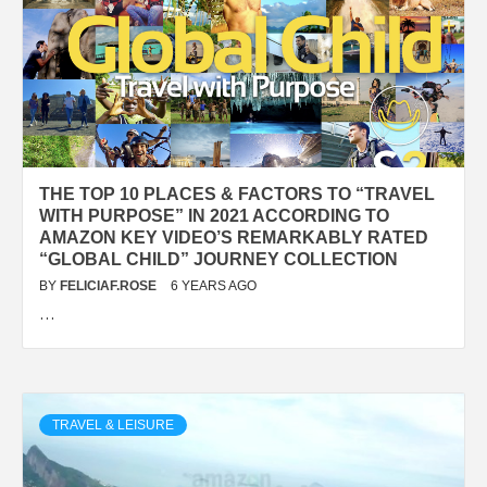
THE TOP 10 PLACES & FACTORS TO “TRAVEL
WITH PURPOSE” IN 2021 ACCORDING TO
AMAZON KEY VIDEO’S REMARKABLY RATED
“GLOBAL CHILD” JOURNEY COLLECTION
BY
FELICIAF.ROSE
6 YEARS AGO
…
TRAVEL & LEISURE