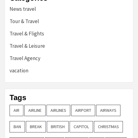
News travel
Tour & Travel
Travel & Flights
Travel & Leisure
Travel Agency
vacation
Tags
AIR
AIRLINE
AIRLINES
AIRPORT
AIRWAYS
BAN
BREAK
BRITISH
CAPITOL
CHRISTMAS