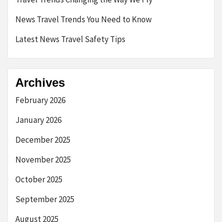
News Travel Trends You Need to Know
Latest News Travel Safety Tips
Archives
February 2026
January 2026
December 2025
November 2025
October 2025
September 2025
August 2025