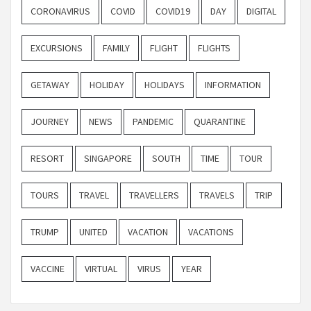
CORONAVIRUS
COVID
COVID19
DAY
DIGITAL
EXCURSIONS
FAMILY
FLIGHT
FLIGHTS
GETAWAY
HOLIDAY
HOLIDAYS
INFORMATION
JOURNEY
NEWS
PANDEMIC
QUARANTINE
RESORT
SINGAPORE
SOUTH
TIME
TOUR
TOURS
TRAVEL
TRAVELLERS
TRAVELS
TRIP
TRUMP
UNITED
VACATION
VACATIONS
VACCINE
VIRTUAL
VIRUS
YEAR