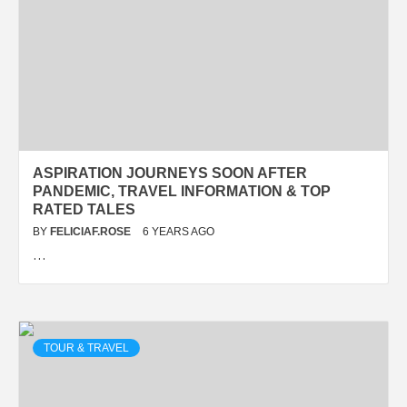
ASPIRATION JOURNEYS SOON AFTER
PANDEMIC, TRAVEL INFORMATION & TOP
RATED TALES
BY
FELICIAF.ROSE
6 YEARS AGO
…
TOUR & TRAVEL