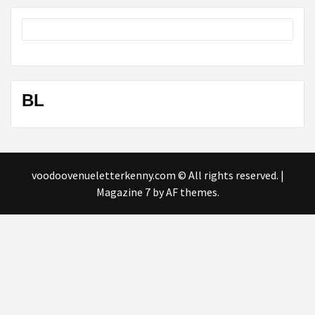
BL
voodoovenueletterkenny.com © All rights reserved.
|
Magazine 7
by AF themes.