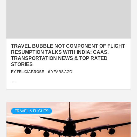
TRAVEL BUBBLE NOT COMPONENT OF FLIGHT
RESUMPTION TALKS WITH INDIA: CAAS,
TRANSPORTATION NEWS & TOP RATED
STORIES
BY
FELICIAF.ROSE
6 YEARS AGO
…
TRAVEL & FLIGHTS