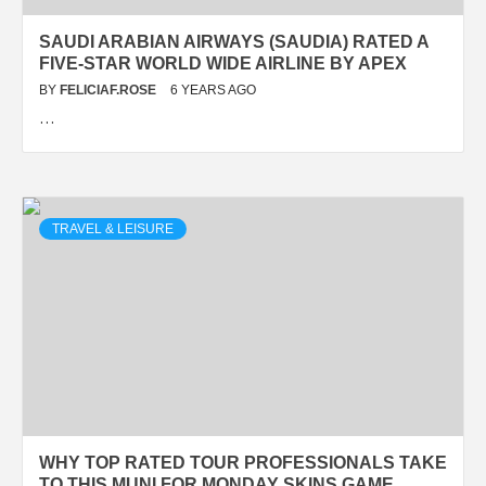
SAUDI ARABIAN AIRWAYS (SAUDIA) RATED A
FIVE-STAR WORLD WIDE AIRLINE BY APEX
BY
FELICIAF.ROSE
6 YEARS AGO
…
TRAVEL & LEISURE
WHY TOP RATED TOUR PROFESSIONALS TAKE
TO THIS MUNI FOR MONDAY SKINS GAME