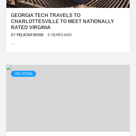
GEORGIA TECH TRAVELS TO
CHARLOTTESVILLE TO MEET NATIONALLY
RATED VIRGINIA
BY
FELICIAF.ROSE
6 YEARS AGO
…
VACATION