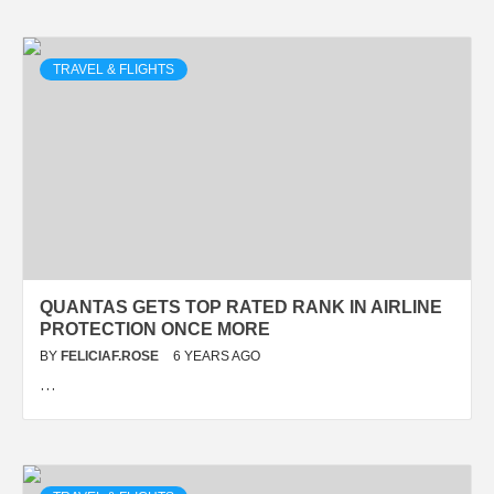
TRAVEL & FLIGHTS
QUANTAS GETS TOP RATED RANK IN AIRLINE
PROTECTION ONCE MORE
BY
FELICIAF.ROSE
6 YEARS AGO
…