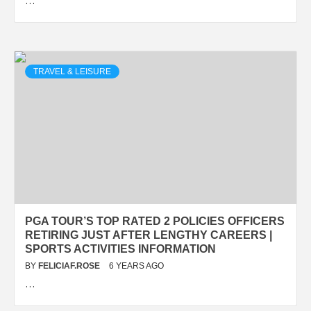
…
TRAVEL & LEISURE
PGA TOUR’S TOP RATED 2 POLICIES OFFICERS
RETIRING JUST AFTER LENGTHY CAREERS |
SPORTS ACTIVITIES INFORMATION
BY
FELICIAF.ROSE
6 YEARS AGO
…