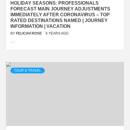
HOLIDAY SEASONS: PROFESSIONALS
FORECAST MAIN JOURNEY ADJUSTMENTS
IMMEDIATELY AFTER CORONAVIRUS – TOP
RATED DESTINATIONS NAMED | JOURNEY
INFORMATION | VACATION
BY
FELICIAF.ROSE
6 YEARS AGO
…
TOUR & TRAVEL