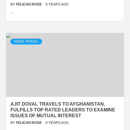
BY
FELICIAF.ROSE
6 YEARS AGO
…
NEWS TRAVEL
AJIT DOVAL TRAVELS TO AFGHANISTAN,
FULFILLS TOP RATED LEADERS TO EXAMINE
ISSUES OF MUTUAL INTEREST
BY
FELICIAF.ROSE
6 YEARS AGO