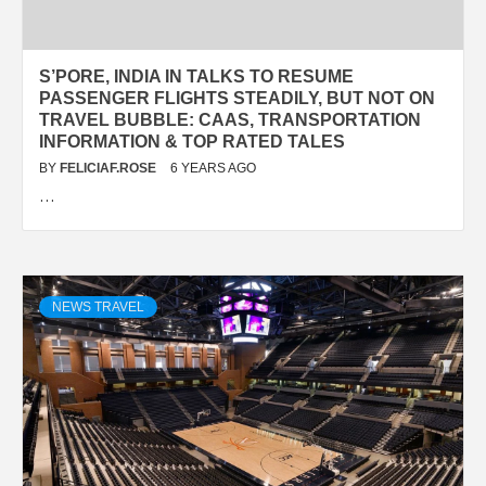
S’PORE, INDIA IN TALKS TO RESUME
PASSENGER FLIGHTS STEADILY, BUT NOT ON
TRAVEL BUBBLE: CAAS, TRANSPORTATION
INFORMATION & TOP RATED TALES
BY
FELICIAF.ROSE
6 YEARS AGO
…
NEWS TRAVEL