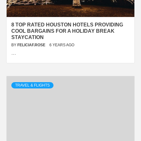
8 TOP RATED HOUSTON HOTELS PROVIDING
COOL BARGAINS FOR A HOLIDAY BREAK
STAYCATION
BY
FELICIAF.ROSE
6 YEARS AGO
…
TRAVEL & FLIGHTS