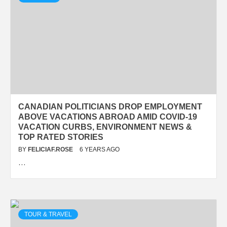
CANADIAN POLITICIANS DROP EMPLOYMENT
ABOVE VACATIONS ABROAD AMID COVID-19
VACATION CURBS, ENVIRONMENT NEWS &
TOP RATED STORIES
BY
FELICIAF.ROSE
6 YEARS AGO
…
TOUR & TRAVEL