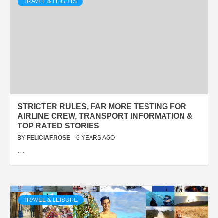
TRAVEL & FLIGHTS
STRICTER RULES, FAR MORE TESTING FOR
AIRLINE CREW, TRANSPORT INFORMATION &
TOP RATED STORIES
BY
FELICIAF.ROSE
6 YEARS AGO
…
TRAVEL & LEISURE