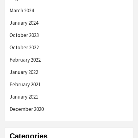
March 2024
January 2024
October 2023
October 2022
February 2022
January 2022
February 2021
January 2021
December 2020
Categories