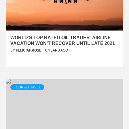
WORLD’S TOP RATED OIL TRADER: AIRLINE
VACATION WON’T RECOVER UNTIL LATE 2021
BY
FELICIAF.ROSE
6 YEARS AGO
…
TOUR & TRAVEL