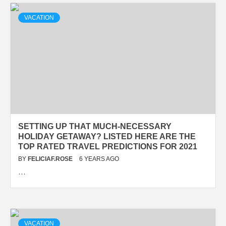
VACATION
SETTING UP THAT MUCH-NECESSARY
HOLIDAY GETAWAY? LISTED HERE ARE THE
TOP RATED TRAVEL PREDICTIONS FOR 2021
BY
FELICIAF.ROSE
6 YEARS AGO
…
VACATION