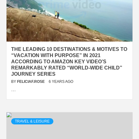
THE LEADING 10 DESTINATIONS & MOTIVES TO
“VACATION WITH PURPOSE” IN 2021
ACCORDING TO AMAZON KEY VIDEO’S
REMARKABLY RATED “WORLD-WIDE CHILD”
JOURNEY SERIES
BY
FELICIAF.ROSE
6 YEARS AGO
…
TRAVEL & LEISURE