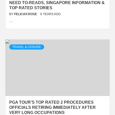
NEED TO-READS, SINGAPORE INFORMATION &
TOP RATED STORIES
BY
FELICIAF.ROSE
6 YEARS AGO
…
TRAVEL & LEISURE
PGA TOUR’S TOP RATED 2 PROCEDURES
OFFICIALS RETIRING IMMEDIATELY AFTER
VERY LONG OCCUPATIONS