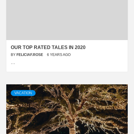
OUR TOP RATED TALES IN 2020
BY
FELICIAF.ROSE
6 YEARS AGO
…
VACATION