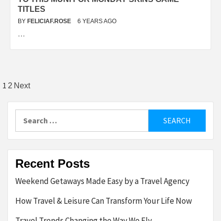
TITLES
BY
FELICIAF.ROSE
6 YEARS AGO
…
Posts
1
2
Next
pagination
Search
for:
Recent Posts
Weekend Getaways Made Easy by a Travel Agency
How Travel & Leisure Can Transform Your Life Now
Travel Trends Changing the Way We Fly