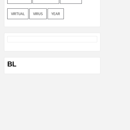
VIRTUAL
VIRUS
YEAR
BL