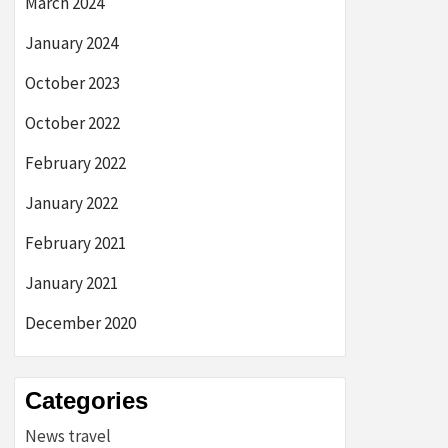
March 2024
January 2024
October 2023
October 2022
February 2022
January 2022
February 2021
January 2021
December 2020
Categories
News travel