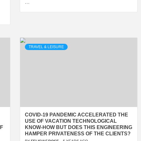
…
TRAVEL & LEISURE
COVID-19 PANDEMIC ACCELERATED THE
USE OF VACATION TECHNOLOGICAL
OF
KNOW-HOW BUT DOES THIS ENGINEERING
HAMPER PRIVATENESS OF THE CLIENTS?