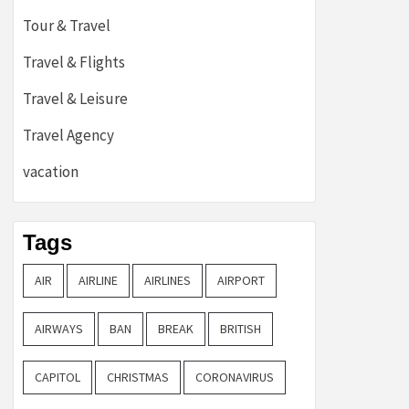
Tour & Travel
Travel & Flights
Travel & Leisure
Travel Agency
vacation
Tags
AIR
AIRLINE
AIRLINES
AIRPORT
AIRWAYS
BAN
BREAK
BRITISH
CAPITOL
CHRISTMAS
CORONAVIRUS