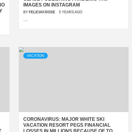
NO
IMAGES ON INSTAGRAM
Y
BY
FELICIAF.ROSE
5 YEARS AGO
…
VACATION
CORONAVIRUS: MAJOR WHITE SKI
VACATION RESORT PEGS FINANCIAL
T
LOSSES IN MILLIONS BECAUSE OF TO