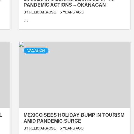
PANDEMIC ACTIONS – OKANAGAN
BY
FELICIAF.ROSE
5 YEARS AGO
…
VACATION
L
MEXICO SEES HOLIDAY BUMP IN TOURISM
AMID PANDEMIC SURGE
BY
FELICIAF.ROSE
5 YEARS AGO