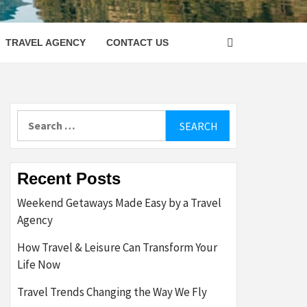
LETTER
TRAVEL AGENCY
CONTACT US
Search
for:
Recent Posts
Weekend Getaways Made Easy by a Travel
Agency
How Travel & Leisure Can Transform Your
Life Now
Travel Trends Changing the Way We Fly