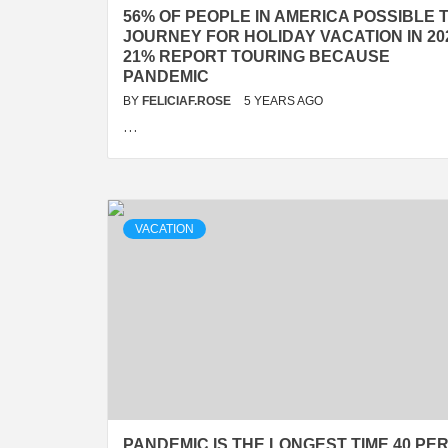
56% OF PEOPLE IN AMERICA POSSIBLE 
JOURNEY FOR HOLIDAY VACATION IN 20
21% REPORT TOURING BECAUSE
PANDEMIC
BY
FELICIAF.ROSE
5 YEARS AGO
…
VACATION
PANDEMIC IS THE LONGEST TIME 40 PE