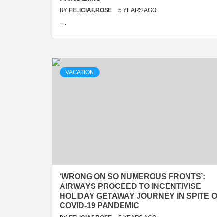
BY
FELICIAF.ROSE
5 YEARS AGO
…
VACATION
‘WRONG ON SO NUMEROUS FRONTS’:
AIRWAYS PROCEED TO INCENTIVISE
HOLIDAY GETAWAY JOURNEY IN SPITE 
COVID-19 PANDEMIC