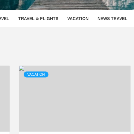
OOVENUE
AVEL
TRAVEL & FLIGHTS
VACATION
NEWS TRAVEL
VACATION