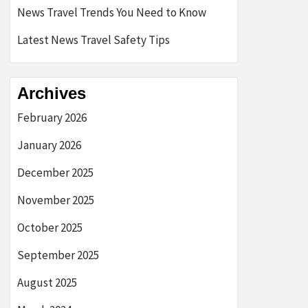
News Travel Trends You Need to Know
Latest News Travel Safety Tips
Archives
February 2026
January 2026
December 2025
November 2025
October 2025
September 2025
August 2025