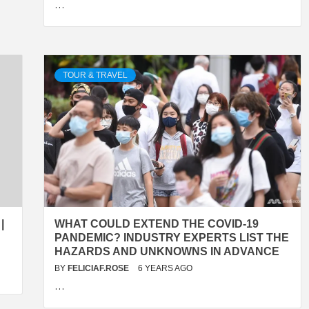
…
TOUR & TRAVEL
|
WHAT COULD EXTEND THE COVID-19
PANDEMIC? INDUSTRY EXPERTS LIST THE
HAZARDS AND UNKNOWNS IN ADVANCE
BY
FELICIAF.ROSE
6 YEARS AGO
…