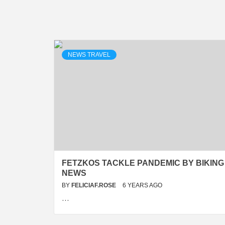
NEWS TRAVEL
FETZKOS TACKLE PANDEMIC BY BIKING 
NEWS
BY
FELICIAF.ROSE
6 YEARS AGO
…