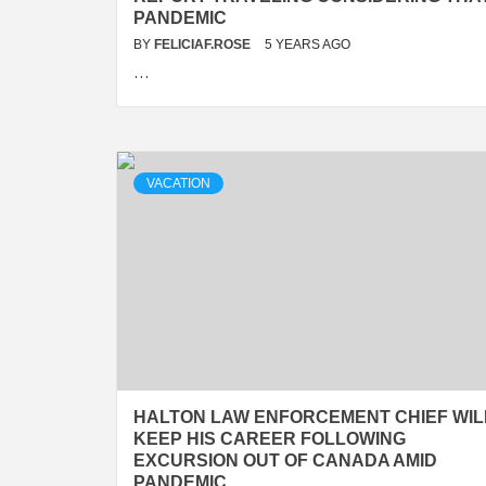
PANDEMIC
BY
FELICIAF.ROSE
5 YEARS AGO
…
VACATION
HALTON LAW ENFORCEMENT CHIEF WIL
KEEP HIS CAREER FOLLOWING
EXCURSION OUT OF CANADA AMID
PANDEMIC