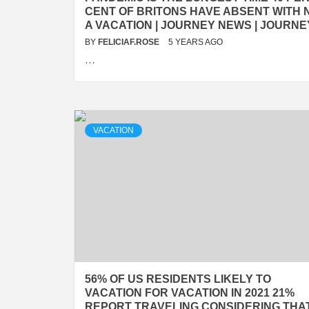
CENT OF BRITONS HAVE ABSENT WITH 
A VACATION | JOURNEY NEWS | JOURNE
BY
FELICIAF.ROSE
5 YEARS AGO
…
VACATION
56% OF US RESIDENTS LIKELY TO
VACATION FOR VACATION IN 2021 21%
REPORT TRAVELING CONSIDERING THA