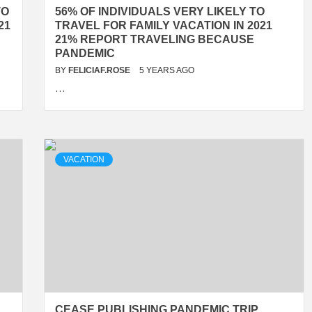
TO
56% OF INDIVIDUALS VERY LIKELY TO
21
TRAVEL FOR FAMILY VACATION IN 2021
21% REPORT TRAVELING BECAUSE
PANDEMIC
BY
FELICIAF.ROSE
5 YEARS AGO
…
VACATION
R
CEASE PUBLISHING PANDEMIC TRIP