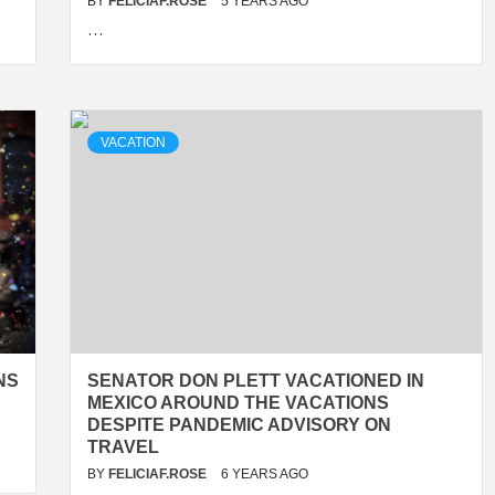
BY
FELICIAF.ROSE
5 YEARS AGO
…
VACATION
NS
SENATOR DON PLETT VACATIONED IN
MEXICO AROUND THE VACATIONS
DESPITE PANDEMIC ADVISORY ON
TRAVEL
BY
FELICIAF.ROSE
6 YEARS AGO