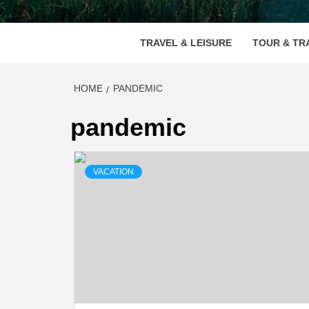
VOOD
TRAVEL & LEISURE
TOUR & TR
HOME
PANDEMIC
pandemic
VACATION