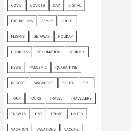
COVID
COVID19
DAY
DIGITAL
EXCURSIONS
FAMILY
FLIGHT
FLIGHTS
GETAWAY
HOLIDAY
HOLIDAYS
INFORMATION
JOURNEY
NEWS
PANDEMIC
QUARANTINE
RESORT
SINGAPORE
SOUTH
TIME
TOUR
TOURS
TRAVEL
TRAVELLERS
TRAVELS
TRIP
TRUMP
UNITED
VACATION
VACATIONS
VACCINE