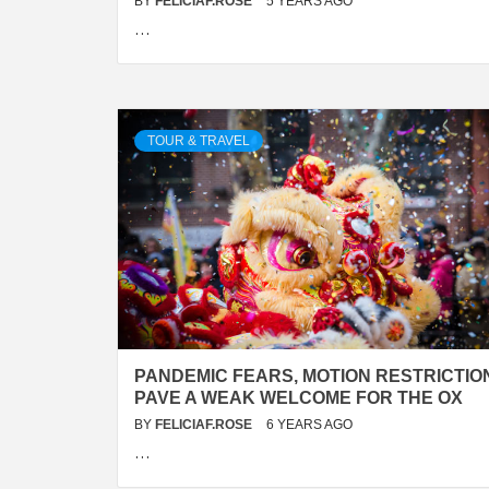
BY
FELICIAF.ROSE
5 YEARS AGO
…
TOUR & TRAVEL
PANDEMIC FEARS, MOTION RESTRICTIO
PAVE A WEAK WELCOME FOR THE OX
BY
FELICIAF.ROSE
6 YEARS AGO
…