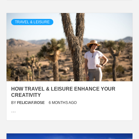
TRAVEL & LEISURE
HOW TRAVEL & LEISURE ENHANCE YOUR
CREATIVITY
BY
FELICIAF.ROSE
6 MONTHS AGO
…