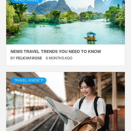
NEWS TRAVEL
NEWS TRAVEL TRENDS YOU NEED TO KNOW
BY
FELICIAF.ROSE
6 MONTHS AGO
TRAVEL AGENCY