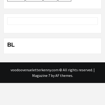
BL
voodoovenueletterkenny.com © All rights reserved.
|
Magazine 7
by AF themes.