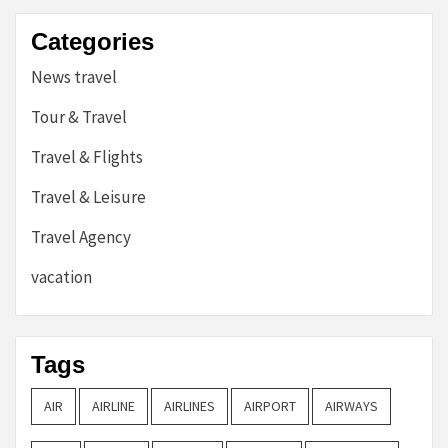
Categories
News travel
Tour & Travel
Travel & Flights
Travel & Leisure
Travel Agency
vacation
Tags
AIR
AIRLINE
AIRLINES
AIRPORT
AIRWAYS