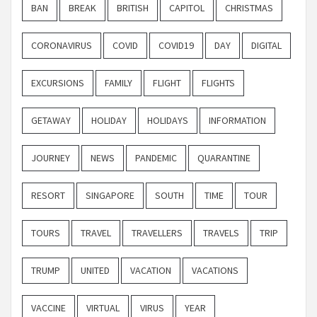
BAN
BREAK
BRITISH
CAPITOL
CHRISTMAS
CORONAVIRUS
COVID
COVID19
DAY
DIGITAL
EXCURSIONS
FAMILY
FLIGHT
FLIGHTS
GETAWAY
HOLIDAY
HOLIDAYS
INFORMATION
JOURNEY
NEWS
PANDEMIC
QUARANTINE
RESORT
SINGAPORE
SOUTH
TIME
TOUR
TOURS
TRAVEL
TRAVELLERS
TRAVELS
TRIP
TRUMP
UNITED
VACATION
VACATIONS
VACCINE
VIRTUAL
VIRUS
YEAR