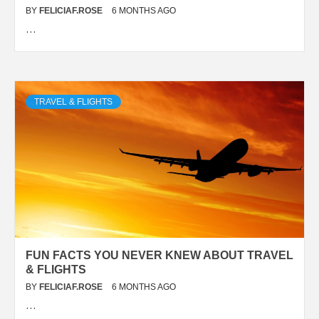
BY
FELICIAF.ROSE
6 MONTHS AGO
…
TRAVEL & FLIGHTS
FUN FACTS YOU NEVER KNEW ABOUT TRAVEL
& FLIGHTS
BY
FELICIAF.ROSE
6 MONTHS AGO
…