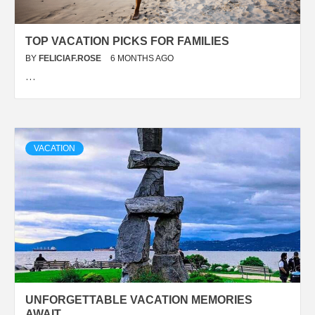
TOP VACATION PICKS FOR FAMILIES
BY
FELICIAF.ROSE
6 MONTHS AGO
…
VACATION
UNFORGETTABLE VACATION MEMORIES
AWAIT