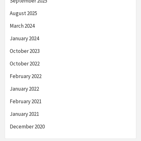
September 2025
August 2025
March 2024
January 2024
October 2023
October 2022
February 2022
January 2022
February 2021
January 2021
December 2020