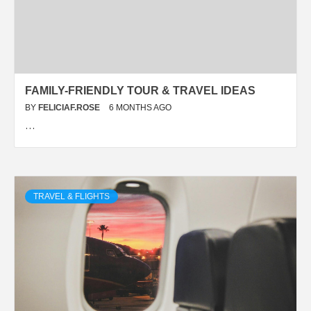
FAMILY-FRIENDLY TOUR & TRAVEL IDEAS
BY
FELICIAF.ROSE
6 MONTHS AGO
…
TRAVEL & FLIGHTS