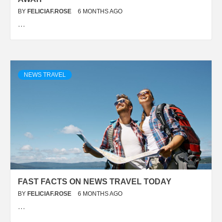
BY
FELICIAF.ROSE
6 MONTHS AGO
…
NEWS TRAVEL
FAST FACTS ON NEWS TRAVEL TODAY
BY
FELICIAF.ROSE
6 MONTHS AGO
…