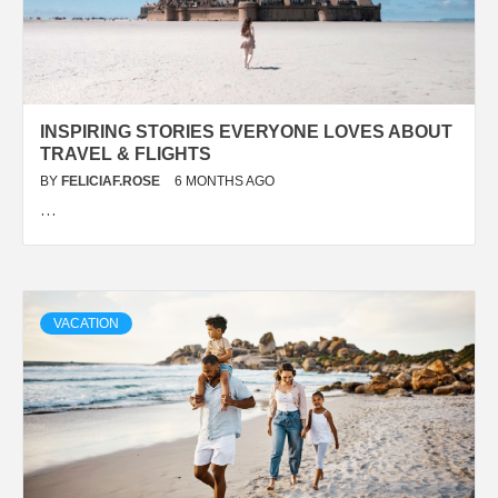
INSPIRING STORIES EVERYONE LOVES ABOUT
TRAVEL & FLIGHTS
BY
FELICIAF.ROSE
6 MONTHS AGO
…
VACATION