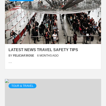
LATEST NEWS TRAVEL SAFETY TIPS
BY
FELICIAF.ROSE
6 MONTHS AGO
…
TOUR & TRAVEL