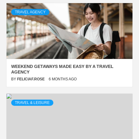
TRAVEL AGENCY
WEEKEND GETAWAYS MADE EASY BY A TRAVEL
AGENCY
BY
FELICIAF.ROSE
6 MONTHS AGO
TRAVEL & LEISURE