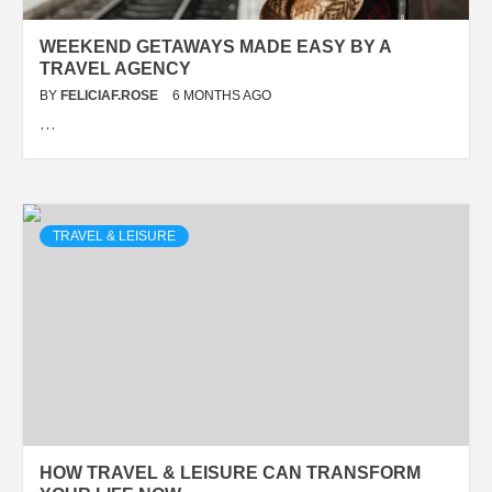
WEEKEND GETAWAYS MADE EASY BY A
TRAVEL AGENCY
BY
FELICIAF.ROSE
6 MONTHS AGO
…
TRAVEL & LEISURE
HOW TRAVEL & LEISURE CAN TRANSFORM