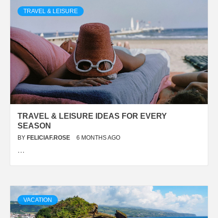
TRAVEL & LEISURE
TRAVEL & LEISURE IDEAS FOR EVERY
SEASON
BY
FELICIAF.ROSE
6 MONTHS AGO
…
VACATION