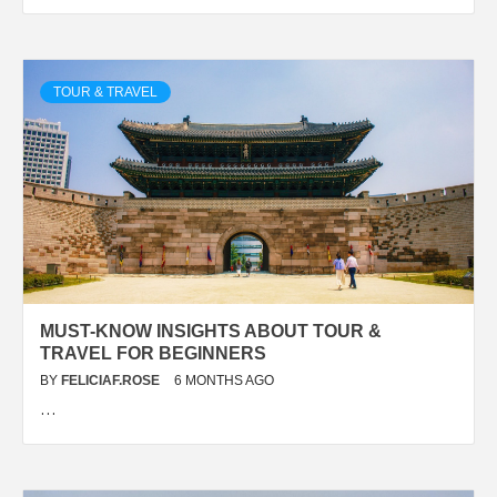
TOUR & TRAVEL
MUST-KNOW INSIGHTS ABOUT TOUR &
TRAVEL FOR BEGINNERS
BY
FELICIAF.ROSE
6 MONTHS AGO
…