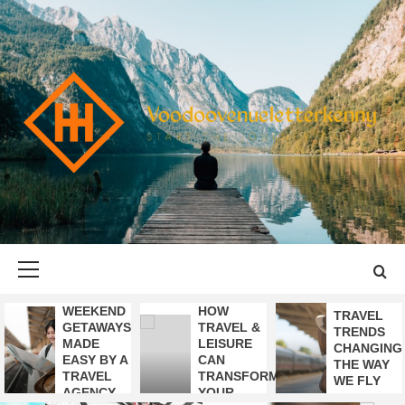
Skip
to
content
VOODOOVENU
START THE JOURNEY SAFELY
Primary
Menu
WEEKEND
HOW
TRAVEL
GETAWAYS
TRAVEL &
TRENDS
MADE
LEISURE
CHANGING
EASY BY A
CAN
THE WAY
TRAVEL
TRANSFORM
WE FLY
AGENCY
YOUR