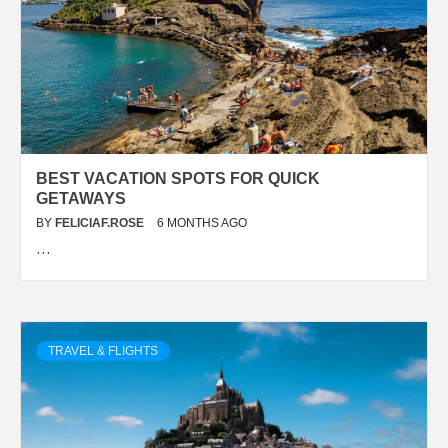
BEST VACATION SPOTS FOR QUICK
GETAWAYS
BY
FELICIAF.ROSE
6 MONTHS AGO
…
TRAVEL & FLIGHTS