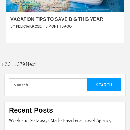
VACATION TIPS TO SAVE BIG THIS YEAR
BY
FELICIAF.ROSE
6 MONTHS AGO
…
Posts
1
…
2
3
379
Next
pagination
Search
for:
Recent Posts
Weekend Getaways Made Easy by a Travel Agency