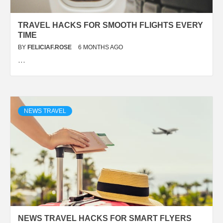
TRAVEL HACKS FOR SMOOTH FLIGHTS EVERY
TIME
BY
FELICIAF.ROSE
6 MONTHS AGO
…
NEWS TRAVEL
NEWS TRAVEL HACKS FOR SMART FLYERS