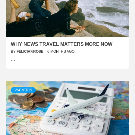
WHY NEWS TRAVEL MATTERS MORE NOW
BY
FELICIAF.ROSE
6 MONTHS AGO
…
VACATION