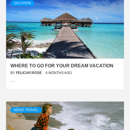
VACATION
WHERE TO GO FOR YOUR DREAM VACATION
BY
FELICIAF.ROSE
6 MONTHS AGO
…
NEWS TRAVEL