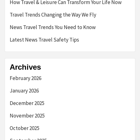
How Travel & Leisure Can Transform Your Life Now
Travel Trends Changing the Way We Fly
News Travel Trends You Need to Know
Latest News Travel Safety Tips
Archives
February 2026
January 2026
December 2025
November 2025
October 2025