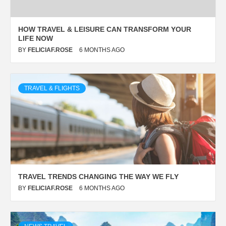
HOW TRAVEL & LEISURE CAN TRANSFORM YOUR
LIFE NOW
BY
FELICIAF.ROSE
6 MONTHS AGO
TRAVEL & FLIGHTS
TRAVEL TRENDS CHANGING THE WAY WE FLY
BY
FELICIAF.ROSE
6 MONTHS AGO