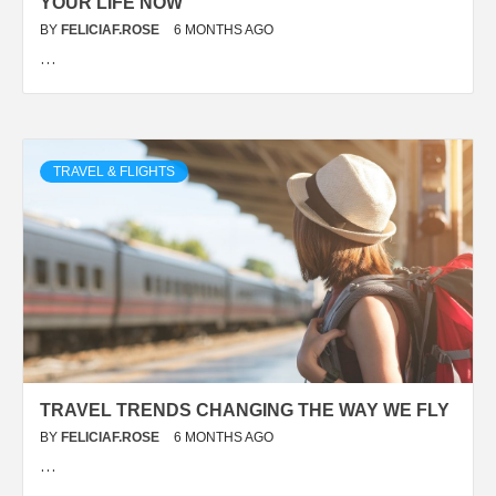
YOUR LIFE NOW
BY
FELICIAF.ROSE
6 MONTHS AGO
…
TRAVEL & FLIGHTS
TRAVEL TRENDS CHANGING THE WAY WE FLY
BY
FELICIAF.ROSE
6 MONTHS AGO
…