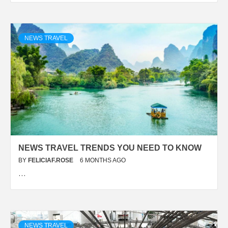
NEWS TRAVEL
NEWS TRAVEL TRENDS YOU NEED TO KNOW
BY
FELICIAF.ROSE
6 MONTHS AGO
…
NEWS TRAVEL