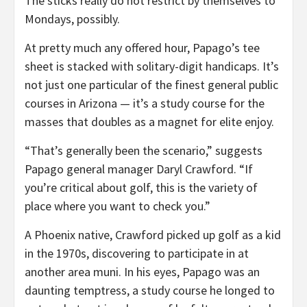
The sticks really do not restrict by themselves to
Mondays, possibly.
At pretty much any offered hour, Papago’s tee
sheet is stacked with solitary-digit handicaps. It’s
not just one particular of the finest general public
courses in Arizona — it’s a study course for the
masses that doubles as a magnet for elite enjoy.
“That’s generally been the scenario,” suggests
Papago general manager Daryl Crawford. “If
you’re critical about golf, this is the variety of
place where you want to check you.”
A Phoenix native, Crawford picked up golf as a kid
in the 1970s, discovering to participate in at
another area muni. In his eyes, Papago was an
daunting temptress, a study course he longed to