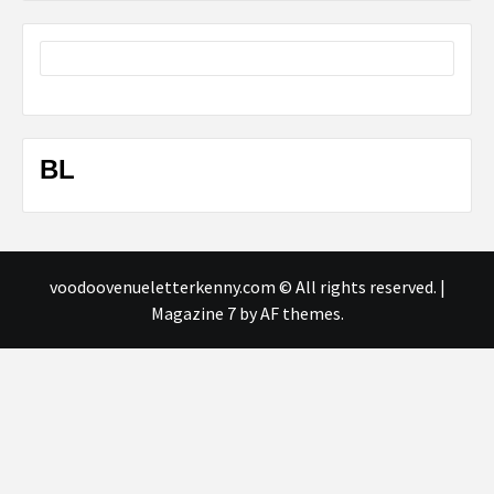
BL
voodoovenueletterkenny.com © All rights reserved.
|
Magazine 7
by AF themes.