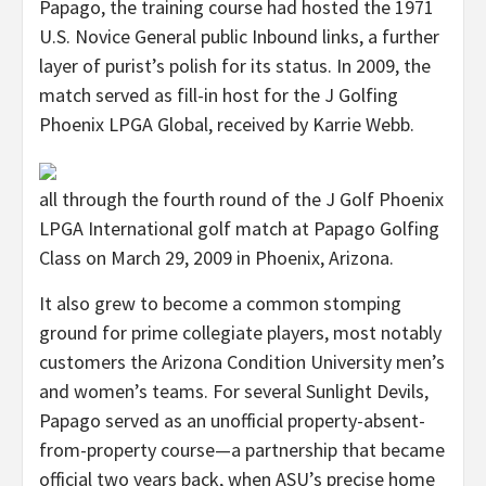
Papago, the training course had hosted the 1971
U.S. Novice General public Inbound links, a further
layer of purist’s polish for its status. In 2009, the
match served as fill-in host for the J Golfing
Phoenix LPGA Global, received by Karrie Webb.
all through the fourth round of the J Golf Phoenix
LPGA International golf match at Papago Golfing
Class on March 29, 2009 in Phoenix, Arizona.
It also grew to become a common stomping
ground for prime collegiate players, most notably
customers the Arizona Condition University men’s
and women’s teams. For several Sunlight Devils,
Papago served as an unofficial property-absent-
from-property course—a partnership that became
official two years back, when ASU’s precise home