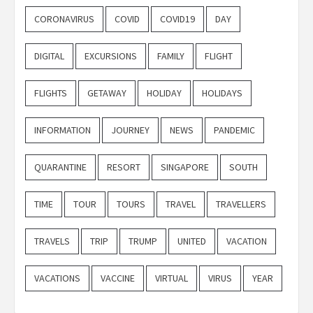
CORONAVIRUS
COVID
COVID19
DAY
DIGITAL
EXCURSIONS
FAMILY
FLIGHT
FLIGHTS
GETAWAY
HOLIDAY
HOLIDAYS
INFORMATION
JOURNEY
NEWS
PANDEMIC
QUARANTINE
RESORT
SINGAPORE
SOUTH
TIME
TOUR
TOURS
TRAVEL
TRAVELLERS
TRAVELS
TRIP
TRUMP
UNITED
VACATION
VACATIONS
VACCINE
VIRTUAL
VIRUS
YEAR