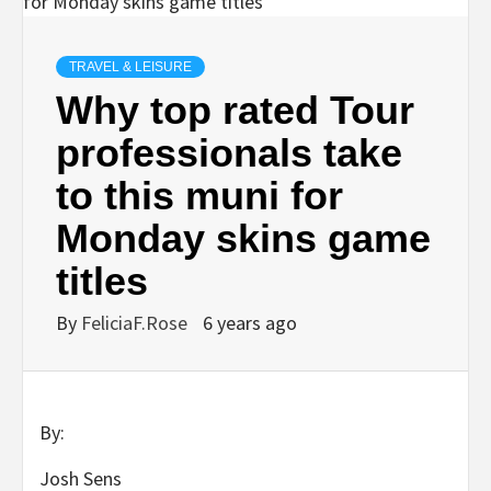
TRAVEL & LEISURE
Why top rated Tour
professionals take
to this muni for
Monday skins game
titles
By
FeliciaF.Rose
6 years ago
By:
Josh Sens