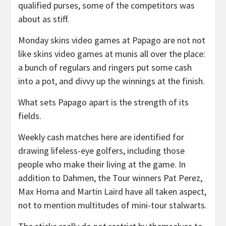
qualified purses, some of the competitors was
about as stiff.
Monday skins video games at Papago are not not
like skins video games at munis all over the place:
a bunch of regulars and ringers put some cash
into a pot, and divvy up the winnings at the finish.
What sets Papago apart is the strength of its
fields.
Weekly cash matches here are identified for
drawing lifeless-eye golfers, including those
people who make their living at the game. In
addition to Dahmen, the Tour winners Pat Perez,
Max Homa and Martin Laird have all taken aspect,
not to mention multitudes of mini-tour stalwarts.