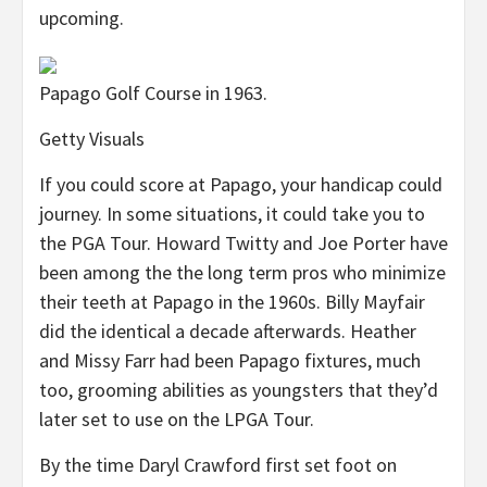
upcoming.
Papago Golf Course in 1963.
Getty Visuals
If you could score at Papago, your handicap could
journey. In some situations, it could take you to
the PGA Tour. Howard Twitty and Joe Porter have
been among the the long term pros who minimize
their teeth at Papago in the 1960s. Billy Mayfair
did the identical a decade afterwards. Heather
and Missy Farr had been Papago fixtures, much
too, grooming abilities as youngsters that they’d
later set to use on the LPGA Tour.
By the time Daryl Crawford first set foot on