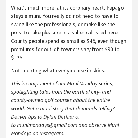
What’s much more, at its coronary heart, Papago
stays a muni. You really do not need to have to
swing like the professionals, or make like the
pros, to take pleasure in a spherical listed here.
County people spend as small as $45, even though
premiums for out-of-towners vary from $90 to
$125.
Not counting what ever you lose in skins.
This is component of our Muni Monday series,
spotlighting tales from the earth of city- and
county-owned golf courses about the entire
world. Got a muni story that demands telling?
Deliver tips to
Dylan Dethier
or
to
munimondays@gmail.com
and observe Muni
Mondays
on Instagram
.