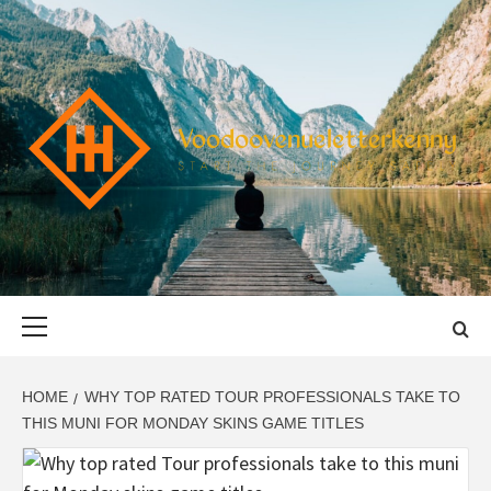
Skip
to
content
VOODOOVENU
START THE JOURNEY SAFELY
Primary
Menu
HOME
WHY TOP RATED TOUR PROFESSIONALS TAKE TO
THIS MUNI FOR MONDAY SKINS GAME TITLES