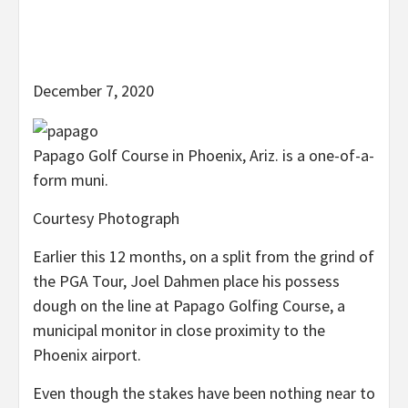
December 7, 2020
Papago Golf Course in Phoenix, Ariz. is a one-of-a-
form muni.
Courtesy Photograph
Earlier this 12 months, on a split from the grind of
the PGA Tour, Joel Dahmen place his possess
dough on the line at Papago Golfing Course, a
municipal monitor in close proximity to the
Phoenix airport.
Even though the stakes have been nothing near to