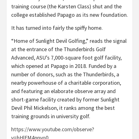
training course (the Karsten Class) shut and the
college established Papago as its new foundation.
It has turned into fairly the spiffy home.
“Home of Sunlight Devil Golfing,” reads the signal
at the entrance of the Thunderbirds Golf
Advanced, ASU’s 7,000-square foot golf facility,
which opened at Papago in 2018. Funded by a
number of donors, such as the Thunderbirds, a
nearby powerhouse of a charitable corporation,
and featuring an elaborate observe array and
short-game facility created by former Sunlight
Devil Phil Mickelson, it ranks among the best
training grounds in university golf.
https://www.youtube.com/observe?
v=hHlFM4nnvo0