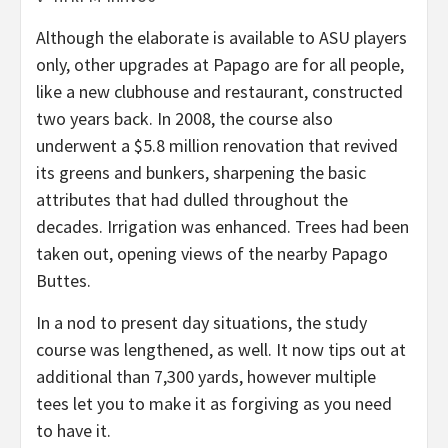
Although the elaborate is available to ASU players
only, other upgrades at Papago are for all people,
like a new clubhouse and restaurant, constructed
two years back. In 2008, the course also
underwent a $5.8 million renovation that revived
its greens and bunkers, sharpening the basic
attributes that had dulled throughout the
decades. Irrigation was enhanced. Trees had been
taken out, opening views of the nearby Papago
Buttes.
In a nod to present day situations, the study
course was lengthened, as well. It now tips out at
additional than 7,300 yards, however multiple
tees let you to make it as forgiving as you need
to have it.