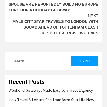
navigation
SPOUSE ARE REPORTEDLY BUILDING EUROPE
FUNCTION A HOLIDAY GETAWAY
NEXT
MALE CITY STAR TRAVELS TO LONDON WITH
SQUAD AHEAD OF TOTTENHAM CLASH
DESPITE EXERCISE WORRIES
Search
for:
Recent Posts
Weekend Getaways Made Easy by a Travel Agency
How Travel & Leisure Can Transform Your Life Now