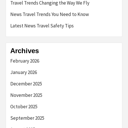
Travel Trends Changing the Way We Fly
News Travel Trends You Need to Know
Latest News Travel Safety Tips
Archives
February 2026
January 2026
December 2025
November 2025
October 2025
September 2025