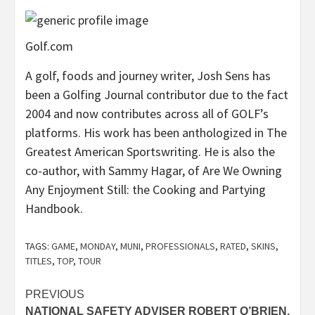
Golf.com
A golf, foods and journey writer, Josh Sens has
been a Golfing Journal contributor due to the fact
2004 and now contributes across all of GOLF’s
platforms. His work has been anthologized in The
Greatest American Sportswriting. He is also the
co-author, with Sammy Hagar, of Are We Owning
Any Enjoyment Still: the Cooking and Partying
Handbook.
TAGS:
GAME
,
MONDAY
,
MUNI
,
PROFESSIONALS
,
RATED
,
SKINS
,
TITLES
,
TOP
,
TOUR
Post
PREVIOUS
NATIONAL SAFETY ADVISER ROBERT O’BRIEN,