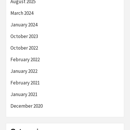
August 2025
March 2024
January 2024
October 2023
October 2022
February 2022
January 2022
February 2021
January 2021
December 2020