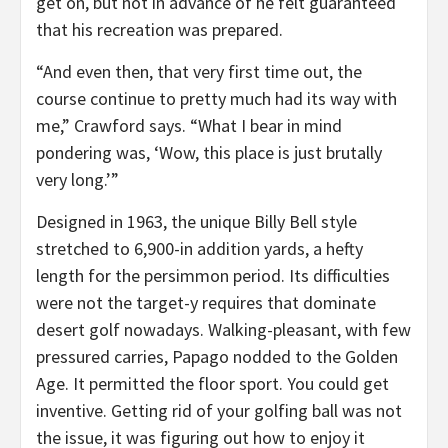
get on, but not in advance of he felt guaranteed
that his recreation was prepared.
“And even then, that very first time out, the
course continue to pretty much had its way with
me,” Crawford says. “What I bear in mind
pondering was, ‘Wow, this place is just brutally
very long.’”
Designed in 1963, the unique Billy Bell style
stretched to 6,900-in addition yards, a hefty
length for the persimmon period. Its difficulties
were not the target-y requires that dominate
desert golf nowadays. Walking-pleasant, with few
pressured carries, Papago nodded to the Golden
Age. It permitted the floor sport. You could get
inventive. Getting rid of your golfing ball was not
the issue, it was figuring out how to enjoy it