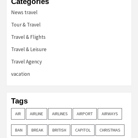
Categories
News travel
Tour & Travel
Travel & Flights
Travel & Leisure
Travel Agency
vacation
Tags
AIR
AIRLINE
AIRLINES
AIRPORT
AIRWAYS
BAN
BREAK
BRITISH
CAPITOL
CHRISTMAS