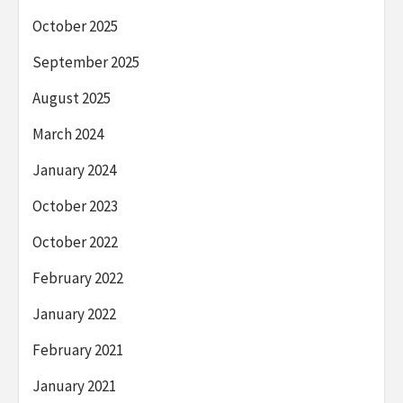
October 2025
September 2025
August 2025
March 2024
January 2024
October 2023
October 2022
February 2022
January 2022
February 2021
January 2021