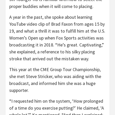
proper buddies when it will come to placing.
A year in the past, she spoke about learning
YouTube video clip of Brad Faxon from ages 15 by
19, and what a thrill it was to fulfill him at the U.S.
Women’s Open up when Fox Sports activities was
broadcasting it in 2018. “He’s great. Captivating,”
she explained, a reference to his silky placing
stroke that arrived out the mistaken way.
This year at the CME Group Tour Championship,
she met Steve Stricker, who was aiding with the
broadcast, and informed him she was a huge
supporter.
“I requested him on the system, ‘How prolonged
of a time do you exercise putting?’ He claimed, ‘A
whole lot,’” Ko mentioned. “And then I explained: