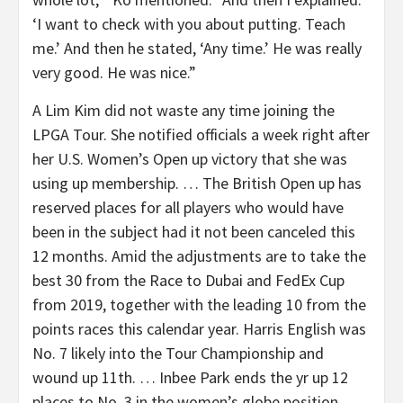
‘I want to check with you about putting. Teach
me.’ And then he stated, ‘Any time.’ He was really
very good. He was nice.”
A Lim Kim did not waste any time joining the
LPGA Tour. She notified officials a week right after
her U.S. Women’s Open up victory that she was
using up membership. … The British Open up has
reserved places for all players who would have
been in the subject had it not been canceled this
12 months. Amid the adjustments are to take the
best 30 from the Race to Dubai and FedEx Cup
from 2019, together with the leading 10 from the
points races this calendar year. Harris English was
No. 7 likely into the Tour Championship and
wound up 11th. … Inbee Park ends the yr up 12
places to No. 3 in the women’s globe position,