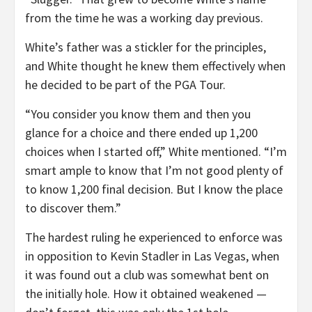
from the time he was a working day previous.
White’s father was a stickler for the principles,
and White thought he knew them effectively when
he decided to be part of the PGA Tour.
“You consider you know them and then you
glance for a choice and there ended up 1,200
choices when I started off,” White mentioned. “I’m
smart ample to know that I’m not good plenty of
to know 1,200 final decision. But I know the place
to discover them.”
The hardest ruling he experienced to enforce was
in opposition to Kevin Stadler in Las Vegas, when
it was found out a club was somewhat bent on
the initially hole. How it obtained weakened —