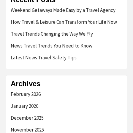
Weekend Getaways Made Easy by a Travel Agency
How Travel & Leisure Can Transform Your Life Now
Travel Trends Changing the Way We Fly
News Travel Trends You Need to Know
Latest News Travel Safety Tips
Archives
February 2026
January 2026
December 2025
November 2025