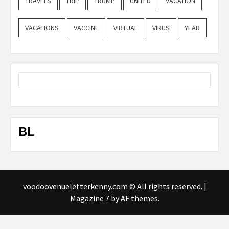
TRAVELS
TRIP
TRUMP
UNITED
VACATION
VACATIONS
VACCINE
VIRTUAL
VIRUS
YEAR
BL
voodoovenueletterkenny.com © All rights reserved.
|
Magazine 7
by AF themes.