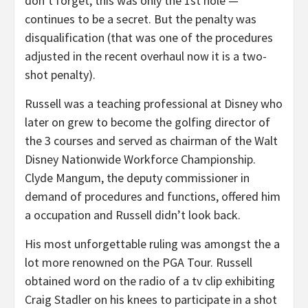
don’t forget, this was only the 1st hole —
continues to be a secret. But the penalty was
disqualification (that was one of the procedures
adjusted in the recent overhaul now it is a two-
shot penalty).
Russell was a teaching professional at Disney who
later on grew to become the golfing director of
the 3 courses and served as chairman of the Walt
Disney Nationwide Workforce Championship.
Clyde Mangum, the deputy commissioner in
demand of procedures and functions, offered him
a occupation and Russell didn’t look back.
His most unforgettable ruling was amongst the a
lot more renowned on the PGA Tour. Russell
obtained word on the radio of a tv clip exhibiting
Craig Stadler on his knees to participate in a shot