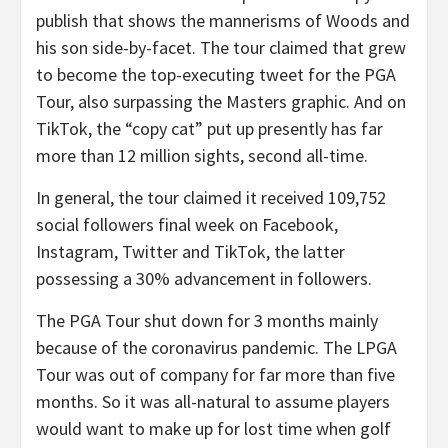
publish that shows the mannerisms of Woods and
his son side-by-facet. The tour claimed that grew
to become the top-executing tweet for the PGA
Tour, also surpassing the Masters graphic. And on
TikTok, the “copy cat” put up presently has far
more than 12 million sights, second all-time.
In general, the tour claimed it received 109,752
social followers final week on Facebook,
Instagram, Twitter and TikTok, the latter
possessing a 30% advancement in followers.
The PGA Tour shut down for 3 months mainly
because of the coronavirus pandemic. The LPGA
Tour was out of company for far more than five
months. So it was all-natural to assume players
would want to make up for lost time when golf