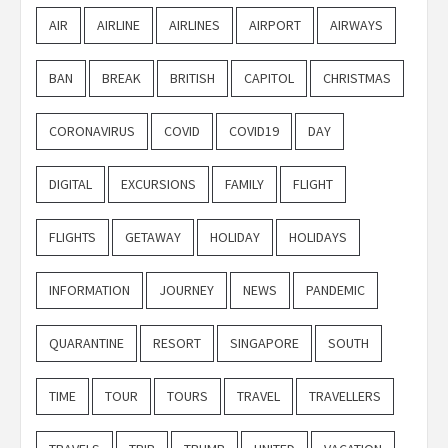
AIR
AIRLINE
AIRLINES
AIRPORT
AIRWAYS
BAN
BREAK
BRITISH
CAPITOL
CHRISTMAS
CORONAVIRUS
COVID
COVID19
DAY
DIGITAL
EXCURSIONS
FAMILY
FLIGHT
FLIGHTS
GETAWAY
HOLIDAY
HOLIDAYS
INFORMATION
JOURNEY
NEWS
PANDEMIC
QUARANTINE
RESORT
SINGAPORE
SOUTH
TIME
TOUR
TOURS
TRAVEL
TRAVELLERS