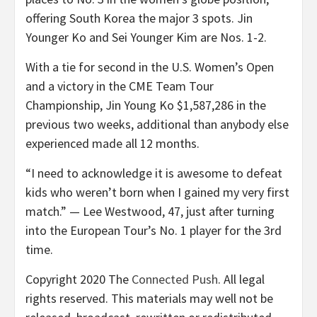
offering South Korea the major 3 spots. Jin
Younger Ko and Sei Younger Kim are Nos. 1-2.
With a tie for second in the U.S. Women’s Open
and a victory in the CME Team Tour
Championship, Jin Young Ko $1,587,286 in the
previous two weeks, additional than anybody else
experienced made all 12 months.
“I need to acknowledge it is awesome to defeat
kids who weren’t born when I gained my very first
match.” — Lee Westwood, 47, just after turning
into the European Tour’s No. 1 player for the 3rd
time.
Copyright 2020 The
Connected Push
. All legal
rights reserved. This materials may well not be