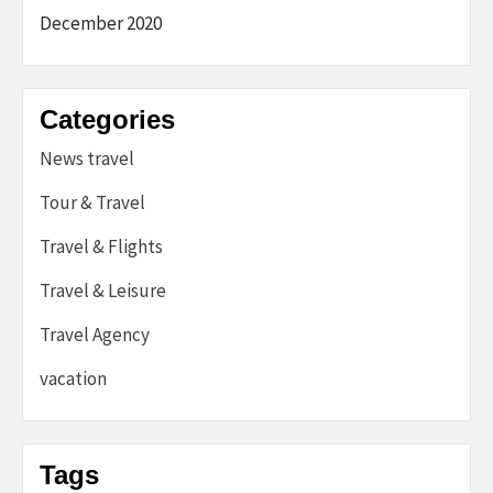
December 2020
Categories
News travel
Tour & Travel
Travel & Flights
Travel & Leisure
Travel Agency
vacation
Tags