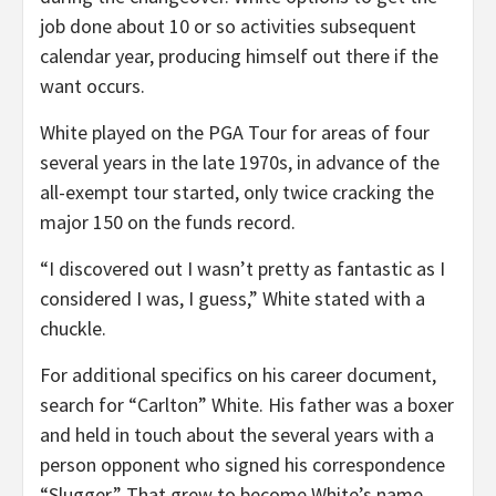
job done about 10 or so activities subsequent
calendar year, producing himself out there if the
want occurs.
White played on the PGA Tour for areas of four
several years in the late 1970s, in advance of the
all-exempt tour started, only twice cracking the
major 150 on the funds record.
“I discovered out I wasn’t pretty as fantastic as I
considered I was, I guess,” White stated with a
chuckle.
For additional specifics on his career document,
search for “Carlton” White. His father was a boxer
and held in touch about the several years with a
person opponent who signed his correspondence
“Slugger.” That grew to become White’s name