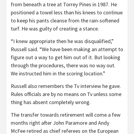
from beneath a tree at Torrey Pines in 1987. He
positioned a towel less than his knees to continue
to keep his pants cleanse from the rain-softened
turf. He was guilty of creating a stance.
“I knew appropriate then he was disqualified,”
Russell said. “We have been making an attempt to
figure out a way to get him out of it. But looking
through the procedures, there was no way out.
We instructed him in the scoring location.”
Russell also remembers the Tv interview he gave.
Rules officials are by no means on Tv unless some
thing has absent completely wrong.
The transfer towards retirement will come a few
months right after John Paramore and Andy
McFee retired as chief referees on the European