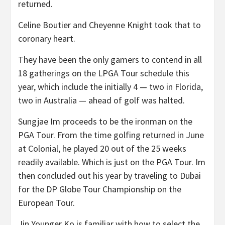
returned.
Celine Boutier and Cheyenne Knight took that to
coronary heart.
They have been the only gamers to contend in all
18 gatherings on the LPGA Tour schedule this
year, which include the initially 4 — two in Florida,
two in Australia — ahead of golf was halted.
Sungjae Im proceeds to be the ironman on the
PGA Tour. From the time golfing returned in June
at Colonial, he played 20 out of the 25 weeks
readily available. Which is just on the PGA Tour. Im
then concluded out his year by traveling to Dubai
for the DP Globe Tour Championship on the
European Tour.
Jin Younger Ko is familiar with how to select the