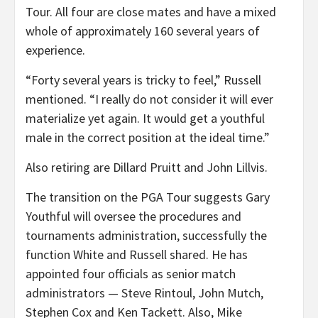
Tour. All four are close mates and have a mixed
whole of approximately 160 several years of
experience.
“Forty several years is tricky to feel,” Russell
mentioned. “I really do not consider it will ever
materialize yet again. It would get a youthful
male in the correct position at the ideal time.”
Also retiring are Dillard Pruitt and John Lillvis.
The transition on the PGA Tour suggests Gary
Youthful will oversee the procedures and
tournaments administration, successfully the
function White and Russell shared. He has
appointed four officials as senior match
administrators — Steve Rintoul, John Mutch,
Stephen Cox and Ken Tackett. Also, Mike