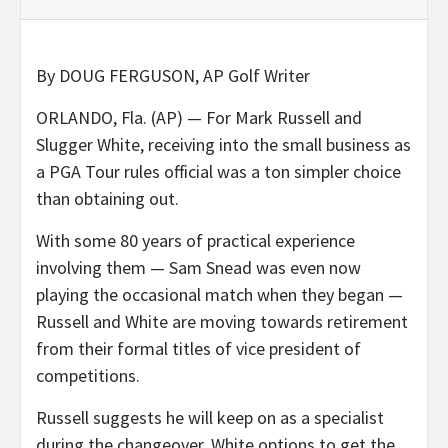
By DOUG FERGUSON, AP
Golf Writer
ORLANDO, Fla. (AP) — For Mark Russell and
Slugger White, receiving into the small business as
a PGA Tour rules official was a ton simpler choice
than obtaining out.
With some 80 years of practical experience
involving them — Sam Snead was even now
playing the occasional match when they began —
Russell and White are moving towards retirement
from their formal titles of vice president of
competitions.
Russell suggests he will keep on as a specialist
during the changeover. White options to get the