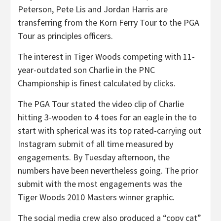
Peterson, Pete Lis and Jordan Harris are
transferring from the Korn Ferry Tour to the PGA
Tour as principles officers.
The interest in Tiger Woods competing with 11-
year-outdated son Charlie in the PNC
Championship is finest calculated by clicks.
The PGA Tour stated the video clip of Charlie
hitting 3-wooden to 4 toes for an eagle in the to
start with spherical was its top rated-carrying out
Instagram submit of all time measured by
engagements. By Tuesday afternoon, the
numbers have been nevertheless going. The prior
submit with the most engagements was the
Tiger Woods 2010 Masters winner graphic.
The social media crew also produced a “copy cat”