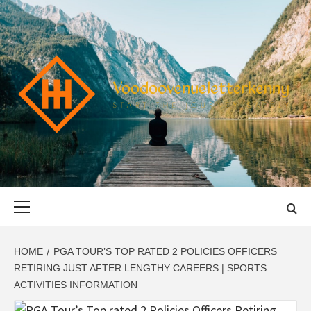
Skip
to
content
VOODOOVENU
START THE JOURNEY SAFELY
Primary
Menu
HOME
PGA TOUR’S TOP RATED 2 POLICIES OFFICERS
RETIRING JUST AFTER LENGTHY CAREERS | SPORTS
ACTIVITIES INFORMATION