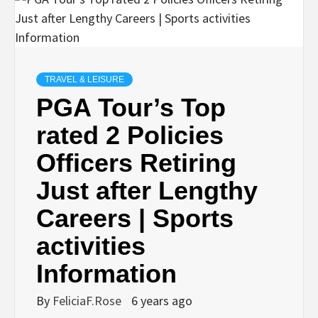
TRAVEL & LEISURE
PGA Tour’s Top
rated 2 Policies
Officers Retiring
Just after Lengthy
Careers | Sports
activities
Information
By
FeliciaF.Rose
6 years ago