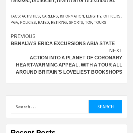
released, broadcast, rewritten or redistributed.
TAGS:
ACTIVITIES
,
CAREERS
,
INFORMATION
,
LENGTHY
,
OFFICERS
,
PGA
,
POLICIES
,
RATED
,
RETIRING
,
SPORTS
,
TOP
,
TOURS
Post
PREVIOUS
BBNAIJA’S ERICA EXCURSIONS ABIA STATE
navigation
NEXT
ACTION INTO A PLANET OF CORONARY
HEART-WARMING APPEAL, WITH A TOUR ALL
AROUND BRITAIN’S LOVELIEST BOOKSHOPS
Search
for:
Recent Posts