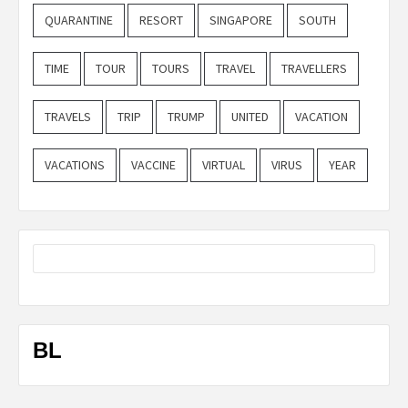
QUARANTINE
RESORT
SINGAPORE
SOUTH
TIME
TOUR
TOURS
TRAVEL
TRAVELLERS
TRAVELS
TRIP
TRUMP
UNITED
VACATION
VACATIONS
VACCINE
VIRTUAL
VIRUS
YEAR
BL