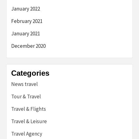
January 2022
February 2021
January 2021
December 2020
Categories
News travel
Tour & Travel
Travel & Flights
Travel & Leisure
Travel Agency