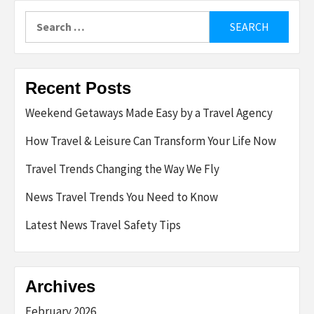
Search
for:
Recent Posts
Weekend Getaways Made Easy by a Travel Agency
How Travel & Leisure Can Transform Your Life Now
Travel Trends Changing the Way We Fly
News Travel Trends You Need to Know
Latest News Travel Safety Tips
Archives
February 2026