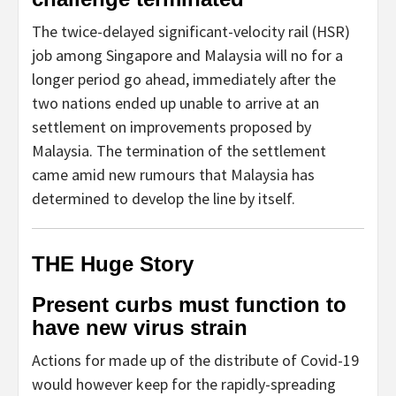
The twice-delayed significant-velocity rail (HSR)
job among Singapore and Malaysia will no for a
longer period go ahead, immediately after the
two nations ended up unable to arrive at an
settlement on improvements proposed by
Malaysia. The termination of the settlement
came amid new rumours that Malaysia has
determined to develop the line by itself.
THE Huge Story
Present curbs must function to
have new virus strain
Actions for made up of the distribute of Covid-19
would however keep for the rapidly-spreading