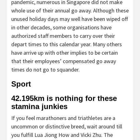
pandemic, numerous in Singapore did not make
whole use of their annual go away. Although these
unused holiday days may well have been wiped off
in other decades, some organisations have
authorized staff members to carry over their
depart times to this calendar year. Many others
have arrive up with other implies to be certain
that their employees’ compensated go away
times do not go to squander.
Sport
42.195km is nothing for these
stamina junkies
If you feel marathoners and triathletes are a
uncommon or distinctive breed, wait around till
you fulfill Lua Jiong How and Vicki Zhu. The