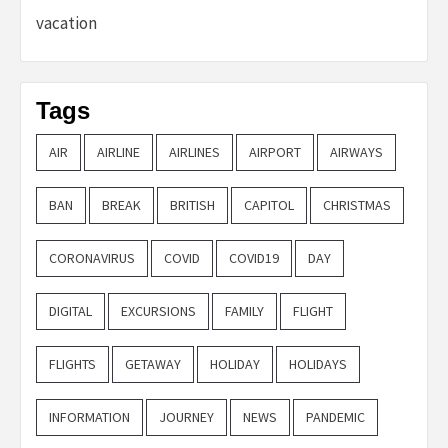
vacation
Tags
AIR
AIRLINE
AIRLINES
AIRPORT
AIRWAYS
BAN
BREAK
BRITISH
CAPITOL
CHRISTMAS
CORONAVIRUS
COVID
COVID19
DAY
DIGITAL
EXCURSIONS
FAMILY
FLIGHT
FLIGHTS
GETAWAY
HOLIDAY
HOLIDAYS
INFORMATION
JOURNEY
NEWS
PANDEMIC