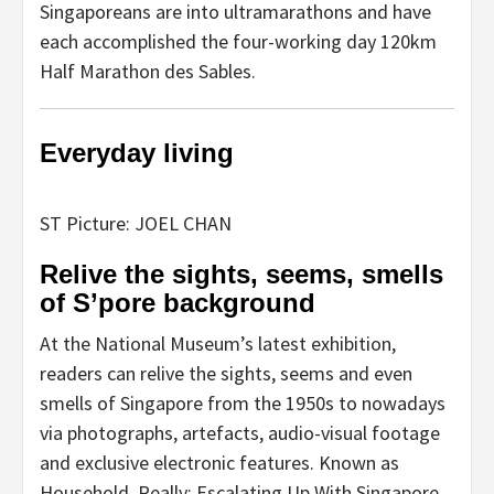
Singaporeans are into ultramarathons and have
each accomplished the four-working day 120km
Half Marathon des Sables.
Everyday living
ST Picture: JOEL CHAN
Relive the sights, seems, smells
of S’pore background
At the National Museum’s latest exhibition,
readers can relive the sights, seems and even
smells of Singapore from the 1950s to nowadays
via photographs, artefacts, audio-visual footage
and exclusive electronic features. Known as
Household, Really: Escalating Up With Singapore,