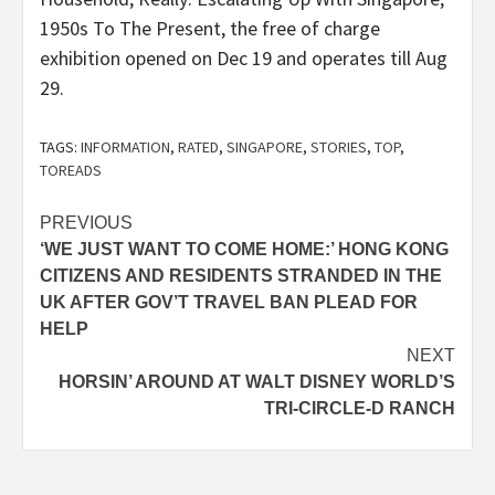
1950s To The Present, the free of charge
exhibition opened on Dec 19 and operates till Aug
29.
TAGS:
INFORMATION
,
RATED
,
SINGAPORE
,
STORIES
,
TOP
,
TOREADS
Post
PREVIOUS
‘WE JUST WANT TO COME HOME:’ HONG KONG
navigation
CITIZENS AND RESIDENTS STRANDED IN THE
UK AFTER GOV’T TRAVEL BAN PLEAD FOR
HELP
NEXT
HORSIN’ AROUND AT WALT DISNEY WORLD’S
TRI-CIRCLE-D RANCH