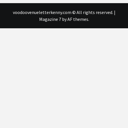
voodoovenueletterkenny.com © All rights reserved.
|
Magazine 7
by AF themes.