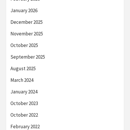
January 2026
December 2025
November 2025
October 2025
September 2025
August 2025
March 2024
January 2024
October 2023
October 2022
February 2022