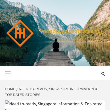
Skip
to
content
VOODOOVENU
START THE JOURNEY SAFELY
Primary
Menu
HOME
NEED TO-READS, SINGAPORE INFORMATION &
TOP RATED STORIES