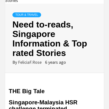
TOUR & TRAVEL
Need to-reads,
Singapore
Information & Top
rated Stories
By
FeliciaF.Rose
6 years ago
THE Big Tale
Singapore-Malaysia HSR
challenge terminated