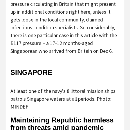
pressure circulating in Britain that might present
up in additional conditions right here, unless it
gets loose in the local community, claimed
infectious condition specialists. So considerably,
there is one particular case in this article with the
B117 pressure – a 17-12 months-aged
Singaporean who arrived from Britain on Dec 6.
SINGAPORE
At least one of the navy’s 8 littoral mission ships
patrols Singapore waters at all periods. Photo:
MINDEF
Maintaining Republic harmless
from threats amid pandemic