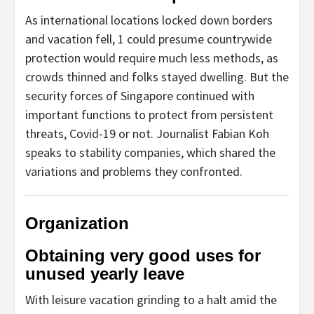
As international locations locked down borders
and vacation fell, 1 could presume countrywide
protection would require much less methods, as
crowds thinned and folks stayed dwelling. But the
security forces of Singapore continued with
important functions to protect from persistent
threats, Covid-19 or not. Journalist Fabian Koh
speaks to stability companies, which shared the
variations and problems they confronted.
Organization
Obtaining very good uses for
unused yearly leave
With leisure vacation grinding to a halt amid the