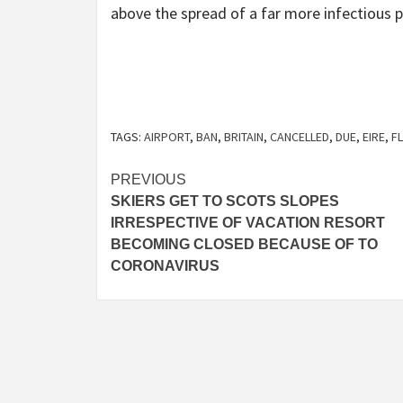
above the spread of a far more infectious p
TAGS:
AIRPORT
,
BAN
,
BRITAIN
,
CANCELLED
,
DUE
,
EIRE
,
F
Post
PREVIOUS
SKIERS GET TO SCOTS SLOPES
navigation
IRRESPECTIVE OF VACATION RESORT
BECOMING CLOSED BECAUSE OF TO
CORONAVIRUS