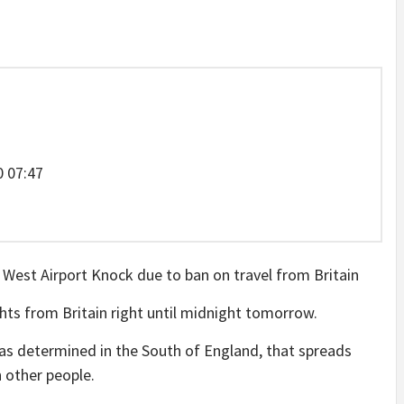
 07:47
hts from Britain right until midnight tomorrow.
 was determined in the South of England, that spreads
n other people.