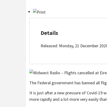
Details
Released: Monday, 21 December 2020
The Federal government has banned all flig
It is just after a new pressure of Covid-19
more rapidly and a lot more very easily tha