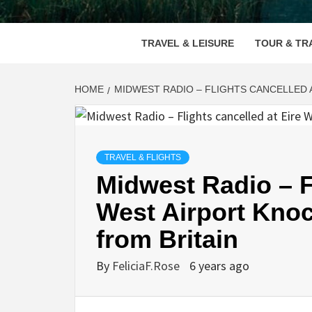
VOOD
TRAVEL & LEISURE
TOUR & TR
HOME
MIDWEST RADIO – FLIGHTS CANCELLED 
TRAVEL & FLIGHTS
Midwest Radio – Fl
West Airport Knoc
from Britain
By
FeliciaF.Rose
6 years ago