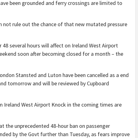
have been grounded and ferry crossings are limited to
 not rule out the chance of that new mutated pressure
r 48 several hours will affect on Ireland West Airport
eekend soon after becoming closed for a month – the
London Stansted and Luton have been cancelled as a end
w and tomorrow and will be reviewed by Cupboard
om Ireland West Airport Knock in the coming times are
hat the unprecedented 48-hour ban on passenger
ended by the Govt further than Tuesday, as fears improve