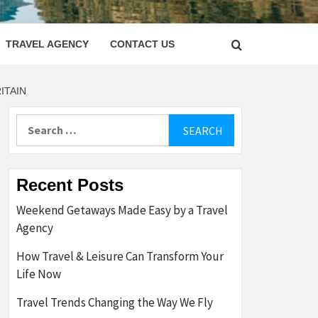
LETTER
TRAVEL AGENCY
CONTACT US
ITAIN
Search
for:
Recent Posts
Weekend Getaways Made Easy by a Travel
Agency
How Travel & Leisure Can Transform Your
Life Now
Travel Trends Changing the Way We Fly