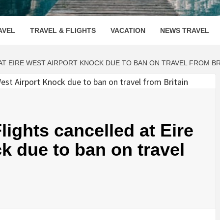
OOVENUE
AVEL
TRAVEL & FLIGHTS
VACATION
NEWS TRAVEL
AT EIRE WEST AIRPORT KNOCK DUE TO BAN ON TRAVEL FROM BR
ights cancelled at Eire
k due to ban on travel