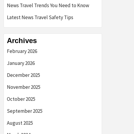
News Travel Trends You Need to Know
Latest News Travel Safety Tips
Archives
February 2026
January 2026
December 2025
November 2025
October 2025
September 2025
August 2025