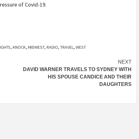
ressure of Covid-19.
LIGHTS
,
KNOCK
,
MIDWEST
,
RADIO
,
TRAVEL
,
WEST
NEXT
DAVID WARNER TRAVELS TO SYDNEY WITH
HIS SPOUSE CANDICE AND THEIR
DAUGHTERS