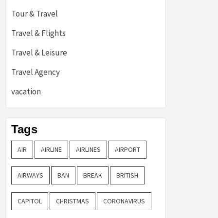
Tour & Travel
Travel & Flights
Travel & Leisure
Travel Agency
vacation
Tags
AIR
AIRLINE
AIRLINES
AIRPORT
AIRWAYS
BAN
BREAK
BRITISH
CAPITOL
CHRISTMAS
CORONAVIRUS