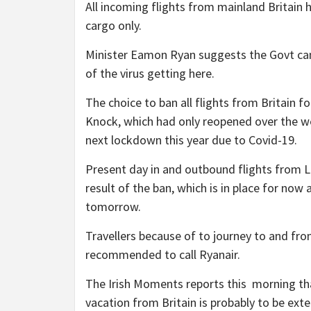
All incoming flights from mainland Britain 
cargo only.
Minister Eamon Ryan suggests the Govt can
of the virus getting here.
The choice to ban all flights from Britain fo
Knock, which had only reopened over the w
next lockdown this year due to Covid-19.
Present day in and outbound flights from 
result of the ban, which is in place for no
tomorrow.
Travellers because of to journey to and fr
recommended to call Ryanair.
The Irish Moments reports this morning t
vacation from Britain is probably to be ext