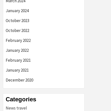
March 2024
January 2024
October 2023
October 2022
February 2022
January 2022
February 2021
January 2021
December 2020
Categories
News travel