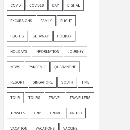
COVID
COVID19
DAY
DIGITAL
EXCURSIONS
FAMILY
FLIGHT
FLIGHTS
GETAWAY
HOLIDAY
HOLIDAYS
INFORMATION
JOURNEY
NEWS
PANDEMIC
QUARANTINE
RESORT
SINGAPORE
SOUTH
TIME
TOUR
TOURS
TRAVEL
TRAVELLERS
TRAVELS
TRIP
TRUMP
UNITED
VACATION
VACATIONS
VACCINE