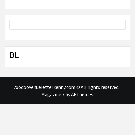
BL
voodoovenueletterkenny.com © All rights reserved.
|
Magazine 7
by AF themes.