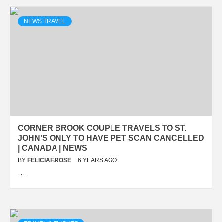
NEWS TRAVEL
CORNER BROOK COUPLE TRAVELS TO ST.
JOHN’S ONLY TO HAVE PET SCAN CANCELLED
| CANADA | NEWS
BY
FELICIAF.ROSE
6 YEARS AGO
…