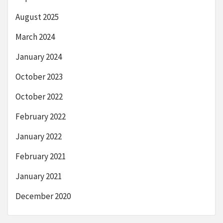
August 2025
March 2024
January 2024
October 2023
October 2022
February 2022
January 2022
February 2021
January 2021
December 2020