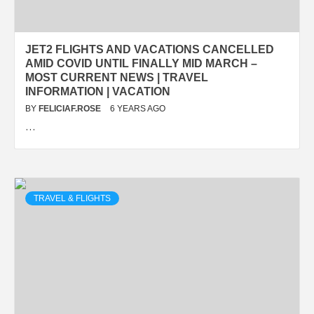
JET2 FLIGHTS AND VACATIONS CANCELLED
AMID COVID UNTIL FINALLY MID MARCH –
MOST CURRENT NEWS | TRAVEL
INFORMATION | VACATION
BY
FELICIAF.ROSE
6 YEARS AGO
…
TRAVEL & FLIGHTS