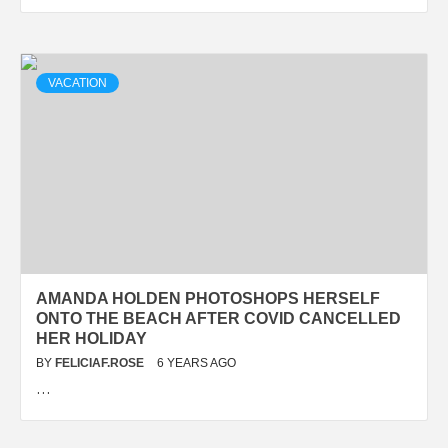
VACATION
AMANDA HOLDEN PHOTOSHOPS HERSELF
ONTO THE BEACH AFTER COVID CANCELLED
HER HOLIDAY
BY
FELICIAF.ROSE
6 YEARS AGO
…