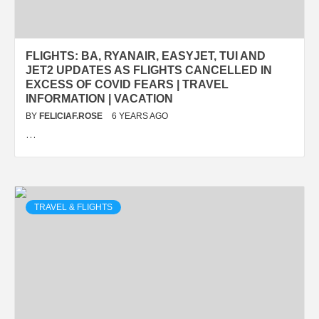
FLIGHTS: BA, RYANAIR, EASYJET, TUI AND
JET2 UPDATES AS FLIGHTS CANCELLED IN
EXCESS OF COVID FEARS | TRAVEL
INFORMATION | VACATION
BY
FELICIAF.ROSE
6 YEARS AGO
…
TRAVEL & FLIGHTS