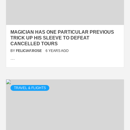
MAGICIAN HAS ONE PARTICULAR PREVIOUS
TRICK UP HIS SLEEVE TO DEFEAT
CANCELLED TOURS
BY
FELICIAF.ROSE
6 YEARS AGO
…
TRAVEL & FLIGHTS