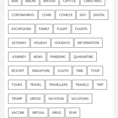
BAN
BREAK
BRITISH
CAPITOL
CHRISTMAS
CORONAVIRUS
COVID
COVID19
DAY
DIGITAL
EXCURSIONS
FAMILY
FLIGHT
FLIGHTS
GETAWAY
HOLIDAY
HOLIDAYS
INFORMATION
JOURNEY
NEWS
PANDEMIC
QUARANTINE
RESORT
SINGAPORE
SOUTH
TIME
TOUR
TOURS
TRAVEL
TRAVELLERS
TRAVELS
TRIP
TRUMP
UNITED
VACATION
VACATIONS
VACCINE
VIRTUAL
VIRUS
YEAR