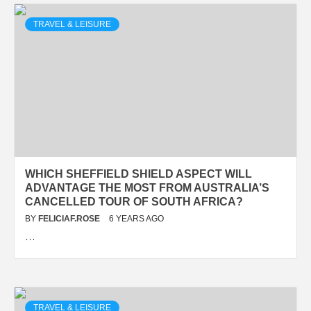
TRAVEL & LEISURE
WHICH SHEFFIELD SHIELD ASPECT WILL
ADVANTAGE THE MOST FROM AUSTRALIA’S
CANCELLED TOUR OF SOUTH AFRICA?
BY
FELICIAF.ROSE
6 YEARS AGO
…
TRAVEL & LEISURE