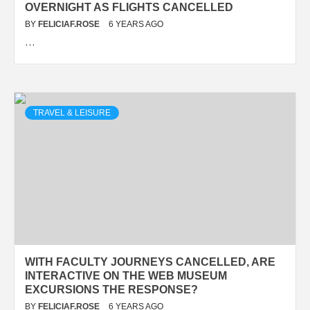
OVERNIGHT AS FLIGHTS CANCELLED
BY
FELICIAF.ROSE
6 YEARS AGO
…
TRAVEL & LEISURE
WITH FACULTY JOURNEYS CANCELLED, ARE
INTERACTIVE ON THE WEB MUSEUM
EXCURSIONS THE RESPONSE?
BY
FELICIAF.ROSE
6 YEARS AGO