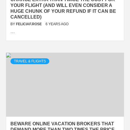
YOUR FLIGHT (AND WILL EVEN CONSIDER A
HUGE CHUNK OF YOUR REFUND IF IT CAN BE
CANCELLED)
BY
FELICIAF.ROSE
6 YEARS AGO
…
TRAVEL & FLIGHTS
BEWARE ONLINE VACATION BROKERS THAT
DEMAND MORE THAN TWO TIMES THE PRICE