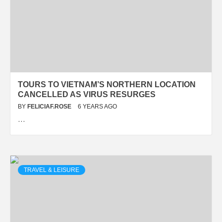
TOURS TO VIETNAM’S NORTHERN LOCATION
CANCELLED AS VIRUS RESURGES
BY
FELICIAF.ROSE
6 YEARS AGO
…
TRAVEL & LEISURE