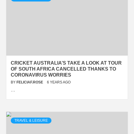
CRICKET AUSTRALIA’S TAKE A LOOK AT TOUR
OF SOUTH AFRICA CANCELLED THANKS TO
CORONAVIRUS WORRIES
BY
FELICIAF.ROSE
6 YEARS AGO
…
TRAVEL & LEISURE