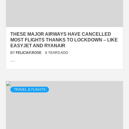
THESE MAJOR AIRWAYS HAVE CANCELLED
MOST FLIGHTS THANKS TO LOCKDOWN – LIKE
EASYJET AND RYANAIR
BY
FELICIAF.ROSE
6 YEARS AGO
…
TRAVEL & FLIGHTS