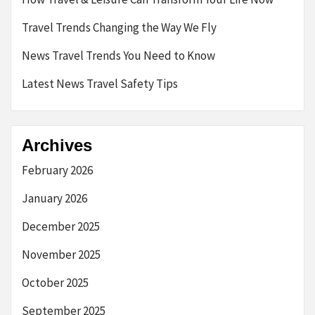
Travel Trends Changing the Way We Fly
News Travel Trends You Need to Know
Latest News Travel Safety Tips
Archives
February 2026
January 2026
December 2025
November 2025
October 2025
September 2025