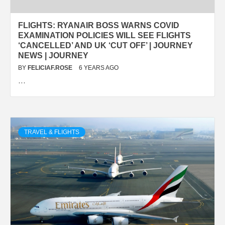
FLIGHTS: RYANAIR BOSS WARNS COVID
EXAMINATION POLICIES WILL SEE FLIGHTS
‘CANCELLED’ AND UK ‘CUT OFF’ | JOURNEY
NEWS | JOURNEY
BY
FELICIAF.ROSE
6 YEARS AGO
…
TRAVEL & FLIGHTS