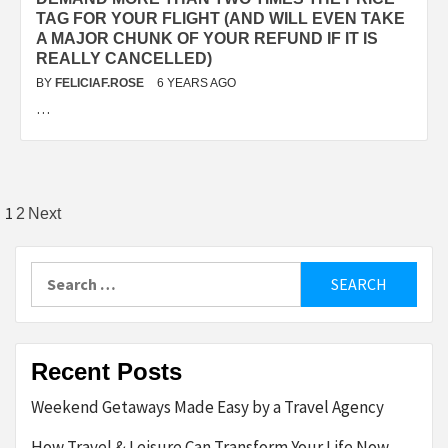
TAG FOR YOUR FLIGHT (AND WILL EVEN TAKE
A MAJOR CHUNK OF YOUR REFUND IF IT IS
REALLY CANCELLED)
BY
FELICIAF.ROSE
6 YEARS AGO
…
Posts
1
2
Next
pagination
Search
for:
Recent Posts
Weekend Getaways Made Easy by a Travel Agency
How Travel & Leisure Can Transform Your Life Now