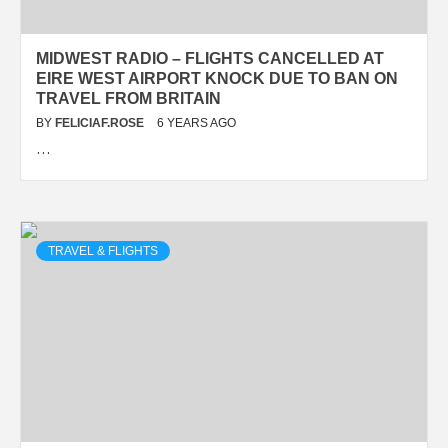
MIDWEST RADIO – FLIGHTS CANCELLED AT
EIRE WEST AIRPORT KNOCK DUE TO BAN ON
TRAVEL FROM BRITAIN
BY
FELICIAF.ROSE
6 YEARS AGO
…
TRAVEL & FLIGHTS