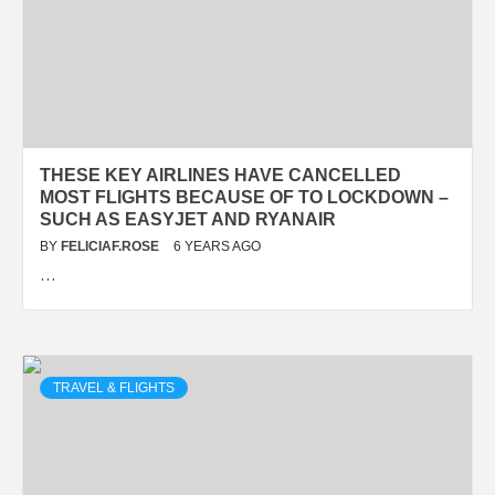
THESE KEY AIRLINES HAVE CANCELLED
MOST FLIGHTS BECAUSE OF TO LOCKDOWN –
SUCH AS EASYJET AND RYANAIR
BY
FELICIAF.ROSE
6 YEARS AGO
…
TRAVEL & FLIGHTS