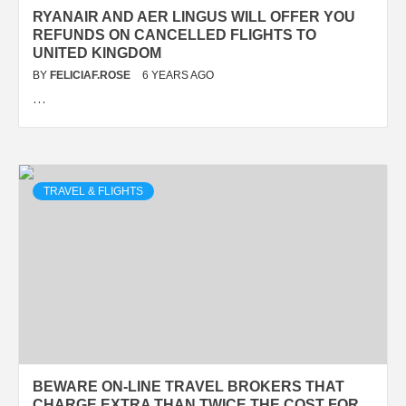
RYANAIR AND AER LINGUS WILL OFFER YOU
REFUNDS ON CANCELLED FLIGHTS TO
UNITED KINGDOM
BY
FELICIAF.ROSE
6 YEARS AGO
…
TRAVEL & FLIGHTS
BEWARE ON-LINE TRAVEL BROKERS THAT
CHARGE EXTRA THAN TWICE THE COST FOR