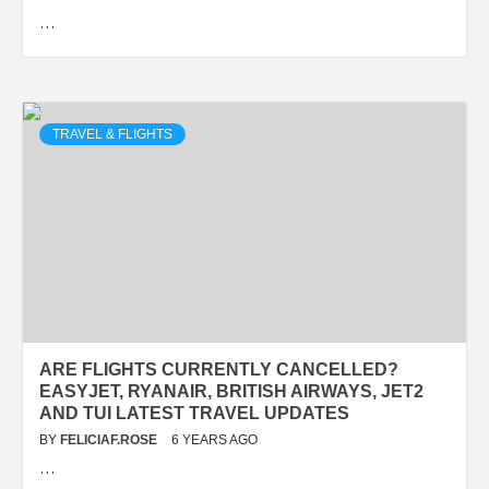
…
TRAVEL & FLIGHTS
ARE FLIGHTS CURRENTLY CANCELLED?
EASYJET, RYANAIR, BRITISH AIRWAYS, JET2
AND TUI LATEST TRAVEL UPDATES
BY
FELICIAF.ROSE
6 YEARS AGO
…