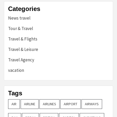
Categories
News travel
Tour & Travel
Travel & Flights
Travel & Leisure
Travel Agency
vacation
Tags
AIR
AIRLINE
AIRLINES
AIRPORT
AIRWAYS