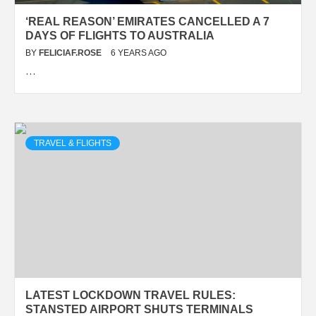
‘REAL REASON’ EMIRATES CANCELLED A 7
DAYS OF FLIGHTS TO AUSTRALIA
BY
FELICIAF.ROSE
6 YEARS AGO
…
TRAVEL & FLIGHTS
LATEST LOCKDOWN TRAVEL RULES:
STANSTED AIRPORT SHUTS TERMINALS