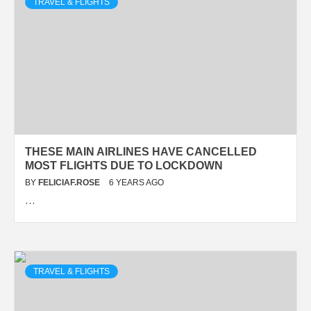
TRAVEL & FLIGHTS
THESE MAIN AIRLINES HAVE CANCELLED
MOST FLIGHTS DUE TO LOCKDOWN
BY
FELICIAF.ROSE
6 YEARS AGO
…
TRAVEL & FLIGHTS