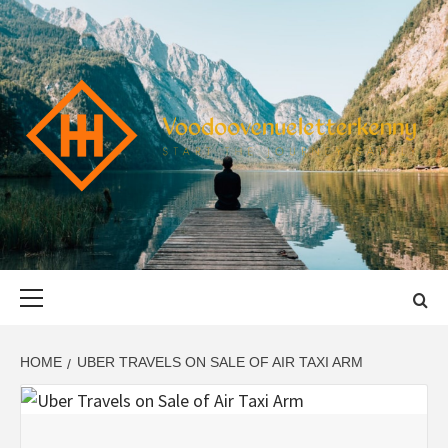
Skip
to
content
VOODOOVENU
START THE JOURNEY SAFELY
Primary
Menu
HOME
UBER TRAVELS ON SALE OF AIR TAXI ARM