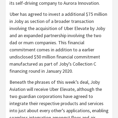
its self-driving company to Aurora Innovation.
Uber has agreed to invest a additional $75 million
in Joby as section of a broader transaction
involving the acquisition of Uber Elevate by Joby
and an expanded partnership involving the two
dad or mum companies. This financial
commitment comes in addition to a earlier
undisclosed $50 million financial commitment
manufactured as part of Joby’s Collection C
financing round in January 2020.
Beneath the phrases of this week’s deal, Joby
Aviation will receive Uber Elevate, although the
two guardian corporations have agreed to
integrate their respective products and services
into just about every other’s applications, enabling
seamless integration amongst floor and air