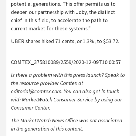
potential generations. This offer permits us to
deepen our partnership with Joby, the distinct
chief in this field, to accelerate the path to
current market for these systems.”
UBER shares hiked 71 cents, or 1.3%, to $53.72.
COMTEX_375810089/2559/2020-12-09T10:00:57
Is there a problem with this press launch? Speak to
the resource provider Comtex at
editorial@comtex.com
. You can also get in touch
with MarketWatch Consumer Service by using our
Consumer Center
.
The MarketWatch News Office was not associated
in the generation of this content.