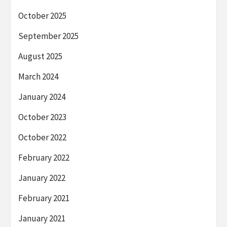
October 2025
September 2025
August 2025
March 2024
January 2024
October 2023
October 2022
February 2022
January 2022
February 2021
January 2021