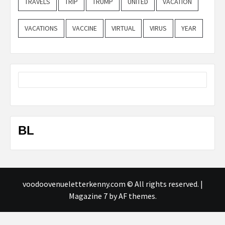
TRAVELS
TRIP
TRUMP
UNITED
VACATION
VACATIONS
VACCINE
VIRTUAL
VIRUS
YEAR
BL
voodoovenueletterkenny.com © All rights reserved.
|
Magazine 7
by AF themes.