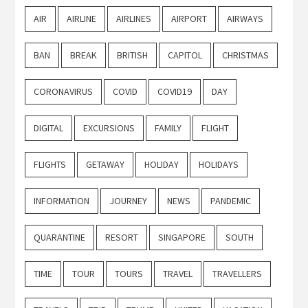
AIR
AIRLINE
AIRLINES
AIRPORT
AIRWAYS
BAN
BREAK
BRITISH
CAPITOL
CHRISTMAS
CORONAVIRUS
COVID
COVID19
DAY
DIGITAL
EXCURSIONS
FAMILY
FLIGHT
FLIGHTS
GETAWAY
HOLIDAY
HOLIDAYS
INFORMATION
JOURNEY
NEWS
PANDEMIC
QUARANTINE
RESORT
SINGAPORE
SOUTH
TIME
TOUR
TOURS
TRAVEL
TRAVELLERS