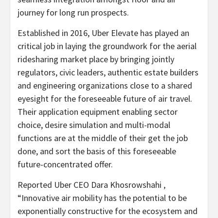
journey for long run prospects.
Established in 2016, Uber Elevate has played an
critical job in laying the groundwork for the aerial
ridesharing market place by bringing jointly
regulators, civic leaders, authentic estate builders
and engineering organizations close to a shared
eyesight for the foreseeable future of air travel.
Their application equipment enabling sector
choice, desire simulation and multi-modal
functions are at the middle of their get the job
done, and sort the basis of this foreseeable
future-concentrated offer.
Reported Uber CEO Dara Khosrowshahi ,
“Innovative air mobility has the potential to be
exponentially constructive for the ecosystem and