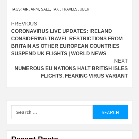
TAGS:
AIR
,
ARM
,
SALE
,
TAXI
,
TRAVELS
,
UBER
Post
PREVIOUS
CORONAVIRUS LIVE UPDATES: IRELAND
navigation
CONSIDERING TRAVEL RESTRICTIONS FROM
BRITAIN AS OTHER EUROPEAN COUNTRIES
SUSPEND UK FLIGHTS | WORLD NEWS
NEXT
NUMEROUS EU NATIONS HALT BRITISH ISLES
FLIGHTS, FEARING VIRUS VARIANT
Search
for: