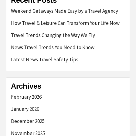
Recent Posts
Weekend Getaways Made Easy by a Travel Agency
How Travel & Leisure Can Transform Your Life Now
Travel Trends Changing the Way We Fly
News Travel Trends You Need to Know
Latest News Travel Safety Tips
Archives
February 2026
January 2026
December 2025
November 2025