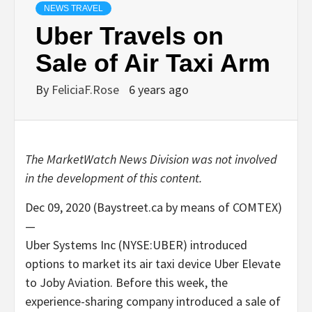
NEWS TRAVEL
Uber Travels on
Sale of Air Taxi Arm
By
FeliciaF.Rose
6 years ago
The MarketWatch News Division was not involved
in the development of this content.
Dec 09, 2020 (Baystreet.ca by means of COMTEX)
—
Uber Systems Inc (NYSE:UBER) introduced
options to market its air taxi device Uber Elevate
to Joby Aviation. Before this week, the
experience-sharing company introduced a sale of