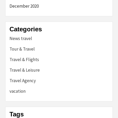
December 2020
Categories
News travel
Tour & Travel
Travel & Flights
Travel & Leisure
Travel Agency
vacation
Tags