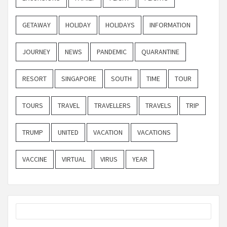
GETAWAY
HOLIDAY
HOLIDAYS
INFORMATION
JOURNEY
NEWS
PANDEMIC
QUARANTINE
RESORT
SINGAPORE
SOUTH
TIME
TOUR
TOURS
TRAVEL
TRAVELLERS
TRAVELS
TRIP
TRUMP
UNITED
VACATION
VACATIONS
VACCINE
VIRTUAL
VIRUS
YEAR