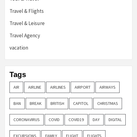
Travel & Flights
Travel & Leisure
Travel Agency
vacation
Tags
AIR
AIRLINE
AIRLINES
AIRPORT
AIRWAYS
BAN
BREAK
BRITISH
CAPITOL
CHRISTMAS
CORONAVIRUS
COVID
COVID19
DAY
DIGITAL
EXCURSIONS
FAMILY
FLIGHT
FLIGHTS