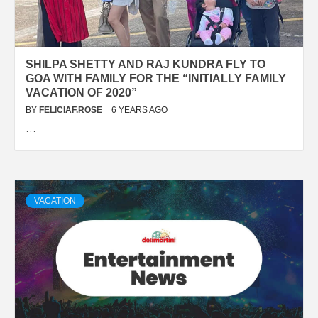
SHILPA SHETTY AND RAJ KUNDRA FLY TO
GOA WITH FAMILY FOR THE “INITIALLY FAMILY
VACATION OF 2020”
BY
FELICIAF.ROSE
6 YEARS AGO
…
VACATION