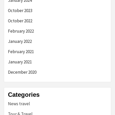
January 2024
October 2023
October 2022
February 2022
January 2022
February 2021
January 2021
December 2020
Categories
News travel
Tour & Travel