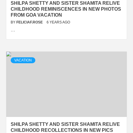
SHILPA SHETTY AND SISTER SHAMITA RELIVE
CHILDHOOD REMINISCENCES IN NEW PHOTOS
FROM GOA VACATION
BY
FELICIAF.ROSE
6 YEARS AGO
…
VACATION
SHILPA SHETTY AND SISTER SHAMITA RELIVE
CHILDHOOD RECOLLECTIONS IN NEW PICS