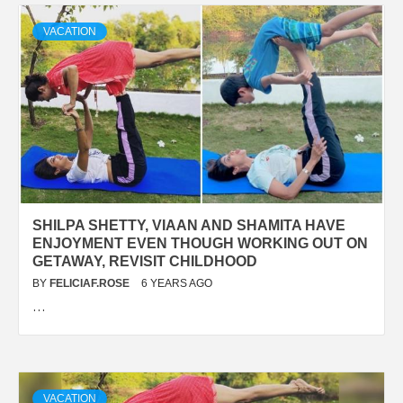
VACATION
SHILPA SHETTY, VIAAN AND SHAMITA HAVE
ENJOYMENT EVEN THOUGH WORKING OUT ON
GETAWAY, REVISIT CHILDHOOD
BY
FELICIAF.ROSE
6 YEARS AGO
…
VACATION