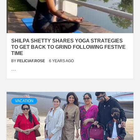
SHILPA SHETTY SHARES YOGA STRATEGIES
TO GET BACK TO GRIND FOLLOWING FESTIVE
TIME
BY
FELICIAF.ROSE
6 YEARS AGO
…
VACATION