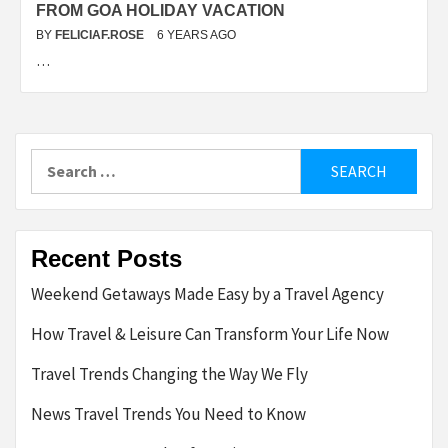
FROM GOA HOLIDAY VACATION
BY
FELICIAF.ROSE
6 YEARS AGO
…
Search
for:
Recent Posts
Weekend Getaways Made Easy by a Travel Agency
How Travel & Leisure Can Transform Your Life Now
Travel Trends Changing the Way We Fly
News Travel Trends You Need to Know