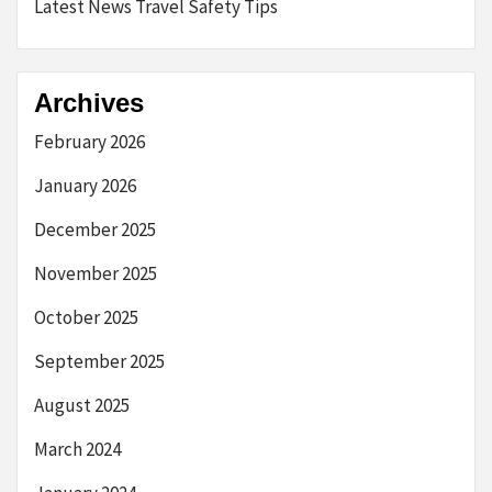
Latest News Travel Safety Tips
Archives
February 2026
January 2026
December 2025
November 2025
October 2025
September 2025
August 2025
March 2024