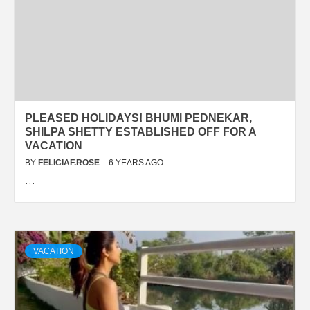
PLEASED HOLIDAYS! BHUMI PEDNEKAR,
SHILPA SHETTY ESTABLISHED OFF FOR A
VACATION
BY
FELICIAF.ROSE
6 YEARS AGO
…
VACATION