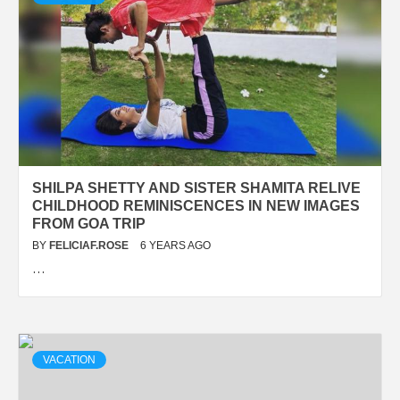
SHILPA SHETTY AND SISTER SHAMITA RELIVE
CHILDHOOD REMINISCENCES IN NEW IMAGES
FROM GOA TRIP
BY
FELICIAF.ROSE
6 YEARS AGO
…
VACATION