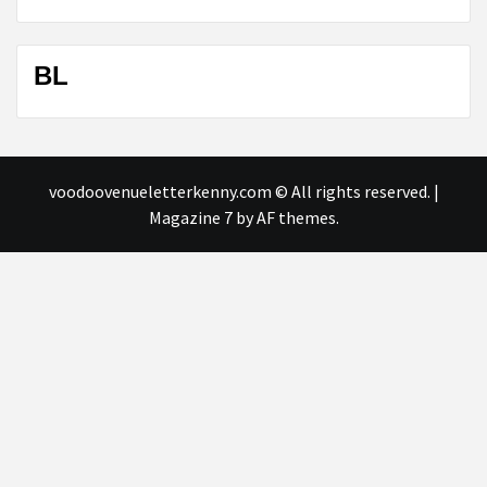
BL
voodoovenueletterkenny.com © All rights reserved.
|
Magazine 7
by AF themes.