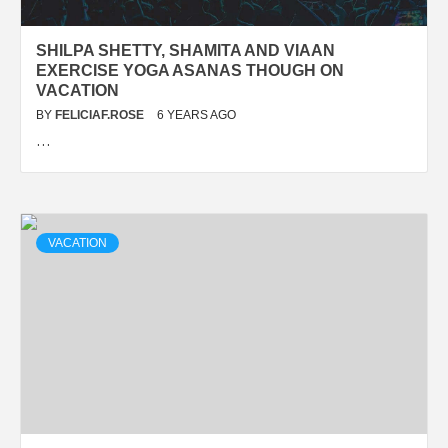
SHILPA SHETTY, SHAMITA AND VIAAN
EXERCISE YOGA ASANAS THOUGH ON
VACATION
BY
FELICIAF.ROSE
6 YEARS AGO
…
VACATION