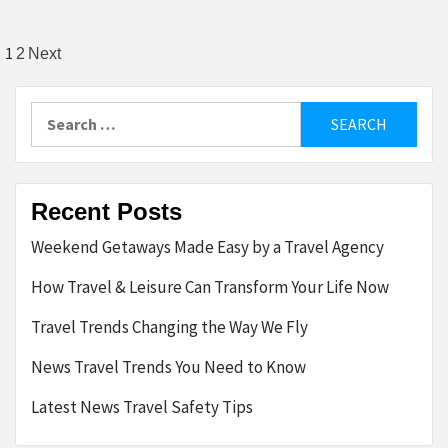
Posts
1
2
Next
pagination
Search
for:
Recent Posts
Weekend Getaways Made Easy by a Travel Agency
How Travel & Leisure Can Transform Your Life Now
Travel Trends Changing the Way We Fly
News Travel Trends You Need to Know
Latest News Travel Safety Tips