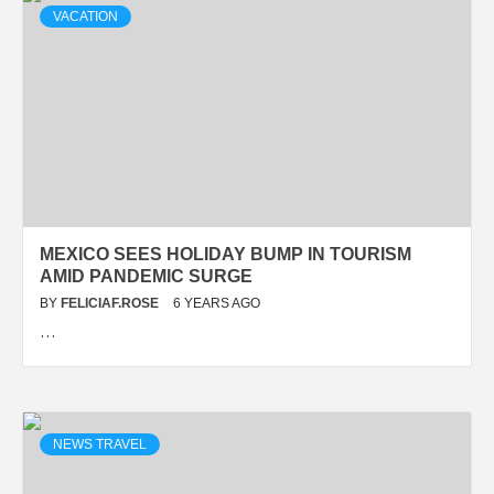
VACATION
MEXICO SEES HOLIDAY BUMP IN TOURISM
AMID PANDEMIC SURGE
BY
FELICIAF.ROSE
6 YEARS AGO
…
NEWS TRAVEL