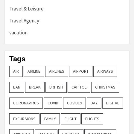
Travel & Leisure
Travel Agency
vacation
Tags
AIR
AIRLINE
AIRLINES
AIRPORT
AIRWAYS
BAN
BREAK
BRITISH
CAPITOL
CHRISTMAS
CORONAVIRUS
COVID
COVID19
DAY
DIGITAL
EXCURSIONS
FAMILY
FLIGHT
FLIGHTS