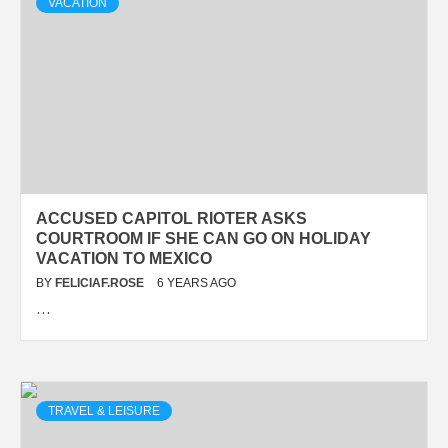
VACATION
ACCUSED CAPITOL RIOTER ASKS
COURTROOM IF SHE CAN GO ON HOLIDAY
VACATION TO MEXICO
BY
FELICIAF.ROSE
6 YEARS AGO
…
TRAVEL & LEISURE