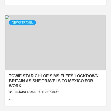
NEWS TRAVEL
TOWIE STAR CHLOE SIMS FLEES LOCKDOWN
BRITAIN AS SHE TRAVELS TO MEXICO FOR
WORK
BY
FELICIAF.ROSE
6 YEARS AGO
…