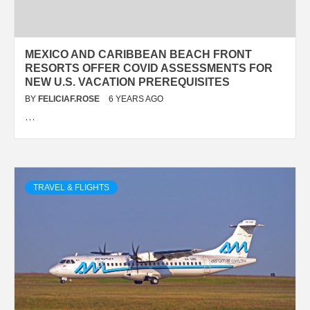
MEXICO AND CARIBBEAN BEACH FRONT
RESORTS OFFER COVID ASSESSMENTS FOR
NEW U.S. VACATION PREREQUISITES
BY
FELICIAF.ROSE
6 YEARS AGO
…
TRAVEL & FLIGHTS