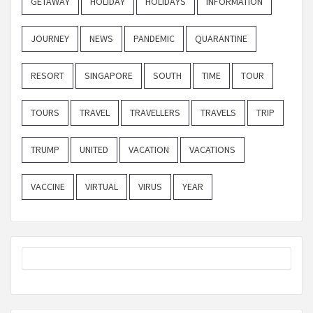
GETAWAY
HOLIDAY
HOLIDAYS
INFORMATION
JOURNEY
NEWS
PANDEMIC
QUARANTINE
RESORT
SINGAPORE
SOUTH
TIME
TOUR
TOURS
TRAVEL
TRAVELLERS
TRAVELS
TRIP
TRUMP
UNITED
VACATION
VACATIONS
VACCINE
VIRTUAL
VIRUS
YEAR