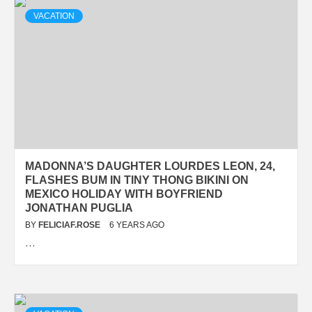
VACATION
MADONNA’S DAUGHTER LOURDES LEON, 24,
FLASHES BUM IN TINY THONG BIKINI ON
MEXICO HOLIDAY WITH BOYFRIEND
JONATHAN PUGLIA
BY
FELICIAF.ROSE
6 YEARS AGO
…