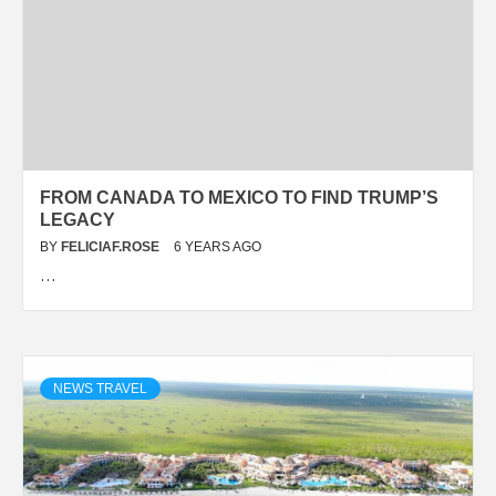
FROM CANADA TO MEXICO TO FIND TRUMP’S
LEGACY
BY
FELICIAF.ROSE
6 YEARS AGO
…
NEWS TRAVEL