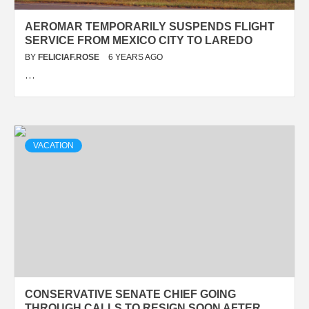
AEROMAR TEMPORARILY SUSPENDS FLIGHT
SERVICE FROM MEXICO CITY TO LAREDO
BY
FELICIAF.ROSE
6 YEARS AGO
…
VACATION
CONSERVATIVE SENATE CHIEF GOING
THROUGH CALLS TO RESIGN SOON AFTER