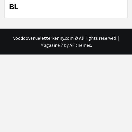
BL
voodoovenueletterkenny.com © All rights reserved.
|
Magazine 7
by AF themes.