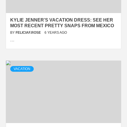
KYLIE JENNER’S VACATION DRESS: SEE HER
MOST RECENT PRETTY SNAPS FROM MEXICO
BY
FELICIAF.ROSE
6 YEARS AGO
…
VACATION