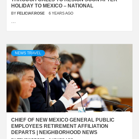
HOLIDAY TO MEXICO – NATIONAL
BY
FELICIAF.ROSE
6 YEARS AGO
…
NEWS TRAVEL
CHIEF OF NEW MEXICO GENERAL PUBLIC
EMPLOYEES RETIREMENT AFFILIATION
DEPARTS | NEIGHBORHOOD NEWS