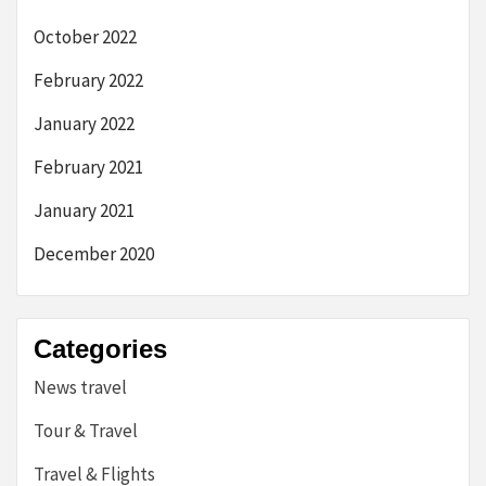
October 2022
February 2022
January 2022
February 2021
January 2021
December 2020
Categories
News travel
Tour & Travel
Travel & Flights