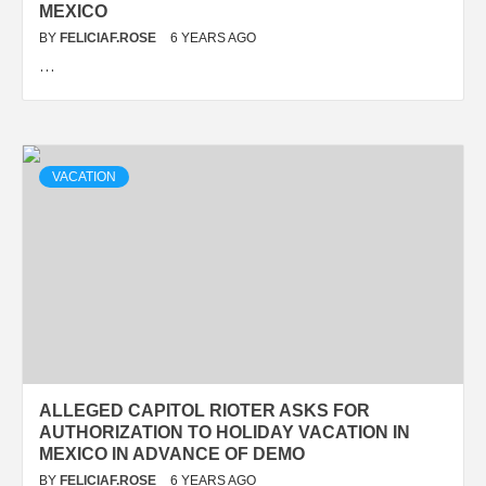
MEXICO
BY
FELICIAF.ROSE
6 YEARS AGO
…
VACATION
ALLEGED CAPITOL RIOTER ASKS FOR
AUTHORIZATION TO HOLIDAY VACATION IN
MEXICO IN ADVANCE OF DEMO
BY
FELICIAF.ROSE
6 YEARS AGO