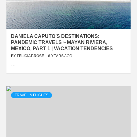
DANIELA CAPUTO’S DESTINATIONS:
PANDEMIC TRAVELS ~ MAYAN RIVIERA,
MEXICO, PART 1 | VACATION TENDENCIES
BY
FELICIAF.ROSE
6 YEARS AGO
…
TRAVEL & FLIGHTS