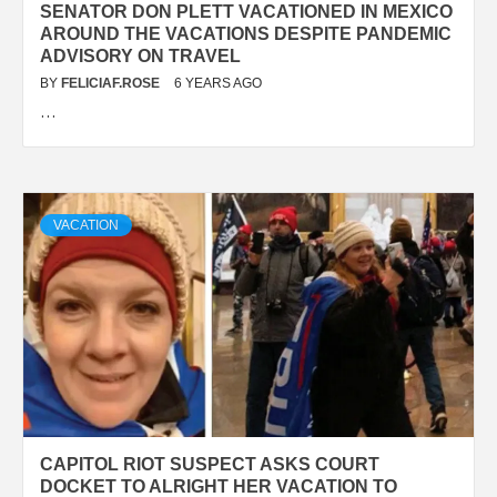
SENATOR DON PLETT VACATIONED IN MEXICO
AROUND THE VACATIONS DESPITE PANDEMIC
ADVISORY ON TRAVEL
BY
FELICIAF.ROSE
6 YEARS AGO
…
VACATION
CAPITOL RIOT SUSPECT ASKS COURT
DOCKET TO ALRIGHT HER VACATION TO