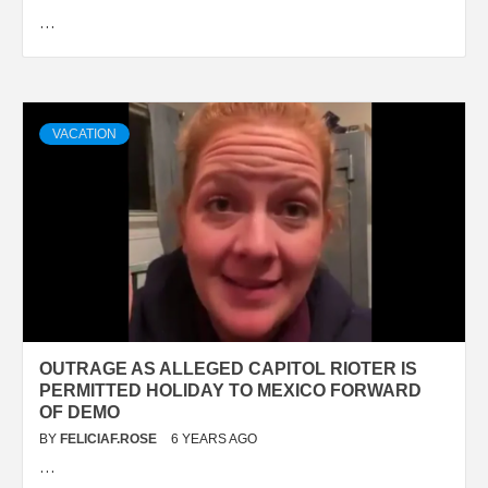
…
VACATION
OUTRAGE AS ALLEGED CAPITOL RIOTER IS
PERMITTED HOLIDAY TO MEXICO FORWARD
OF DEMO
BY
FELICIAF.ROSE
6 YEARS AGO
…