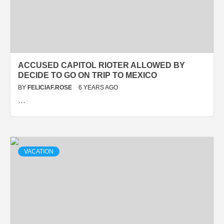
ACCUSED CAPITOL RIOTER ALLOWED BY
DECIDE TO GO ON TRIP TO MEXICO
BY
FELICIAF.ROSE
6 YEARS AGO
…
VACATION