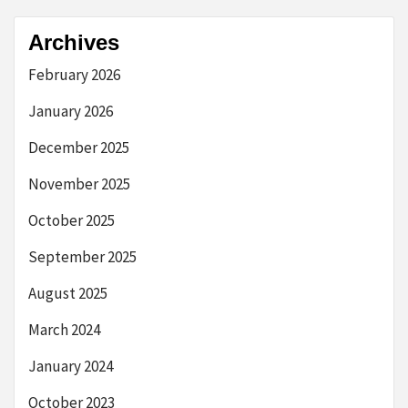
Archives
February 2026
January 2026
December 2025
November 2025
October 2025
September 2025
August 2025
March 2024
January 2024
October 2023