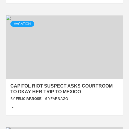
VACATION
CAPITOL RIOT SUSPECT ASKS COURTROOM
TO OKAY HER TRIP TO MEXICO
BY
FELICIAF.ROSE
6 YEARS AGO
…