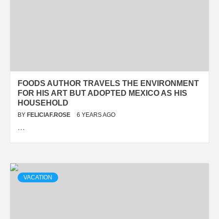
FOODS AUTHOR TRAVELS THE ENVIRONMENT
FOR HIS ART BUT ADOPTED MEXICO AS HIS
HOUSEHOLD
BY
FELICIAF.ROSE
6 YEARS AGO
…
VACATION