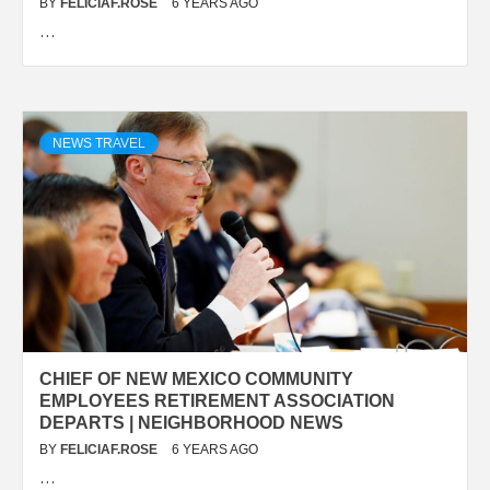
BY
FELICIAF.ROSE
6 YEARS AGO
…
NEWS TRAVEL
CHIEF OF NEW MEXICO COMMUNITY
EMPLOYEES RETIREMENT ASSOCIATION
DEPARTS | NEIGHBORHOOD NEWS
BY
FELICIAF.ROSE
6 YEARS AGO
…