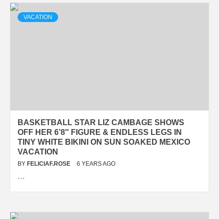
VACATION
BASKETBALL STAR LIZ CAMBAGE SHOWS
OFF HER 6’8″ FIGURE & ENDLESS LEGS IN
TINY WHITE BIKINI ON SUN SOAKED MEXICO
VACATION
BY
FELICIAF.ROSE
6 YEARS AGO
…