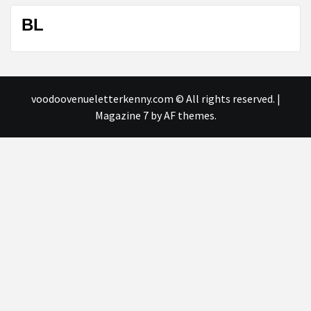
BL
voodoovenueletterkenny.com © All rights reserved.
|
Magazine 7
by AF themes.