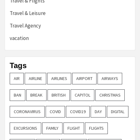
Travel & Flights
Travel & Leisure
Travel Agency
vacation
Tags
AIR
AIRLINE
AIRLINES
AIRPORT
AIRWAYS
BAN
BREAK
BRITISH
CAPITOL
CHRISTMAS
CORONAVIRUS
COVID
COVID19
DAY
DIGITAL
EXCURSIONS
FAMILY
FLIGHT
FLIGHTS