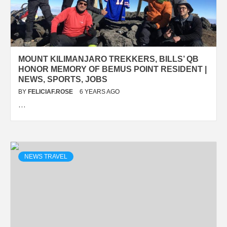
MOUNT KILIMANJARO TREKKERS, BILLS’ QB
HONOR MEMORY OF BEMUS POINT RESIDENT |
NEWS, SPORTS, JOBS
BY
FELICIAF.ROSE
6 YEARS AGO
…
NEWS TRAVEL