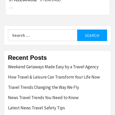
BY
FELICIAF.ROSE
6 YEARS AGO
…
Search
for:
Recent Posts
Weekend Getaways Made Easy by a Travel Agency
How Travel & Leisure Can Transform Your Life Now
Travel Trends Changing the Way We Fly
News Travel Trends You Need to Know
Latest News Travel Safety Tips