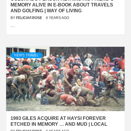
MEMORY ALIVE IN E-BOOK ABOUT TRAVELS
AND GOLFING | WAY OF LIVING
BY
FELICIAF.ROSE
6 YEARS AGO
…
NEWS TRAVEL
1993 GILES ACQUIRE AT HAYSI FOREVER
ETCHED IN MEMORY … AND MUD | LOCAL