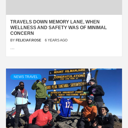
TRAVELS DOWN MEMORY LANE, WHEN
WELLNESS AND SAFETY WAS OF MINIMAL
CONCERN
BY
FELICIAF.ROSE
6 YEARS AGO
…
NEWS TRAVEL