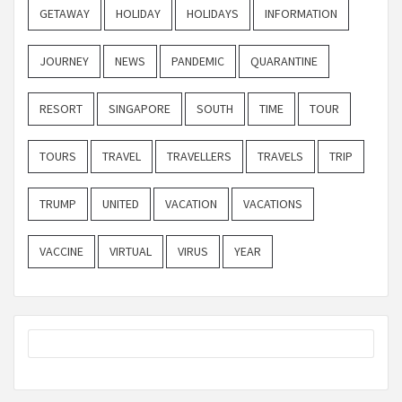
GETAWAY
HOLIDAY
HOLIDAYS
INFORMATION
JOURNEY
NEWS
PANDEMIC
QUARANTINE
RESORT
SINGAPORE
SOUTH
TIME
TOUR
TOURS
TRAVEL
TRAVELLERS
TRAVELS
TRIP
TRUMP
UNITED
VACATION
VACATIONS
VACCINE
VIRTUAL
VIRUS
YEAR