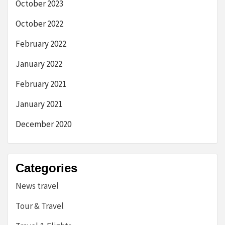
October 2023
October 2022
February 2022
January 2022
February 2021
January 2021
December 2020
Categories
News travel
Tour & Travel