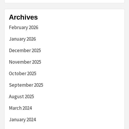
Archives
February 2026
January 2026
December 2025
November 2025
October 2025
September 2025
August 2025
March 2024
January 2024