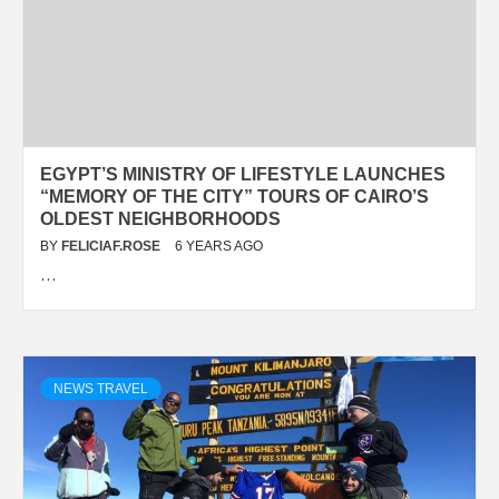
EGYPT’S MINISTRY OF LIFESTYLE LAUNCHES
“MEMORY OF THE CITY” TOURS OF CAIRO’S
OLDEST NEIGHBORHOODS
BY
FELICIAF.ROSE
6 YEARS AGO
…
NEWS TRAVEL