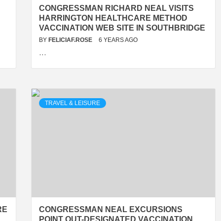
CONGRESSMAN RICHARD NEAL VISITS
HARRINGTON HEALTHCARE METHOD
VACCINATION WEB SITE IN SOUTHBRIDGE
BY
FELICIAF.ROSE
6 YEARS AGO
…
TRAVEL & LEISURE
RE
CONGRESSMAN NEAL EXCURSIONS
POINT OUT-DESIGNATED VACCINATION