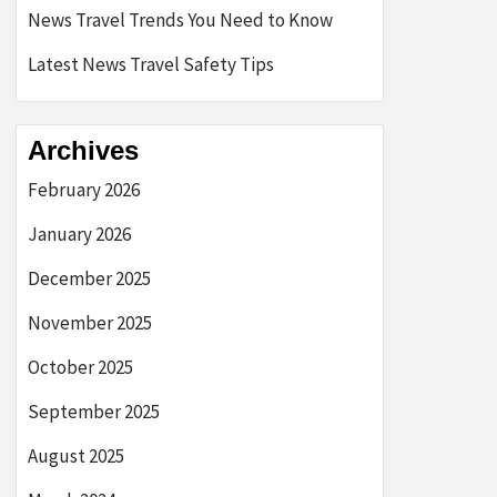
News Travel Trends You Need to Know
Latest News Travel Safety Tips
Archives
February 2026
January 2026
December 2025
November 2025
October 2025
September 2025
August 2025