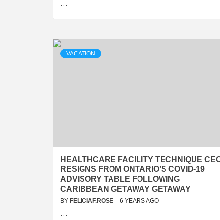
…
VACATION
HEALTHCARE FACILITY TECHNIQUE CE
RESIGNS FROM ONTARIO’S COVID-19
ADVISORY TABLE FOLLOWING
CARIBBEAN GETAWAY GETAWAY
BY
FELICIAF.ROSE
6 YEARS AGO
…