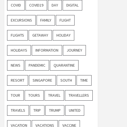
COVID
COVID19
DAY
DIGITAL
EXCURSIONS
FAMILY
FLIGHT
FLIGHTS
GETAWAY
HOLIDAY
HOLIDAYS
INFORMATION
JOURNEY
NEWS
PANDEMIC
QUARANTINE
RESORT
SINGAPORE
SOUTH
TIME
TOUR
TOURS
TRAVEL
TRAVELLERS
TRAVELS
TRIP
TRUMP
UNITED
VACATION
VACATIONS
VACCINE