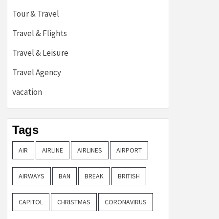
Tour & Travel
Travel & Flights
Travel & Leisure
Travel Agency
vacation
Tags
AIR
AIRLINE
AIRLINES
AIRPORT
AIRWAYS
BAN
BREAK
BRITISH
CAPITOL
CHRISTMAS
CORONAVIRUS