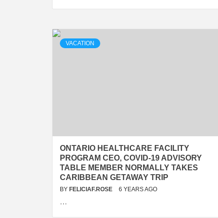
VACATION
ONTARIO HEALTHCARE FACILITY
PROGRAM CEO, COVID-19 ADVISORY
TABLE MEMBER NORMALLY TAKES
CARIBBEAN GETAWAY TRIP
BY
FELICIAF.ROSE
6 YEARS AGO
…