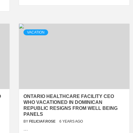
VACATION
O
ONTARIO HEALTHCARE FACILITY CEO
WHO VACATIONED IN DOMINICAN
REPUBLIC RESIGNS FROM WELL BEING
PANELS
BY
FELICIAF.ROSE
6 YEARS AGO
…