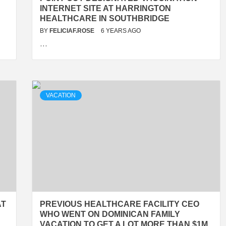
INTERNET SITE AT HARRINGTON
HEALTHCARE IN SOUTHBRIDGE
BY
FELICIAF.ROSE
6 YEARS AGO
…
VACATION
AT
PREVIOUS HEALTHCARE FACILITY CEO
WHO WENT ON DOMINICAN FAMILY
VACATION TO GET A LOT MORE THAN $1M