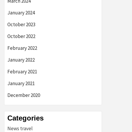
March 2024
January 2024
October 2023
October 2022
February 2022
January 2022
February 2021
January 2021
December 2020
Categories
News travel