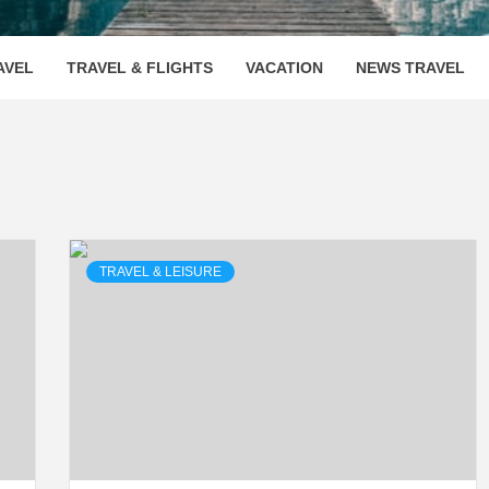
OOVENUE
AVEL
TRAVEL & FLIGHTS
VACATION
NEWS TRAVEL
TRAVEL & LEISURE