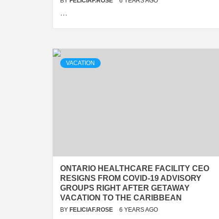
BY
FELICIAF.ROSE
6 YEARS AGO
…
VACATION
ONTARIO HEALTHCARE FACILITY CEO
RESIGNS FROM COVID-19 ADVISORY
GROUPS RIGHT AFTER GETAWAY
VACATION TO THE CARIBBEAN
BY
FELICIAF.ROSE
6 YEARS AGO