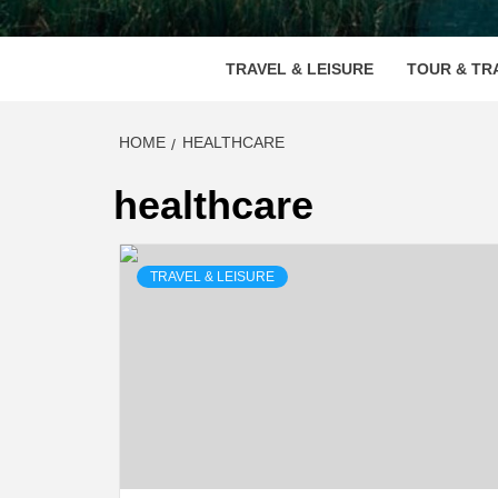
VOOD
TRAVEL & LEISURE
TOUR & TR
HOME
HEALTHCARE
healthcare
TRAVEL & LEISURE