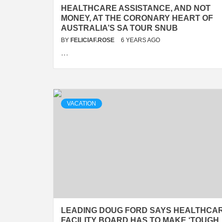
HEALTHCARE ASSISTANCE, AND NOT
MONEY, AT THE CORONARY HEART OF
AUSTRALIA’S SA TOUR SNUB
BY
FELICIAF.ROSE
6 YEARS AGO
…
VACATION
LEADING DOUG FORD SAYS HEALTHCA
FACILITY BOARD HAS TO MAKE ‘TOUGH