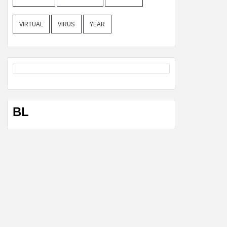
VIRTUAL
VIRUS
YEAR
BL