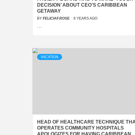
DECISION’ ABOUT CEO’S CARIBBEAN
GETAWAY
BY
FELICIAF.ROSE
6 YEARS AGO
…
VACATION
HEAD OF HEALTHCARE TECHNIQUE TH
OPERATES COMMUNITY HOSPITALS
APOLOGIZES FOR HAVING CARIBBEAN