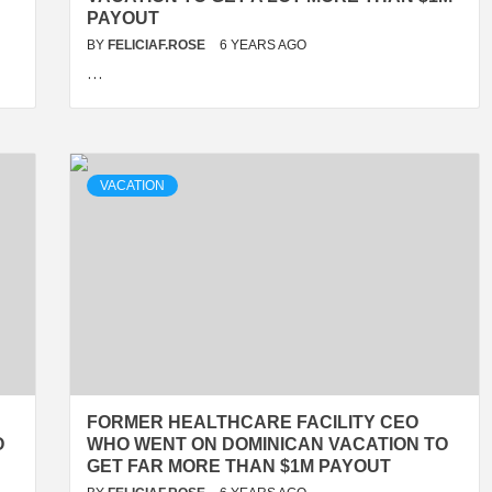
PAYOUT
BY
FELICIAF.ROSE
6 YEARS AGO
…
VACATION
FORMER HEALTHCARE FACILITY CEO
O
WHO WENT ON DOMINICAN VACATION TO
GET FAR MORE THAN $1M PAYOUT