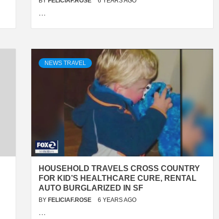
BY
FELICIAF.ROSE
6 YEARS AGO
…
NEWS TRAVEL
HOUSEHOLD TRAVELS CROSS COUNTRY
FOR KID’S HEALTHCARE CURE, RENTAL
AUTO BURGLARIZED IN SF
BY
FELICIAF.ROSE
6 YEARS AGO
…