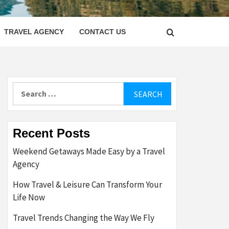
LETTER
TRAVEL AGENCY
CONTACT US
Search
for:
Recent Posts
Weekend Getaways Made Easy by a Travel
Agency
How Travel & Leisure Can Transform Your
Life Now
Travel Trends Changing the Way We Fly