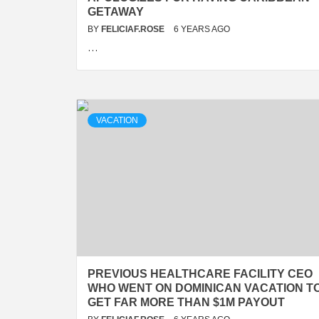
GETAWAY
BY
FELICIAF.ROSE
6 YEARS AGO
…
VACATION
PREVIOUS HEALTHCARE FACILITY CEO
WHO WENT ON DOMINICAN VACATION T
GET FAR MORE THAN $1M PAYOUT