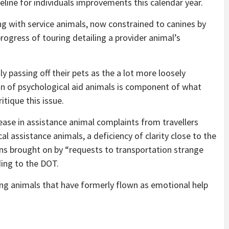
ine for individuals improvements this calendar year.
ing with service animals, now constrained to canines by
rogress of touring detailing a provider animal’s
y passing off their pets as the a lot more loosely
ion of psychological aid animals is component of what
tique this issue.
ase in assistance animal complaints from travellers
al assistance animals, a deficiency of clarity close to the
ons brought on by “requests to transportation strange
ding to the DOT.
ng animals that have formerly flown as emotional help