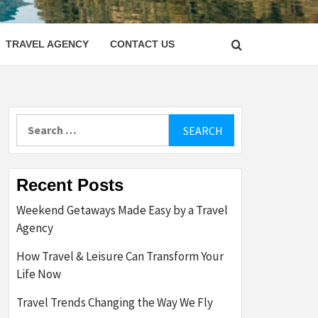
LETTER
TRAVEL AGENCY
CONTACT US
Search
for:
Recent Posts
Weekend Getaways Made Easy by a Travel
Agency
How Travel & Leisure Can Transform Your
Life Now
Travel Trends Changing the Way We Fly