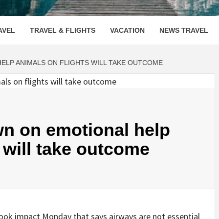
OOVENUE
AVEL
TRAVEL & FLIGHTS
VACATION
NEWS TRAVEL
ELP ANIMALS ON FLIGHTS WILL TAKE OUTCOME
wn on emotional help
 will take outcome
took impact Monday that says airways are not essential