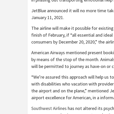
JetBlue announced it will no more time tak
January 11, 2021.
The airline will make it possible for existin
finish of February, if “all essential and i
consumers by December 20, 2020,” the airli
American Airways mentioned present bookin
by means of the stop of the month. Animals
will be permitted to journey as have-on or c
“We’re assured this approach will help us to 
with disabilities who vacation with provid
the airport and on the plane,” mentioned Je
airport excellence for American, in a inform
Southwest Airlines
has not altered its psych