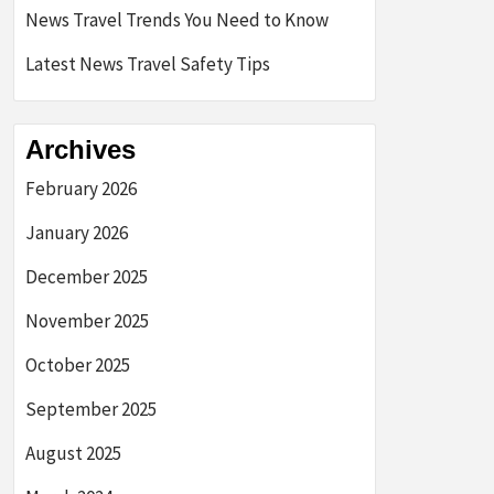
News Travel Trends You Need to Know
Latest News Travel Safety Tips
Archives
February 2026
January 2026
December 2025
November 2025
October 2025
September 2025
August 2025