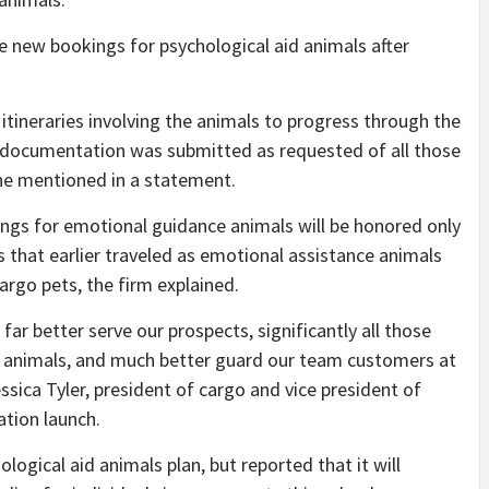
e new bookings for psychological aid animals after
g itineraries involving the animals to progress through the
deal documentation was submitted as requested of all those
ne mentioned in a statement.
gs for emotional guidance animals will be honored only
 that earlier traveled as emotional assistance animals
argo pets, the firm explained.
far better serve our prospects, significantly all those
er animals, and much better guard our team customers at
ssica Tyler, president of cargo and vice president of
ation launch.
ological aid animals plan, but reported that it will