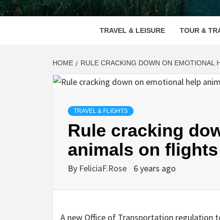
VOOD
TRAVEL & LEISURE
TOUR & TR
HOME
RULE CRACKING DOWN ON EMOTIONAL H
TRAVEL & FLIGHTS
Rule cracking do
animals on flights
By
FeliciaF.Rose
6 years ago
A new Office of Transportation regulation 