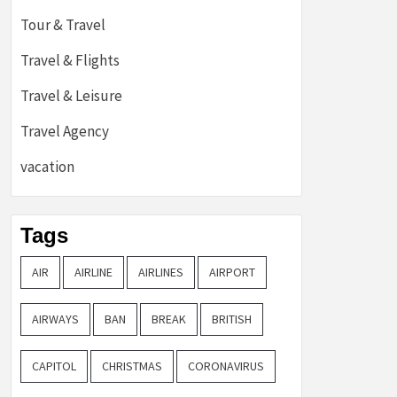
Tour & Travel
Travel & Flights
Travel & Leisure
Travel Agency
vacation
Tags
AIR
AIRLINE
AIRLINES
AIRPORT
AIRWAYS
BAN
BREAK
BRITISH
CAPITOL
CHRISTMAS
CORONAVIRUS