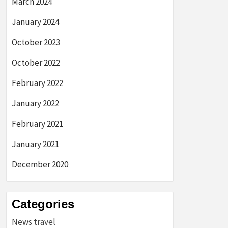
March 2024
January 2024
October 2023
October 2022
February 2022
January 2022
February 2021
January 2021
December 2020
Categories
News travel