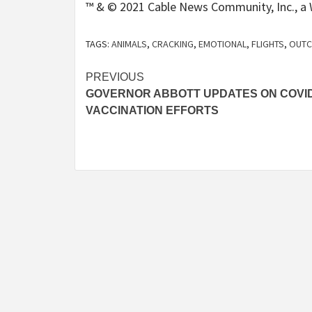
™ & © 2021 Cable News Community, Inc., a W
TAGS:
ANIMALS
,
CRACKING
,
EMOTIONAL
,
FLIGHTS
,
OUT
Post
PREVIOUS
GOVERNOR ABBOTT UPDATES ON COVID
navigation
VACCINATION EFFORTS