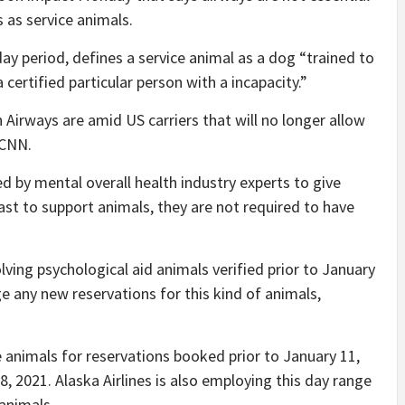
 as service animals.
ay period, defines a service animal as a dog “trained to
 certified particular person with a incapacity.”
 Airways are amid US carriers that will no longer allow
 CNN.
 by mental overall health industry experts to give
st to support animals, they are not required to have
olving psychological aid animals verified prior to January
ge any new reservations for this kind of animals,
the animals for reservations booked prior to January 11,
8, 2021. Alaska Airlines is also employing this day range
animals.