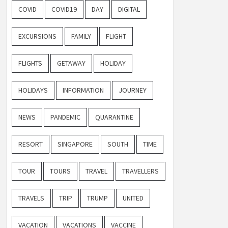
COVID
COVID19
DAY
DIGITAL
EXCURSIONS
FAMILY
FLIGHT
FLIGHTS
GETAWAY
HOLIDAY
HOLIDAYS
INFORMATION
JOURNEY
NEWS
PANDEMIC
QUARANTINE
RESORT
SINGAPORE
SOUTH
TIME
TOUR
TOURS
TRAVEL
TRAVELLERS
TRAVELS
TRIP
TRUMP
UNITED
VACATION
VACATIONS
VACCINE