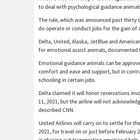
to deal with psychological guidance animals
The rule, which was announced past thirty d
do operate or conduct jobs for the gain of a
Delta, United, Alaska, JetBlue and American
for emotional assist animals, documented
Emotional guidance animals can be approved
comfort and ease and support, but in contra
schooling in certain jobs.
Delta claimed it will honor reservations inv
11, 2021, but the airline will not acknowled
described CNN.
United Airlines will carry on to settle for 
2021, for travel on or just before February 2
in phasing out transporting emotional help 