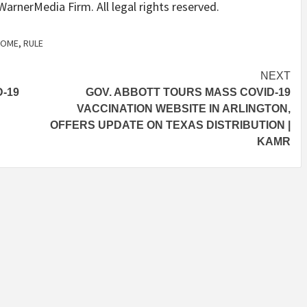
arnerMedia Firm. All legal rights reserved.
COME
,
RULE
NEXT
-19
GOV. ABBOTT TOURS MASS COVID-19
VACCINATION WEBSITE IN ARLINGTON,
OFFERS UPDATE ON TEXAS DISTRIBUTION |
KAMR