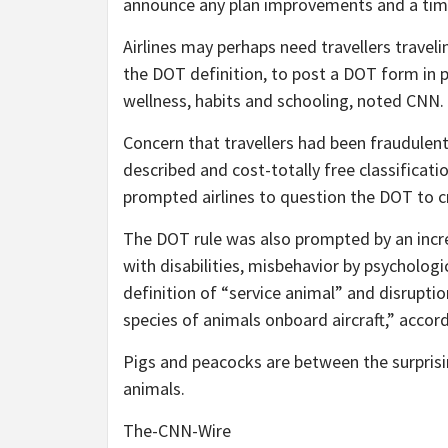
announce any plan improvements and a timel
Airlines may perhaps need travellers travel
the DOT definition, to post a DOT form in p
wellness, habits and schooling, noted CNN.
Concern that travellers had been fraudulentl
described and cost-totally free classificat
prompted airlines to question the DOT to cri
The DOT rule was also prompted by an incre
with disabilities, misbehavior by psychologic
definition of “service animal” and disrupti
species of animals onboard aircraft,” accor
Pigs and peacocks are between the surprisi
animals.
The-CNN-Wire