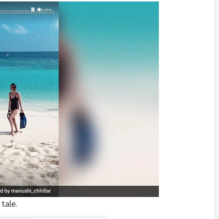
tale.