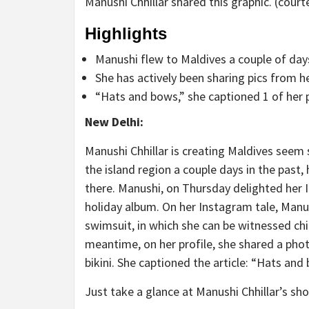
Manushi Chhillar shared this graphic. (court
Highlights
Manushi flew to Maldives a couple of da
She has actively been sharing pics from h
“Hats and bows,” she captioned 1 of her 
New Delhi:
Manushi Chhillar is creating Maldives seem
the island region a couple days in the past
there. Manushi, on Thursday delighted her
holiday album. On her Instagram tale, Manus
swimsuit, in which she can be witnessed chil
meantime, on her profile, she shared a pho
bikini. She captioned the article: “Hats and
Just take a glance at Manushi Chhillar’s sho