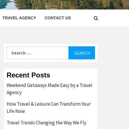
LETTER
TRAVEL AGENCY
CONTACT US
Search
for:
Recent Posts
Weekend Getaways Made Easy by a Travel
Agency
How Travel & Leisure Can Transform Your
Life Now
Travel Trends Changing the Way We Fly