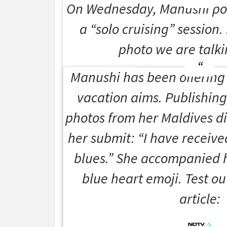
On Wednesday, Manushi po
a “solo cruising” session. 
photo we are talki
Manushi has been offering 
vacation aims. Publishing
photos from her Maldives di
her submit: “I have receive
blues.” She accompanied 
blue heart emoji. Test out
article: