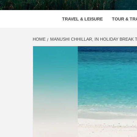
VOOD
TRAVEL & LEISURE
TOUR & TR
HOME
MANUSHI CHHILLAR, IN HOLIDAY BREAK 