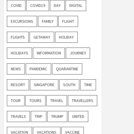
COVID
COVID19
DAY
DIGITAL
EXCURSIONS
FAMILY
FLIGHT
FLIGHTS
GETAWAY
HOLIDAY
HOLIDAYS
INFORMATION
JOURNEY
NEWS
PANDEMIC
QUARANTINE
RESORT
SINGAPORE
SOUTH
TIME
TOUR
TOURS
TRAVEL
TRAVELLERS
TRAVELS
TRIP
TRUMP
UNITED
VACATION
VACATIONS
VACCINE