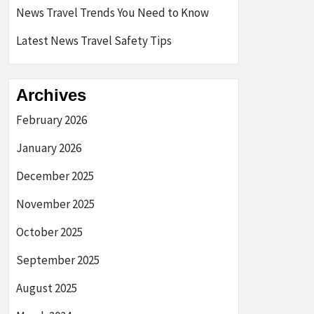
News Travel Trends You Need to Know
Latest News Travel Safety Tips
Archives
February 2026
January 2026
December 2025
November 2025
October 2025
September 2025
August 2025