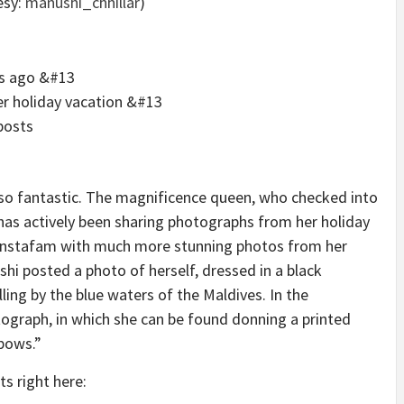
esy:
manushi_chhillar
)
ys ago &#13
er holiday vacation &#13
posts
 so fantastic. The magnificence queen, who checked into
, has actively been sharing photographs from her holiday
 Instafam with much more stunning photos from her
hi posted a photo of herself, dressed in a black
ling by the blue waters of the Maldives. In the
tograph, in which she can be found donning a printed
 bows.”
ts right here: