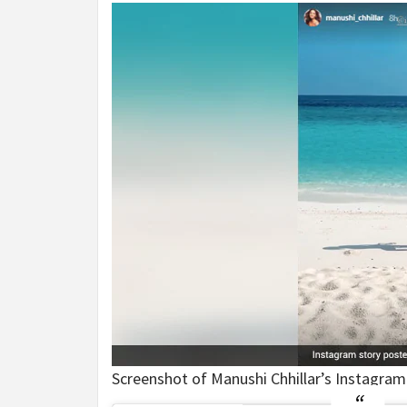
Screenshot of Manushi Chhillar’s Instagram 