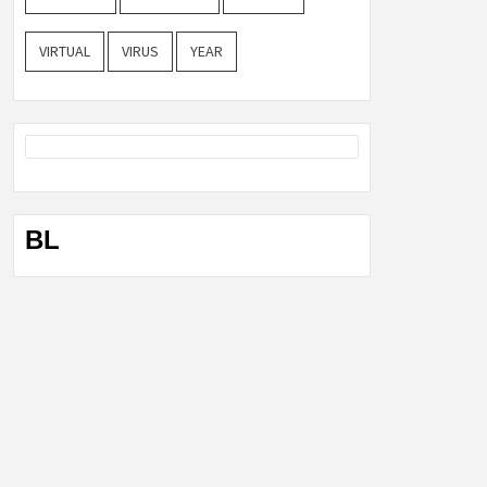
VIRTUAL
VIRUS
YEAR
BL