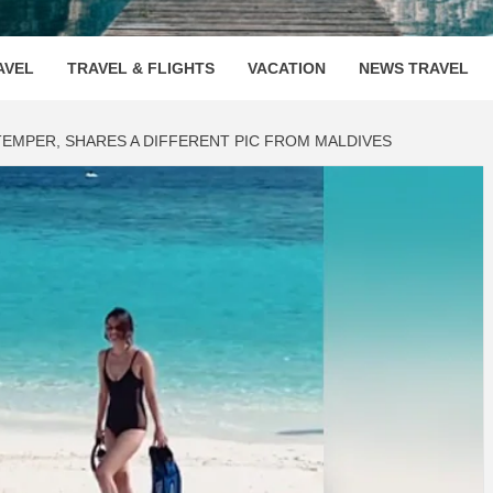
OOVENUE
AVEL
TRAVEL & FLIGHTS
VACATION
NEWS TRAVEL
TEMPER, SHARES A DIFFERENT PIC FROM MALDIVES