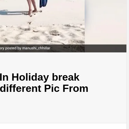
 In Holiday break
different Pic From