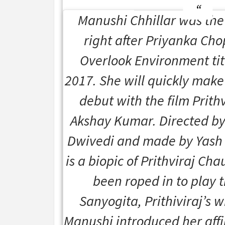
Manushi Chhillar was the 
right after Priyanka Cho
Overlook Environment tit
2017. She will quickly make
debut with the film
Prithv
Akshay Kumar. Directed b
Dwivedi and made by Yash R
is a biopic of Prithviraj C
been roped in to play t
Sanyogita, Prithiviraj’s w
Manushi introduced her affil