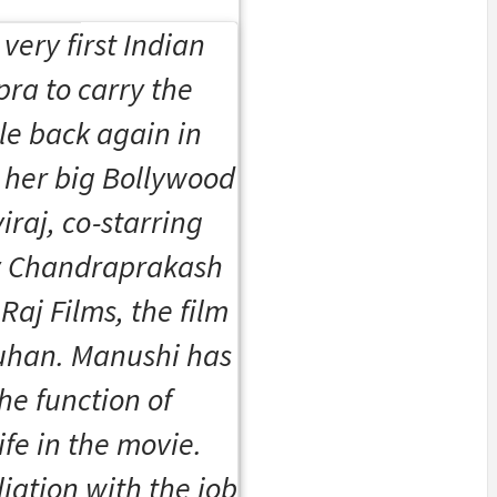
very first Indian
pra to carry the
le back again in
 her big Bollywood
iraj
, co-starring
y Chandraprakash
aj Films, the film
hauhan. Manushi has
he function of
ife in the movie.
iation with the job