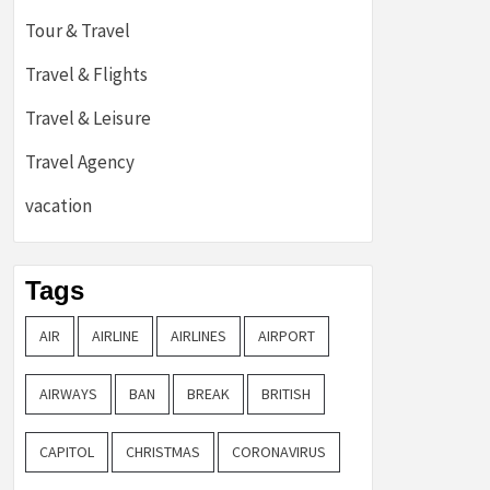
Tour & Travel
Travel & Flights
Travel & Leisure
Travel Agency
vacation
Tags
AIR
AIRLINE
AIRLINES
AIRPORT
AIRWAYS
BAN
BREAK
BRITISH
CAPITOL
CHRISTMAS
CORONAVIRUS