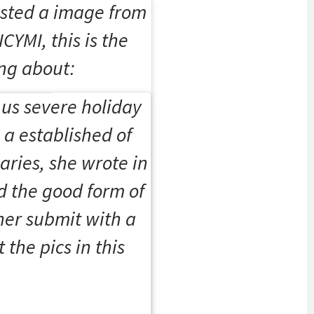
sted a image from
ICYMI, this is the
ng about:
us severe holiday
 a established of
aries, she wrote in
d the good form of
her submit with a
 the pics in this