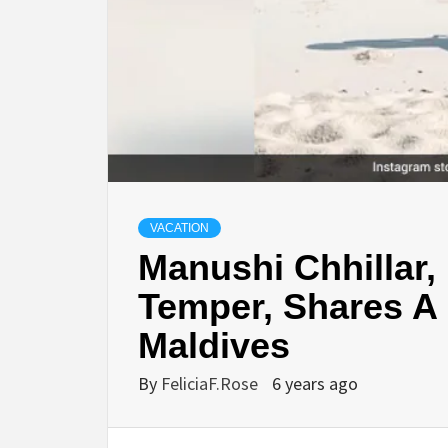
VACATION
Manushi Chhillar,
Temper, Shares A 
Maldives
By
FeliciaF.Rose
6 years ago