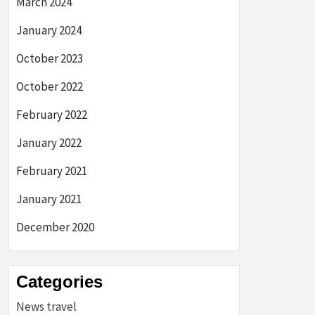
March 2024
January 2024
October 2023
October 2022
February 2022
January 2022
February 2021
January 2021
December 2020
Categories
News travel