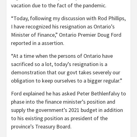
vacation due to the fact of the pandemic.
“Today, following my discussion with Rod Phillips,
I have recognized his resignation as Ontario’s
Minister of Finance,” Ontario Premier Doug Ford
reported in a assertion.
“At a time when the persons of Ontario have
sacrificed so a lot, today’s resignation is a
demonstration that our govt takes severely our
obligation to keep ourselves to a bigger regular.”
Ford explained he has asked Peter Bethlenfalvy to
phase into the finance minister’s position and
supply the government’s 2021 budget in addition
to his existing position as president of the
province’s Treasury Board.