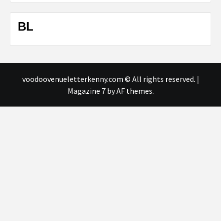
BL
voodoovenueletterkenny.com © All rights reserved.
|
Magazine 7
by AF themes.