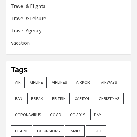
Travel & Flights
Travel & Leisure
Travel Agency
vacation
Tags
AIR
AIRLINE
AIRLINES
AIRPORT
AIRWAYS
BAN
BREAK
BRITISH
CAPITOL
CHRISTMAS
CORONAVIRUS
COVID
COVID19
DAY
DIGITAL
EXCURSIONS
FAMILY
FLIGHT