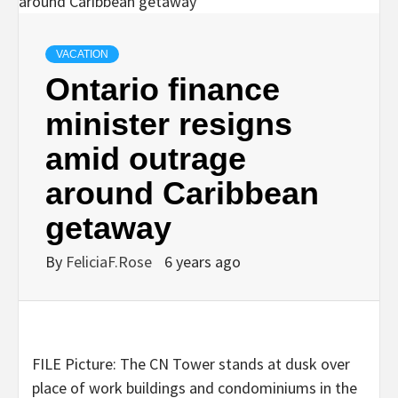
VACATION
Ontario finance
minister resigns
amid outrage
around Caribbean
getaway
By
FeliciaF.Rose
6 years ago
FILE Picture: The CN Tower stands at dusk over
place of work buildings and condominiums in the