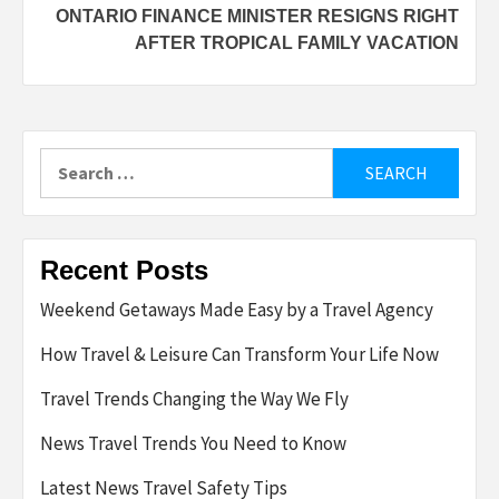
ONTARIO FINANCE MINISTER RESIGNS RIGHT
AFTER TROPICAL FAMILY VACATION
Search
for:
Recent Posts
Weekend Getaways Made Easy by a Travel Agency
How Travel & Leisure Can Transform Your Life Now
Travel Trends Changing the Way We Fly
News Travel Trends You Need to Know
Latest News Travel Safety Tips