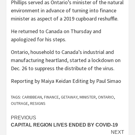
Phillips served as Ontario’s minister of the natural
environment in advance of turning into finance
minister as aspect of a 2019 cupboard reshuffle.
He returned to Canada on Thursday and
apologized for his steps.
Ontario, household to Canada’s industrial and
manufacturing heartland, started a lockdown on
Dec. 26 to suppress the distribute of the virus.
Reporting by Maiya Keidan Editing by Paul Simao
TAGS:
CARIBBEAN
,
FINANCE
,
GETAWAY
,
MINISTER
,
ONTARIO
,
OUTRAGE
,
RESIGNS
Post
PREVIOUS
CAPITAL REGION LIVES ENDED BY COVID-19
navigation
NEXT