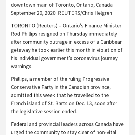
downtown main of Toronto, Ontario, Canada
September 20, 2020. REUTERS/Chris Helgren
TORONTO (Reuters) – Ontario’s Finance Minister
Rod Phillips resigned on Thursday immediately
after community outrage in excess of a Caribbean
getaway he took earlier this month in violation of
his individual government’s coronavirus journey
warnings.
Phillips, a member of the ruling Progressive
Conservative Party in the Canadian province,
admitted this week that he travelled to the
French island of St. Barts on Dec. 13, soon after
the legislative session ended.
Federal and provincial leaders across Canada have
urged the community to stay clear of non-vital