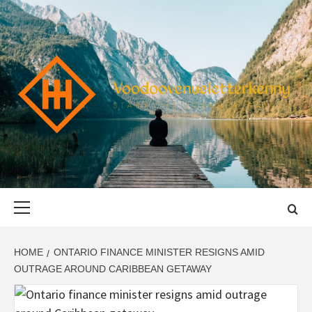
Skip
to
content
VOODOOVENU
START THE JOURNEY SAFELY
Primary
Menu
HOME
ONTARIO FINANCE MINISTER RESIGNS AMID
OUTRAGE AROUND CARIBBEAN GETAWAY