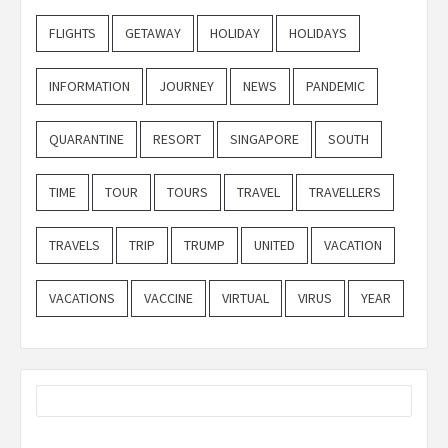
FLIGHTS
GETAWAY
HOLIDAY
HOLIDAYS
INFORMATION
JOURNEY
NEWS
PANDEMIC
QUARANTINE
RESORT
SINGAPORE
SOUTH
TIME
TOUR
TOURS
TRAVEL
TRAVELLERS
TRAVELS
TRIP
TRUMP
UNITED
VACATION
VACATIONS
VACCINE
VIRTUAL
VIRUS
YEAR