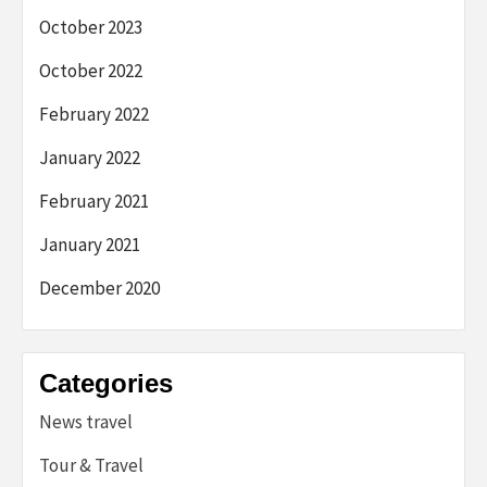
October 2023
October 2022
February 2022
January 2022
February 2021
January 2021
December 2020
Categories
News travel
Tour & Travel