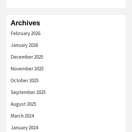
Archives
February 2026
January 2026
December 2025
November 2025
October 2025
September 2025
August 2025
March 2024
January 2024