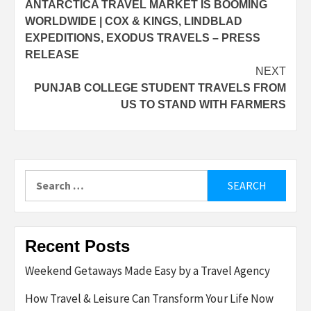
ANTARCTICA TRAVEL MARKET IS BOOMING
navigation
WORLDWIDE | COX & KINGS, LINDBLAD
EXPEDITIONS, EXODUS TRAVELS – PRESS
RELEASE
NEXT
PUNJAB COLLEGE STUDENT TRAVELS FROM
US TO STAND WITH FARMERS
Search
for:
Recent Posts
Weekend Getaways Made Easy by a Travel Agency
How Travel & Leisure Can Transform Your Life Now