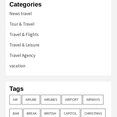
Categories
News travel
Tour & Travel
Travel & Flights
Travel & Leisure
Travel Agency
vacation
Tags
AIR
AIRLINE
AIRLINES
AIRPORT
AIRWAYS
BAN
BREAK
BRITISH
CAPITOL
CHRISTMAS