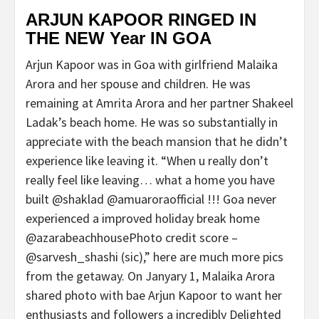
ARJUN KAPOOR RINGED IN
THE NEW Year IN GOA
Arjun Kapoor was in Goa with girlfriend Malaika
Arora and her spouse and children. He was
remaining at Amrita Arora and her partner Shakeel
Ladak’s beach home. He was so substantially in
appreciate with the beach mansion that he didn’t
experience like leaving it. “When u really don’t
really feel like leaving… what a home you have
built @shaklad @amuaroraofficial !!! Goa never
experienced a improved holiday break home
@azarabeachhousePhoto credit score –
@sarvesh_shashi (sic),” here are much more pics
from the getaway. On Janyary 1, Malaika Arora
shared photo with bae Arjun Kapoor to want her
enthusiasts and followers a incredibly Delighted