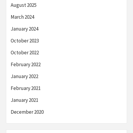
August 2025
March 2024
January 2024
October 2023
October 2022
February 2022
January 2022
February 2021
January 2021
December 2020