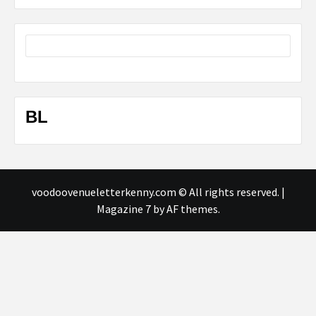
BL
voodoovenueletterkenny.com © All rights reserved.
|
Magazine 7
by AF themes.