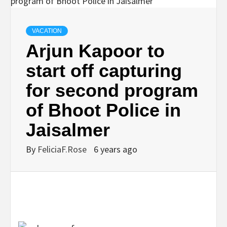
VACATION
Arjun Kapoor to
start off capturing
for second program
of Bhoot Police in
Jaisalmer
By
FeliciaF.Rose
6 years ago