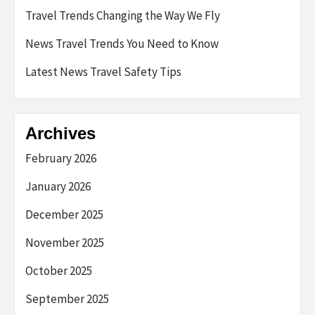
Travel Trends Changing the Way We Fly
News Travel Trends You Need to Know
Latest News Travel Safety Tips
Archives
February 2026
January 2026
December 2025
November 2025
October 2025
September 2025