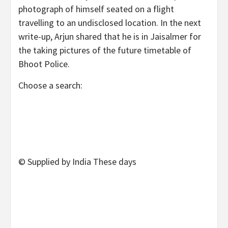
photograph of himself seated on a flight
travelling to an undisclosed location. In the next
write-up, Arjun shared that he is in Jaisalmer for
the taking pictures of the future timetable of
Bhoot Police.
Choose a search:
© Supplied by India These days