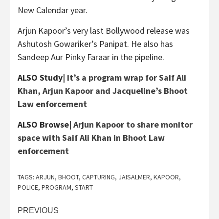
New Calendar year.
Arjun Kapoor’s very last Bollywood release was
Ashutosh Gowariker’s Panipat. He also has
Sandeep Aur Pinky Faraar in the pipeline.
ALSO Study|
It’s a program wrap for Saif Ali
Khan, Arjun Kapoor and Jacqueline’s Bhoot
Law enforcement
ALSO Browse|
Arjun Kapoor to share monitor
space with Saif Ali Khan in Bhoot Law
enforcement
TAGS:
ARJUN
,
BHOOT
,
CAPTURING
,
JAISALMER
,
KAPOOR
,
POLICE
,
PROGRAM
,
START
Post
PREVIOUS