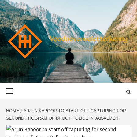
Skip
to
content
VOODOOVENU
START THE JOURNEY SAFELY
Primary
Menu
HOME
ARJUN KAPOOR TO START OFF CAPTURING FOR
SECOND PROGRAM OF BHOOT POLICE IN JAISALMER