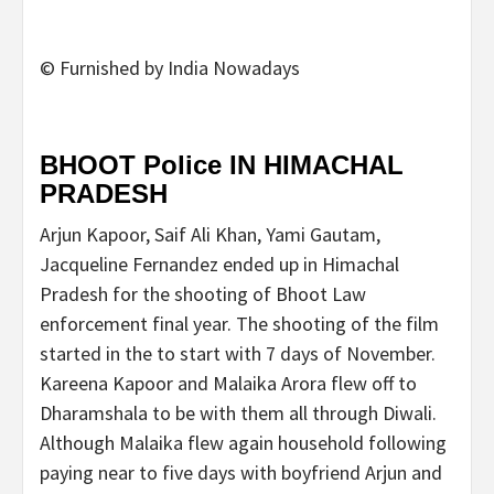
© Furnished by India Nowadays
BHOOT Police IN HIMACHAL
PRADESH
Arjun Kapoor, Saif Ali Khan, Yami Gautam,
Jacqueline Fernandez ended up in Himachal
Pradesh for the shooting of Bhoot Law
enforcement final year. The shooting of the film
started in the to start with 7 days of November.
Kareena Kapoor and Malaika Arora flew off to
Dharamshala to be with them all through Diwali.
Although Malaika flew again household following
paying near to five days with boyfriend Arjun and