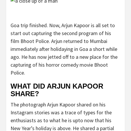
Goa trip finished. Now, Arjun Kapoor is all set to
start out capturing the second program of his
film Bhoot Police. Arjun returned to Mumbai
immediately after holidaying in Goa a short while
ago. He has now jetted off to a new place for the
capturing of his horror comedy movie Bhoot
Police.
WHAT DID ARJUN KAPOOR
SHARE?
The photograph Arjun Kapoor shared on his
Instagram stories was a trace of types for the
enthusiasts as to what he is upto now that his
New Year’s holiday is above. He shared a partial