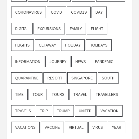
CORONAVIRUS
COVID
COVID19
DAY
DIGITAL
EXCURSIONS
FAMILY
FLIGHT
FLIGHTS
GETAWAY
HOLIDAY
HOLIDAYS
INFORMATION
JOURNEY
NEWS
PANDEMIC
QUARANTINE
RESORT
SINGAPORE
SOUTH
TIME
TOUR
TOURS
TRAVEL
TRAVELLERS
TRAVELS
TRIP
TRUMP
UNITED
VACATION
VACATIONS
VACCINE
VIRTUAL
VIRUS
YEAR