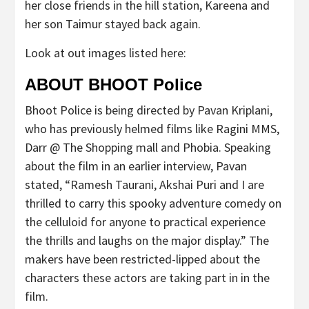
her close friends in the hill station, Kareena and
her son Taimur stayed back again.
Look at out images listed here:
ABOUT BHOOT Police
Bhoot Police is being directed by Pavan Kriplani,
who has previously helmed films like Ragini MMS,
Darr @ The Shopping mall and Phobia. Speaking
about the film in an earlier interview, Pavan
stated, “Ramesh Taurani, Akshai Puri and I are
thrilled to carry this spooky adventure comedy on
the celluloid for anyone to practical experience
the thrills and laughs on the major display.” The
makers have been restricted-lipped about the
characters these actors are taking part in in the
film.