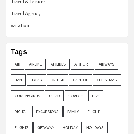
Travel & Leisure
Travel Agency
vacation
Tags
AIR
AIRLINE
AIRLINES
AIRPORT
AIRWAYS
BAN
BREAK
BRITISH
CAPITOL
CHRISTMAS
CORONAVIRUS
COVID
COVID19
DAY
DIGITAL
EXCURSIONS
FAMILY
FLIGHT
FLIGHTS
GETAWAY
HOLIDAY
HOLIDAYS