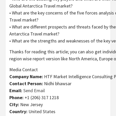
Global Antarctica Travel market?
• What are the key concerns of the five forces analysis 
Travel market?
• What are different prospects and threats faced by the
Antarctica Travel market?
• What are the strengths and weaknesses of the key v
Thanks for reading this article; you can also get indivi
region wise report version like North America, Europe o
Media Contact
Company Name:
HTF Market Intelligence Consulting P
Contact Person:
Nidhi bhawsar
Email:
Send Email
Phone:
+1 (206) 317 1218
City:
New Jersey
Country:
United States