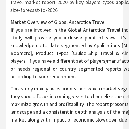
travel-market-report-2020-by-key-players-types-appli
size-forecast-to-2026
Market Overview of Global Antarctica Travel
If you are involved in the Global Antarctica Travel in
study will provide you inclusive point of view. It’
knowledge up to date segmented by Applications [Mil
Boomers], Product Types [Cruise Ship Travel & Air
players. If you have a different set of players/manufa
or needs regional or country segmented reports we
according to your requirement.
This study mainly helps understand which market segm
they should focus in coming years to channelize their 
maximize growth and profitability. The report present
landscape and a consistent in depth analysis of the maj
market along with impact of economic slowdown due 