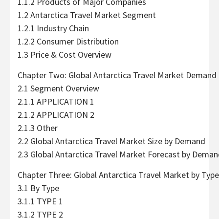
1.1.2 Products of Major Companies
1.2 Antarctica Travel Market Segment
1.2.1 Industry Chain
1.2.2 Consumer Distribution
1.3 Price & Cost Overview
Chapter Two: Global Antarctica Travel Market Demand
2.1 Segment Overview
2.1.1 APPLICATION 1
2.1.2 APPLICATION 2
2.1.3 Other
2.2 Global Antarctica Travel Market Size by Demand
2.3 Global Antarctica Travel Market Forecast by Dema
Chapter Three: Global Antarctica Travel Market by Type
3.1 By Type
3.1.1 TYPE 1
3.1.2 TYPE 2