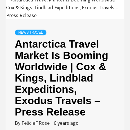
NEWS TRAVEL
Antarctica Travel
Market Is Booming
Worldwide | Cox &
Kings, Lindblad
Expeditions,
Exodus Travels –
Press Release
By
FeliciaF.Rose
6 years ago