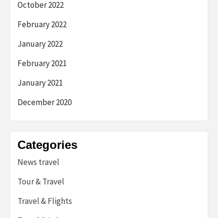
October 2022
February 2022
January 2022
February 2021
January 2021
December 2020
Categories
News travel
Tour & Travel
Travel & Flights