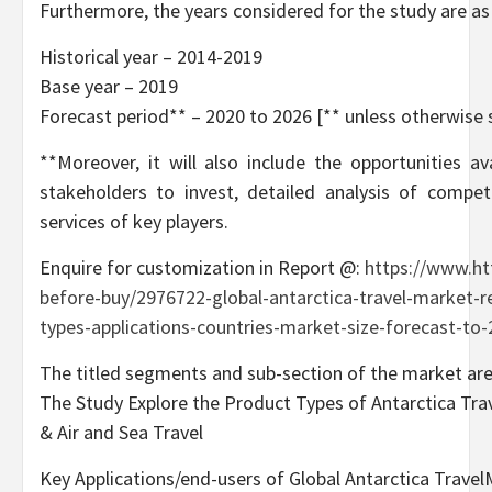
Furthermore, the years considered for the study are as
Historical year – 2014-2019
Base year – 2019
Forecast period** – 2020 to 2026 [** unless otherwise 
**Moreover, it will also include the opportunities a
stakeholders to invest, detailed analysis of compet
services of key players.
Enquire for customization in Report @:
https://www.ht
before-buy/2976722-global-antarctica-travel-market-r
types-applications-countries-market-size-forecast-to
The titled segments and sub-section of the market are
The Study Explore the Product Types of Antarctica Trav
& Air and Sea Travel
Key Applications/end-users of Global Antarctica TravelM