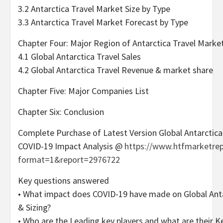
3.2 Antarctica Travel Market Size by Type
3.3 Antarctica Travel Market Forecast by Type
Chapter Four: Major Region of Antarctica Travel Marke
4.1 Global Antarctica Travel Sales
4.2 Global Antarctica Travel Revenue & market share
Chapter Five: Major Companies List
Chapter Six: Conclusion
Complete Purchase of Latest Version Global Antarctica
COVID-19 Impact Analysis @
https://www.htfmarketre
format=1&report=2976722
Key questions answered
• What impact does COVID-19 have made on Global Ant
& Sizing?
• Who are the Leading key players and what are their Ke