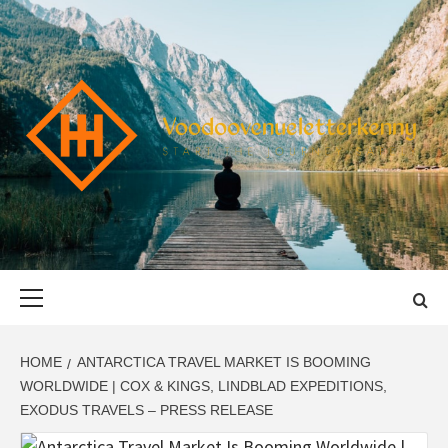
Skip
to
content
VOODOOVENU
START THE JOURNEY SAFELY
Primary
Menu
HOME
ANTARCTICA TRAVEL MARKET IS BOOMING
WORLDWIDE | COX & KINGS, LINDBLAD EXPEDITIONS,
EXODUS TRAVELS – PRESS RELEASE