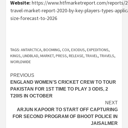
Website:
https://www.htfmarketreport.com/reports/2
travel-market-report-2020-by-key-players-types-appli
size-forecast-to-2026
TAGS:
ANTARCTICA
,
BOOMING
,
COX
,
EXODUS
,
EXPEDITIONS
,
KINGS
,
LINDBLAD
,
MARKET
,
PRESS
,
RELEASE
,
TRAVEL
,
TRAVELS
,
WORLDWIDE
Post
PREVIOUS
ENGLAND WOMEN’S CRICKET CREW TO TOUR
navigation
PAKISTAN FOR 1ST TIME TO PLAY 3 ODIS, 2
T20IS IN OCTOBER
NEXT
ARJUN KAPOOR TO START OFF CAPTURING
FOR SECOND PROGRAM OF BHOOT POLICE IN
JAISALMER