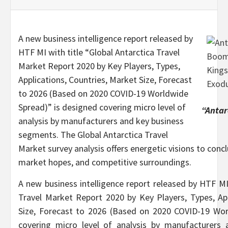
A new business intelligence report released by
HTF MI with title “Global Antarctica Travel
Market Report 2020 by Key Players, Types,
Applications, Countries, Market Size, Forecast
to 2026 (Based on 2020 COVID-19 Worldwide
Spread)” is designed covering micro level of
“Antar
analysis by manufacturers and key business
segments. The Global Antarctica Travel
Market survey analysis offers energetic visions to conc
market hopes, and competitive surroundings.
A new business intelligence report released by HTF MI 
Travel Market Report 2020 by Key Players, Types, App
Size, Forecast to 2026 (Based on 2020 COVID-19 Wor
covering micro level of analysis by manufacturers