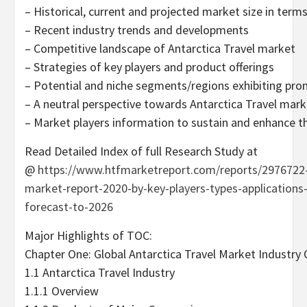
– Historical, current and projected market size in term
– Recent industry trends and developments
– Competitive landscape of Antarctica Travel market
– Strategies of key players and product offerings
– Potential and niche segments/regions exhibiting pr
– A neutral perspective towards Antarctica Travel mar
– Market players information to sustain and enhance th
Read Detailed Index of full Research Study at
@
https://www.htfmarketreport.com/reports/2976722-g
market-report-2020-by-key-players-types-applications
forecast-to-2026
Major Highlights of TOC:
Chapter One: Global Antarctica Travel Market Industry
1.1 Antarctica Travel Industry
1.1.1 Overview