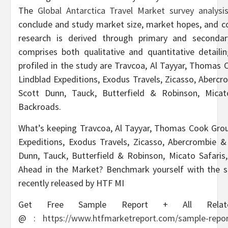
The
Global Antarctica Travel Market survey analys
conclude and study market size, market hopes, and c
research is derived through primary and secondary
comprises both qualitative and quantitative detaili
profiled in the study are Travcoa, Al Tayyar, Thomas
Lindblad Expeditions, Exodus Travels, Zicasso, Aberc
Scott Dunn, Tauck, Butterfield & Robinson, Micat
Backroads.
What’s keeping Travcoa, Al Tayyar, Thomas Cook Grou
Expeditions, Exodus Travels, Zicasso, Abercrombie &
Dunn, Tauck, Butterfield & Robinson, Micato Safaris
Ahead in the Market? Benchmark yourself with the s
recently released by HTF MI
Get Free Sample Report + All Relat
@
:
https://www.htfmarketreport.com/sample-report