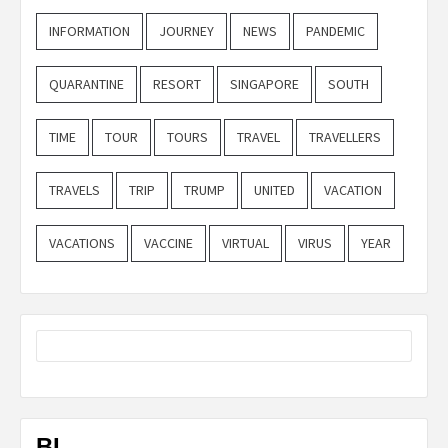
INFORMATION
JOURNEY
NEWS
PANDEMIC
QUARANTINE
RESORT
SINGAPORE
SOUTH
TIME
TOUR
TOURS
TRAVEL
TRAVELLERS
TRAVELS
TRIP
TRUMP
UNITED
VACATION
VACATIONS
VACCINE
VIRTUAL
VIRUS
YEAR
BL