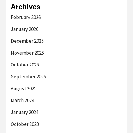
Archives
February 2026
January 2026
December 2025
November 2025
October 2025
September 2025
August 2025
March 2024
January 2024
October 2023