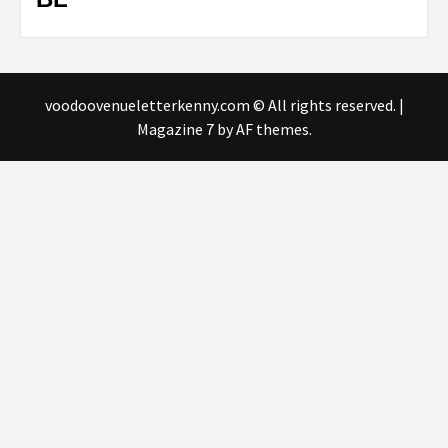
voodoovenueletterkenny.com © All rights reserved.
|
Magazine 7
by AF themes.