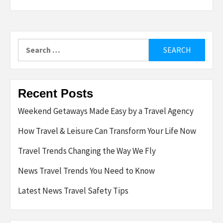
Search
for:
Recent Posts
Weekend Getaways Made Easy by a Travel Agency
How Travel & Leisure Can Transform Your Life Now
Travel Trends Changing the Way We Fly
News Travel Trends You Need to Know
Latest News Travel Safety Tips