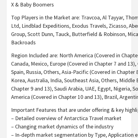
X & Baby Boomers
Top Players in the Market are: Travcoa, Al Tayyar, Th
Ltd, Lindblad Expeditions, Exodus Travels, Zicasso, Ab
Group, Scott Dunn, Tauck, Butterfield & Robinson, Mica
Backroads
Region Included are: North America (Covered in Chapter
Canada, Mexico, Europe (Covered in Chapter 7 and 13), 
Spain, Russia, Others, Asia-Pacific (Covered in Chapter 
Korea, Australia, India, Southeast Asia, Others, Middle 
Chapter 9 and 13), Saudi Arabia, UAE, Egypt, Nigeria, S
America (Covered in Chapter 10 and 13), Brazil, Argenti
Important Features that are under offering & key highli
– Detailed overview of Antarctica Travel market
– Changing market dynamics of the industry
– In-depth market segmentation by Type, Application e