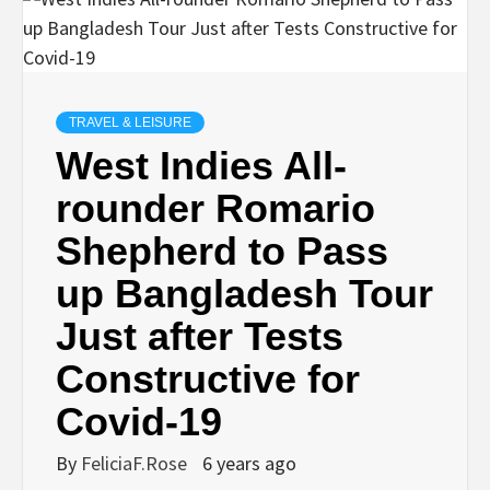
TRAVEL & LEISURE
West Indies All-
rounder Romario
Shepherd to Pass
up Bangladesh Tour
Just after Tests
Constructive for
Covid-19
By
FeliciaF.Rose
6 years ago