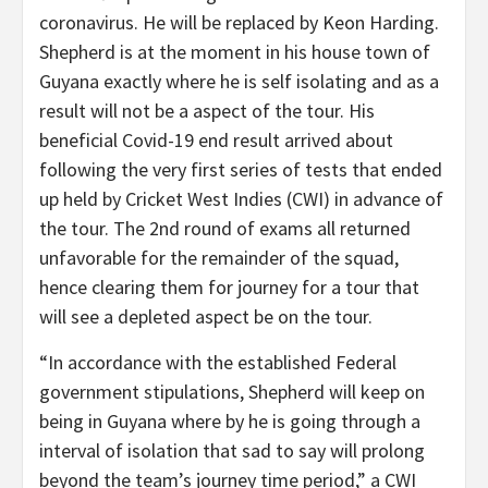
coronavirus. He will be replaced by Keon Harding.
Shepherd is at the moment in his house town of
Guyana exactly where he is self isolating and as a
result will not be a aspect of the tour. His
beneficial Covid-19 end result arrived about
following the very first series of tests that ended
up held by Cricket West Indies (CWI) in advance of
the tour. The 2nd round of exams all returned
unfavorable for the remainder of the squad,
hence clearing them for journey for a tour that
will see a depleted aspect be on the tour.
“In accordance with the established Federal
government stipulations, Shepherd will keep on
being in Guyana where by he is going through a
interval of isolation that sad to say will prolong
beyond the team’s journey time period,” a CWI