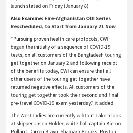
launch stated on Friday (January 8).
Also Examine:
Eire-Afghanistan ODI Series
Rescheduled, to Start from January 21 Now
“Pursuing proven health care protocols, CWI
began the initially of a sequence of COVID-19
tests, on all customers of the Bangladesh touring
get together on January 2 and following receipt
of the benefits today, CWI can ensure that all
other users of the touring get together have
returned negative effects. All customers of the
touring get together took their second and final
pre-travel COVID-19 exam yesterday,” it added.
The West Indies are currently wihtout Take a look
at skipper Jason Holder, white-ball captain Kieron
Pollard, Darren Bravo, Shamarh Brooks, Roston