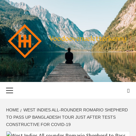
Skip
to
content
VOODOOVENU
START THE JOURNEY SAFELY
Primary
Menu
HOME
WEST INDIES ALL-ROUNDER ROMARIO SHEPHERD
TO PASS UP BANGLADESH TOUR JUST AFTER TESTS
CONSTRUCTIVE FOR COVID-19