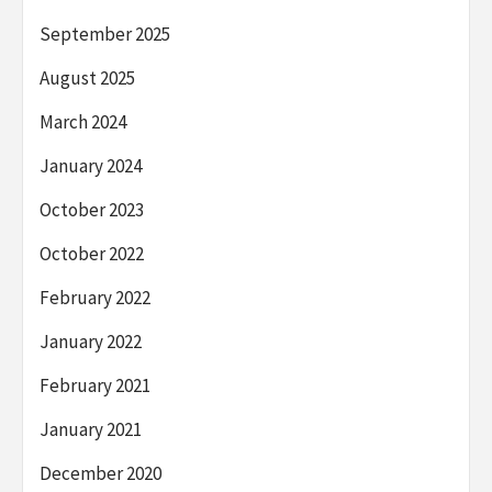
September 2025
August 2025
March 2024
January 2024
October 2023
October 2022
February 2022
January 2022
February 2021
January 2021
December 2020