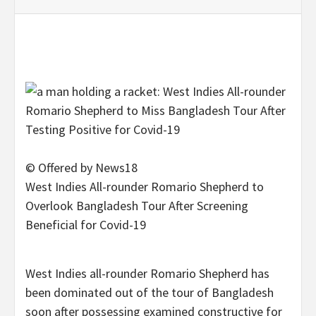
© Offered by News18
West Indies All-rounder Romario Shepherd to
Overlook Bangladesh Tour After Screening
Beneficial for Covid-19
West Indies all-rounder Romario Shepherd has
been dominated out of the tour of Bangladesh
soon after possessing examined constructive for