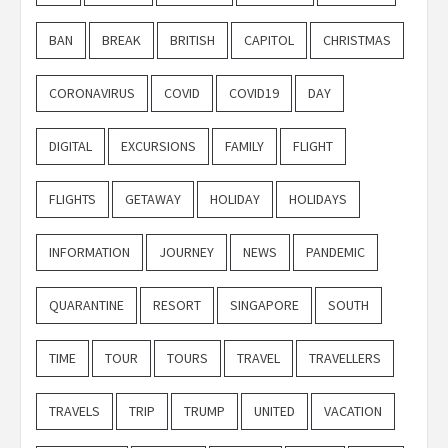
BAN
BREAK
BRITISH
CAPITOL
CHRISTMAS
CORONAVIRUS
COVID
COVID19
DAY
DIGITAL
EXCURSIONS
FAMILY
FLIGHT
FLIGHTS
GETAWAY
HOLIDAY
HOLIDAYS
INFORMATION
JOURNEY
NEWS
PANDEMIC
QUARANTINE
RESORT
SINGAPORE
SOUTH
TIME
TOUR
TOURS
TRAVEL
TRAVELLERS
TRAVELS
TRIP
TRUMP
UNITED
VACATION