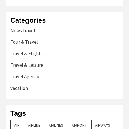
Categories
News travel
Tour & Travel
Travel & Flights
Travel & Leisure
Travel Agency
vacation
Tags
AIR
AIRLINE
AIRLINES
AIRPORT
AIRWAYS