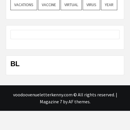
VACATIONS
VACCINE
VIRTUAL
VIRUS
YEAR
BL
voodoovenueletterkenny.com © All rights reserved.
|
Magazine 7
by AF themes.