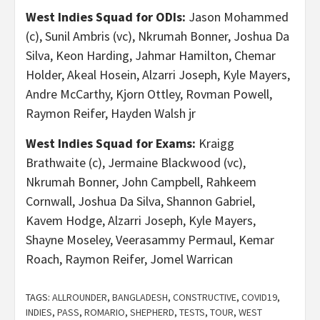
West Indies Squad for ODIs:
Jason Mohammed
(c), Sunil Ambris (vc), Nkrumah Bonner, Joshua Da
Silva, Keon Harding, Jahmar Hamilton, Chemar
Holder, Akeal Hosein, Alzarri Joseph, Kyle Mayers,
Andre McCarthy, Kjorn Ottley, Rovman Powell,
Raymon Reifer, Hayden Walsh jr
West Indies Squad for Exams:
Kraigg
Brathwaite (c), Jermaine Blackwood (vc),
Nkrumah Bonner, John Campbell, Rahkeem
Cornwall, Joshua Da Silva, Shannon Gabriel,
Kavem Hodge, Alzarri Joseph, Kyle Mayers,
Shayne Moseley, Veerasammy Permaul, Kemar
Roach, Raymon Reifer, Jomel Warrican
TAGS:
ALLROUNDER
,
BANGLADESH
,
CONSTRUCTIVE
,
COVID19
,
INDIES
,
PASS
,
ROMARIO
,
SHEPHERD
,
TESTS
,
TOUR
,
WEST