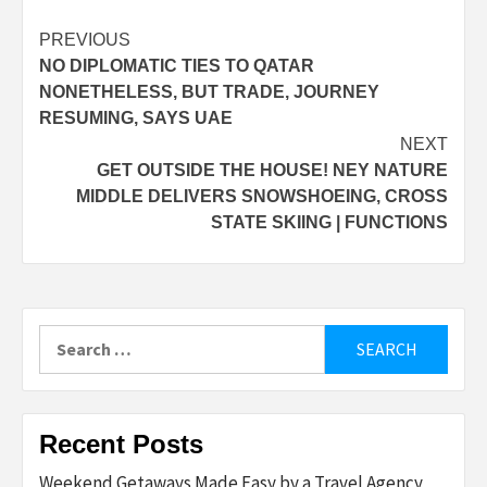
Post
PREVIOUS
NO DIPLOMATIC TIES TO QATAR
navigation
NONETHELESS, BUT TRADE, JOURNEY
RESUMING, SAYS UAE
NEXT
GET OUTSIDE THE HOUSE! NEY NATURE
MIDDLE DELIVERS SNOWSHOEING, CROSS
STATE SKIING | FUNCTIONS
Search
for:
Recent Posts
Weekend Getaways Made Easy by a Travel Agency