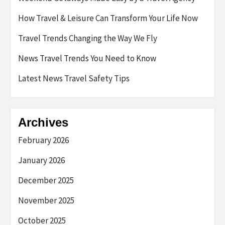
How Travel & Leisure Can Transform Your Life Now
Travel Trends Changing the Way We Fly
News Travel Trends You Need to Know
Latest News Travel Safety Tips
Archives
February 2026
January 2026
December 2025
November 2025
October 2025