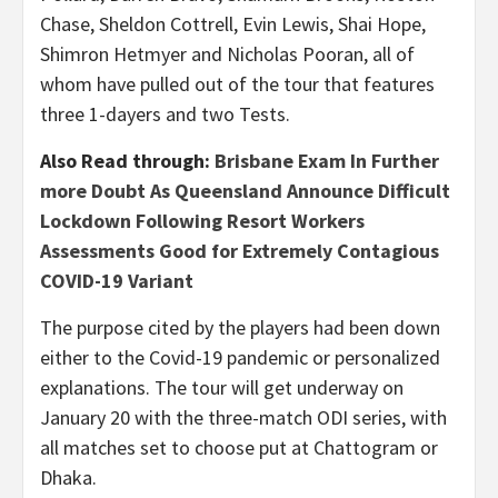
Chase, Sheldon Cottrell, Evin Lewis, Shai Hope,
Shimron Hetmyer and Nicholas Pooran, all of
whom have pulled out of the tour that features
three 1-dayers and two Tests.
Also Read through:
Brisbane Exam In Further
more Doubt As Queensland Announce Difficult
Lockdown Following Resort Workers
Assessments Good for Extremely Contagious
COVID-19 Variant
The purpose cited by the players had been down
either to the Covid-19 pandemic or personalized
explanations. The tour will get underway on
January 20 with the three-match ODI series, with
all matches set to choose put at Chattogram or
Dhaka.