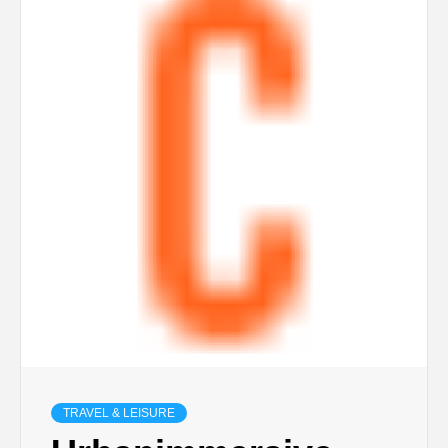
TRAVEL & LEISURE