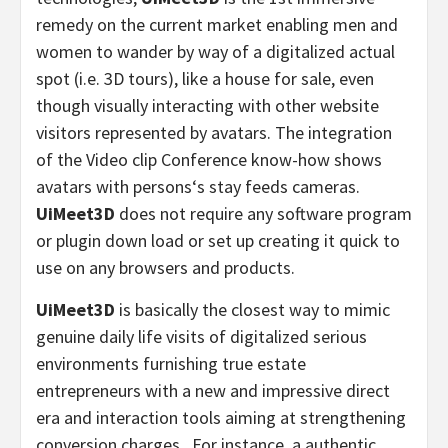
remedy on the current market enabling men and
women to wander by way of a digitalized actual
spot (i.e. 3D tours), like a house for sale, even
though visually interacting with other website
visitors represented by avatars. The integration
of the Video clip Conference know-how shows
avatars with persons
‘
s stay feeds cameras.
UiMeet3D
does not require any software program
or plugin down load or set up creating it quick to
use on any browsers and products.
UiMeet3D
is basically the closest way to mimic
genuine daily life visits of digitalized serious
environments furnishing true estate
entrepreneurs with a new and impressive direct
era and interaction tools aiming at strengthening
conversion charges. For instance, a authentic