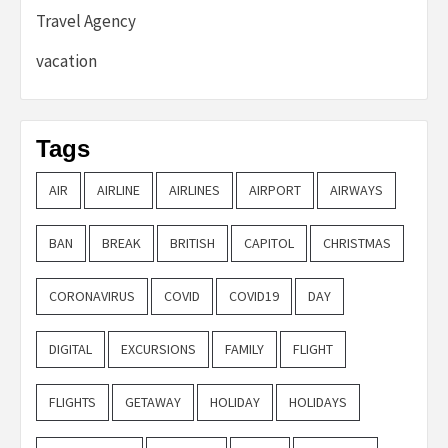
Travel Agency
vacation
Tags
AIR
AIRLINE
AIRLINES
AIRPORT
AIRWAYS
BAN
BREAK
BRITISH
CAPITOL
CHRISTMAS
CORONAVIRUS
COVID
COVID19
DAY
DIGITAL
EXCURSIONS
FAMILY
FLIGHT
FLIGHTS
GETAWAY
HOLIDAY
HOLIDAYS