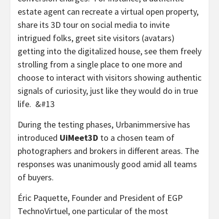
estate agent can recreate a virtual open property,
share its 3D tour on social media to invite
intrigued folks, greet site visitors (avatars)
getting into the digitalized house, see them freely
strolling from a single place to one more and
choose to interact with visitors showing authentic
signals of curiosity, just like they would do in true
life. &#13
During the testing phases, Urbanimmersive has
introduced
UiMeet3D
to a chosen team of
photographers and brokers in different areas. The
responses was unanimously good amid all teams
of buyers.
Éric Paquette, Founder and President of EGP
TechnoVirtuel, one particular of the most