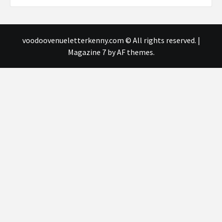
voodoovenueletterkenny.com © All rights reserved.
|
Magazine 7
by AF themes.