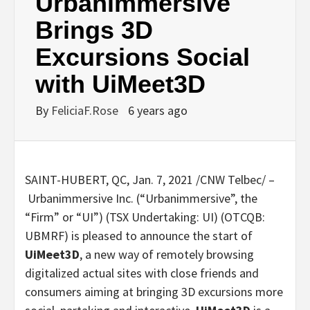
Urbanimmersive
Brings 3D
Excursions Social
with UiMeet3D
By
FeliciaF.Rose
6 years ago
SAINT-HUBERT, QC
,
Jan. 7, 2021
/CNW Telbec/ –
Urbanimmersive Inc. (“Urbanimmersive”, the
“Firm” or “UI”) (TSX Undertaking: UI) (OTCQB:
UBMRF) is pleased to announce the start of
UiMeet3D
, a new way of remotely browsing
digitalized actual sites with close friends and
consumers aiming at bringing 3D excursions more