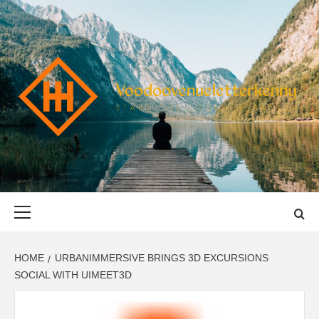
Skip
to
content
VOODOOVENU
START THE JOURNEY SAFELY
Primary
Menu
HOME
URBANIMMERSIVE BRINGS 3D EXCURSIONS
SOCIAL WITH UIMEET3D