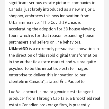
significant serious estate pictures companies in
Canada
, just lately introduced as a new major UI
shopper, embraces this new innovation from
Urbanimmersive.
“
The Covid-19 crisis is
accelerating the adoption for 3D house viewing
tours which is for that reason expanding house
purchasers and sellers on line behaviors.
UiMeet3D
is a extremely persuasive innovation in
the direction of this rapid digital transformation
in the authentic estate market and we are quite
psyched to be the initial true estate images
enterprise to deliver this innovation to our
clientele in
Canada
“, stated Éric Paquette.
Luc Vaillancourt
, a major genuine estate agent
producer from Through Capitale, a
Brookfield
real
estate Canadian brokerage firm, is presently