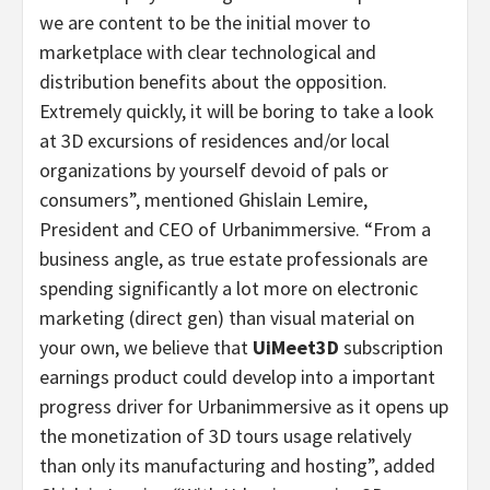
we are content to be the initial mover to
marketplace with clear technological and
distribution benefits about the opposition.
Extremely quickly, it will be boring to take a look
at 3D excursions of residences and/or local
organizations by yourself devoid of pals or
consumers”, mentioned
Ghislain Lemire
,
President and CEO of Urbanimmersive. “From a
business angle, as true estate professionals are
spending significantly a lot more on electronic
marketing (direct gen) than visual material on
your own, we believe that
UiMeet3D
subscription
earnings product could develop into a important
progress driver for Urbanimmersive as it opens up
the monetization of 3D tours usage relatively
than only its manufacturing and hosting”, added