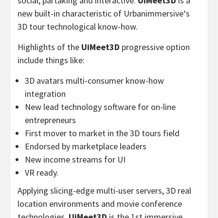
social, partaking and interactive.
UiMeet3D
is a
new built-in characteristic of Urbanimmersive
‘
s
3D tour technological know-how.
Highlights of the
UiMeet3D
progressive option
include things like:
3D avatars multi-consumer know-how
integration
New lead technology software for on-line
entrepreneurs
First mover to market in the 3D tours field
Endorsed by marketplace leaders
New income streams for UI
VR ready.
Applying slicing-edge multi-user servers, 3D real
location environments and movie conference
technologies,
UiMeet3D
is the 1st immersive