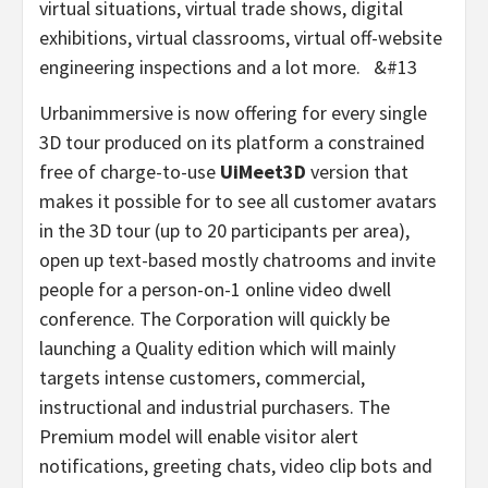
virtual situations, virtual trade shows, digital
exhibitions, virtual classrooms, virtual off-website
engineering inspections and a lot more. &#13
Urbanimmersive is now offering for every single
3D tour produced on its platform a constrained
free of charge-to-use
UiMeet3D
version that
makes it possible for to see all customer avatars
in the 3D tour (up to 20 participants per area),
open up text-based mostly chatrooms and invite
people for a person-on-1 online video dwell
conference. The Corporation will quickly be
launching a Quality edition which will mainly
targets intense customers, commercial,
instructional and industrial purchasers. The
Premium model will enable visitor alert
notifications, greeting chats, video clip bots and