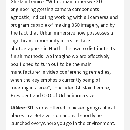
Ghislain Lemire
. “With Urbanimmersive 3D
engineering getting camera components
agnostic, indicating working with all cameras and
program capable of making 360 imagery, and by
the fact that Urbanimmersive now possesses a
significant community of real estate
photographers in
North The usa
to distribute its
finish methods, we imagine we are effectively
positioned to turn out to be the main
manufacturer in video conferencing remedies,
when the key emphasis currently being of
meeting in a area”, concluded
Ghislain Lemire
,
President and CEO of Urbanimmersive
UiMeet3D
is now offered in picked geographical
places in a Beta version and will shortly be
launched everywhere you go in the environment.