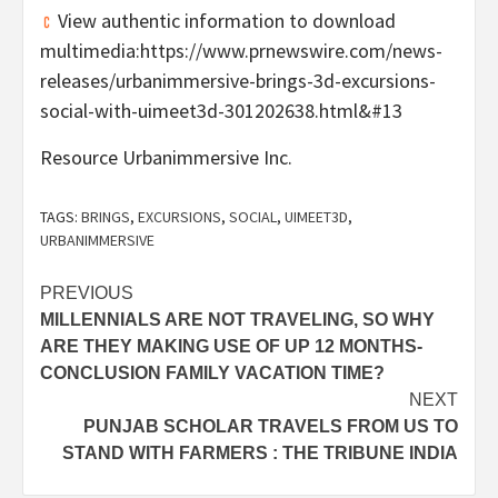
View authentic information to download
multimedia:https://www.prnewswire.com/news-
releases/urbanimmersive-brings-3d-excursions-
social-with-uimeet3d-301202638.html&#13
Resource Urbanimmersive Inc.
TAGS:
BRINGS
,
EXCURSIONS
,
SOCIAL
,
UIMEET3D
,
URBANIMMERSIVE
Post
PREVIOUS
MILLENNIALS ARE NOT TRAVELING, SO WHY
navigation
ARE THEY MAKING USE OF UP 12 MONTHS-
CONCLUSION FAMILY VACATION TIME?
NEXT
PUNJAB SCHOLAR TRAVELS FROM US TO
STAND WITH FARMERS : THE TRIBUNE INDIA