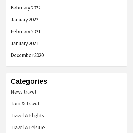
February 2022
January 2022
February 2021
January 2021
December 2020
Categories
News travel
Tour & Travel
Travel & Flights
Travel & Leisure