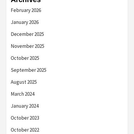
February 2026
January 2026
December 2025
November 2025
October 2025
September 2025
August 2025
March 2024
January 2024
October 2023
October 2022