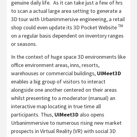
genuine daily life. As it can take just a few of hrs
to scan a actual large area setting to generate a
3D tour with Urbanimmersive engineering, a retail
TM
shop could even update its 3D Pocket Website
on a regular basis dependent on inventory ranges
or seasons.
In the context of huge space 3D environments like
office environment areas, inns, resorts,
warehouses or commercial buildings,
UiMeet3D
enables a big group of visitors to interact
alongside one another centered on their areas
whilst presenting to a moderator (manual) an
interactive map locating in true time all
participants. Thus,
UiMeet3D
also opens
Urbanimmersive to numerous rising new market
prospects in Virtual Reality (VR) with social 3D