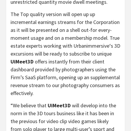
unrestricted quantity movie dwell meetings.
The Top quality version will open up up
incremental earnings streams for the Corporation
as it will be presented on a shell out-for every-
moment usage and on a membership model. True
estate experts working with Urbanimmersive
‘
s 3D
excursions will be ready to subscribe to unique
UiMeet3D
offers instantly from their client
dashboard provided by photographers using the
Firm’s SaaS platform, opening up an supplemental
revenue stream to our photography consumers as
effectively.
“We believe that
UiMeet3D
will develop into the
norm in the 3D tours business like it has been in
the previous for video clip video games likely
from solo player to large multi-user’s sport and