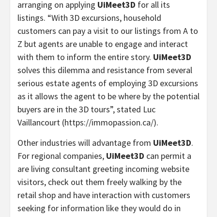
arranging on applying
UiMeet3D
for all its
listings.
“
With 3D excursions, household
customers can pay a visit to our listings from A to
Z but agents are unable to engage and interact
with them to inform the entire story.
UiMeet3D
solves this dilemma and resistance from several
serious estate agents of employing 3D excursions
as it allows the agent to be where by the potential
buyers are in the 3D tours”, stated
Luc
Vaillancourt
(https://immopassion.ca/).
Other industries will advantage from
UiMeet3D
.
For regional companies,
UiMeet3D
can permit a
are living consultant greeting incoming website
visitors, check out them freely walking by the
retail shop and have interaction with customers
seeking for information like they would do in