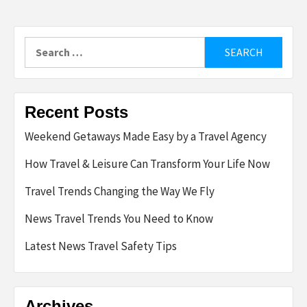
Search
for:
Recent Posts
Weekend Getaways Made Easy by a Travel Agency
How Travel & Leisure Can Transform Your Life Now
Travel Trends Changing the Way We Fly
News Travel Trends You Need to Know
Latest News Travel Safety Tips
Archives