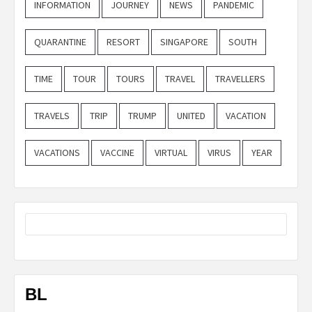
INFORMATION
JOURNEY
NEWS
PANDEMIC
QUARANTINE
RESORT
SINGAPORE
SOUTH
TIME
TOUR
TOURS
TRAVEL
TRAVELLERS
TRAVELS
TRIP
TRUMP
UNITED
VACATION
VACATIONS
VACCINE
VIRTUAL
VIRUS
YEAR
BL