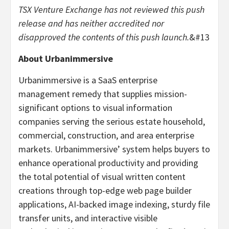
TSX Venture Exchange has not reviewed this push
release and has neither accredited nor
disapproved the contents of this push launch.
&#13
About Urbanimmersive
Urbanimmersive is a SaaS enterprise
management remedy that supplies mission-
significant options to visual information
companies serving the serious estate household,
commercial, construction, and area enterprise
markets. Urbanimmersive’ system helps buyers to
enhance operational productivity and providing
the total potential of visual written content
creations through top-edge web page builder
applications, AI-backed image indexing, sturdy file
transfer units, and interactive visible