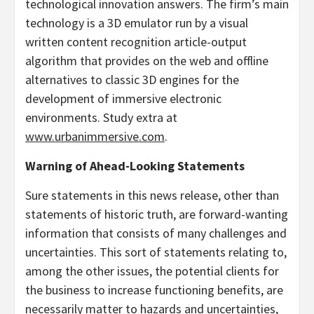
technological innovation answers. The firm’s main
technology is a 3D emulator run by a visual
written content recognition article-output
algorithm that provides on the web and offline
alternatives to classic 3D engines for the
development of immersive electronic
environments. Study extra at
www.urbanimmersive.com
.
Warning of Ahead-Looking Statements
Sure statements in this news release, other than
statements of historic truth, are forward-wanting
information that consists of many challenges and
uncertainties. This sort of statements relating to,
among the other issues, the potential clients for
the business to increase functioning benefits, are
necessarily matter to hazards and uncertainties,