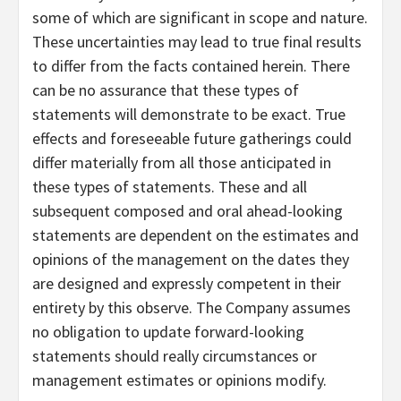
some of which are significant in scope and nature.
These uncertainties may lead to true final results
to differ from the facts contained herein. There
can be no assurance that these types of
statements will demonstrate to be exact. True
effects and foreseeable future gatherings could
differ materially from all those anticipated in
these types of statements. These and all
subsequent composed and oral ahead-looking
statements are dependent on the estimates and
opinions of the management on the dates they
are designed and expressly competent in their
entirety by this observe. The Company assumes
no obligation to update forward-looking
statements should really circumstances or
management estimates or opinions modify.