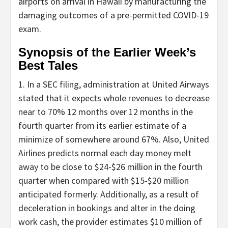
airports on arrival in Hawaii by manufacturing the
damaging outcomes of a pre-permitted COVID-19
exam.
Synopsis of the Earlier Week’s
Best Tales
1. In a SEC filing, administration at United Airways
stated that it expects whole revenues to decrease
near to 70% 12 months over 12 months in the
fourth quarter from its earlier estimate of a
minimize of somewhere around 67%. Also, United
Airlines predicts normal each day money melt
away to be close to $24-$26 million in the fourth
quarter when compared with $15-$20 million
anticipated formerly. Additionally, as a result of
deceleration in bookings and alter in the doing
work cash, the provider estimates $10 million of