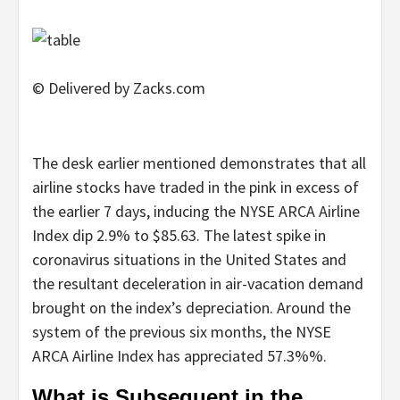
© Delivered by Zacks.com
The desk earlier mentioned demonstrates that all
airline stocks have traded in the pink in excess of
the earlier 7 days, inducing the NYSE ARCA Airline
Index dip 2.9% to $85.63. The latest spike in
coronavirus situations in the United States and
the resultant deceleration in air-vacation demand
brought on the index’s depreciation. Around the
system of the previous six months, the NYSE
ARCA Airline Index has appreciated 57.3%%.
What is Subsequent in the