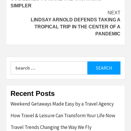
navigation
SIMPLER
NEXT
LINDSAY ARNOLD DEFENDS TAKING A
TROPICAL TRIP IN THE CENTER OF A
PANDEMIC
Search
for:
Recent Posts
Weekend Getaways Made Easy by a Travel Agency
How Travel & Leisure Can Transform Your Life Now
Travel Trends Changing the Way We Fly