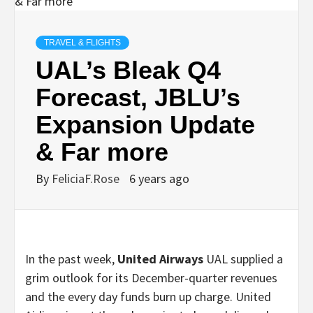
TRAVEL & FLIGHTS
UAL’s Bleak Q4
Forecast, JBLU’s
Expansion Update
& Far more
By
FeliciaF.Rose
6 years ago
In the past week,
United Airways
UAL supplied a
grim outlook for its December-quarter revenues
and the every day funds burn up charge. United