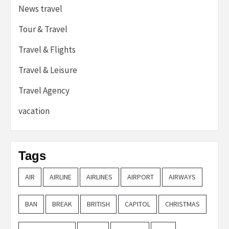
News travel
Tour & Travel
Travel & Flights
Travel & Leisure
Travel Agency
vacation
Tags
AIR
AIRLINE
AIRLINES
AIRPORT
AIRWAYS
BAN
BREAK
BRITISH
CAPITOL
CHRISTMAS