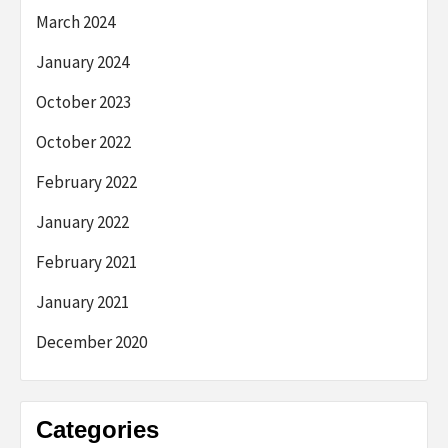
March 2024
January 2024
October 2023
October 2022
February 2022
January 2022
February 2021
January 2021
December 2020
Categories