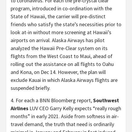
to coronavirus. For each the pre-crystal clear
program, introduced in co-ordination with the
State of Hawaii, the carrier will pre-distinct
friends who satisfy the state’s necessities prior to
look at-in without more screening at Hawaii’s
airports on arrival. Alaska Airways has pilot
analyzed the Hawaii Pre-Clear system on its
flights from the West Coast to Maui, ahead of
rolling out the assistance on all flights to Oahu
and Kona, on Dec 14. However, the plan will
exclude Kauai in which Alaska Airways flights are
suspended briefly.
4. For each a BNN Bloomberg report,
Southwest
Airlines
LUV CEO Garry Kelly expects “really rough
months” in early 2021. Aside from softness in air-
travel demand, the truth that need is ordinarily