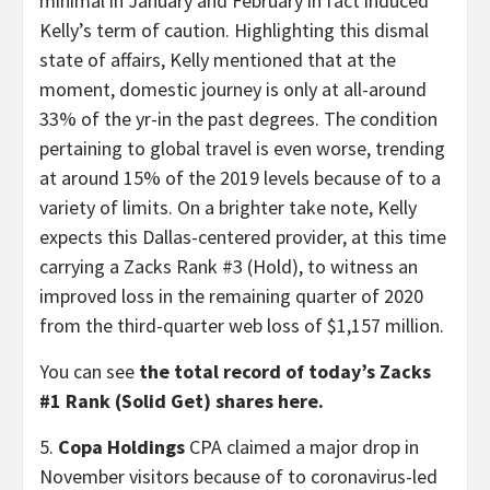
minimal in January and February in fact induced
Kelly’s term of caution. Highlighting this dismal
state of affairs, Kelly mentioned that at the
moment, domestic journey is only at all-around
33% of the yr-in the past degrees. The condition
pertaining to global travel is even worse, trending
at around 15% of the 2019 levels because of to a
variety of limits. On a brighter take note, Kelly
expects this Dallas-centered provider, at this time
carrying a Zacks Rank #3 (Hold), to witness an
improved loss in the remaining quarter of 2020
from the third-quarter web loss of $1,157 million.
You can see
the total record of today’s Zacks
#1 Rank (Solid Get) shares here.
5.
Copa Holdings
CPA claimed a major drop in
November visitors because of to coronavirus-led