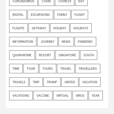
CORONAVIRUS
COVID
COVID19
DAY
DIGITAL
EXCURSIONS
FAMILY
FLIGHT
FLIGHTS
GETAWAY
HOLIDAY
HOLIDAYS
INFORMATION
JOURNEY
NEWS
PANDEMIC
QUARANTINE
RESORT
SINGAPORE
SOUTH
TIME
TOUR
TOURS
TRAVEL
TRAVELLERS
TRAVELS
TRIP
TRUMP
UNITED
VACATION
VACATIONS
VACCINE
VIRTUAL
VIRUS
YEAR