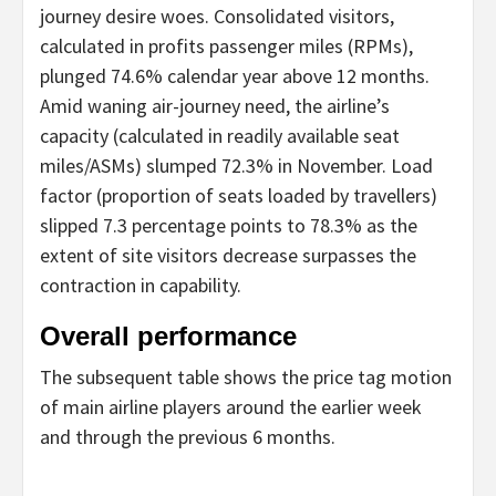
journey desire woes. Consolidated visitors,
calculated in profits passenger miles (RPMs),
plunged 74.6% calendar year above 12 months.
Amid waning air-journey need, the airline’s
capacity (calculated in readily available seat
miles/ASMs) slumped 72.3% in November. Load
factor (proportion of seats loaded by travellers)
slipped 7.3 percentage points to 78.3% as the
extent of site visitors decrease surpasses the
contraction in capability.
Overall performance
The subsequent table shows the price tag motion
of main airline players around the earlier week
and through the previous 6 months.