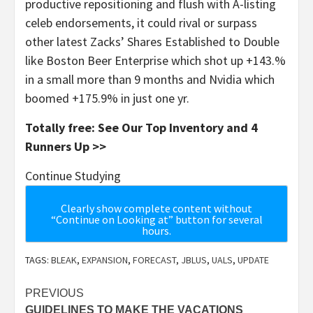
productive repositioning and flush with A-listing
celeb endorsements, it could rival or surpass
other latest Zacks’ Shares Established to Double
like Boston Beer Enterprise which shot up +143.%
in a small more than 9 months and Nvidia which
boomed +175.9% in just one yr.
Totally free: See Our Top Inventory and 4
Runners Up >>
Continue Studying
Clearly show complete content without
“Continue on Looking at” button for several
hours.
TAGS:
BLEAK
,
EXPANSION
,
FORECAST
,
JBLUS
,
UALS
,
UPDATE
Post
PREVIOUS
GUIDELINES TO MAKE THE VACATIONS