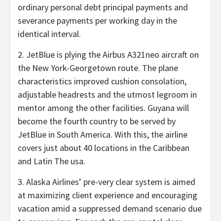
ordinary personal debt principal payments and
severance payments per working day in the
identical interval.
2. JetBlue is plying the Airbus A321neo aircraft on
the New York-Georgetown route. The plane
characteristics improved cushion consolation,
adjustable headrests and the utmost legroom in
mentor among the other facilities. Guyana will
become the fourth country to be served by
JetBlue in South America. With this, the airline
covers just about 40 locations in the Caribbean
and Latin The usa.
3. Alaska Airlines’ pre-very clear system is aimed
at maximizing client experience and encouraging
vacation amid a suppressed demand scenario due