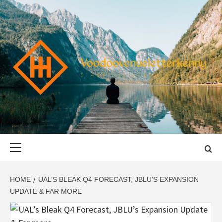
Skip
to
content
VOODOOVENU
START THE JOURNEY SAFELY
Primary
Menu
HOME
UAL’S BLEAK Q4 FORECAST, JBLU’S EXPANSION
UPDATE & FAR MORE