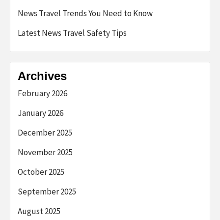
News Travel Trends You Need to Know
Latest News Travel Safety Tips
Archives
February 2026
January 2026
December 2025
November 2025
October 2025
September 2025
August 2025