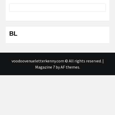
BL
voodoovenueletterkenny.com © All rights reserved.
|
Magazine 7
by AF themes.