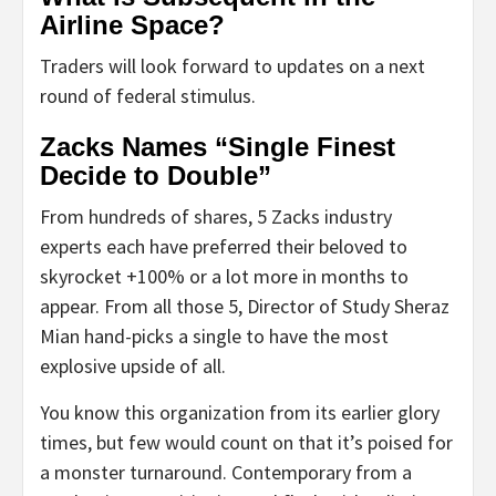
Airline Space?
Traders will look forward to updates on a next
round of federal stimulus.
Zacks Names “Single Finest
Decide to Double”
From hundreds of shares, 5 Zacks industry
experts each have preferred their beloved to
skyrocket +100% or a lot more in months to
appear. From all those 5, Director of Study Sheraz
Mian hand-picks a single to have the most
explosive upside of all.
You know this organization from its earlier glory
times, but few would count on that it’s poised for
a monster turnaround. Contemporary from a