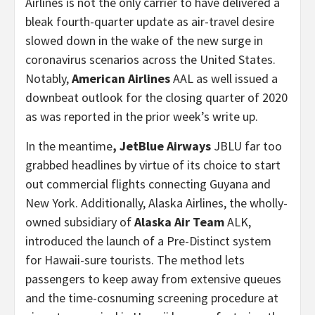
Airlines is not the only carrier to have delivered a
bleak fourth-quarter update as air-travel desire
slowed down in the wake of the new surge in
coronavirus scenarios across the United States.
Notably,
American Airlines
AAL as well issued a
downbeat outlook for the closing quarter of 2020
as was reported in the prior week’s write up.
In the meantime
, JetBlue Airways
JBLU far too
grabbed headlines by virtue of its choice to start
out commercial flights connecting Guyana and
New York. Additionally, Alaska Airlines, the wholly-
owned subsidiary of
Alaska Air Team
ALK,
introduced the launch of a Pre-Distinct system
for Hawaii-sure tourists. The method lets
passengers to keep away from extensive queues
and the time-cosnuming screening procedure at