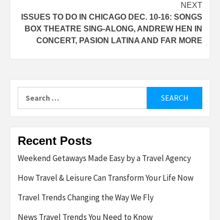
NEXT
ISSUES TO DO IN CHICAGO DEC. 10-16: SONGS
BOX THEATRE SING-ALONG, ANDREW HEN IN
CONCERT, PASION LATINA AND FAR MORE
Search
for:
Recent Posts
Weekend Getaways Made Easy by a Travel Agency
How Travel & Leisure Can Transform Your Life Now
Travel Trends Changing the Way We Fly
News Travel Trends You Need to Know