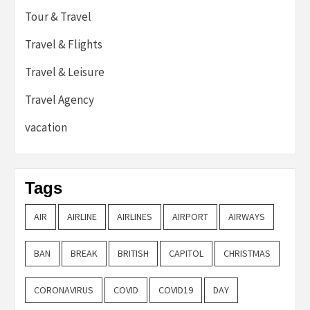
Tour & Travel
Travel & Flights
Travel & Leisure
Travel Agency
vacation
Tags
AIR
AIRLINE
AIRLINES
AIRPORT
AIRWAYS
BAN
BREAK
BRITISH
CAPITOL
CHRISTMAS
CORONAVIRUS
COVID
COVID19
DAY