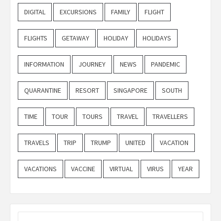
DIGITAL
EXCURSIONS
FAMILY
FLIGHT
FLIGHTS
GETAWAY
HOLIDAY
HOLIDAYS
INFORMATION
JOURNEY
NEWS
PANDEMIC
QUARANTINE
RESORT
SINGAPORE
SOUTH
TIME
TOUR
TOURS
TRAVEL
TRAVELLERS
TRAVELS
TRIP
TRUMP
UNITED
VACATION
VACATIONS
VACCINE
VIRTUAL
VIRUS
YEAR