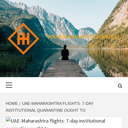
Skip
to
content
VOODOOVENU
START THE JOURNEY SAFELY
Primary
Menu
HOME
UAE-MAHARASHTRA FLIGHTS: 7-DAY
INSTITUTIONAL QUARANTINE OUGHT TO