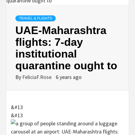
TRAVEL & FLIGHTS
UAE-Maharashtra
flights: 7-day
institutional
quarantine ought to
By
FeliciaF.Rose
6 years ago
&#13
&#13