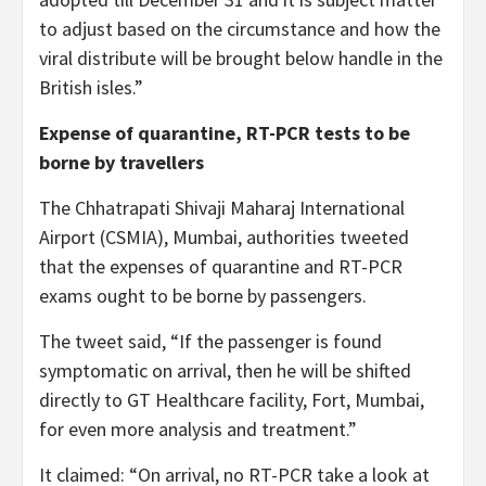
to adjust based on the circumstance and how the
viral distribute will be brought below handle in the
British isles.”
Expense of quarantine, RT-PCR tests to be
borne by travellers
The Chhatrapati Shivaji Maharaj International
Airport (CSMIA), Mumbai, authorities tweeted
that the expenses of quarantine and RT-PCR
exams ought to be borne by passengers.
The tweet said, “If the passenger is found
symptomatic on arrival, then he will be shifted
directly to GT Healthcare facility, Fort, Mumbai,
for even more analysis and treatment.”
It claimed: “On arrival, no RT-PCR take a look at