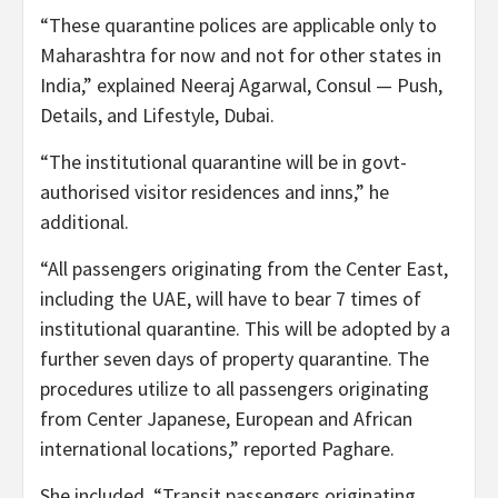
“These quarantine polices are applicable only to
Maharashtra for now and not for other states in
India,” explained Neeraj Agarwal, Consul — Push,
Details, and Lifestyle, Dubai.
“The institutional quarantine will be in govt-
authorised visitor residences and inns,” he
additional.
“All passengers originating from the Center East,
including the UAE, will have to bear 7 times of
institutional quarantine. This will be adopted by a
further seven days of property quarantine. The
procedures utilize to all passengers originating
from Center Japanese, European and African
international locations,” reported Paghare.
She included, “Transit passengers originating