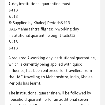
&#13
&#13
© Supplied by Khaleej Periods
&#13
UAE-Maharashtra flights: 7-working day
institutional quarantine ought to&#13
&#13
&#13
A required 7-working day institutional quarantine,
which is currently being applied with quick
influence, has been enforced for travellers from
the UAE travelling to Maharashtra, India, Khaleej
Periods has learnt.
The institutional quarantine will be followed by
household quarantine for an additional seven