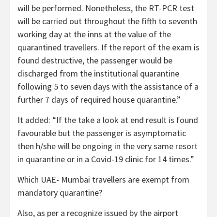
will be performed. Nonetheless, the RT-PCR test
will be carried out throughout the fifth to seventh
working day at the inns at the value of the
quarantined travellers. If the report of the exam is
found destructive, the passenger would be
discharged from the institutional quarantine
following 5 to seven days with the assistance of a
further 7 days of required house quarantine.”
It added: “If the take a look at end result is found
favourable but the passenger is asymptomatic
then h/she will be ongoing in the very same resort
in quarantine or in a Covid-19 clinic for 14 times.”
Which UAE- Mumbai travellers are exempt from
mandatory quarantine?
Also, as per a recognize issued by the airport