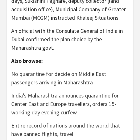
days, Sukishini Paghare, deputy collector (land
acquisition office), Municipal Company of Greater
Mumbai (MCGM) instructed Khaleej Situations.
An official with the Consulate General of India in
Dubai confirmed the plan choice by the
Maharashtra govt.
Also browse:
No quarantine for decide on Middle East
passengers arriving in Maharashtra
India’s Maharashtra announces quarantine for
Center East and Europe travellers, orders 15-
working day evening curfew
Entire record of nations around the world that
have banned flights, travel