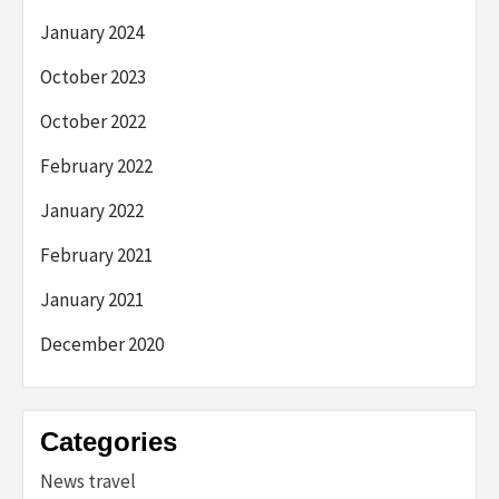
January 2024
October 2023
October 2022
February 2022
January 2022
February 2021
January 2021
December 2020
Categories
News travel