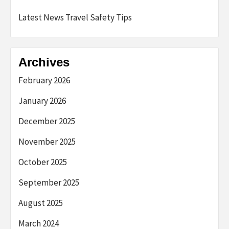
Latest News Travel Safety Tips
Archives
February 2026
January 2026
December 2025
November 2025
October 2025
September 2025
August 2025
March 2024