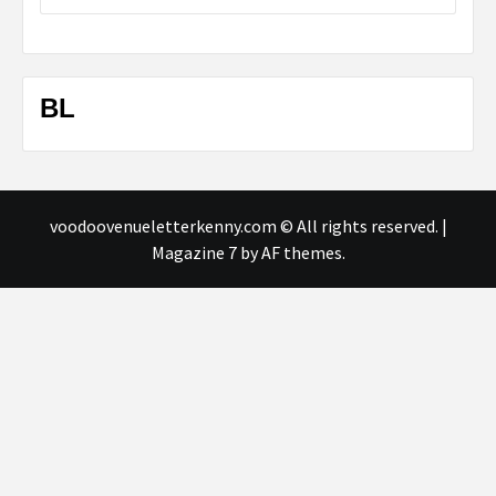
BL
voodoovenueletterkenny.com © All rights reserved.
|
Magazine 7
by AF themes.