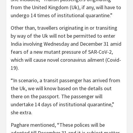
from the United Kingdom (Uk), if any, will have to
undergo 14 times of institutional quarantine.”
Other than, travellers originating in or transiting
by way of the Uk will not be permitted to enter
India involving Wednesday and December 31 amid
fears of a new mutant pressure of SAR-CoV-2,
which will cause novel coronavirus ailment (Covid-
19).
“In scenario, a transit passenger has arrived from
the Uk, we will know based on the details out
there on the passport. The passenger will
undertake 14 days of institutional quarantine,”
she extra.
Paghare mentioned, “These polices will be
adopted till December 31 and it is subject matter