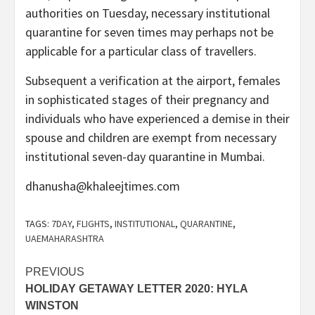
authorities on Tuesday, necessary institutional
quarantine for seven times may perhaps not be
applicable for a particular class of travellers.
Subsequent a verification at the airport, females
in sophisticated stages of their pregnancy and
individuals who have experienced a demise in their
spouse and children are exempt from necessary
institutional seven-day quarantine in Mumbai.
dhanusha@khaleejtimes.com
TAGS:
7DAY
,
FLIGHTS
,
INSTITUTIONAL
,
QUARANTINE
,
UAEMAHARASHTRA
Post
PREVIOUS
HOLIDAY GETAWAY LETTER 2020: HYLA
navigation
WINSTON