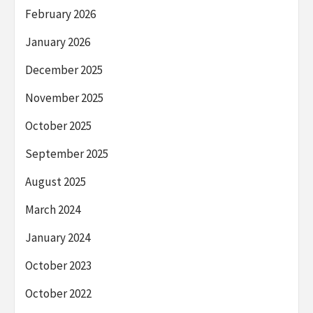
February 2026
January 2026
December 2025
November 2025
October 2025
September 2025
August 2025
March 2024
January 2024
October 2023
October 2022