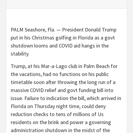
PALM Seashore, Fla. — President Donald Trump
put in his Christmas golfing in Florida as a govt
shutdown looms and COVID aid hangs in the
stability.
Trump, at his Mar-a-Lago club in Palm Beach for
the vacations, had no functions on his public
timetable soon after throwing the long run of a
massive COVID relief and govt funding bill into
issue. Failure to indication the bill, which arrived in
Florida on Thursday night time, could deny
reduction checks to tens of millions of Us
residents on the brink and power a governing
administration shutdown in the midst of the