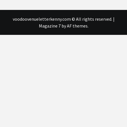
voodoovenueletterkenny.com © All rights reserved.
|
Magazine 7
by AF themes.