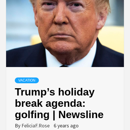
VACATION
Trump’s holiday
break agenda:
golfing | Newsline
By
FeliciaF.Rose
6 years ago