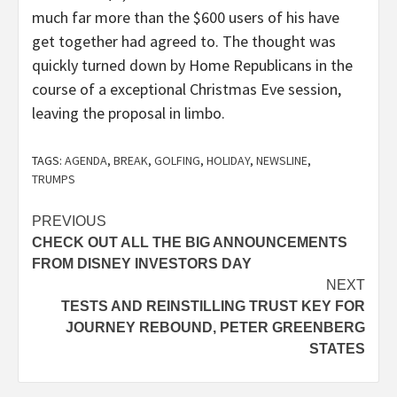
much far more than the $600 users of his have
get together had agreed to. The thought was
quickly turned down by Home Republicans in the
course of a exceptional Christmas Eve session,
leaving the proposal in limbo.
TAGS:
AGENDA
,
BREAK
,
GOLFING
,
HOLIDAY
,
NEWSLINE
,
TRUMPS
Post
PREVIOUS
CHECK OUT ALL THE BIG ANNOUNCEMENTS
navigation
FROM DISNEY INVESTORS DAY
NEXT
TESTS AND REINSTILLING TRUST KEY FOR
JOURNEY REBOUND, PETER GREENBERG
STATES