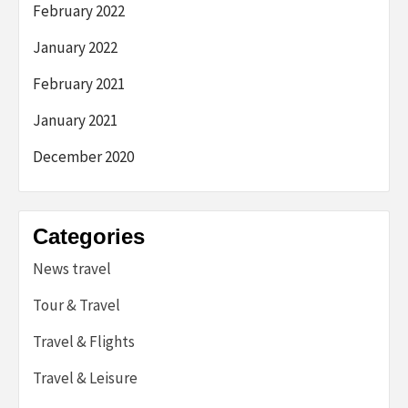
February 2022
January 2022
February 2021
January 2021
December 2020
Categories
News travel
Tour & Travel
Travel & Flights
Travel & Leisure