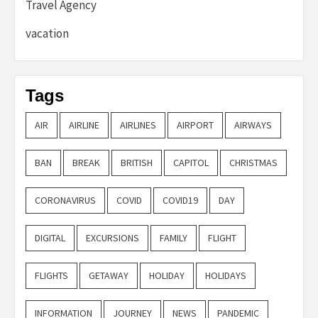
Travel Agency
vacation
Tags
AIR
AIRLINE
AIRLINES
AIRPORT
AIRWAYS
BAN
BREAK
BRITISH
CAPITOL
CHRISTMAS
CORONAVIRUS
COVID
COVID19
DAY
DIGITAL
EXCURSIONS
FAMILY
FLIGHT
FLIGHTS
GETAWAY
HOLIDAY
HOLIDAYS
INFORMATION
JOURNEY
NEWS
PANDEMIC