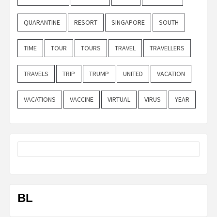
QUARANTINE
RESORT
SINGAPORE
SOUTH
TIME
TOUR
TOURS
TRAVEL
TRAVELLERS
TRAVELS
TRIP
TRUMP
UNITED
VACATION
VACATIONS
VACCINE
VIRTUAL
VIRUS
YEAR
BL