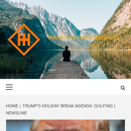
Skip
to
content
VOODOOVENU
START THE JOURNEY SAFELY
Primary
Menu
HOME
TRUMP’S HOLIDAY BREAK AGENDA: GOLFING |
NEWSLINE