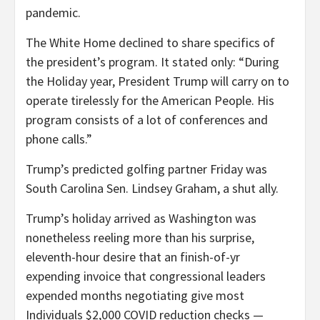
pandemic.
The White Home declined to share specifics of
the president’s program. It stated only: “During
the Holiday year, President Trump will carry on to
operate tirelessly for the American People. His
program consists of a lot of conferences and
phone calls.”
Trump’s predicted golfing partner Friday was
South Carolina Sen. Lindsey Graham, a shut ally.
Trump’s holiday arrived as Washington was
nonetheless reeling more than his surprise,
eleventh-hour desire that an finish-of-yr
expending invoice that congressional leaders
expended months negotiating give most
Individuals $2,000 COVID reduction checks —