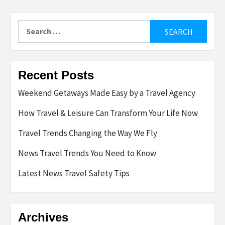
Search
for:
Recent Posts
Weekend Getaways Made Easy by a Travel Agency
How Travel & Leisure Can Transform Your Life Now
Travel Trends Changing the Way We Fly
News Travel Trends You Need to Know
Latest News Travel Safety Tips
Archives