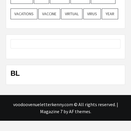
VACATIONS
VACCINE
VIRTUAL
VIRUS
YEAR
BL
voodoovenueletterkenny.com © All rights reserved.
|
Magazine 7
by AF themes.