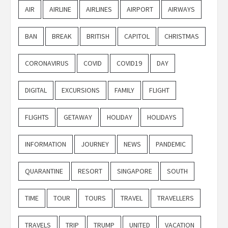
AIR
AIRLINE
AIRLINES
AIRPORT
AIRWAYS
BAN
BREAK
BRITISH
CAPITOL
CHRISTMAS
CORONAVIRUS
COVID
COVID19
DAY
DIGITAL
EXCURSIONS
FAMILY
FLIGHT
FLIGHTS
GETAWAY
HOLIDAY
HOLIDAYS
INFORMATION
JOURNEY
NEWS
PANDEMIC
QUARANTINE
RESORT
SINGAPORE
SOUTH
TIME
TOUR
TOURS
TRAVEL
TRAVELLERS
TRAVELS
TRIP
TRUMP
UNITED
VACATION