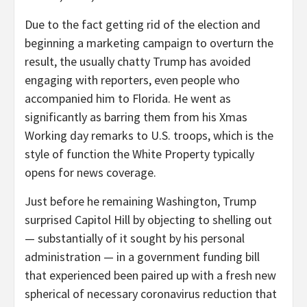
Due to the fact getting rid of the election and
beginning a marketing campaign to overturn the
result, the usually chatty Trump has avoided
engaging with reporters, even people who
accompanied him to Florida. He went as
significantly as barring them from his Xmas
Working day remarks to U.S. troops, which is the
style of function the White Property typically
opens for news coverage.
Just before he remaining Washington, Trump
surprised Capitol Hill by objecting to shelling out
— substantially of it sought by his personal
administration — in a government funding bill
that experienced been paired up with a fresh new
spherical of necessary coronavirus reduction that