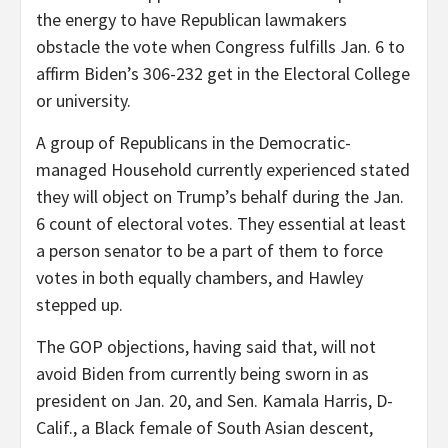
the energy to have Republican lawmakers
obstacle the vote when Congress fulfills Jan. 6 to
affirm Biden’s 306-232 get in the Electoral College
or university.
A group of Republicans in the Democratic-
managed Household currently experienced stated
they will object on Trump’s behalf during the Jan.
6 count of electoral votes. They essential at least
a person senator to be a part of them to force
votes in both equally chambers, and Hawley
stepped up.
The GOP objections, having said that, will not
avoid Biden from currently being sworn in as
president on Jan. 20, and Sen. Kamala Harris, D-
Calif., a Black female of South Asian descent,