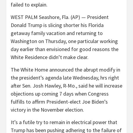
failed to explain.
WEST PALM Seashore, Fla. (AP) — President
Donald Trump is slicing shorter his Florida
getaway family vacation and returning to
Washington on Thursday, one particular working
day earlier than envisioned for good reasons the
White Residence didn’t make clear.
The White Home announced the abrupt modify in
the president’s agenda late Wednesday, hrs right
after Sen. Josh Hawley, R-Mo., said he will increase
objections up coming 7 days when Congress
fulfills to affirm President-elect Joe Biden’s
victory in the November election.
It’s a futile try to remain in electrical power that
Trump has been pushing adhering to the failure of