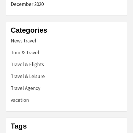
December 2020
Categories
News travel
Tour & Travel
Travel & Flights
Travel & Leisure
Travel Agency
vacation
Tags