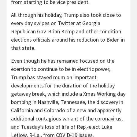
from starting to be vice president.
All through his holiday, Trump also took close to
every day swipes on Twitter at Georgia
Republican Gov. Brian Kemp and other condition
elections officials around his reduction to Biden in
that state.
Even though he has remained focused on the
exertion to continue to be in electric power,
Trump has stayed mum on important
developments for the duration of the holiday
getaway break, which include a Xmas Working day
bombing in Nashville, Tennessee, the discovery in
California and Colorado of a new and apparently
additional contagious variant of the coronavirus,
and Tuesday’s loss of life of Rep.-elect Luke
Letlow, R-La., from COVID-19 issues.