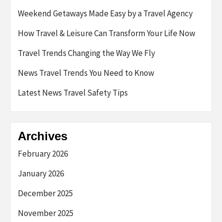
Weekend Getaways Made Easy by a Travel Agency
How Travel & Leisure Can Transform Your Life Now
Travel Trends Changing the Way We Fly
News Travel Trends You Need to Know
Latest News Travel Safety Tips
Archives
February 2026
January 2026
December 2025
November 2025