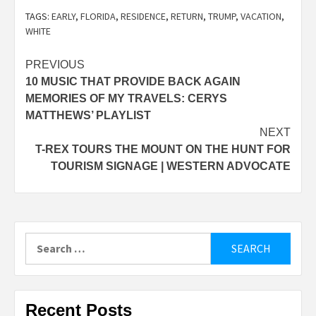
TAGS:
EARLY
,
FLORIDA
,
RESIDENCE
,
RETURN
,
TRUMP
,
VACATION
,
WHITE
Post
PREVIOUS
10 MUSIC THAT PROVIDE BACK AGAIN
navigation
MEMORIES OF MY TRAVELS: CERYS
MATTHEWS’ PLAYLIST
NEXT
T-REX TOURS THE MOUNT ON THE HUNT FOR
TOURISM SIGNAGE | WESTERN ADVOCATE
Search
for:
Recent Posts