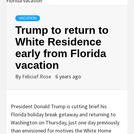
VACATION
Trump to return to
White Residence
early from Florida
vacation
By
FeliciaF.Rose
6 years ago
President Donald Trump is cutting brief his
Florida holiday break getaway and returning to
Washington on Thursday, just one day previously
than envisioned for motives the White Home