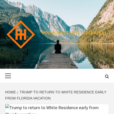
Skip
to
content
VOODOOVENU
START THE JOURNEY SAFELY
Primary
Menu
HOME
TRUMP TO RETURN TO WHITE RESIDENCE EARLY
FROM FLORIDA VACATION