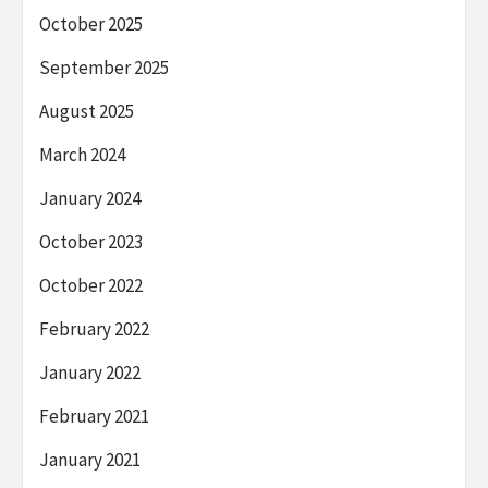
October 2025
September 2025
August 2025
March 2024
January 2024
October 2023
October 2022
February 2022
January 2022
February 2021
January 2021