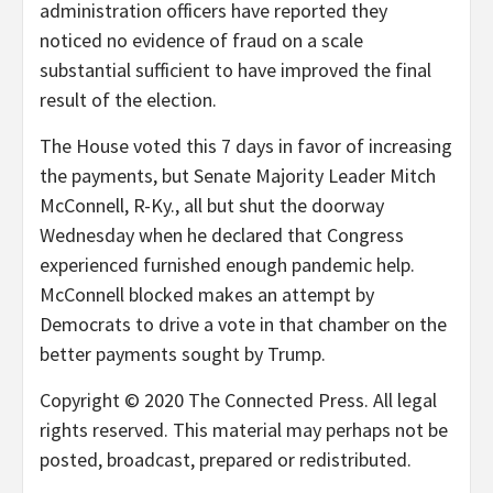
administration officers have reported they
noticed no evidence of fraud on a scale
substantial sufficient to have improved the final
result of the election.
The House voted this 7 days in favor of increasing
the payments, but Senate Majority Leader Mitch
McConnell, R-Ky., all but shut the doorway
Wednesday when he declared that Congress
experienced furnished enough pandemic help.
McConnell blocked makes an attempt by
Democrats to drive a vote in that chamber on the
better payments sought by Trump.
Copyright © 2020 The Connected Press. All legal
rights reserved. This material may perhaps not be
posted, broadcast, prepared or redistributed.