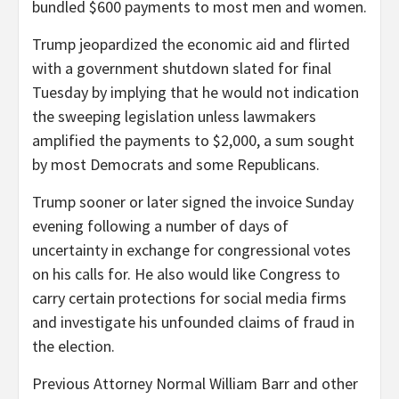
bundled $600 payments to most men and women.
Trump jeopardized the economic aid and flirted
with a government shutdown slated for final
Tuesday by implying that he would not indication
the sweeping legislation unless lawmakers
amplified the payments to $2,000, a sum sought
by most Democrats and some Republicans.
Trump sooner or later signed the invoice Sunday
evening following a number of days of
uncertainty in exchange for congressional votes
on his calls for. He also would like Congress to
carry certain protections for social media firms
and investigate his unfounded claims of fraud in
the election.
Previous Attorney Normal William Barr and other