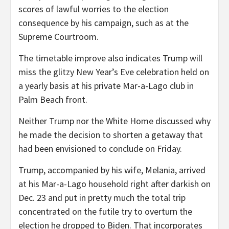
scores of lawful worries to the election
consequence by his campaign, such as at the
Supreme Courtroom.
The timetable improve also indicates Trump will
miss the glitzy New Year’s Eve celebration held on
a yearly basis at his private Mar-a-Lago club in
Palm Beach front.
Neither Trump nor the White Home discussed why
he made the decision to shorten a getaway that
had been envisioned to conclude on Friday.
Trump, accompanied by his wife, Melania, arrived
at his Mar-a-Lago household right after darkish on
Dec. 23 and put in pretty much the total trip
concentrated on the futile try to overturn the
election he dropped to Biden. That incorporates