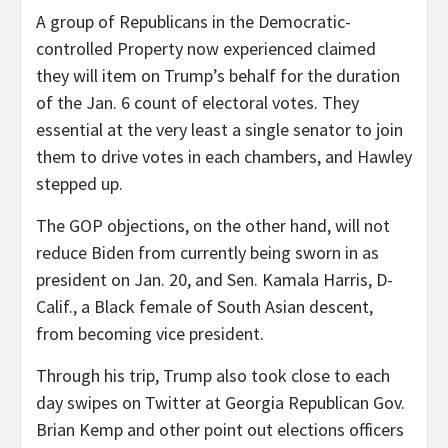
A group of Republicans in the Democratic-
controlled Property now experienced claimed
they will item on Trump’s behalf for the duration
of the Jan. 6 count of electoral votes. They
essential at the very least a single senator to join
them to drive votes in each chambers, and Hawley
stepped up.
The GOP objections, on the other hand, will not
reduce Biden from currently being sworn in as
president on Jan. 20, and Sen. Kamala Harris, D-
Calif., a Black female of South Asian descent,
from becoming vice president.
Through his trip, Trump also took close to each
day swipes on Twitter at Georgia Republican Gov.
Brian Kemp and other point out elections officers