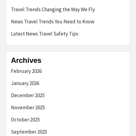
Travel Trends Changing the Way We Fly
News Travel Trends You Need to Know
Latest News Travel Safety Tips
Archives
February 2026
January 2026
December 2025
November 2025
October 2025
September 2025