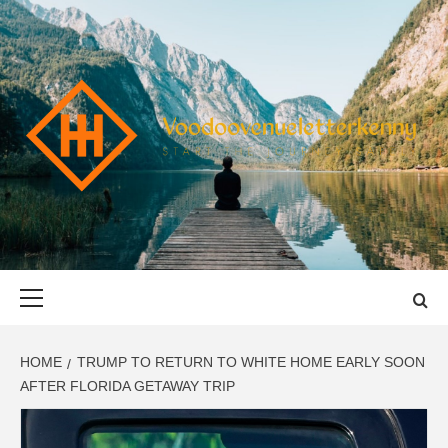
Skip
to
content
VOODOOVENU
START THE JOURNEY SAFELY
Primary
Menu
HOME
TRUMP TO RETURN TO WHITE HOME EARLY SOON
AFTER FLORIDA GETAWAY TRIP