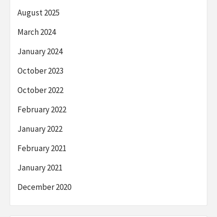
August 2025
March 2024
January 2024
October 2023
October 2022
February 2022
January 2022
February 2021
January 2021
December 2020