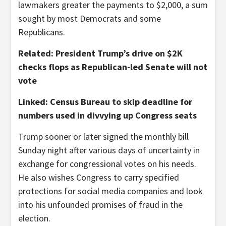
lawmakers greater the payments to $2,000, a sum
sought by most Democrats and some
Republicans.
Related: President Trump’s drive on $2K
checks flops as Republican-led Senate will not
vote
Linked: Census Bureau to skip deadline for
numbers used in divvying up Congress seats
Trump sooner or later signed the monthly bill
Sunday night after various days of uncertainty in
exchange for congressional votes on his needs.
He also wishes Congress to carry specified
protections for social media companies and look
into his unfounded promises of fraud in the
election.