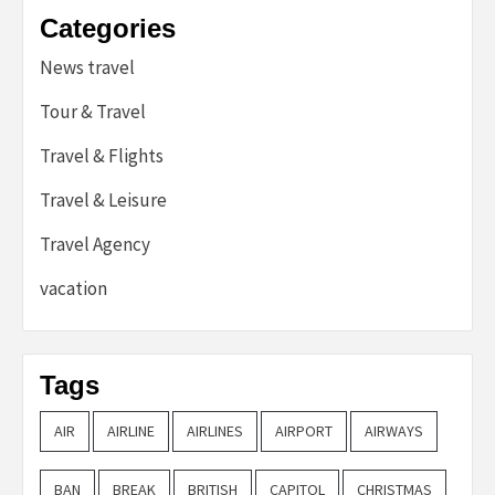
Categories
News travel
Tour & Travel
Travel & Flights
Travel & Leisure
Travel Agency
vacation
Tags
AIR
AIRLINE
AIRLINES
AIRPORT
AIRWAYS
BAN
BREAK
BRITISH
CAPITOL
CHRISTMAS