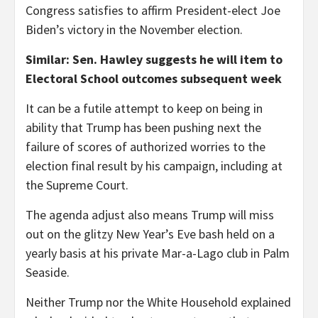
Congress satisfies to affirm President-elect Joe
Biden’s victory in the November election.
Similar: Sen. Hawley suggests he will item to
Electoral School outcomes subsequent week
It can be a futile attempt to keep on being in
ability that Trump has been pushing next the
failure of scores of authorized worries to the
election final result by his campaign, including at
the Supreme Court.
The agenda adjust also means Trump will miss
out on the glitzy New Year’s Eve bash held on a
yearly basis at his private Mar-a-Lago club in Palm
Seaside.
Neither Trump nor the White Household explained