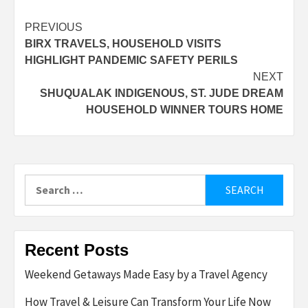
Post
PREVIOUS
BIRX TRAVELS, HOUSEHOLD VISITS
navigation
HIGHLIGHT PANDEMIC SAFETY PERILS
NEXT
SHUQUALAK INDIGENOUS, ST. JUDE DREAM
HOUSEHOLD WINNER TOURS HOME
Search
for:
Recent Posts
Weekend Getaways Made Easy by a Travel Agency
How Travel & Leisure Can Transform Your Life Now