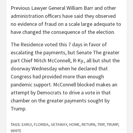
Previous Lawyer General William Barr and other
administration officers have said they observed
no evidence of fraud on a scale large adequate to
have changed the consequence of the election.
The Residence voted this 7 days in favor of
escalating the payments, but Senate The greater
part Chief Mitch McConnell, R-Ky., all but shut the
doorway Wednesday when he declared that
Congress had provided more than enough
pandemic support. McConnell blocked makes an
attempt by Democrats to drive a vote in that
chamber on the greater payments sought by
Trump.
TAGS:
EARLY
,
FLORIDA
,
GETAWAY
,
HOME
,
RETURN
,
TRIP
,
TRUMP
,
WHITE