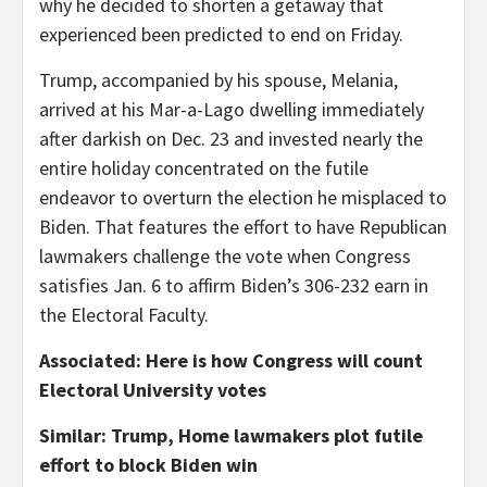
why he decided to shorten a getaway that
experienced been predicted to end on Friday.
Trump, accompanied by his spouse, Melania,
arrived at his Mar-a-Lago dwelling immediately
after darkish on Dec. 23 and invested nearly the
entire holiday concentrated on the futile
endeavor to overturn the election he misplaced to
Biden. That features the effort to have Republican
lawmakers challenge the vote when Congress
satisfies Jan. 6 to affirm Biden’s 306-232 earn in
the Electoral Faculty.
Associated: Here is how Congress will count
Electoral University votes
Similar: Trump, Home lawmakers plot futile
effort to block Biden win