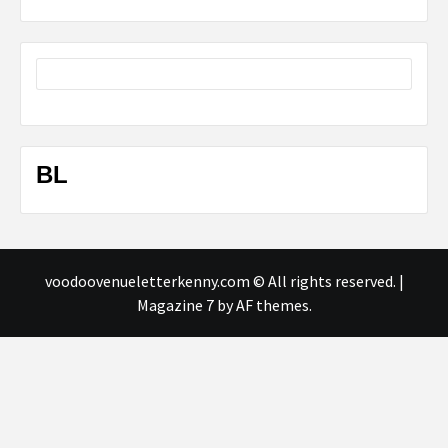
BL
voodoovenueletterkenny.com © All rights reserved.
|
Magazine 7
by AF themes.