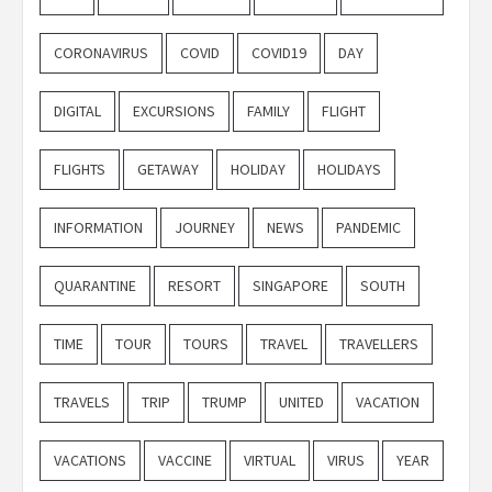
CORONAVIRUS
COVID
COVID19
DAY
DIGITAL
EXCURSIONS
FAMILY
FLIGHT
FLIGHTS
GETAWAY
HOLIDAY
HOLIDAYS
INFORMATION
JOURNEY
NEWS
PANDEMIC
QUARANTINE
RESORT
SINGAPORE
SOUTH
TIME
TOUR
TOURS
TRAVEL
TRAVELLERS
TRAVELS
TRIP
TRUMP
UNITED
VACATION
VACATIONS
VACCINE
VIRTUAL
VIRUS
YEAR