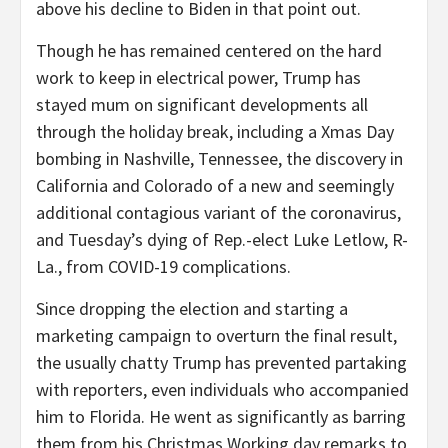
above his decline to Biden in that point out.
Though he has remained centered on the hard
work to keep in electrical power, Trump has
stayed mum on significant developments all
through the holiday break, including a Xmas Day
bombing in Nashville, Tennessee, the discovery in
California and Colorado of a new and seemingly
additional contagious variant of the coronavirus,
and Tuesday’s dying of Rep.-elect Luke Letlow, R-
La., from COVID-19 complications.
Since dropping the election and starting a
marketing campaign to overturn the final result,
the usually chatty Trump has prevented partaking
with reporters, even individuals who accompanied
him to Florida. He went as significantly as barring
them from his Christmas Working day remarks to