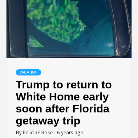
VACATION
Trump to return to
White Home early
soon after Florida
getaway trip
By
FeliciaF.Rose
6 years ago