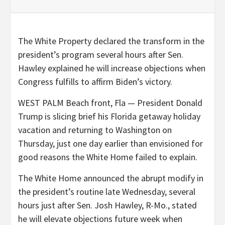
The White Property declared the transform in the
president’s program several hours after Sen.
Hawley explained he will increase objections when
Congress fulfills to affirm Biden’s victory.
WEST PALM Beach front, Fla — President Donald
Trump is slicing brief his Florida getaway holiday
vacation and returning to Washington on
Thursday, just one day earlier than envisioned for
good reasons the White Home failed to explain.
The White Home announced the abrupt modify in
the president’s routine late Wednesday, several
hours just after Sen. Josh Hawley, R-Mo., stated
he will elevate objections future week when