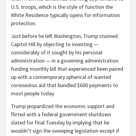
U.S. troops, which is the style of function the
White Residence typically opens for information
protection.
Just before he left Washington, Trump stunned
Capitol Hill by objecting to investing —
considerably of it sought by his personal
administration — in a governing administration
funding monthly bill that experienced been paired
up with a contemporary spherical of wanted
coronavirus aid that bundled $600 payments to
most people today.
Trump jeopardized the economic support and
flirted with a federal government shutdown
slated for final Tuesday by implying that he
wouldn’t sign the sweeping legislation except if