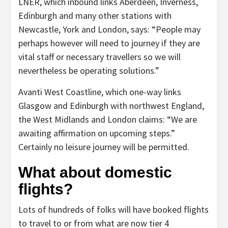
LNER, which inbound links Aberdeen, Inverness,
Edinburgh and many other stations with
Newcastle, York and London, says: “People may
perhaps however will need to journey if they are
vital staff or necessary travellers so we will
nevertheless be operating solutions.”
Avanti West Coastline, which one-way links
Glasgow and Edinburgh with northwest England,
the West Midlands and London claims: “We are
awaiting affirmation on upcoming steps.”
Certainly no leisure journey will be permitted.
What about domestic
flights?
Lots of hundreds of folks will have booked flights
to travel to or from what are now tier 4