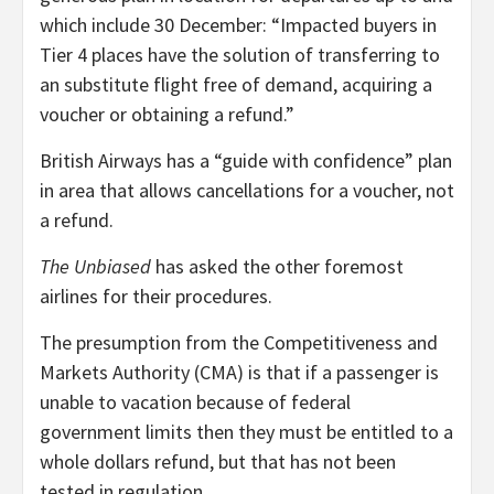
which include 30 December: “Impacted buyers in
Tier 4 places have the solution of transferring to
an substitute flight free of demand, acquiring a
voucher or obtaining a refund.”
British Airways has a “guide with confidence” plan
in area that allows cancellations for a voucher, not
a refund.
The Unbiased
has asked the other foremost
airlines for their procedures.
The presumption from the Competitiveness and
Markets Authority (CMA) is that if a passenger is
unable to vacation because of federal
government limits then they must be entitled to a
whole dollars refund, but that has not been
tested in regulation.