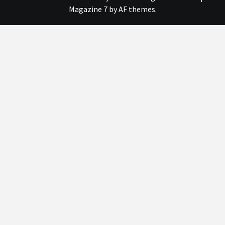
Magazine 7
by AF themes.