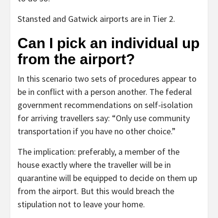
Stansted and Gatwick airports are in Tier 2.
Can I pick an individual up
from the airport?
In this scenario two sets of procedures appear to
be in conflict with a person another. The federal
government recommendations on self-isolation
for arriving travellers say: “Only use community
transportation if you have no other choice.”
The implication: preferably, a member of the
house exactly where the traveller will be in
quarantine will be equipped to decide on them up
from the airport. But this would breach the
stipulation not to leave your home.