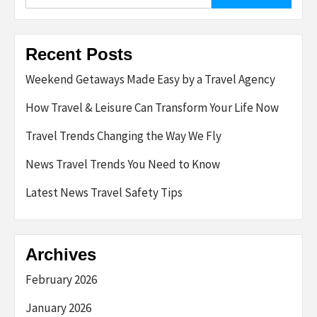
for:
Recent Posts
Weekend Getaways Made Easy by a Travel Agency
How Travel & Leisure Can Transform Your Life Now
Travel Trends Changing the Way We Fly
News Travel Trends You Need to Know
Latest News Travel Safety Tips
Archives
February 2026
January 2026