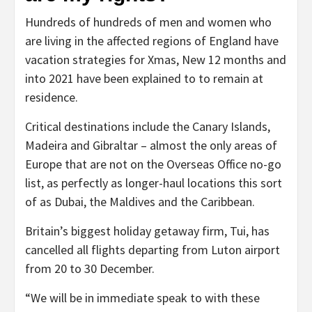
Hundreds of hundreds of men and women who
are living in the affected regions of England have
vacation strategies for Xmas, New 12 months and
into 2021 have been explained to to remain at
residence.
Critical destinations include the Canary Islands,
Madeira and Gibraltar – almost the only areas of
Europe that are not on the Overseas Office no-go
list, as perfectly as longer-haul locations this sort
of as Dubai, the Maldives and the Caribbean.
Britain’s biggest holiday getaway firm, Tui, has
cancelled all flights departing from Luton airport
from 20 to 30 December.
“We will be in immediate speak to with these