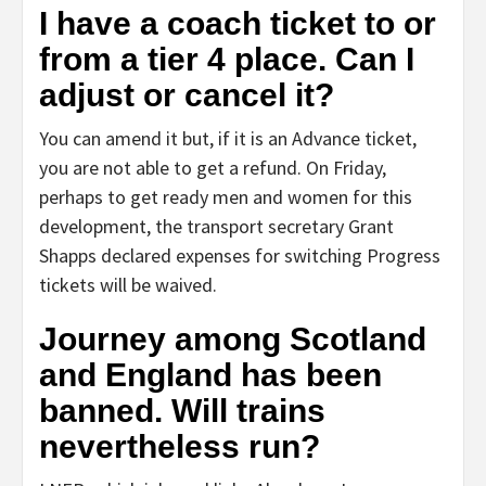
I have a coach ticket to or
from a tier 4 place. Can I
adjust or cancel it?
You can amend it but, if it is an Advance ticket,
you are not able to get a refund. On Friday,
perhaps to get ready men and women for this
development, the transport secretary Grant
Shapps declared expenses for switching Progress
tickets will be waived.
Journey among Scotland
and England has been
banned. Will trains
nevertheless run?