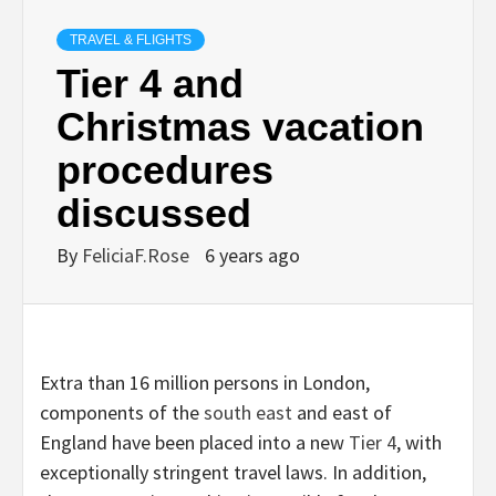
TRAVEL & FLIGHTS
Tier 4 and
Christmas vacation
procedures
discussed
By
FeliciaF.Rose
6 years ago
Extra than 16 million persons in London,
components of the
south east
and east of
England have been placed into a new
Tier 4
, with
exceptionally stringent travel laws. In addition,