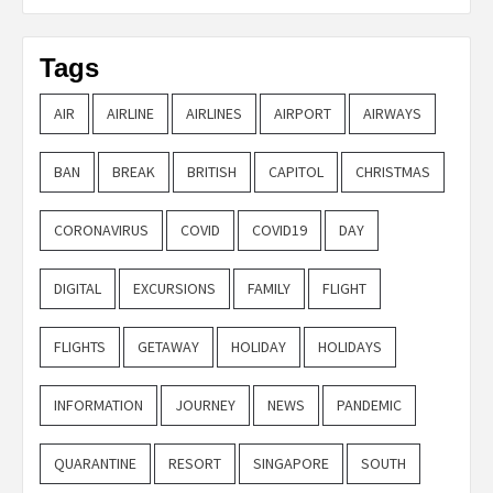
Tags
AIR
AIRLINE
AIRLINES
AIRPORT
AIRWAYS
BAN
BREAK
BRITISH
CAPITOL
CHRISTMAS
CORONAVIRUS
COVID
COVID19
DAY
DIGITAL
EXCURSIONS
FAMILY
FLIGHT
FLIGHTS
GETAWAY
HOLIDAY
HOLIDAYS
INFORMATION
JOURNEY
NEWS
PANDEMIC
QUARANTINE
RESORT
SINGAPORE
SOUTH