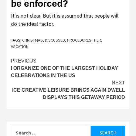
be enforced?
It is not clear. But it is assumed that people will
do the ideal factor.
TAGS:
CHRISTMAS
,
DISCUSSED
,
PROCEDURES
,
TIER
,
VACATION
Post
PREVIOUS
I ORGANIZE ONE OF THE LARGEST HOLIDAY
navigation
CELEBRATIONS IN THE US
NEXT
ICE CREATIVE LEISURE BRINGS AGAIN DWELL
DISPLAYS THIS GETAWAY PERIOD
Search