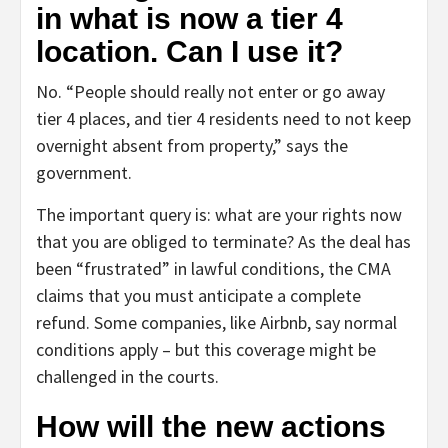
in what is now a tier 4
location. Can I use it?
No. “People should really not enter or go away
tier 4 places, and tier 4 residents need to not keep
overnight absent from property,” says the
government.
The important query is: what are your rights now
that you are obliged to terminate? As the deal has
been “frustrated” in lawful conditions, the CMA
claims that you must anticipate a complete
refund. Some companies, like Airbnb, say normal
conditions apply – but this coverage might be
challenged in the courts.
How will the new actions