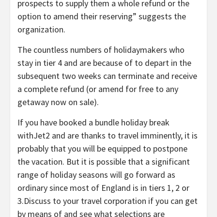
prospects to supply them a whole refund or the
option to amend their reserving” suggests the
organization.
The countless numbers of holidaymakers who
stay in tier 4 and are because of to depart in the
subsequent two weeks can terminate and receive
a complete refund (or amend for free to any
getaway now on sale).
If you have booked a bundle holiday break
withJet2 and are thanks to travel imminently, it is
probably that you will be equipped to postpone
the vacation. But it is possible that a significant
range of holiday seasons will go forward as
ordinary since most of England is in tiers 1, 2 or
3.Discuss to your travel corporation if you can get
by means of and see what selections are