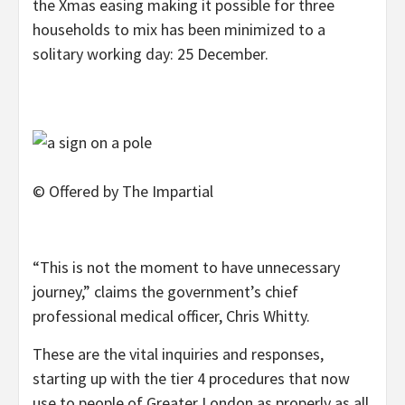
the Xmas easing making it possible for three
households to mix has been minimized to a
solitary working day: 25 December.
© Offered by The Impartial
“This is not the moment to have unnecessary
journey,” claims the government’s chief
professional medical officer, Chris Whitty.
These are the vital inquiries and responses,
starting up with the tier 4 procedures that now
use to people of Greater London as properly as all