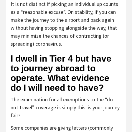
It is not distinct if picking an individual up counts
as a “reasonable excuse”. On stability, if you can
make the journey to the airport and back again
without having stopping alongside the way, that
may minimize the chances of contracting (or
spreading) coronavirus.
I dwell in Tier 4 but have
to journey abroad to
operate. What evidence
do I will need to have?
The examination for all exemptions to the “do
not travel” coverage is simply this: is your journey
fair?
Some companies are giving letters (commonly