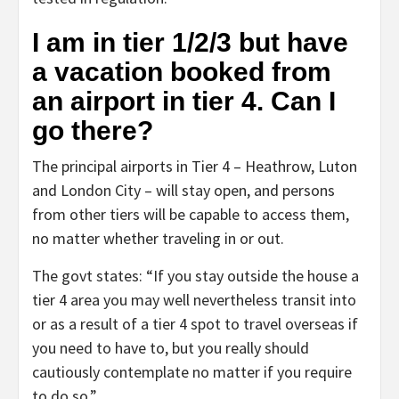
I am in tier 1/2/3 but have
a vacation booked from
an airport in tier 4. Can I
go there?
The principal airports in Tier 4 – Heathrow, Luton
and London City – will stay open, and persons
from other tiers will be capable to access them,
no matter whether traveling in or out.
The govt states: “If you stay outside the house a
tier 4 area you may well nevertheless transit into
or as a result of a tier 4 spot to travel overseas if
you need to have to, but you really should
cautiously contemplate no matter if you require
to do so.”