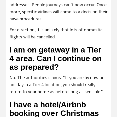
addresses. People journeys can’t now occur. Once
more, specific airlines will come to a decision their
have procedures.
For direction, it is unlikely that lots of domestic
flights will be cancelled.
I am on getaway in a Tier
4 area. Can I continue on
as prepared?
No. The authorities claims: “If you are by now on
holiday in a Tier 4 location, you should really
return to your home as before long as sensible.”
I have a hotel/Airbnb
booking over Christmas