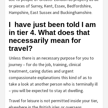
or pieces of Surrey, Kent, Essex, Bedfordshire,
Hampshire, East Sussex and Buckinghamshire.
I have just been told I am
in tier 4. What does that
necessarily mean for
travel?
Unless there is an necessary purpose for you to
journey – for do the job, training, clinical
treatment, caring duties and urgent
compassionate explanations this kind of as to
take a look at another person who is terminally ill
– you will be expected to stay at dwelling.
Travel for leisure is not permitted inside your tier,
elsewhere in the British isles or overseas.