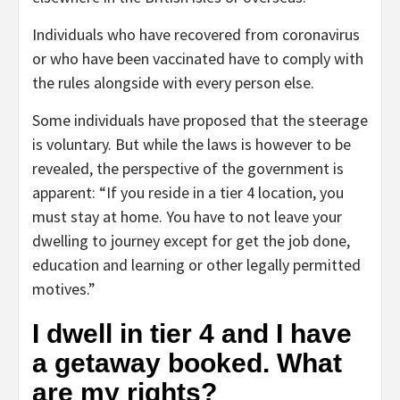
Individuals who have recovered from coronavirus
or who have been vaccinated have to comply with
the rules alongside with every person else.
Some individuals have proposed that the steerage
is voluntary. But while the laws is however to be
revealed, the perspective of the government is
apparent: “If you reside in a tier 4 location, you
must stay at home. You have to not leave your
dwelling to journey except for get the job done,
education and learning or other legally permitted
motives.”
I dwell in tier 4 and I have
a getaway booked. What
are my rights?