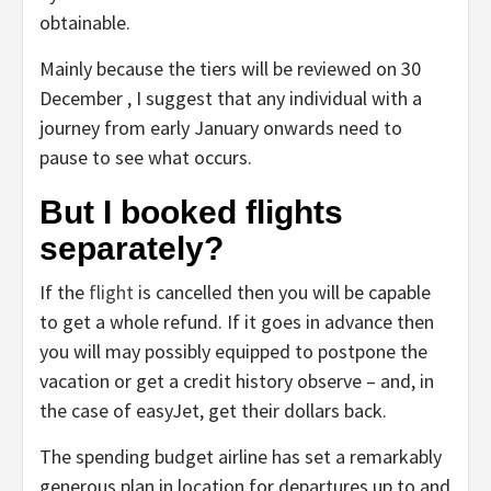
obtainable.
Mainly because the tiers will be reviewed on 30
December , I suggest that any individual with a
journey from early January onwards need to
pause to see what occurs.
But I booked flights
separately?
If the
flight
is cancelled then you will be capable
to get a whole refund. If it goes in advance then
you will may possibly equipped to postpone the
vacation or get a credit history observe – and, in
the case of easyJet, get their dollars back.
The spending budget airline has set a remarkably
generous plan in location for departures up to and