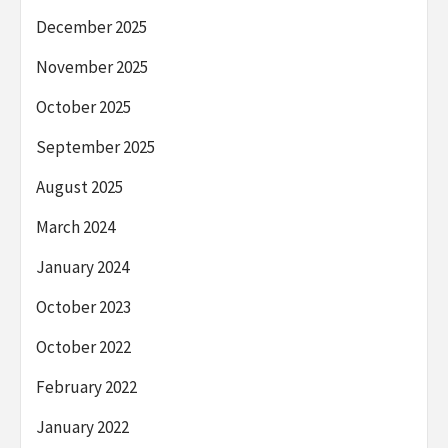
December 2025
November 2025
October 2025
September 2025
August 2025
March 2024
January 2024
October 2023
October 2022
February 2022
January 2022