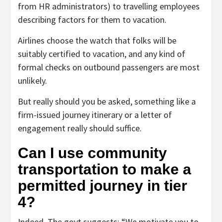
from HR administrators) to travelling employees
describing factors for them to vacation.
Airlines choose the watch that folks will be
suitably certified to vacation, and any kind of
formal checks on outbound passengers are most
unlikely.
But really should you be asked, something like a
firm-issued journey itinerary or a letter of
engagement really should suffice.
Can I use community
transportation to make a
permitted journey in tier
4?
Indeed. The govt suggests: “We motivate you to