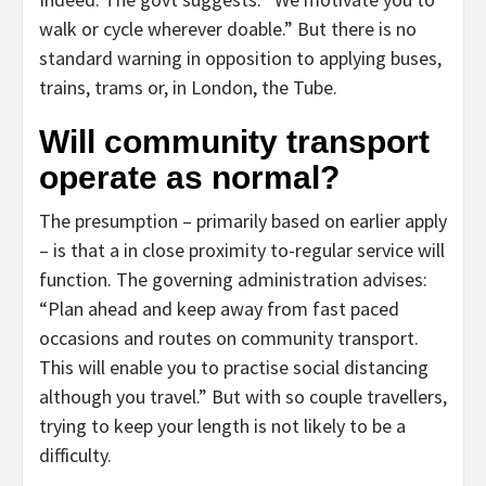
walk or cycle wherever doable.” But there is no
standard warning in opposition to applying buses,
trains, trams or, in London, the Tube.
Will community transport
operate as normal?
The presumption – primarily based on earlier apply
– is that a in close proximity to-regular service will
function. The governing administration advises:
“Plan ahead and keep away from fast paced
occasions and routes on community transport.
This will enable you to practise social distancing
although you travel.” But with so couple travellers,
trying to keep your length is not likely to be a
difficulty.