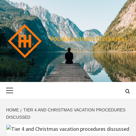
Skip
to
content
VOODOOVENU
START THE JOURNEY SAFELY
Primary
Menu
HOME
TIER 4 AND CHRISTMAS VACATION PROCEDURES
DISCUSSED