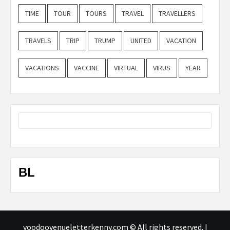
TIME
TOUR
TOURS
TRAVEL
TRAVELLERS
TRAVELS
TRIP
TRUMP
UNITED
VACATION
VACATIONS
VACCINE
VIRTUAL
VIRUS
YEAR
BL
voodoovenueletterkenny.com © All rights reserved.
|