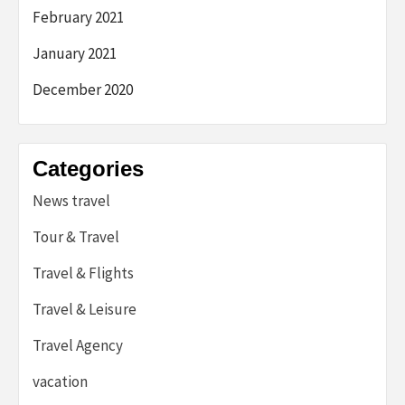
February 2021
January 2021
December 2020
Categories
News travel
Tour & Travel
Travel & Flights
Travel & Leisure
Travel Agency
vacation