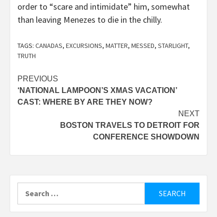
order to “scare and intimidate” him, somewhat
than leaving Menezes to die in the chilly.
TAGS:
CANADAS
,
EXCURSIONS
,
MATTER
,
MESSED
,
STARLIGHT
,
TRUTH
Post
PREVIOUS
‘NATIONAL LAMPOON’S XMAS VACATION’
navigation
CAST: WHERE BY ARE THEY NOW?
NEXT
BOSTON TRAVELS TO DETROIT FOR
CONFERENCE SHOWDOWN
Search
for: