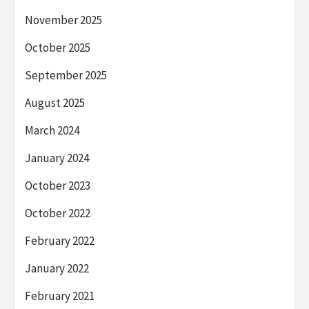
November 2025
October 2025
September 2025
August 2025
March 2024
January 2024
October 2023
October 2022
February 2022
January 2022
February 2021