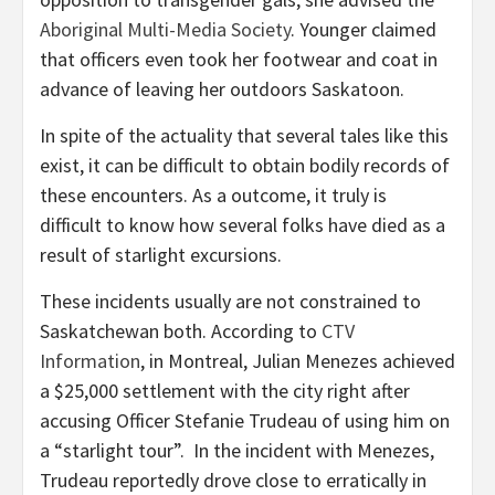
Aboriginal Multi-Media Society
. Younger claimed
that officers even took her footwear and coat in
advance of leaving her outdoors Saskatoon.
In spite of the actuality that several tales like this
exist, it can be difficult to obtain bodily records of
these encounters. As a outcome, it truly is
difficult to know how several folks have died as a
result of starlight excursions.
These incidents usually are not constrained to
Saskatchewan both. According to
CTV
Information
, in Montreal, Julian Menezes achieved
a $25,000 settlement with the city right after
accusing Officer Stefanie Trudeau of using him on
a “starlight tour”. In the incident with Menezes,
Trudeau reportedly drove close to erratically in