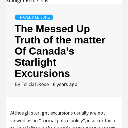
TRAVEL & LEISURE
The Messed Up
Truth of the matter
Of Canada’s
Starlight
Excursions
By
FeliciaF.Rose
6 years ago
Although starlight excursions usually are not
viewed as an “formal police policy”, in accordance