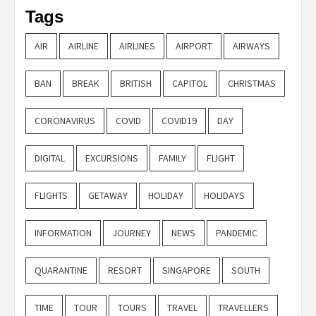
Tags
AIR
AIRLINE
AIRLINES
AIRPORT
AIRWAYS
BAN
BREAK
BRITISH
CAPITOL
CHRISTMAS
CORONAVIRUS
COVID
COVID19
DAY
DIGITAL
EXCURSIONS
FAMILY
FLIGHT
FLIGHTS
GETAWAY
HOLIDAY
HOLIDAYS
INFORMATION
JOURNEY
NEWS
PANDEMIC
QUARANTINE
RESORT
SINGAPORE
SOUTH
TIME
TOUR
TOURS
TRAVEL
TRAVELLERS