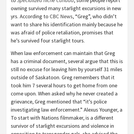
to
Specialized niche Canada
, some people report
owning survived many starlight excursions in new
yrs. According to
CBC News
, “Greg”, who didn’t
want to share his identification mainly because he
was afraid of police retaliation, promises that
he’s survived four starlight tours.
When law enforcement can maintain that Greg
has a criminal document, several argue that this is
still no excuse for leaving him by yourself 31 miles
outside of Saskatoon. Greg remembers that it
took him 7 several hours to get home from one
come upon. When asked why he never created a
grievance, Greg mentioned that “it’s police
investigating law enforcement.” Alexus Younger, a
To start with Nations filmmaker, is a different
survivor of starlight excursions and violence in
opposition to transgender gals, she advised the