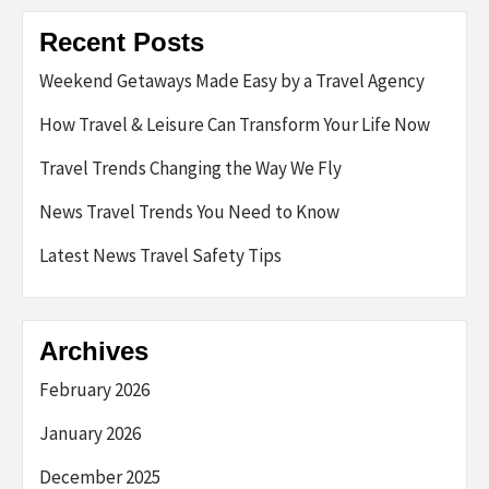
Recent Posts
Weekend Getaways Made Easy by a Travel Agency
How Travel & Leisure Can Transform Your Life Now
Travel Trends Changing the Way We Fly
News Travel Trends You Need to Know
Latest News Travel Safety Tips
Archives
February 2026
January 2026
December 2025