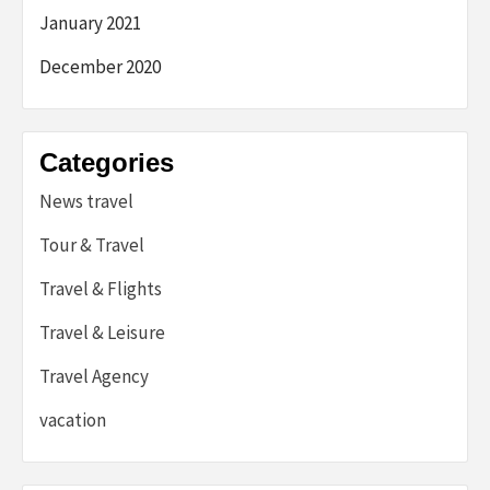
January 2021
December 2020
Categories
News travel
Tour & Travel
Travel & Flights
Travel & Leisure
Travel Agency
vacation