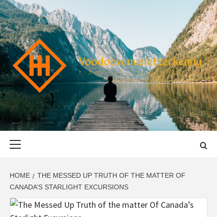
Skip
to
content
VOODOOVENU
START THE JOURNEY SAFELY
Primary
Menu
HOME
THE MESSED UP TRUTH OF THE MATTER OF
CANADA’S STARLIGHT EXCURSIONS