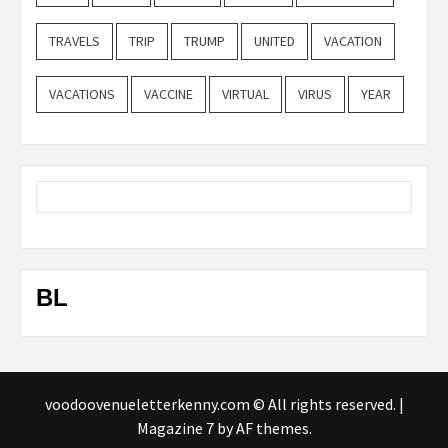
TRAVELS
TRIP
TRUMP
UNITED
VACATION
VACATIONS
VACCINE
VIRTUAL
VIRUS
YEAR
BL
voodoovenueletterkenny.com © All rights reserved.
|
Magazine 7
by AF themes.