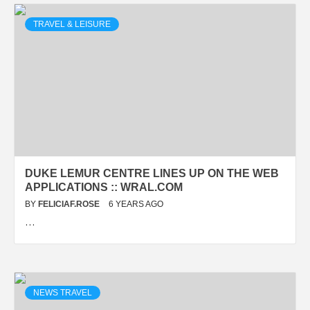
TRAVEL & LEISURE
DUKE LEMUR CENTRE LINES UP ON THE WEB
APPLICATIONS :: WRAL.COM
BY
FELICIAF.ROSE
6 YEARS AGO
…
NEWS TRAVEL