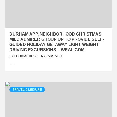
DURHAM APP, NEIGHBORHOOD CHRISTMAS
MILD ADMIRER GROUP UP TO PROVIDE SELF-
GUIDED HOLIDAY GETAWAY LIGHT-WEIGHT
DRIVING EXCURSIONS :: WRAL.COM
BY
FELICIAF.ROSE
6 YEARS AGO
…
TRAVEL & LEISURE