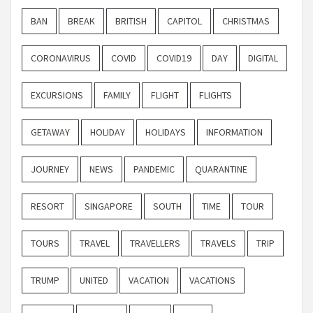
BAN
BREAK
BRITISH
CAPITOL
CHRISTMAS
CORONAVIRUS
COVID
COVID19
DAY
DIGITAL
EXCURSIONS
FAMILY
FLIGHT
FLIGHTS
GETAWAY
HOLIDAY
HOLIDAYS
INFORMATION
JOURNEY
NEWS
PANDEMIC
QUARANTINE
RESORT
SINGAPORE
SOUTH
TIME
TOUR
TOURS
TRAVEL
TRAVELLERS
TRAVELS
TRIP
TRUMP
UNITED
VACATION
VACATIONS