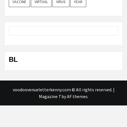
VACCINE
VIRTUAL
VIRUS
YEAR
BL
voodoovenueletterkenny.com © All rights reserved.
|
Magazine 7
by AF themes.