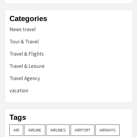
Categories
News travel
Tour & Travel
Travel & Flights
Travel & Leisure
Travel Agency
vacation
Tags
AIR
AIRLINE
AIRLINES
AIRPORT
AIRWAYS