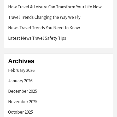
How Travel & Leisure Can Transform Your Life Now
Travel Trends Changing the Way We Fly
News Travel Trends You Need to Know
Latest News Travel Safety Tips
Archives
February 2026
January 2026
December 2025
November 2025
October 2025