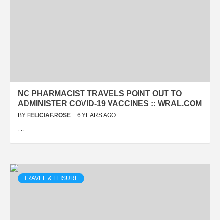
NC PHARMACIST TRAVELS POINT OUT TO
ADMINISTER COVID-19 VACCINES :: WRAL.COM
BY
FELICIAF.ROSE
6 YEARS AGO
…
TRAVEL & LEISURE