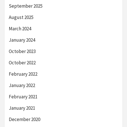
September 2025
August 2025
March 2024
January 2024
October 2023
October 2022
February 2022
January 2022
February 2021
January 2021
December 2020