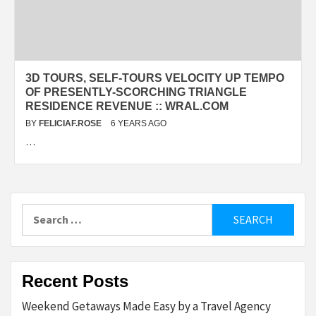
3D TOURS, SELF-TOURS VELOCITY UP TEMPO
OF PRESENTLY-SCORCHING TRIANGLE
RESIDENCE REVENUE :: WRAL.COM
BY
FELICIAF.ROSE
6 YEARS AGO
…
Search
for:
Recent Posts
Weekend Getaways Made Easy by a Travel Agency