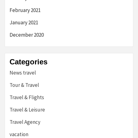
February 2021
January 2021
December 2020
Categories
News travel
Tour & Travel
Travel & Flights
Travel & Leisure
Travel Agency
vacation