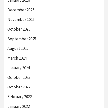
January 2026
December 2025
November 2025
October 2025
September 2025
August 2025
March 2024
January 2024
October 2023
October 2022
February 2022
January 2022