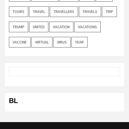
TOURS
TRAVEL
TRAVELLERS
TRAVELS
TRIP
TRUMP
UNITED
VACATION
VACATIONS
VACCINE
VIRTUAL
VIRUS
YEAR
BL