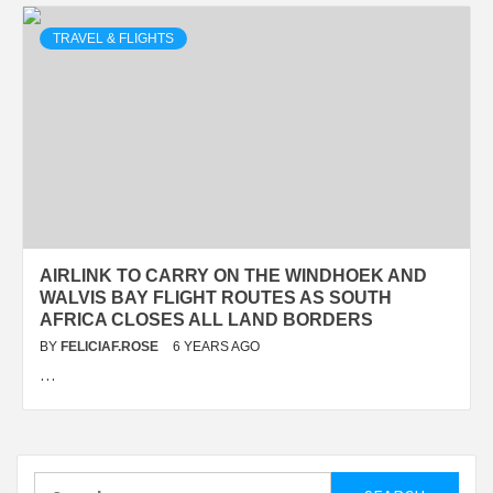
TRAVEL & FLIGHTS
AIRLINK TO CARRY ON THE WINDHOEK AND
WALVIS BAY FLIGHT ROUTES AS SOUTH
AFRICA CLOSES ALL LAND BORDERS
BY
FELICIAF.ROSE
6 YEARS AGO
…
Search