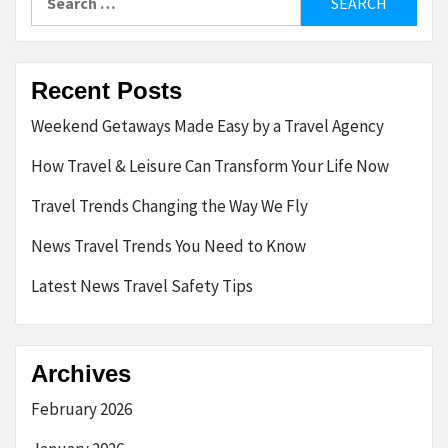
for:
Recent Posts
Weekend Getaways Made Easy by a Travel Agency
How Travel & Leisure Can Transform Your Life Now
Travel Trends Changing the Way We Fly
News Travel Trends You Need to Know
Latest News Travel Safety Tips
Archives
February 2026