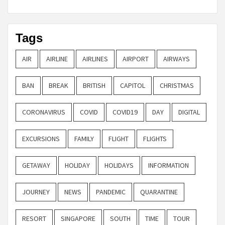
Tags
AIR
AIRLINE
AIRLINES
AIRPORT
AIRWAYS
BAN
BREAK
BRITISH
CAPITOL
CHRISTMAS
CORONAVIRUS
COVID
COVID19
DAY
DIGITAL
EXCURSIONS
FAMILY
FLIGHT
FLIGHTS
GETAWAY
HOLIDAY
HOLIDAYS
INFORMATION
JOURNEY
NEWS
PANDEMIC
QUARANTINE
RESORT
SINGAPORE
SOUTH
TIME
TOUR