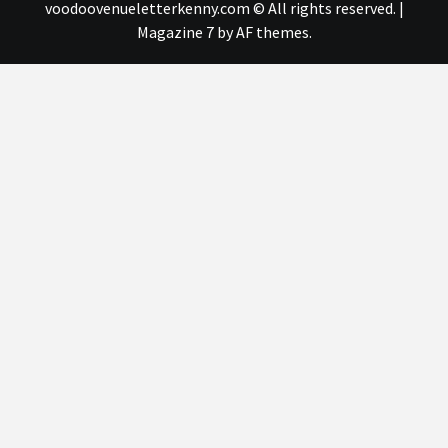
voodoovenueletterkenny.com © All rights reserved.
|
Magazine 7
by AF themes.