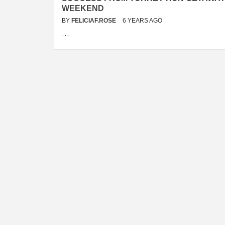
WEEKEND
BY
FELICIAF.ROSE
6 YEARS AGO
…