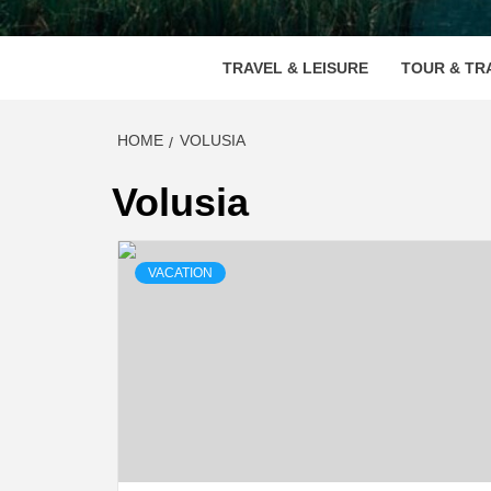
VOOD
TRAVEL & LEISURE
TOUR & TR
HOME
VOLUSIA
Volusia
VACATION