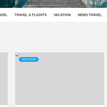
OOVENUE
AVEL
TRAVEL & FLIGHTS
VACATION
NEWS TRAVEL
VACATION