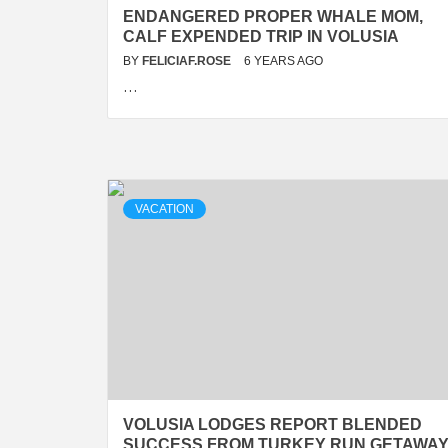
ENDANGERED PROPER WHALE MOM,
CALF EXPENDED TRIP IN VOLUSIA
BY
FELICIAF.ROSE
6 YEARS AGO
…
VACATION
VOLUSIA LODGES REPORT BLENDED
SUCCESS FROM TURKEY RUN GETAWA