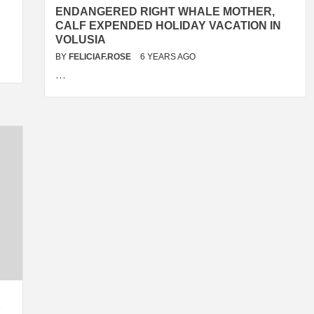
ENDANGERED RIGHT WHALE MOTHER,
CALF EXPENDED HOLIDAY VACATION IN
VOLUSIA
BY
FELICIAF.ROSE
6 YEARS AGO
…
Y