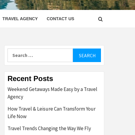
LETTER
TRAVEL AGENCY
CONTACT US
Search
for:
Recent Posts
Weekend Getaways Made Easy by a Travel
Agency
How Travel & Leisure Can Transform Your
Life Now
Travel Trends Changing the Way We Fly