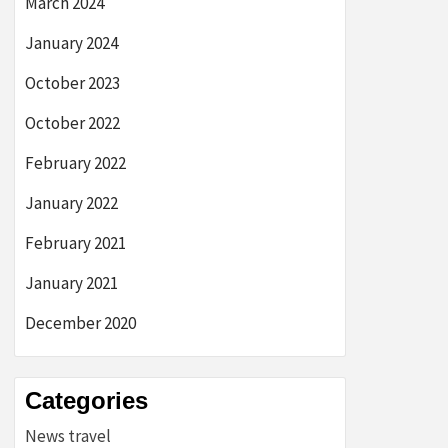
March 2024
January 2024
October 2023
October 2022
February 2022
January 2022
February 2021
January 2021
December 2020
Categories
News travel