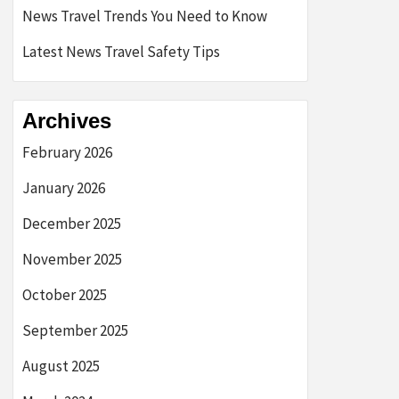
News Travel Trends You Need to Know
Latest News Travel Safety Tips
Archives
February 2026
January 2026
December 2025
November 2025
October 2025
September 2025
August 2025