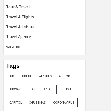
Tour & Travel
Travel & Flights
Travel & Leisure
Travel Agency
vacation
Tags
AIR
AIRLINE
AIRLINES
AIRPORT
AIRWAYS
BAN
BREAK
BRITISH
CAPITOL
CHRISTMAS
CORONAVIRUS