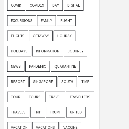
COVID
COVID19
DAY
DIGITAL
EXCURSIONS
FAMILY
FLIGHT
FLIGHTS
GETAWAY
HOLIDAY
HOLIDAYS
INFORMATION
JOURNEY
NEWS
PANDEMIC
QUARANTINE
RESORT
SINGAPORE
SOUTH
TIME
TOUR
TOURS
TRAVEL
TRAVELLERS
TRAVELS
TRIP
TRUMP
UNITED
VACATION
VACATIONS
VACCINE