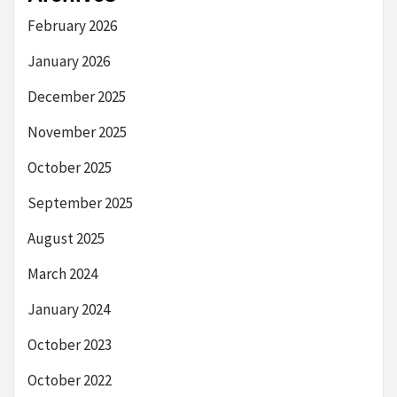
February 2026
January 2026
December 2025
November 2025
October 2025
September 2025
August 2025
March 2024
January 2024
October 2023
October 2022