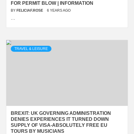
FOR PERMIT BLOW | INFORMATION
BY
FELICIAF.ROSE
6 YEARS AGO
…
TRAVEL & LEISURE
BREXIT: UK GOVERNING ADMINISTRATION
DENIES EXPERIENCES IT TURNED DOWN
SUPPLY OF VISA-ABSOLUTELY FREE EU
TOURS BY MUSICIANS