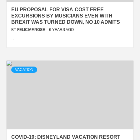
EU PROPOSAL FOR VISA-COST-FREE
EXCURSIONS BY MUSICIANS EVEN WITH
BREXIT WAS TURNED DOWN, NO 10 ADMITS
BY
FELICIAF.ROSE
6 YEARS AGO
…
VACATION
COVID-19: DISNEYLAND VACATION RESORT