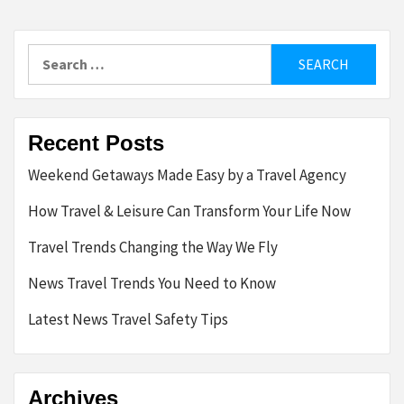
Search
for:
Recent Posts
Weekend Getaways Made Easy by a Travel Agency
How Travel & Leisure Can Transform Your Life Now
Travel Trends Changing the Way We Fly
News Travel Trends You Need to Know
Latest News Travel Safety Tips
Archives