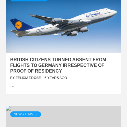
BRITISH CITIZENS TURNED ABSENT FROM
FLIGHTS TO GERMANY IRRESPECTIVE OF
PROOF OF RESIDENCY
BY
FELICIAF.ROSE
6 YEARS AGO
…
NEWS TRAVEL