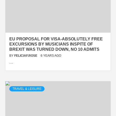
EU PROPOSAL FOR VISA-ABSOLUTELY FREE
EXCURSIONS BY MUSICIANS INSPITE OF
BREXIT WAS TURNED DOWN, NO 10 ADMITS
BY
FELICIAF.ROSE
6 YEARS AGO
…
TRAVEL & LEISURE