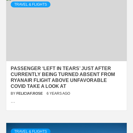
TRAVEL & FLIGHTS
PASSENGER ‘LEFT IN TEARS’ JUST AFTER
CURRENTLY BEING TURNED ABSENT FROM
RYANAIR FLIGHT ABOVE UNFAVORABLE
COVID TAKE A LOOK AT
BY
FELICIAF.ROSE
6 YEARS AGO
…
TRAVEL & FLIGHTS