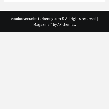
voodoovenueletterkenny.com © All rights reserved.
|
Magazine 7
by AF themes.