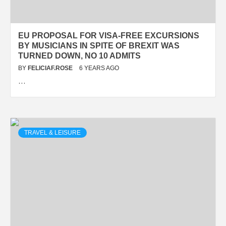
EU PROPOSAL FOR VISA-FREE EXCURSIONS
BY MUSICIANS IN SPITE OF BREXIT WAS
TURNED DOWN, NO 10 ADMITS
BY
FELICIAF.ROSE
6 YEARS AGO
…
TRAVEL & LEISURE