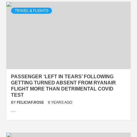
TRAVEL & FLIGHTS
PASSENGER ‘LEFT IN TEARS’ FOLLOWING
GETTING TURNED ABSENT FROM RYANAIR
FLIGHT MORE THAN DETRIMENTAL COVID
TEST
BY
FELICIAF.ROSE
6 YEARS AGO
…