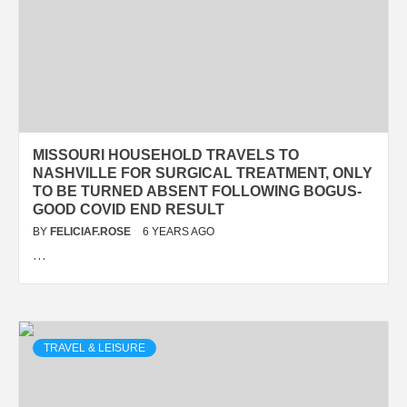
MISSOURI HOUSEHOLD TRAVELS TO
NASHVILLE FOR SURGICAL TREATMENT, ONLY
TO BE TURNED ABSENT FOLLOWING BOGUS-
GOOD COVID END RESULT
BY
FELICIAF.ROSE
6 YEARS AGO
…
TRAVEL & LEISURE