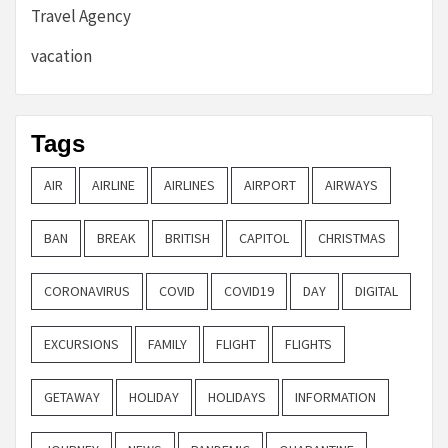
Travel Agency
vacation
Tags
AIR
AIRLINE
AIRLINES
AIRPORT
AIRWAYS
BAN
BREAK
BRITISH
CAPITOL
CHRISTMAS
CORONAVIRUS
COVID
COVID19
DAY
DIGITAL
EXCURSIONS
FAMILY
FLIGHT
FLIGHTS
GETAWAY
HOLIDAY
HOLIDAYS
INFORMATION