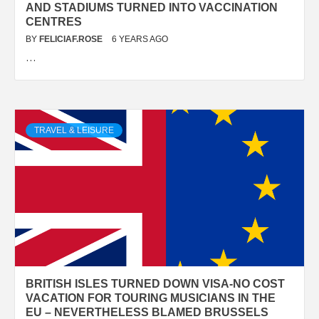
AND STADIUMS TURNED INTO VACCINATION
CENTRES
BY
FELICIAF.ROSE
6 YEARS AGO
…
TRAVEL & LEISURE
BRITISH ISLES TURNED DOWN VISA-NO COST
VACATION FOR TOURING MUSICIANS IN THE
EU – NEVERTHELESS BLAMED BRUSSELS