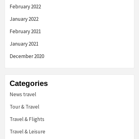
February 2022
January 2022
February 2021
January 2021
December 2020
Categories
News travel
Tour & Travel
Travel & Flights
Travel & Leisure