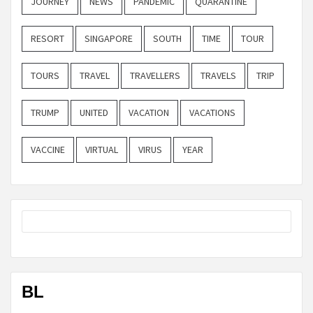
JOURNEY
NEWS
PANDEMIC
QUARANTINE
RESORT
SINGAPORE
SOUTH
TIME
TOUR
TOURS
TRAVEL
TRAVELLERS
TRAVELS
TRIP
TRUMP
UNITED
VACATION
VACATIONS
VACCINE
VIRTUAL
VIRUS
YEAR
BL