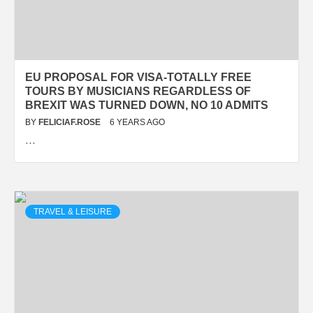
EU PROPOSAL FOR VISA-TOTALLY FREE
TOURS BY MUSICIANS REGARDLESS OF
BREXIT WAS TURNED DOWN, NO 10 ADMITS
BY
FELICIAF.ROSE
6 YEARS AGO
…
TRAVEL & LEISURE