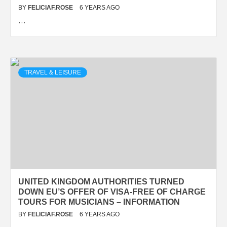
BY
FELICIAF.ROSE
6 YEARS AGO
…
TRAVEL & LEISURE
UNITED KINGDOM AUTHORITIES TURNED
DOWN EU’S OFFER OF VISA-FREE OF CHARGE
TOURS FOR MUSICIANS – INFORMATION
BY
FELICIAF.ROSE
6 YEARS AGO