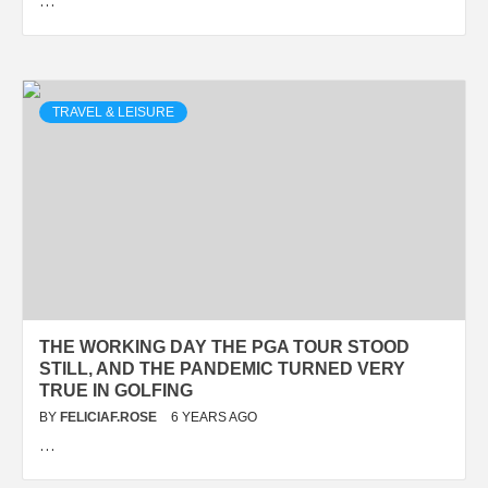
…
TRAVEL & LEISURE
THE WORKING DAY THE PGA TOUR STOOD
STILL, AND THE PANDEMIC TURNED VERY
TRUE IN GOLFING
BY
FELICIAF.ROSE
6 YEARS AGO
…