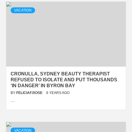
VACATION
CRONULLA, SYDNEY BEAUTY THERAPIST
REFUSED TO ISOLATE AND PUT THOUSANDS
‘IN DANGER’ IN BYRON BAY
BY
FELICIAF.ROSE
6 YEARS AGO
…
VACATION