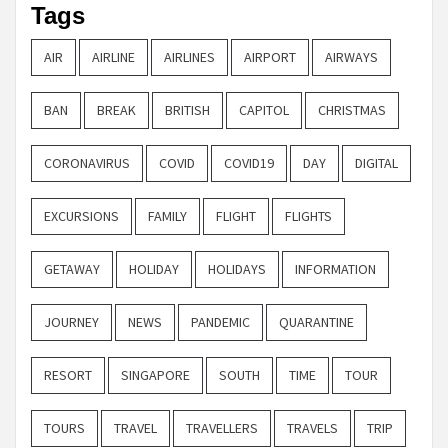
Tags
AIR
AIRLINE
AIRLINES
AIRPORT
AIRWAYS
BAN
BREAK
BRITISH
CAPITOL
CHRISTMAS
CORONAVIRUS
COVID
COVID19
DAY
DIGITAL
EXCURSIONS
FAMILY
FLIGHT
FLIGHTS
GETAWAY
HOLIDAY
HOLIDAYS
INFORMATION
JOURNEY
NEWS
PANDEMIC
QUARANTINE
RESORT
SINGAPORE
SOUTH
TIME
TOUR
TOURS
TRAVEL
TRAVELLERS
TRAVELS
TRIP