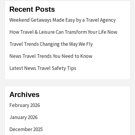
Recent Posts
Weekend Getaways Made Easy by a Travel Agency
How Travel & Leisure Can Transform Your Life Now
Travel Trends Changing the Way We Fly
News Travel Trends You Need to Know
Latest News Travel Safety Tips
Archives
February 2026
January 2026
December 2025