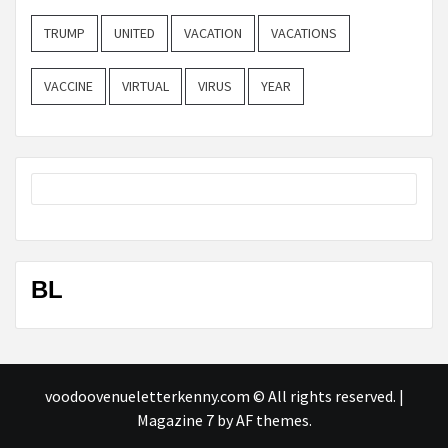
TRUMP
UNITED
VACATION
VACATIONS
VACCINE
VIRTUAL
VIRUS
YEAR
BL
voodoovenueletterkenny.com © All rights reserved.
|
Magazine 7
by AF themes.