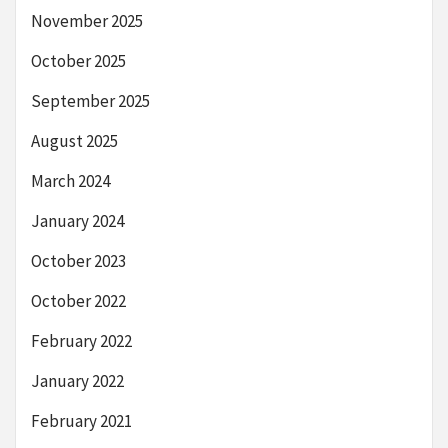
November 2025
October 2025
September 2025
August 2025
March 2024
January 2024
October 2023
October 2022
February 2022
January 2022
February 2021