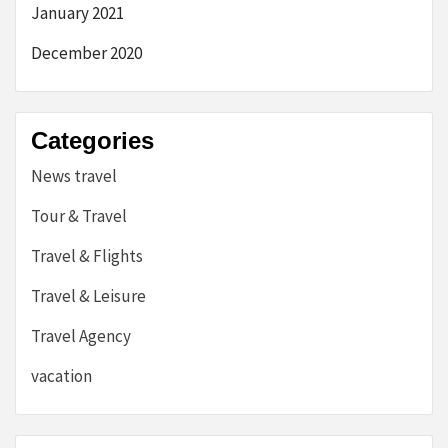
January 2021
December 2020
Categories
News travel
Tour & Travel
Travel & Flights
Travel & Leisure
Travel Agency
vacation