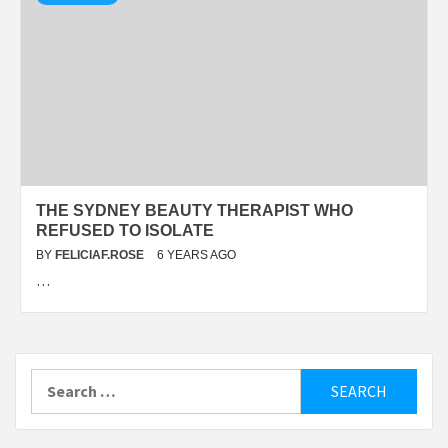
THE SYDNEY BEAUTY THERAPIST WHO
REFUSED TO ISOLATE
BY
FELICIAF.ROSE
6 YEARS AGO
…
Search
for: