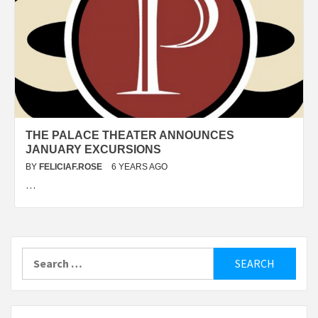
THE PALACE THEATER ANNOUNCES
JANUARY EXCURSIONS
BY
FELICIAF.ROSE
6 YEARS AGO
…
Search
for: