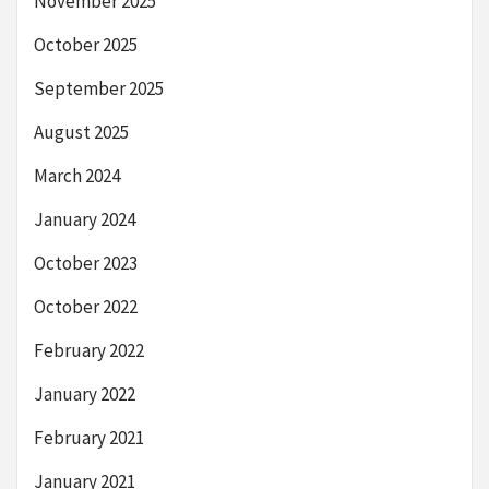
November 2025
October 2025
September 2025
August 2025
March 2024
January 2024
October 2023
October 2022
February 2022
January 2022
February 2021
January 2021