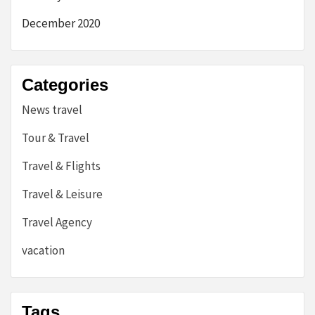
December 2020
Categories
News travel
Tour & Travel
Travel & Flights
Travel & Leisure
Travel Agency
vacation
Tags