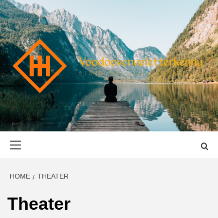
Skip
to
content
VOODOOVENU
START THE JOURNEY SAFELY
Primary
Menu
HOME
THEATER
Theater