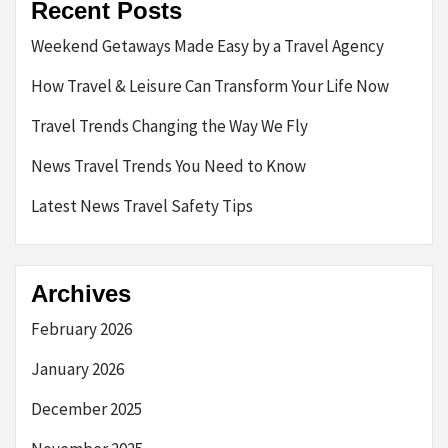
Recent Posts
Weekend Getaways Made Easy by a Travel Agency
How Travel & Leisure Can Transform Your Life Now
Travel Trends Changing the Way We Fly
News Travel Trends You Need to Know
Latest News Travel Safety Tips
Archives
February 2026
January 2026
December 2025