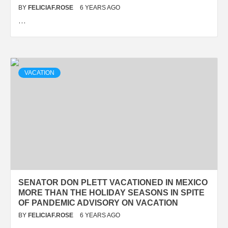
BY
FELICIAF.ROSE
6 YEARS AGO
…
VACATION
SENATOR DON PLETT VACATIONED IN MEXICO
MORE THAN THE HOLIDAY SEASONS IN SPITE
OF PANDEMIC ADVISORY ON VACATION
BY
FELICIAF.ROSE
6 YEARS AGO