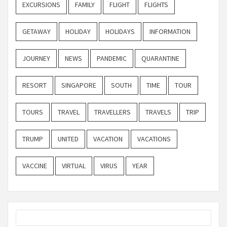
EXCURSIONS
FAMILY
FLIGHT
FLIGHTS
GETAWAY
HOLIDAY
HOLIDAYS
INFORMATION
JOURNEY
NEWS
PANDEMIC
QUARANTINE
RESORT
SINGAPORE
SOUTH
TIME
TOUR
TOURS
TRAVEL
TRAVELLERS
TRAVELS
TRIP
TRUMP
UNITED
VACATION
VACATIONS
VACCINE
VIRTUAL
VIRUS
YEAR