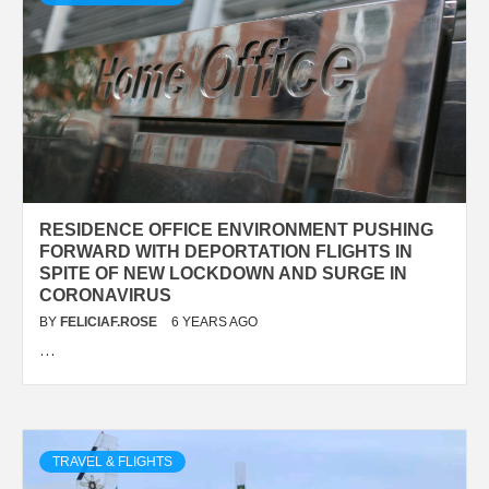
RESIDENCE OFFICE ENVIRONMENT PUSHING
FORWARD WITH DEPORTATION FLIGHTS IN
SPITE OF NEW LOCKDOWN AND SURGE IN
CORONAVIRUS
BY
FELICIAF.ROSE
6 YEARS AGO
…
TRAVEL & FLIGHTS