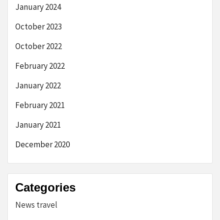
January 2024
October 2023
October 2022
February 2022
January 2022
February 2021
January 2021
December 2020
Categories
News travel