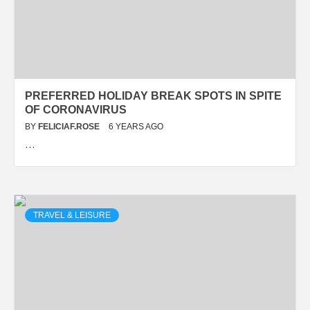
PREFERRED HOLIDAY BREAK SPOTS IN SPITE
OF CORONAVIRUS
BY
FELICIAF.ROSE
6 YEARS AGO
…
TRAVEL & LEISURE