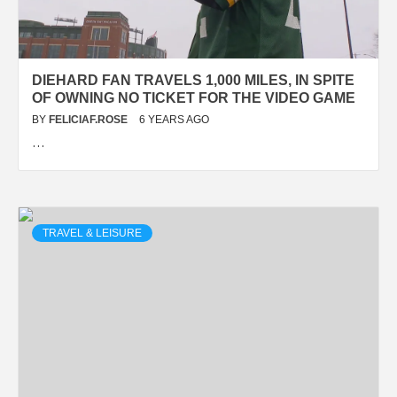
DIEHARD FAN TRAVELS 1,000 MILES, IN SPITE
OF OWNING NO TICKET FOR THE VIDEO GAME
BY
FELICIAF.ROSE
6 YEARS AGO
…
TRAVEL & LEISURE