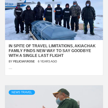
IN SPITE OF TRAVEL LIMITATIONS, AKIACHAK
FAMILY FINDS NEW WAY TO SAY GOODBYE
WITH A SINGLE LAST FLIGHT
BY
FELICIAF.ROSE
6 YEARS AGO
…
NEWS TRAVEL