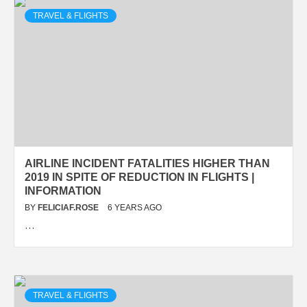
TRAVEL & FLIGHTS
AIRLINE INCIDENT FATALITIES HIGHER THAN
2019 IN SPITE OF REDUCTION IN FLIGHTS |
INFORMATION
BY
FELICIAF.ROSE
6 YEARS AGO
…
TRAVEL & FLIGHTS