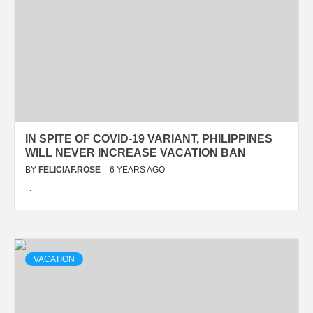
IN SPITE OF COVID-19 VARIANT, PHILIPPINES
WILL NEVER INCREASE VACATION BAN
BY
FELICIAF.ROSE
6 YEARS AGO
…
VACATION