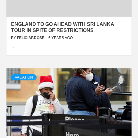
ENGLAND TO GO AHEAD WITH SRI LANKA
TOUR IN SPITE OF RESTRICTIONS
BY
FELICIAF.ROSE
6 YEARS AGO
…
VACATION