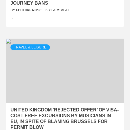
JOURNEY BANS
BY
FELICIAF.ROSE
6 YEARS AGO
…
TRAVEL & LEISURE
UNITED KINGDOM ‘REJECTED OFFER’ OF VISA-
COST-FREE EXCURSIONS BY MUSICIANS IN
EU, IN SPITE OF BLAMING BRUSSELS FOR
PERMIT BLOW