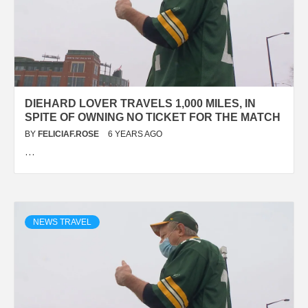
DIEHARD LOVER TRAVELS 1,000 MILES, IN
SPITE OF OWNING NO TICKET FOR THE MATCH
BY
FELICIAF.ROSE
6 YEARS AGO
…
NEWS TRAVEL