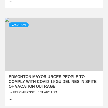
…
VACATION
EDMONTON MAYOR URGES PEOPLE TO
COMPLY WITH COVID-19 GUIDELINES IN SPITE
OF VACATION OUTRAGE
BY
FELICIAF.ROSE
6 YEARS AGO
…