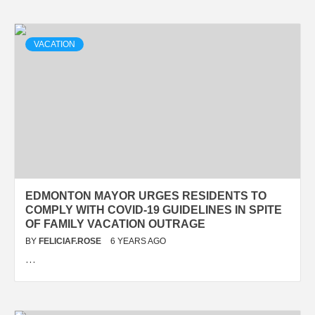
VACATION
EDMONTON MAYOR URGES RESIDENTS TO
COMPLY WITH COVID-19 GUIDELINES IN SPITE
OF FAMILY VACATION OUTRAGE
BY
FELICIAF.ROSE
6 YEARS AGO
…