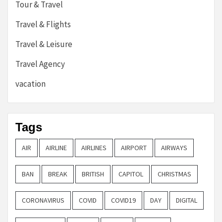
Tour & Travel
Travel & Flights
Travel & Leisure
Travel Agency
vacation
Tags
AIR
AIRLINE
AIRLINES
AIRPORT
AIRWAYS
BAN
BREAK
BRITISH
CAPITOL
CHRISTMAS
CORONAVIRUS
COVID
COVID19
DAY
DIGITAL