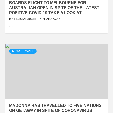
BOARDS FLIGHT TO MELBOURNE FOR
AUSTRALIAN OPEN IN SPITE OF THE LATEST
POSITIVE COVID-19 TAKE A LOOK AT
BY
FELICIAF.ROSE
6 YEARS AGO
…
NEWS TRAVEL
MADONNA HAS TRAVELLED TO FIVE NATIONS
ON GETAWAY IN SPITE OF CORONAVIRUS