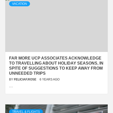
VACATION
FAR MORE UCP ASSOCIATES ACKNOWLEDGE
TO TRAVELLING ABOUT HOLIDAY SEASONS, IN
SPITE OF SUGGESTIONS TO KEEP AWAY FROM
UNNEEDED TRIPS
BY
FELICIAF.ROSE
6 YEARS AGO
…
TRAVEL & FLIGHTS