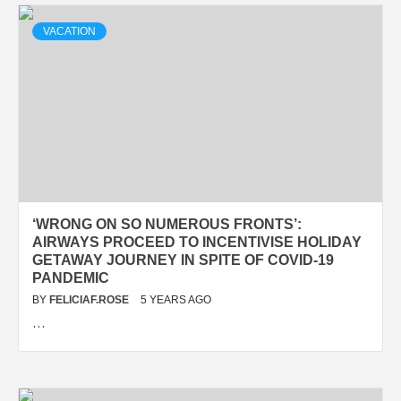
VACATION
‘WRONG ON SO NUMEROUS FRONTS’:
AIRWAYS PROCEED TO INCENTIVISE HOLIDAY
GETAWAY JOURNEY IN SPITE OF COVID-19
PANDEMIC
BY
FELICIAF.ROSE
5 YEARS AGO
…