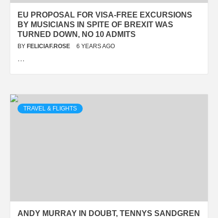
EU PROPOSAL FOR VISA-FREE EXCURSIONS
BY MUSICIANS IN SPITE OF BREXIT WAS
TURNED DOWN, NO 10 ADMITS
BY
FELICIAF.ROSE
6 YEARS AGO
…
TRAVEL & FLIGHTS
ANDY MURRAY IN DOUBT, TENNYS SANDGREN