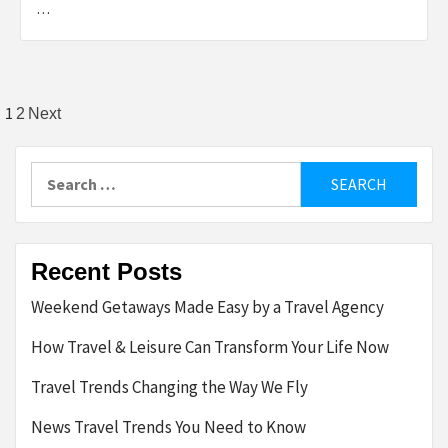
…
Posts
1
2
Next
pagination
Search
for:
Recent Posts
Weekend Getaways Made Easy by a Travel Agency
How Travel & Leisure Can Transform Your Life Now
Travel Trends Changing the Way We Fly
News Travel Trends You Need to Know