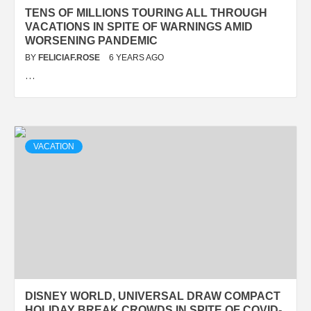
TENS OF MILLIONS TOURING ALL THROUGH
VACATIONS IN SPITE OF WARNINGS AMID
WORSENING PANDEMIC
BY
FELICIAF.ROSE
6 YEARS AGO
…
VACATION
DISNEY WORLD, UNIVERSAL DRAW COMPACT
HOLIDAY BREAK CROWDS IN SPITE OF COVID-