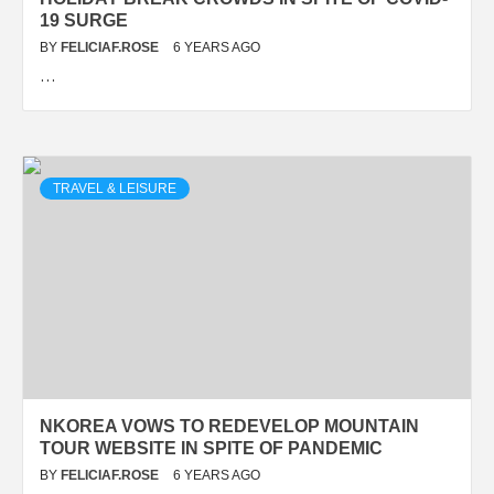
19 SURGE
BY
FELICIAF.ROSE
6 YEARS AGO
…
TRAVEL & LEISURE
NKOREA VOWS TO REDEVELOP MOUNTAIN
TOUR WEBSITE IN SPITE OF PANDEMIC
BY
FELICIAF.ROSE
6 YEARS AGO