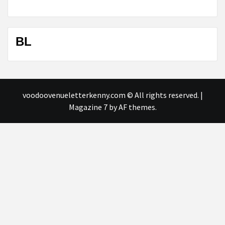
BL
voodoovenueletterkenny.com © All rights reserved.
|
Magazine 7
by AF themes.