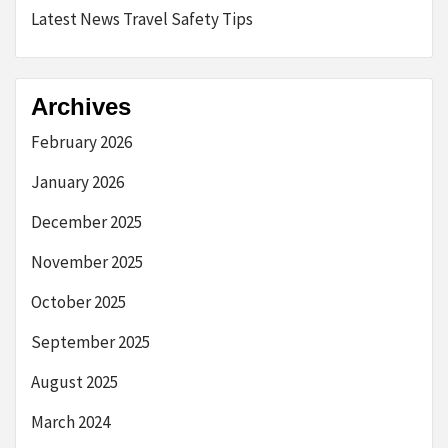
Latest News Travel Safety Tips
Archives
February 2026
January 2026
December 2025
November 2025
October 2025
September 2025
August 2025
March 2024