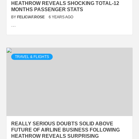
HEATHROW REVEALS SHOCKING TOTAL-12
MONTHS PASSENGER STATS
BY
FELICIAF.ROSE
6 YEARS AGO
…
TRAVEL & FLIGHTS
REALLY SERIOUS DOUBTS SOLID ABOVE
FUTURE OF AIRLINE BUSINESS FOLLOWING
HEATHROW REVEALS SURPRISING