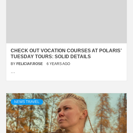
CHECK OUT VOCATION COURSES AT POLARIS’
TUESDAY TOURS: SOLID DETAILS
BY
FELICIAF.ROSE
6 YEARS AGO
…
NEWS TRAVEL