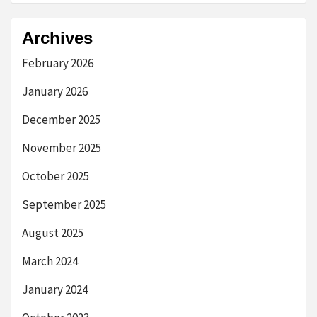
Archives
February 2026
January 2026
December 2025
November 2025
October 2025
September 2025
August 2025
March 2024
January 2024