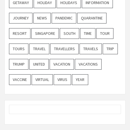
GETAWAY
HOLIDAY
HOLIDAYS
INFORMATION
JOURNEY
NEWS
PANDEMIC
QUARANTINE
RESORT
SINGAPORE
SOUTH
TIME
TOUR
TOURS
TRAVEL
TRAVELLERS
TRAVELS
TRIP
TRUMP
UNITED
VACATION
VACATIONS
VACCINE
VIRTUAL
VIRUS
YEAR