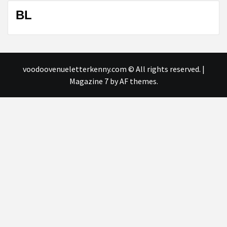
BL
voodoovenueletterkenny.com © All rights reserved.
|
Magazine 7
by AF themes.