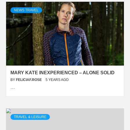
NEWS TRAVEL
MARY KATE INEXPERIENCED – ALONE SOLID
BY
FELICIAF.ROSE
5 YEARS AGO
…
TRAVEL & LEISURE