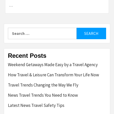
…
Search
for:
Recent Posts
Weekend Getaways Made Easy by a Travel Agency
How Travel & Leisure Can Transform Your Life Now
Travel Trends Changing the Way We Fly
News Travel Trends You Need to Know
Latest News Travel Safety Tips