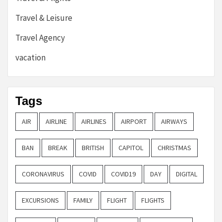
Travel & Leisure
Travel Agency
vacation
Tags
AIR
AIRLINE
AIRLINES
AIRPORT
AIRWAYS
BAN
BREAK
BRITISH
CAPITOL
CHRISTMAS
CORONAVIRUS
COVID
COVID19
DAY
DIGITAL
EXCURSIONS
FAMILY
FLIGHT
FLIGHTS