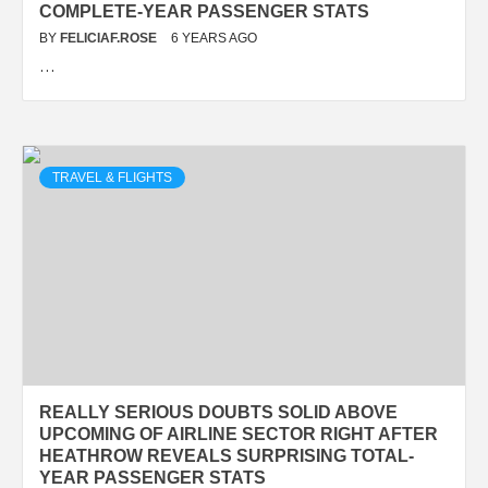
COMPLETE-YEAR PASSENGER STATS
BY
FELICIAF.ROSE
6 YEARS AGO
…
TRAVEL & FLIGHTS
REALLY SERIOUS DOUBTS SOLID ABOVE
UPCOMING OF AIRLINE SECTOR RIGHT AFTER
HEATHROW REVEALS SURPRISING TOTAL-
YEAR PASSENGER STATS