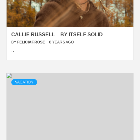
CALLIE RUSSELL – BY ITSELF SOLID
BY
FELICIAF.ROSE
6 YEARS AGO
…
VACATION