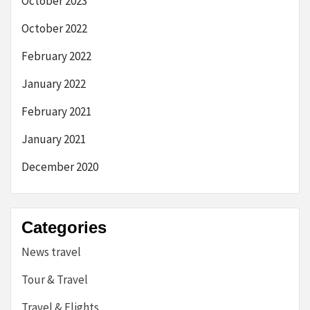
October 2023
October 2022
February 2022
January 2022
February 2021
January 2021
December 2020
Categories
News travel
Tour & Travel
Travel & Flights