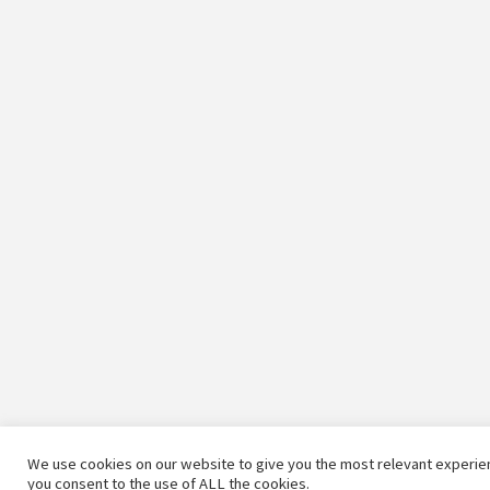
We use cookies on our website to give you the most relevant experien
you consent to the use of ALL the cookies.