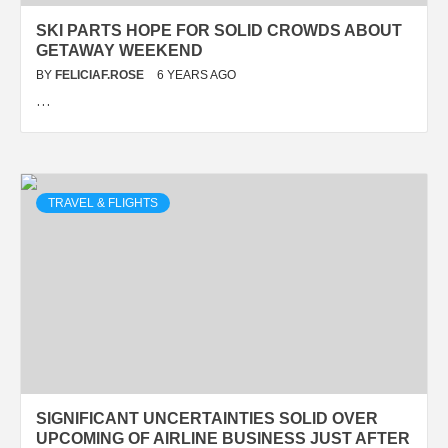
SKI PARTS HOPE FOR SOLID CROWDS ABOUT
GETAWAY WEEKEND
BY
FELICIAF.ROSE
6 YEARS AGO
…
TRAVEL & FLIGHTS
SIGNIFICANT UNCERTAINTIES SOLID OVER
UPCOMING OF AIRLINE BUSINESS JUST AFTER