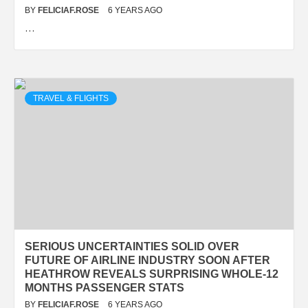
BY
FELICIAF.ROSE
6 YEARS AGO
…
TRAVEL & FLIGHTS
SERIOUS UNCERTAINTIES SOLID OVER
FUTURE OF AIRLINE INDUSTRY SOON AFTER
HEATHROW REVEALS SURPRISING WHOLE-12
MONTHS PASSENGER STATS
BY
FELICIAF.ROSE
6 YEARS AGO