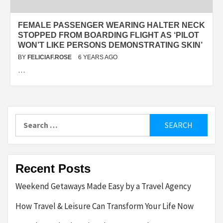
FEMALE PASSENGER WEARING HALTER NECK
STOPPED FROM BOARDING FLIGHT AS ‘PILOT
WON’T LIKE PERSONS DEMONSTRATING SKIN’
BY
FELICIAF.ROSE
6 YEARS AGO
…
Search
for:
Recent Posts
Weekend Getaways Made Easy by a Travel Agency
How Travel & Leisure Can Transform Your Life Now