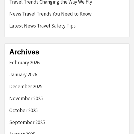
Travel Trends Changing the Way We Fly
News Travel Trends You Need to Know
Latest News Travel Safety Tips
Archives
February 2026
January 2026
December 2025
November 2025
October 2025
September 2025