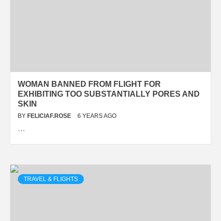
WOMAN BANNED FROM FLIGHT FOR
EXHIBITING TOO SUBSTANTIALLY PORES AND
SKIN
BY
FELICIAF.ROSE
6 YEARS AGO
…
TRAVEL & FLIGHTS