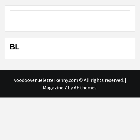
BL
voodoovenueletterkenny.com © All rights reserved.
|
Magazine 7
by AF themes.