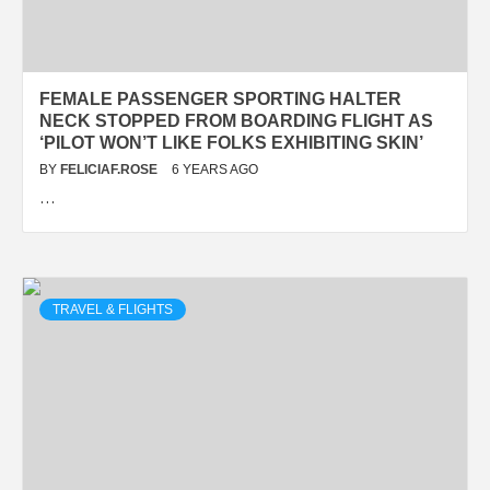
FEMALE PASSENGER SPORTING HALTER
NECK STOPPED FROM BOARDING FLIGHT AS
‘PILOT WON’T LIKE FOLKS EXHIBITING SKIN’
BY
FELICIAF.ROSE
6 YEARS AGO
…
TRAVEL & FLIGHTS