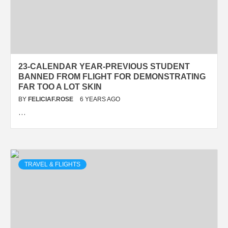
23-CALENDAR YEAR-PREVIOUS STUDENT
BANNED FROM FLIGHT FOR DEMONSTRATING
FAR TOO A LOT SKIN
BY
FELICIAF.ROSE
6 YEARS AGO
…
TRAVEL & FLIGHTS