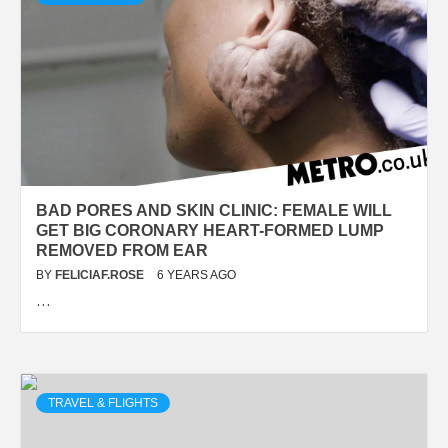
BAD PORES AND SKIN CLINIC: FEMALE WILL
GET BIG CORONARY HEART-FORMED LUMP
REMOVED FROM EAR
BY
FELICIAF.ROSE
6 YEARS AGO
…
TRAVEL & FLIGHTS