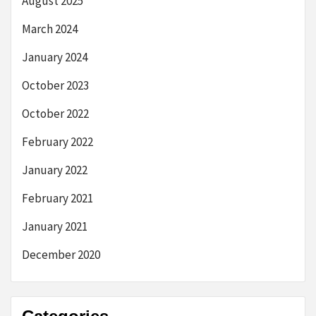
August 2025
March 2024
January 2024
October 2023
October 2022
February 2022
January 2022
February 2021
January 2021
December 2020