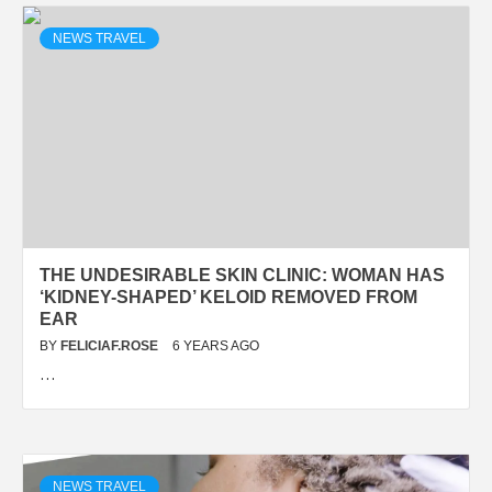
NEWS TRAVEL
THE UNDESIRABLE SKIN CLINIC: WOMAN HAS
‘KIDNEY-SHAPED’ KELOID REMOVED FROM
EAR
BY
FELICIAF.ROSE
6 YEARS AGO
…
NEWS TRAVEL