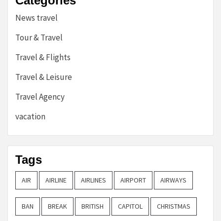
Categories
News travel
Tour & Travel
Travel & Flights
Travel & Leisure
Travel Agency
vacation
Tags
AIR
AIRLINE
AIRLINES
AIRPORT
AIRWAYS
BAN
BREAK
BRITISH
CAPITOL
CHRISTMAS