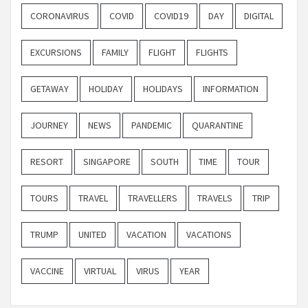
CORONAVIRUS
COVID
COVID19
DAY
DIGITAL
EXCURSIONS
FAMILY
FLIGHT
FLIGHTS
GETAWAY
HOLIDAY
HOLIDAYS
INFORMATION
JOURNEY
NEWS
PANDEMIC
QUARANTINE
RESORT
SINGAPORE
SOUTH
TIME
TOUR
TOURS
TRAVEL
TRAVELLERS
TRAVELS
TRIP
TRUMP
UNITED
VACATION
VACATIONS
VACCINE
VIRTUAL
VIRUS
YEAR