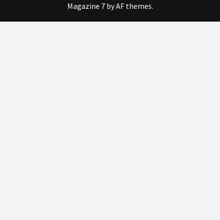
Magazine 7
by AF themes.