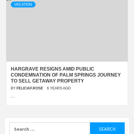
VACATION
HARGRAVE RESIGNS AMID PUBLIC
CONDEMNATION OF PALM SPRINGS JOURNEY
TO SELL GETAWAY PROPERTY
BY
FELICIAF.ROSE
6 YEARS AGO
…
Search
for: