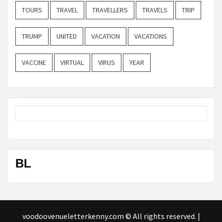
TOURS
TRAVEL
TRAVELLERS
TRAVELS
TRIP
TRUMP
UNITED
VACATION
VACATIONS
VACCINE
VIRTUAL
VIRUS
YEAR
BL
voodoovenueletterkenny.com © All rights reserved.
|