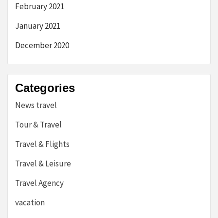
February 2021
January 2021
December 2020
Categories
News travel
Tour & Travel
Travel & Flights
Travel & Leisure
Travel Agency
vacation