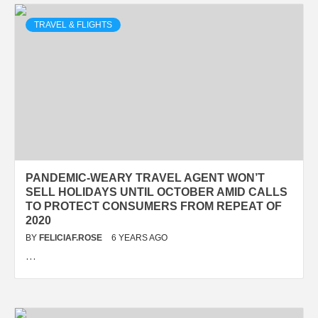
TRAVEL & FLIGHTS
PANDEMIC-WEARY TRAVEL AGENT WON’T
SELL HOLIDAYS UNTIL OCTOBER AMID CALLS
TO PROTECT CONSUMERS FROM REPEAT OF
2020
BY
FELICIAF.ROSE
6 YEARS AGO
…