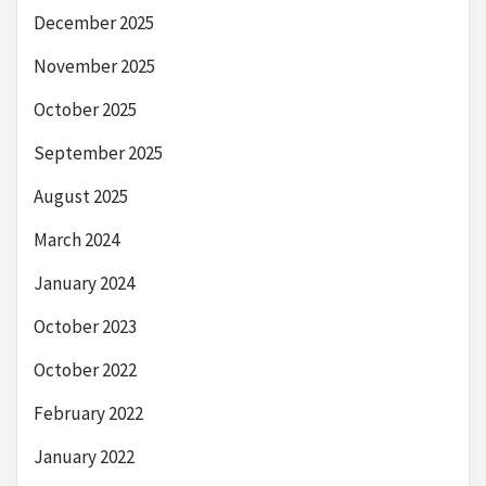
December 2025
November 2025
October 2025
September 2025
August 2025
March 2024
January 2024
October 2023
October 2022
February 2022
January 2022