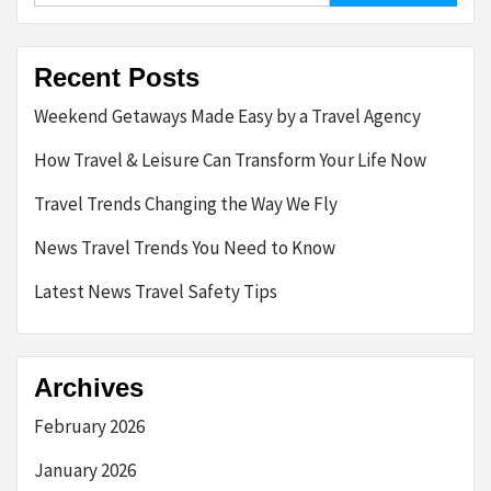
Recent Posts
Weekend Getaways Made Easy by a Travel Agency
How Travel & Leisure Can Transform Your Life Now
Travel Trends Changing the Way We Fly
News Travel Trends You Need to Know
Latest News Travel Safety Tips
Archives
February 2026
January 2026