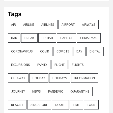
Tags
AIR
AIRLINE
AIRLINES
AIRPORT
AIRWAYS
BAN
BREAK
BRITISH
CAPITOL
CHRISTMAS
CORONAVIRUS
COVID
COVID19
DAY
DIGITAL
EXCURSIONS
FAMILY
FLIGHT
FLIGHTS
GETAWAY
HOLIDAY
HOLIDAYS
INFORMATION
JOURNEY
NEWS
PANDEMIC
QUARANTINE
RESORT
SINGAPORE
SOUTH
TIME
TOUR