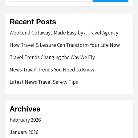
Recent Posts
Weekend Getaways Made Easy by a Travel Agency
How Travel & Leisure Can Transform Your Life Now
Travel Trends Changing the Way We Fly
News Travel Trends You Need to Know
Latest News Travel Safety Tips
Archives
February 2026
January 2026