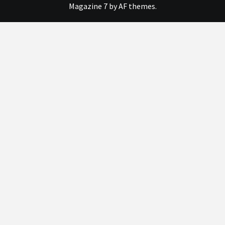
Magazine 7
by AF themes.