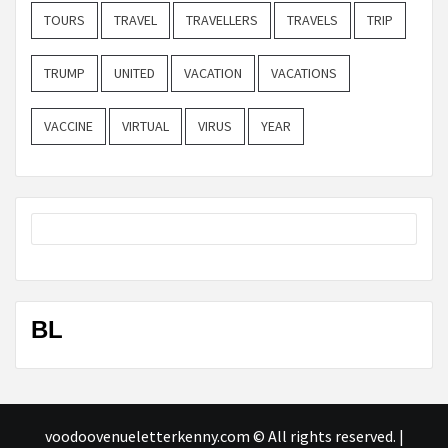
TOURS
TRAVEL
TRAVELLERS
TRAVELS
TRIP
TRUMP
UNITED
VACATION
VACATIONS
VACCINE
VIRTUAL
VIRUS
YEAR
BL
voodoovenueletterkenny.com © All rights reserved.
|