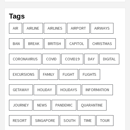
Tags
AIR
AIRLINE
AIRLINES
AIRPORT
AIRWAYS
BAN
BREAK
BRITISH
CAPITOL
CHRISTMAS
CORONAVIRUS
COVID
COVID19
DAY
DIGITAL
EXCURSIONS
FAMILY
FLIGHT
FLIGHTS
GETAWAY
HOLIDAY
HOLIDAYS
INFORMATION
JOURNEY
NEWS
PANDEMIC
QUARANTINE
RESORT
SINGAPORE
SOUTH
TIME
TOUR