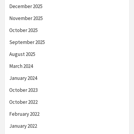
December 2025
November 2025
October 2025
September 2025
August 2025
March 2024
January 2024
October 2023
October 2022
February 2022
January 2022