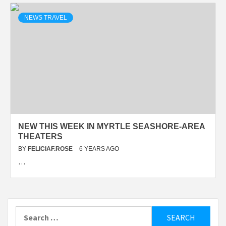
NEWS TRAVEL
NEW THIS WEEK IN MYRTLE SEASHORE-AREA
THEATERS
BY
FELICIAF.ROSE
6 YEARS AGO
…
Search
for: