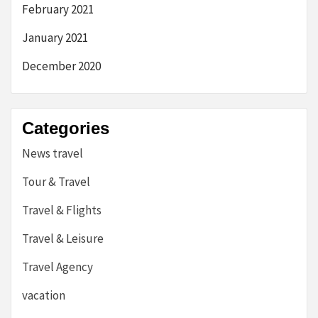
February 2021
January 2021
December 2020
Categories
News travel
Tour & Travel
Travel & Flights
Travel & Leisure
Travel Agency
vacation