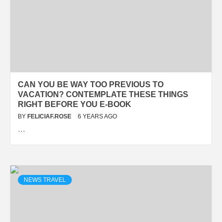
CAN YOU BE WAY TOO PREVIOUS TO
VACATION? CONTEMPLATE THESE THINGS
RIGHT BEFORE YOU E-BOOK
BY
FELICIAF.ROSE
6 YEARS AGO
…
NEWS TRAVEL