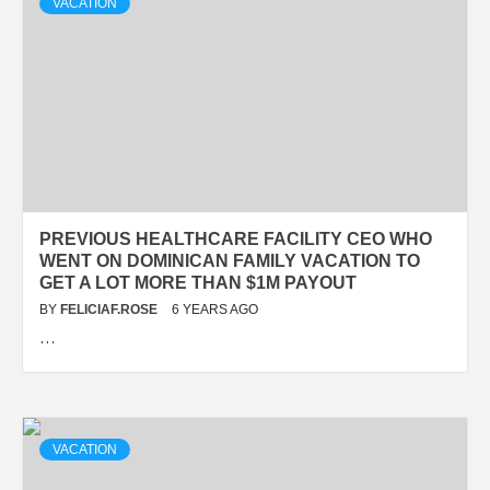
VACATION
PREVIOUS HEALTHCARE FACILITY CEO WHO
WENT ON DOMINICAN FAMILY VACATION TO
GET A LOT MORE THAN $1M PAYOUT
BY
FELICIAF.ROSE
6 YEARS AGO
…
VACATION