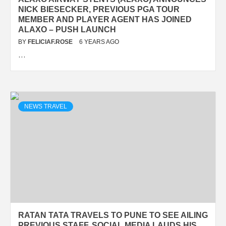
NICK BIESECKER, PREVIOUS PGA TOUR
MEMBER AND PLAYER AGENT HAS JOINED
ALAXO – PUSH LAUNCH
BY
FELICIAF.ROSE
6 YEARS AGO
…
NEWS TRAVEL
RATAN TATA TRAVELS TO PUNE TO SEE AILING
PREVIOUS STAFF, SOCIAL MEDIA LAUDS HIS