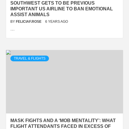
SOUTHWEST GETS TO BE PREVIOUS
IMPORTANT US AIRLINE TO BAN EMOTIONAL
ASSIST ANIMALS
BY
FELICIAF.ROSE
6 YEARS AGO
…
TRAVEL & FLIGHTS
MASK FIGHTS AND A ‘MOB MENTALITY’: WHAT
FLIGHT ATTENDANTS FACED IN EXCESS OF