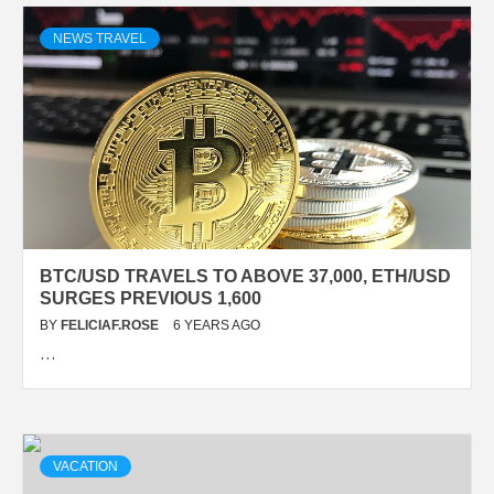
NEWS TRAVEL
BTC/USD TRAVELS TO ABOVE 37,000, ETH/USD
SURGES PREVIOUS 1,600
BY
FELICIAF.ROSE
6 YEARS AGO
…
VACATION