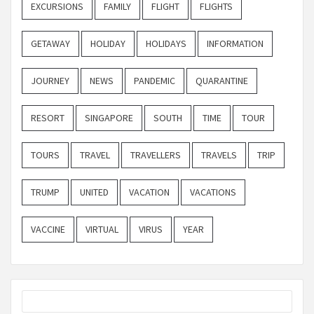
EXCURSIONS
FAMILY
FLIGHT
FLIGHTS
GETAWAY
HOLIDAY
HOLIDAYS
INFORMATION
JOURNEY
NEWS
PANDEMIC
QUARANTINE
RESORT
SINGAPORE
SOUTH
TIME
TOUR
TOURS
TRAVEL
TRAVELLERS
TRAVELS
TRIP
TRUMP
UNITED
VACATION
VACATIONS
VACCINE
VIRTUAL
VIRUS
YEAR