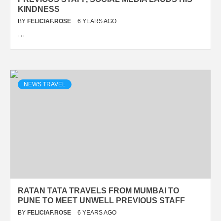
KINDNESS
BY
FELICIAF.ROSE
6 YEARS AGO
…
NEWS TRAVEL
RATAN TATA TRAVELS FROM MUMBAI TO
PUNE TO MEET UNWELL PREVIOUS STAFF
BY
FELICIAF.ROSE
6 YEARS AGO