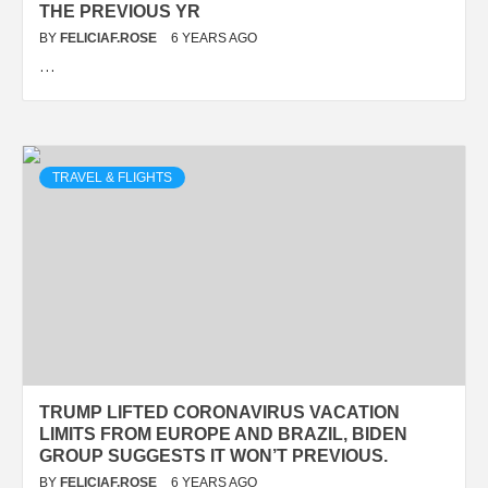
THE PREVIOUS YR
BY
FELICIAF.ROSE
6 YEARS AGO
…
TRAVEL & FLIGHTS
TRUMP LIFTED CORONAVIRUS VACATION
LIMITS FROM EUROPE AND BRAZIL, BIDEN
GROUP SUGGESTS IT WON’T PREVIOUS.
BY
FELICIAF.ROSE
6 YEARS AGO