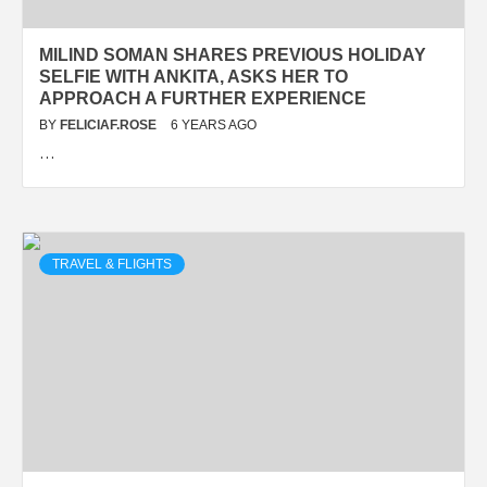
MILIND SOMAN SHARES PREVIOUS HOLIDAY
SELFIE WITH ANKITA, ASKS HER TO
APPROACH A FURTHER EXPERIENCE
BY
FELICIAF.ROSE
6 YEARS AGO
…
TRAVEL & FLIGHTS