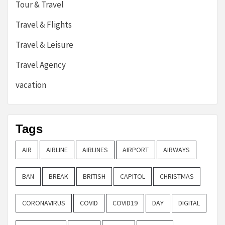
Tour & Travel
Travel & Flights
Travel & Leisure
Travel Agency
vacation
Tags
AIR
AIRLINE
AIRLINES
AIRPORT
AIRWAYS
BAN
BREAK
BRITISH
CAPITOL
CHRISTMAS
CORONAVIRUS
COVID
COVID19
DAY
DIGITAL