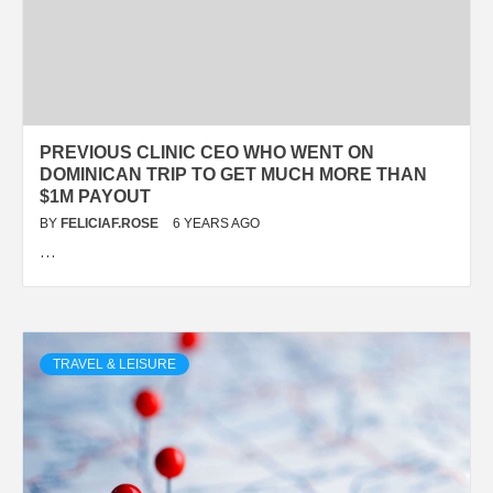
PREVIOUS CLINIC CEO WHO WENT ON
DOMINICAN TRIP TO GET MUCH MORE THAN
$1M PAYOUT
BY
FELICIAF.ROSE
6 YEARS AGO
…
TRAVEL & LEISURE