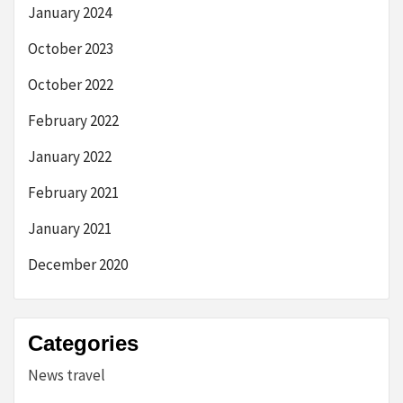
January 2024
October 2023
October 2022
February 2022
January 2022
February 2021
January 2021
December 2020
Categories
News travel