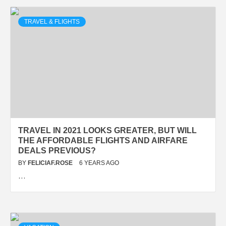
TRAVEL & FLIGHTS
TRAVEL IN 2021 LOOKS GREATER, BUT WILL
THE AFFORDABLE FLIGHTS AND AIRFARE
DEALS PREVIOUS?
BY
FELICIAF.ROSE
6 YEARS AGO
…