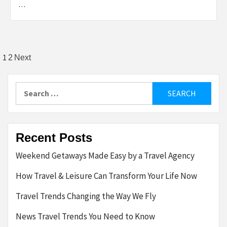
…
Posts
1
2
Next
pagination
Search
for:
Recent Posts
Weekend Getaways Made Easy by a Travel Agency
How Travel & Leisure Can Transform Your Life Now
Travel Trends Changing the Way We Fly
News Travel Trends You Need to Know