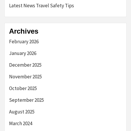
Latest News Travel Safety Tips
Archives
February 2026
January 2026
December 2025
November 2025
October 2025
September 2025
August 2025
March 2024