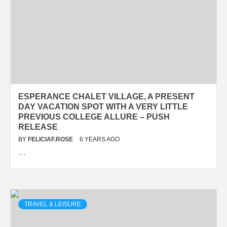
ESPERANCE CHALET VILLAGE, A PRESENT
DAY VACATION SPOT WITH A VERY LITTLE
PREVIOUS COLLEGE ALLURE – PUSH
RELEASE
BY
FELICIAF.ROSE
6 YEARS AGO
…
TRAVEL & LEISURE