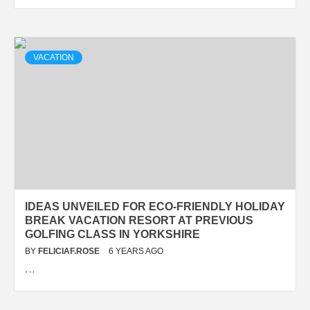
VACATION
IDEAS UNVEILED FOR ECO-FRIENDLY HOLIDAY
BREAK VACATION RESORT AT PREVIOUS
GOLFING CLASS IN YORKSHIRE
BY
FELICIAF.ROSE
6 YEARS AGO
…