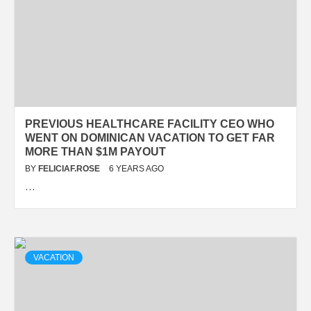
PREVIOUS HEALTHCARE FACILITY CEO WHO
WENT ON DOMINICAN VACATION TO GET FAR
MORE THAN $1M PAYOUT
BY
FELICIAF.ROSE
6 YEARS AGO
…
VACATION