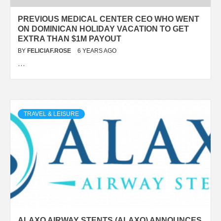
PREVIOUS MEDICAL CENTER CEO WHO WENT
ON DOMINICAN HOLIDAY VACATION TO GET
EXTRA THAN $1M PAYOUT
BY
FELICIAF.ROSE
6 YEARS AGO
…
TRAVEL & LEISURE
ALAXO AIRWAY STENTS (ALAXO) ANNOUNCES