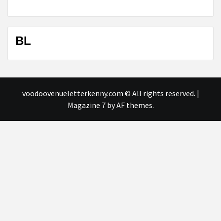
BL
voodoovenueletterkenny.com © All rights reserved.
|
Magazine 7
by AF themes.