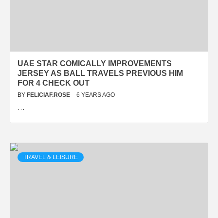
UAE STAR COMICALLY IMPROVEMENTS
JERSEY AS BALL TRAVELS PREVIOUS HIM
FOR 4 CHECK OUT
BY
FELICIAF.ROSE
6 YEARS AGO
…
TRAVEL & LEISURE