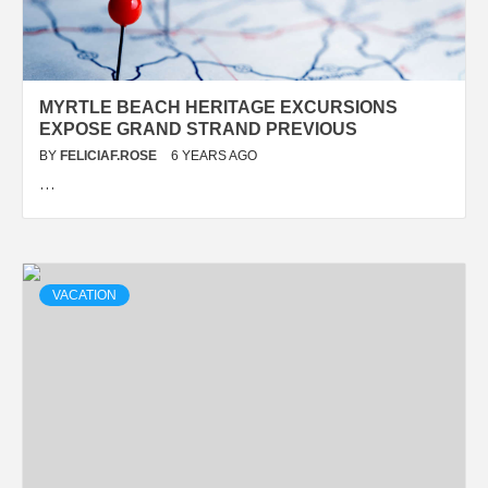
MYRTLE BEACH HERITAGE EXCURSIONS
EXPOSE GRAND STRAND PREVIOUS
BY
FELICIAF.ROSE
6 YEARS AGO
…
VACATION