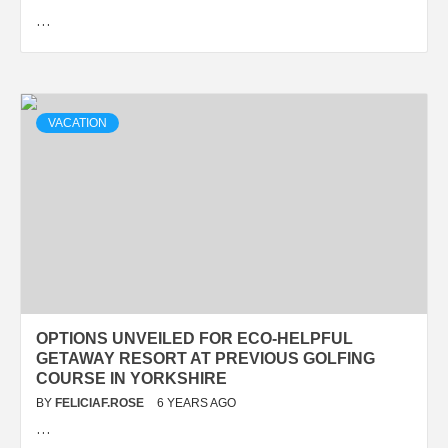
…
VACATION
OPTIONS UNVEILED FOR ECO-HELPFUL
GETAWAY RESORT AT PREVIOUS GOLFING
COURSE IN YORKSHIRE
BY
FELICIAF.ROSE
6 YEARS AGO
…