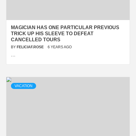
MAGICIAN HAS ONE PARTICULAR PREVIOUS
TRICK UP HIS SLEEVE TO DEFEAT
CANCELLED TOURS
BY
FELICIAF.ROSE
6 YEARS AGO
…
VACATION