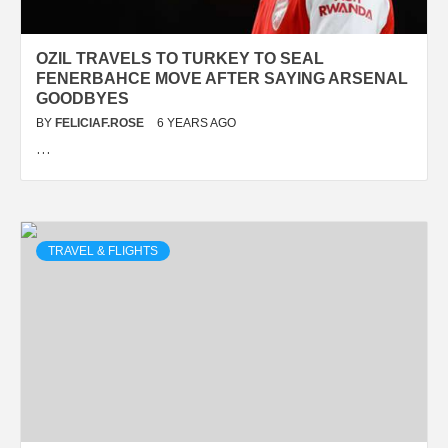
OZIL TRAVELS TO TURKEY TO SEAL
FENERBAHCE MOVE AFTER SAYING ARSENAL
GOODBYES
BY
FELICIAF.ROSE
6 YEARS AGO
…
TRAVEL & FLIGHTS