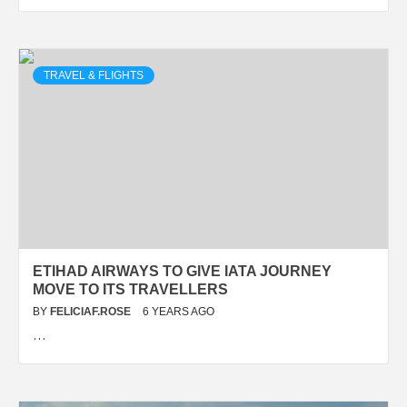
TRAVEL & FLIGHTS
ETIHAD AIRWAYS TO GIVE IATA JOURNEY
MOVE TO ITS TRAVELLERS
BY
FELICIAF.ROSE
6 YEARS AGO
…