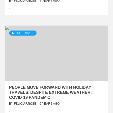
BY
FELICIAF.ROSE
6 YEARS AGO
…
NEWS TRAVEL
PEOPLE MOVE FORWARD WITH HOLIDAY
TRAVELS, DESPITE EXTREME WEATHER,
COVID-19 PANDEMIC
BY
FELICIAF.ROSE
6 YEARS AGO
…