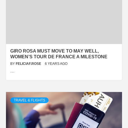
GIRO ROSA MUST MOVE TO MAY WELL,
WOMEN’S TOUR DE FRANCE A MILESTONE
BY
FELICIAF.ROSE
6 YEARS AGO
…
TRAVEL & FLIGHTS