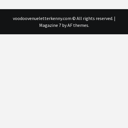
voodoovenueletterkenny.com © All rights reserved.
|
Magazine 7
by AF themes.