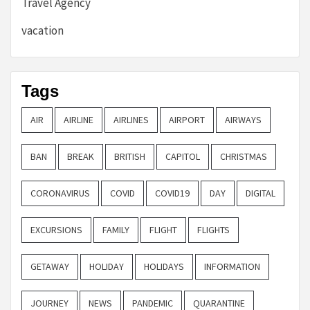
Travel Agency
vacation
Tags
AIR
AIRLINE
AIRLINES
AIRPORT
AIRWAYS
BAN
BREAK
BRITISH
CAPITOL
CHRISTMAS
CORONAVIRUS
COVID
COVID19
DAY
DIGITAL
EXCURSIONS
FAMILY
FLIGHT
FLIGHTS
GETAWAY
HOLIDAY
HOLIDAYS
INFORMATION
JOURNEY
NEWS
PANDEMIC
QUARANTINE