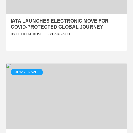
IATA LAUNCHES ELECTRONIC MOVE FOR
COVID-PROTECTED GLOBAL JOURNEY
BY
FELICIAF.ROSE
6 YEARS AGO
…
NEWS TRAVEL