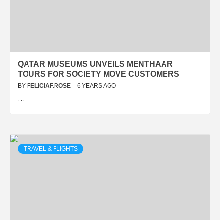
QATAR MUSEUMS UNVEILS MENTHAAR
TOURS FOR SOCIETY MOVE CUSTOMERS
BY
FELICIAF.ROSE
6 YEARS AGO
…
TRAVEL & FLIGHTS