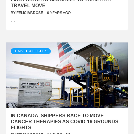
TRAVEL MOVE
BY
FELICIAF.ROSE
6 YEARS AGO
…
TRAVEL & FLIGHTS
IN CANADA, SHIPPERS RACE TO MOVE
CANCER THERAPIES AS COVID-19 GROUNDS
FLIGHTS