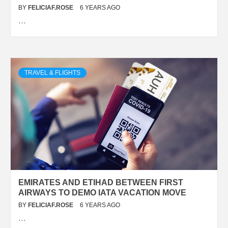
BY
FELICIAF.ROSE
6 YEARS AGO
…
TRAVEL & FLIGHTS
EMIRATES AND ETIHAD BETWEEN FIRST
AIRWAYS TO DEMO IATA VACATION MOVE
BY
FELICIAF.ROSE
6 YEARS AGO
…