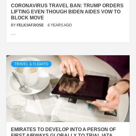
CORONAVIRUS TRAVEL BAN: TRUMP ORDERS
LIFTING EVEN THOUGH BIDEN AIDES VOW TO
BLOCK MOVE
BY
FELICIAF.ROSE
6 YEARS AGO
…
TRAVEL & FLIGHTS
EMIRATES TO DEVELOP INTO A PERSON OF
FIRST AIRWAYS GLOBALLY TO TRIAL IATA