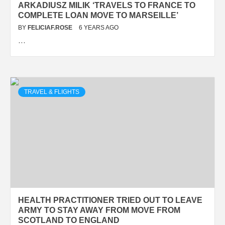
ARKADIUSZ MILIK ‘TRAVELS TO FRANCE TO
COMPLETE LOAN MOVE TO MARSEILLE’
BY
FELICIAF.ROSE
6 YEARS AGO
…
TRAVEL & FLIGHTS
HEALTH PRACTITIONER TRIED OUT TO LEAVE
ARMY TO STAY AWAY FROM MOVE FROM
SCOTLAND TO ENGLAND