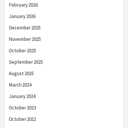
February 2026
January 2026
December 2025
November 2025
October 2025
September 2025
August 2025
March 2024
January 2024
October 2023
October 2022