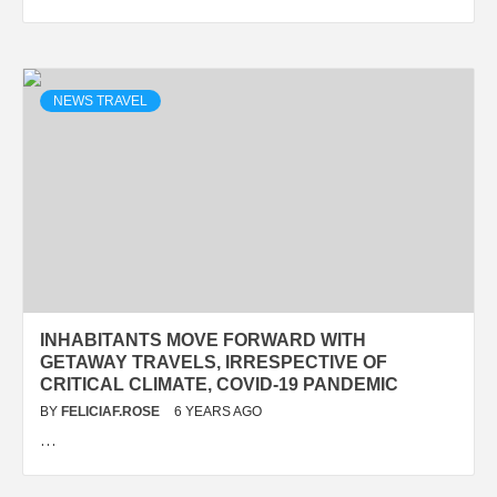
NEWS TRAVEL
INHABITANTS MOVE FORWARD WITH
GETAWAY TRAVELS, IRRESPECTIVE OF
CRITICAL CLIMATE, COVID-19 PANDEMIC
BY
FELICIAF.ROSE
6 YEARS AGO
…