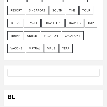
RESORT
SINGAPORE
SOUTH
TIME
TOUR
TOURS
TRAVEL
TRAVELLERS
TRAVELS
TRIP
TRUMP
UNITED
VACATION
VACATIONS
VACCINE
VIRTUAL
VIRUS
YEAR
BL