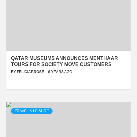
QATAR MUSEUMS ANNOUNCES MENTHAAR
TOURS FOR SOCIETY MOVE CUSTOMERS
BY
FELICIAF.ROSE
6 YEARS AGO
…
TRAVEL & LEISURE