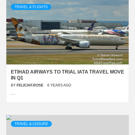
TRAVEL & FLIGHTS
ETIHAD AIRWAYS TO TRIAL IATA TRAVEL MOVE
IN Q1
BY
FELICIAF.ROSE
6 YEARS AGO
…
TRAVEL & LEISURE