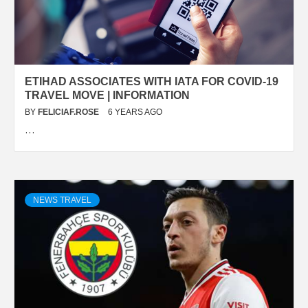
ETIHAD ASSOCIATES WITH IATA FOR COVID-19
TRAVEL MOVE | INFORMATION
BY
FELICIAF.ROSE
6 YEARS AGO
…
NEWS TRAVEL