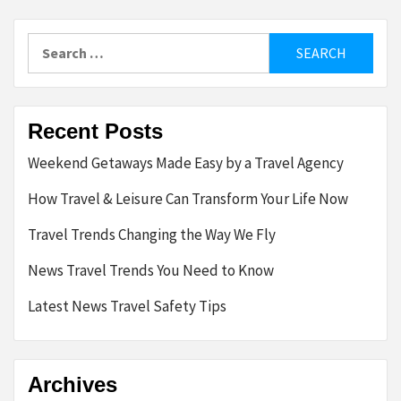
Search
for:
Recent Posts
Weekend Getaways Made Easy by a Travel Agency
How Travel & Leisure Can Transform Your Life Now
Travel Trends Changing the Way We Fly
News Travel Trends You Need to Know
Latest News Travel Safety Tips
Archives