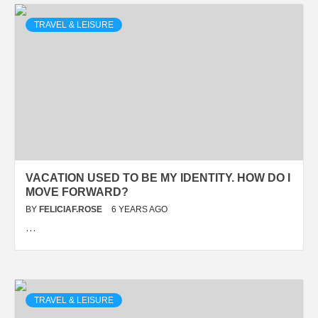
TRAVEL & LEISURE
VACATION USED TO BE MY IDENTITY. HOW DO I
MOVE FORWARD?
BY
FELICIAF.ROSE
6 YEARS AGO
…
TRAVEL & LEISURE