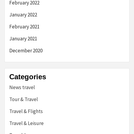
February 2022
January 2022
February 2021
January 2021
December 2020
Categories
News travel
Tour & Travel
Travel & Flights
Travel & Leisure