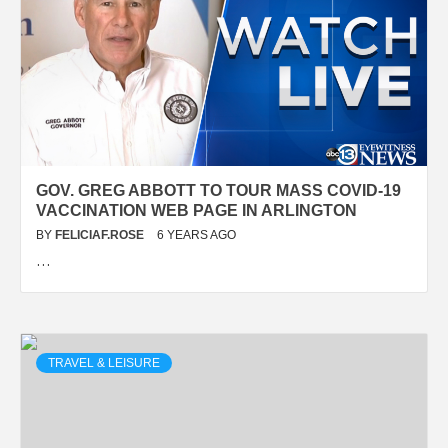
GOV. GREG ABBOTT TO TOUR MASS COVID-19
VACCINATION WEB PAGE IN ARLINGTON
BY
FELICIAF.ROSE
6 YEARS AGO
…
TRAVEL & LEISURE