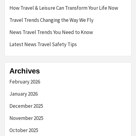
How Travel & Leisure Can Transform Your Life Now
Travel Trends Changing the Way We Fly
News Travel Trends You Need to Know
Latest News Travel Safety Tips
Archives
February 2026
January 2026
December 2025
November 2025
October 2025