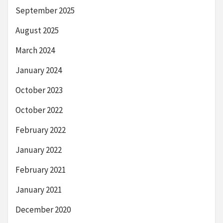
September 2025
August 2025
March 2024
January 2024
October 2023
October 2022
February 2022
January 2022
February 2021
January 2021
December 2020