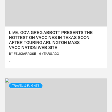
LIVE: GOV. GREG ABBOTT PRESENTS THE
HOTTEST ON VACCINES IN TEXAS SOON
AFTER TOURING ARLINGTON MASS
VACCINATION WEB SITE
BY
FELICIAF.ROSE
6 YEARS AGO
…
TRAVEL & FLIGHTS