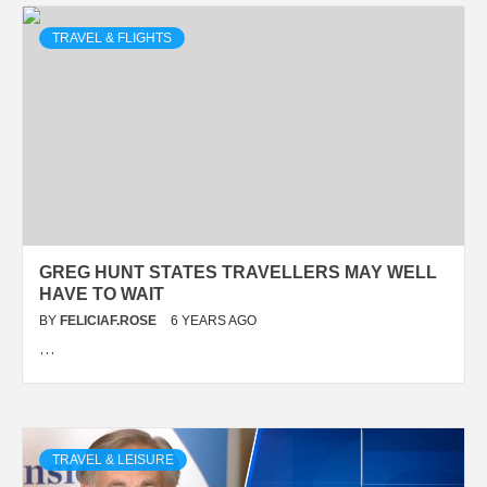
TRAVEL & FLIGHTS
GREG HUNT STATES TRAVELLERS MAY WELL
HAVE TO WAIT
BY
FELICIAF.ROSE
6 YEARS AGO
…
TRAVEL & LEISURE