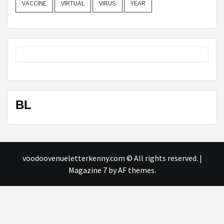
VACCINE
VIRTUAL
VIRUS
YEAR
BL
voodoovenueletterkenny.com © All rights reserved.
|
Magazine 7
by AF themes.