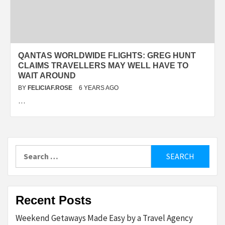
QANTAS WORLDWIDE FLIGHTS: GREG HUNT
CLAIMS TRAVELLERS MAY WELL HAVE TO
WAIT AROUND
BY
FELICIAF.ROSE
6 YEARS AGO
…
Search
for:
Recent Posts
Weekend Getaways Made Easy by a Travel Agency