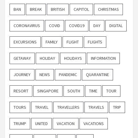
BAN
BREAK
BRITISH
CAPITOL
CHRISTMAS
CORONAVIRUS
COVID
COVID19
DAY
DIGITAL
EXCURSIONS
FAMILY
FLIGHT
FLIGHTS
GETAWAY
HOLIDAY
HOLIDAYS
INFORMATION
JOURNEY
NEWS
PANDEMIC
QUARANTINE
RESORT
SINGAPORE
SOUTH
TIME
TOUR
TOURS
TRAVEL
TRAVELLERS
TRAVELS
TRIP
TRUMP
UNITED
VACATION
VACATIONS