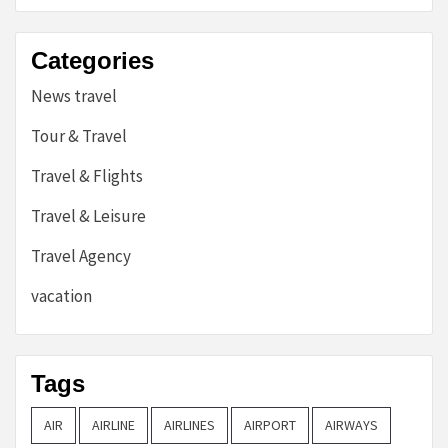
Categories
News travel
Tour & Travel
Travel & Flights
Travel & Leisure
Travel Agency
vacation
Tags
AIR
AIRLINE
AIRLINES
AIRPORT
AIRWAYS