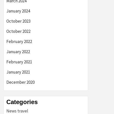
March 2024
January 2024
October 2023
October 2022
February 2022
January 2022
February 2021
January 2021
December 2020
Categories
News travel