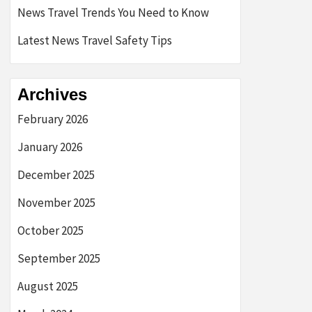
News Travel Trends You Need to Know
Latest News Travel Safety Tips
Archives
February 2026
January 2026
December 2025
November 2025
October 2025
September 2025
August 2025