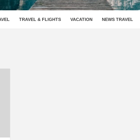
OOVENUE
AVEL
TRAVEL & FLIGHTS
VACATION
NEWS TRAVEL