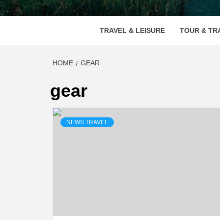
VOOD
TRAVEL & LEISURE
TOUR & TR
HOME
GEAR
gear
NEWS TRAVEL