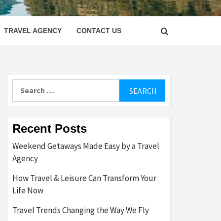
LETTER
TRAVEL AGENCY
CONTACT US
Search
for:
Recent Posts
Weekend Getaways Made Easy by a Travel
Agency
How Travel & Leisure Can Transform Your
Life Now
Travel Trends Changing the Way We Fly