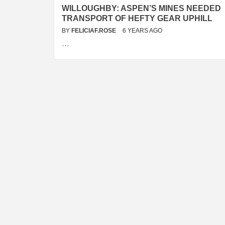
WILLOUGHBY: ASPEN’S MINES NEEDED
TRANSPORT OF HEFTY GEAR UPHILL
BY
FELICIAF.ROSE
6 YEARS AGO
…