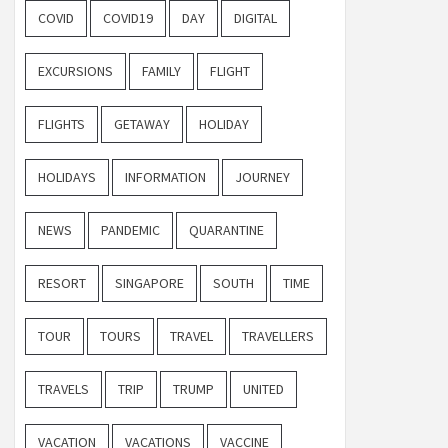
COVID
COVID19
DAY
DIGITAL
EXCURSIONS
FAMILY
FLIGHT
FLIGHTS
GETAWAY
HOLIDAY
HOLIDAYS
INFORMATION
JOURNEY
NEWS
PANDEMIC
QUARANTINE
RESORT
SINGAPORE
SOUTH
TIME
TOUR
TOURS
TRAVEL
TRAVELLERS
TRAVELS
TRIP
TRUMP
UNITED
VACATION
VACATIONS
VACCINE