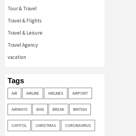
Tour & Travel
Travel & Flights
Travel & Leisure
Travel Agency
vacation
Tags
AIR
AIRLINE
AIRLINES
AIRPORT
AIRWAYS
BAN
BREAK
BRITISH
CAPITOL
CHRISTMAS
CORONAVIRUS