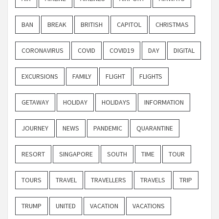
BAN
BREAK
BRITISH
CAPITOL
CHRISTMAS
CORONAVIRUS
COVID
COVID19
DAY
DIGITAL
EXCURSIONS
FAMILY
FLIGHT
FLIGHTS
GETAWAY
HOLIDAY
HOLIDAYS
INFORMATION
JOURNEY
NEWS
PANDEMIC
QUARANTINE
RESORT
SINGAPORE
SOUTH
TIME
TOUR
TOURS
TRAVEL
TRAVELLERS
TRAVELS
TRIP
TRUMP
UNITED
VACATION
VACATIONS