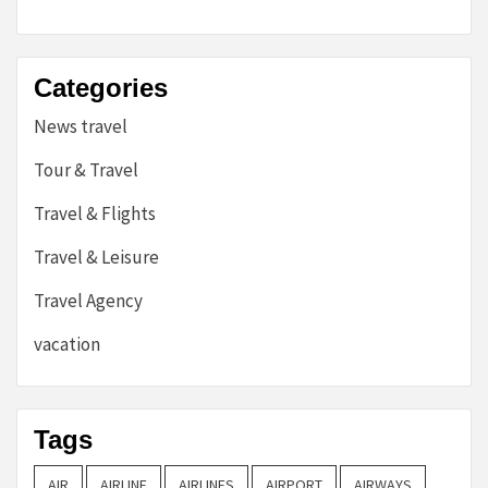
Categories
News travel
Tour & Travel
Travel & Flights
Travel & Leisure
Travel Agency
vacation
Tags
AIR
AIRLINE
AIRLINES
AIRPORT
AIRWAYS