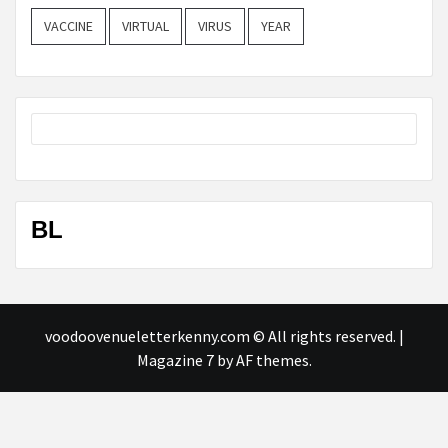
VACCINE
VIRTUAL
VIRUS
YEAR
BL
voodoovenueletterkenny.com © All rights reserved.
|
Magazine 7
by AF themes.