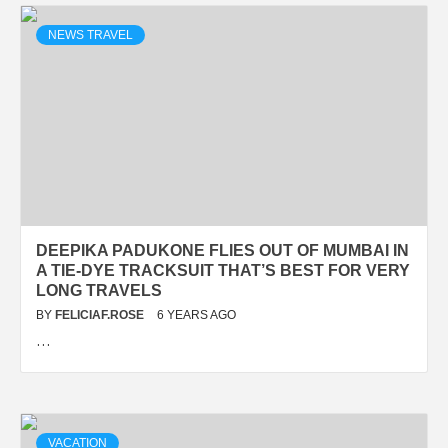
NEWS TRAVEL
DEEPIKA PADUKONE FLIES OUT OF MUMBAI IN
A TIE-DYE TRACKSUIT THAT’S BEST FOR VERY
LONG TRAVELS
BY
FELICIAF.ROSE
6 YEARS AGO
…
VACATION