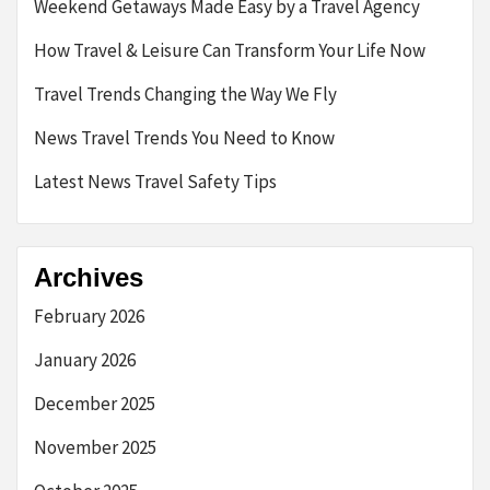
Weekend Getaways Made Easy by a Travel Agency
How Travel & Leisure Can Transform Your Life Now
Travel Trends Changing the Way We Fly
News Travel Trends You Need to Know
Latest News Travel Safety Tips
Archives
February 2026
January 2026
December 2025
November 2025