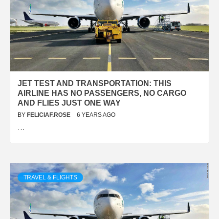
JET TEST AND TRANSPORTATION: THIS
AIRLINE HAS NO PASSENGERS, NO CARGO
AND FLIES JUST ONE WAY
BY
FELICIAF.ROSE
6 YEARS AGO
…
TRAVEL & FLIGHTS