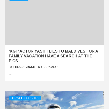
‘KGF’ ACTOR YASH FLIES TO MALDIVES FOR A
FAMILY VACATION HAVE A SEARCH AT THE
PICS
BY
FELICIAF.ROSE
6 YEARS AGO
…
TRAVEL & FLIGHTS