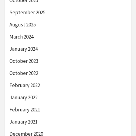
October 2025
September 2025
August 2025
March 2024
January 2024
October 2023
October 2022
February 2022
January 2022
February 2021
January 2021
December 2020