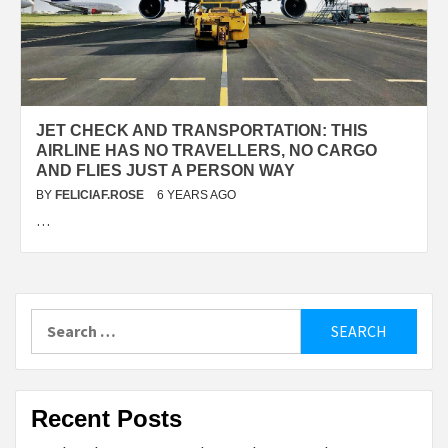
JET CHECK AND TRANSPORTATION: THIS
AIRLINE HAS NO TRAVELLERS, NO CARGO
AND FLIES JUST A PERSON WAY
BY
FELICIAF.ROSE
6 YEARS AGO
…
Search
for:
Recent Posts