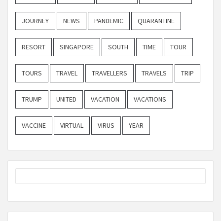
JOURNEY
NEWS
PANDEMIC
QUARANTINE
RESORT
SINGAPORE
SOUTH
TIME
TOUR
TOURS
TRAVEL
TRAVELLERS
TRAVELS
TRIP
TRUMP
UNITED
VACATION
VACATIONS
VACCINE
VIRTUAL
VIRUS
YEAR