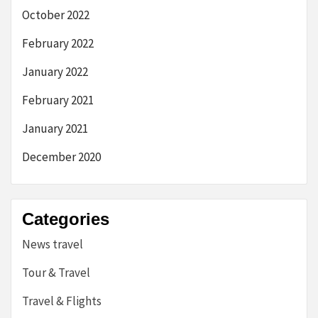
October 2022
February 2022
January 2022
February 2021
January 2021
December 2020
Categories
News travel
Tour & Travel
Travel & Flights