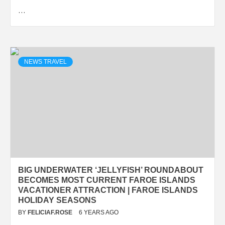
…
NEWS TRAVEL
BIG UNDERWATER ‘JELLYFISH’ ROUNDABOUT
BECOMES MOST CURRENT FAROE ISLANDS
VACATIONER ATTRACTION | FAROE ISLANDS
HOLIDAY SEASONS
BY
FELICIAF.ROSE
6 YEARS AGO