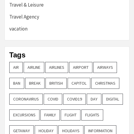
Travel & Leisure
Travel Agency
vacation
Tags
AIR
AIRLINE
AIRLINES
AIRPORT
AIRWAYS
BAN
BREAK
BRITISH
CAPITOL
CHRISTMAS
CORONAVIRUS
COVID
COVID19
DAY
DIGITAL
EXCURSIONS
FAMILY
FLIGHT
FLIGHTS
GETAWAY
HOLIDAY
HOLIDAYS
INFORMATION