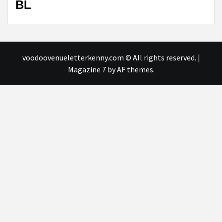
BL
voodoovenueletterkenny.com © All rights reserved.
|
Magazine 7
by AF themes.