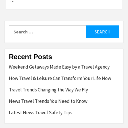
…
Search
for:
Recent Posts
Weekend Getaways Made Easy by a Travel Agency
How Travel & Leisure Can Transform Your Life Now
Travel Trends Changing the Way We Fly
News Travel Trends You Need to Know
Latest News Travel Safety Tips