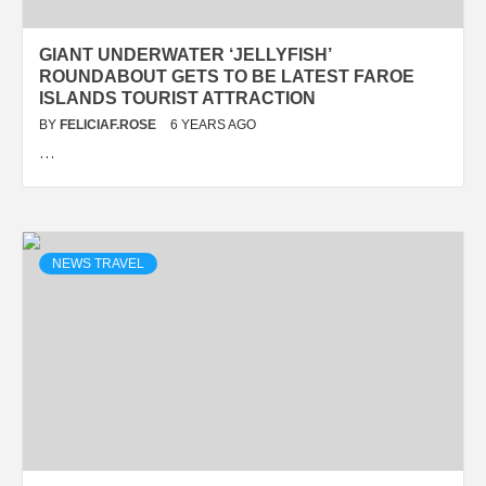
GIANT UNDERWATER ‘JELLYFISH’
ROUNDABOUT GETS TO BE LATEST FAROE
ISLANDS TOURIST ATTRACTION
BY
FELICIAF.ROSE
6 YEARS AGO
…
NEWS TRAVEL