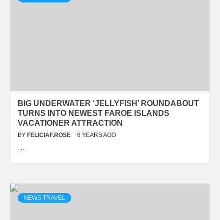
BIG UNDERWATER ‘JELLYFISH’ ROUNDABOUT
TURNS INTO NEWEST FAROE ISLANDS
VACATIONER ATTRACTION
BY
FELICIAF.ROSE
6 YEARS AGO
…
NEWS TRAVEL