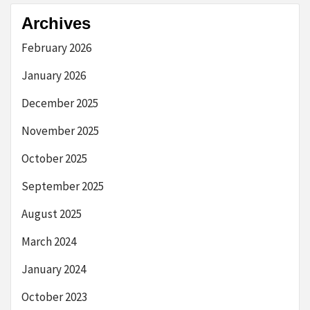
Archives
February 2026
January 2026
December 2025
November 2025
October 2025
September 2025
August 2025
March 2024
January 2024
October 2023