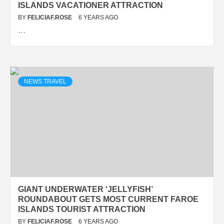
ISLANDS VACATIONER ATTRACTION
BY
FELICIAF.ROSE
6 YEARS AGO
…
NEWS TRAVEL
GIANT UNDERWATER ‘JELLYFISH’
ROUNDABOUT GETS MOST CURRENT FAROE
ISLANDS TOURIST ATTRACTION
BY
FELICIAF.ROSE
6 YEARS AGO