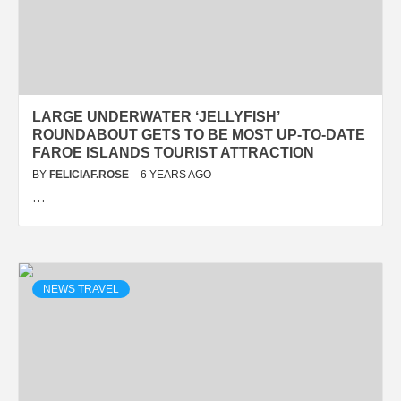
LARGE UNDERWATER ‘JELLYFISH’
ROUNDABOUT GETS TO BE MOST UP-TO-DATE
FAROE ISLANDS TOURIST ATTRACTION
BY
FELICIAF.ROSE
6 YEARS AGO
…
NEWS TRAVEL