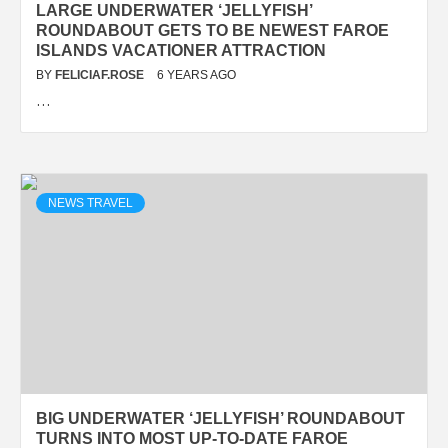
LARGE UNDERWATER ‘JELLYFISH’
ROUNDABOUT GETS TO BE NEWEST FAROE
ISLANDS VACATIONER ATTRACTION
BY
FELICIAF.ROSE
6 YEARS AGO
…
NEWS TRAVEL
BIG UNDERWATER ‘JELLYFISH’ ROUNDABOUT
TURNS INTO MOST UP-TO-DATE FAROE