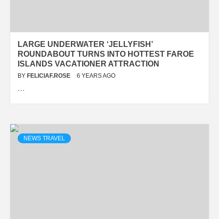
LARGE UNDERWATER ‘JELLYFISH’
ROUNDABOUT TURNS INTO HOTTEST FAROE
ISLANDS VACATIONER ATTRACTION
BY
FELICIAF.ROSE
6 YEARS AGO
…
NEWS TRAVEL