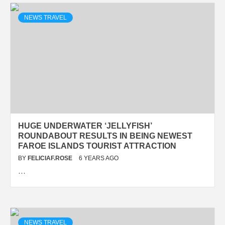
NEWS TRAVEL
HUGE UNDERWATER ‘JELLYFISH’
ROUNDABOUT RESULTS IN BEING NEWEST
FAROE ISLANDS TOURIST ATTRACTION
BY
FELICIAF.ROSE
6 YEARS AGO
…
NEWS TRAVEL