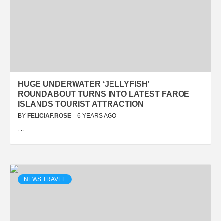
HUGE UNDERWATER ‘JELLYFISH’
ROUNDABOUT TURNS INTO LATEST FAROE
ISLANDS TOURIST ATTRACTION
BY
FELICIAF.ROSE
6 YEARS AGO
…
NEWS TRAVEL