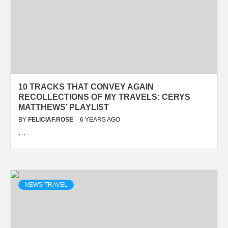
10 TRACKS THAT CONVEY AGAIN
RECOLLECTIONS OF MY TRAVELS: CERYS
MATTHEWS’ PLAYLIST
BY
FELICIAF.ROSE
6 YEARS AGO
…
NEWS TRAVEL