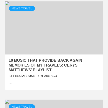
NEWS TRAVEL
10 MUSIC THAT PROVIDE BACK AGAIN
MEMORIES OF MY TRAVELS: CERYS
MATTHEWS’ PLAYLIST
BY
FELICIAF.ROSE
6 YEARS AGO
…
NEWS TRAVEL