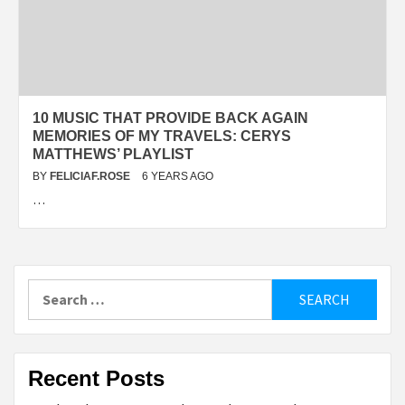
10 MUSIC THAT PROVIDE BACK AGAIN
MEMORIES OF MY TRAVELS: CERYS
MATTHEWS’ PLAYLIST
BY
FELICIAF.ROSE
6 YEARS AGO
…
Search
for:
Recent Posts