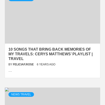
10 SONGS THAT BRING BACK MEMORIES OF
MY TRAVELS: CERYS MATTHEWS’ PLAYLIST |
TRAVEL
BY
FELICIAF.ROSE
6 YEARS AGO
…
NEWS TRAVEL