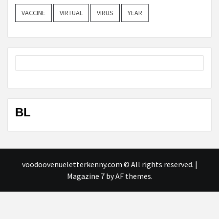
VACCINE
VIRTUAL
VIRUS
YEAR
BL
voodoovenueletterkenny.com © All rights reserved.
|
Magazine 7
by AF themes.