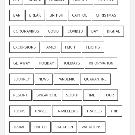
BAN
BREAK
BRITISH
CAPITOL
CHRISTMAS
CORONAVIRUS
COVID
COVID19
DAY
DIGITAL
EXCURSIONS
FAMILY
FLIGHT
FLIGHTS
GETAWAY
HOLIDAY
HOLIDAYS
INFORMATION
JOURNEY
NEWS
PANDEMIC
QUARANTINE
RESORT
SINGAPORE
SOUTH
TIME
TOUR
TOURS
TRAVEL
TRAVELLERS
TRAVELS
TRIP
TRUMP
UNITED
VACATION
VACATIONS