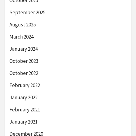
October 2025
September 2025
August 2025
March 2024
January 2024
October 2023
October 2022
February 2022
January 2022
February 2021
January 2021
December 2020