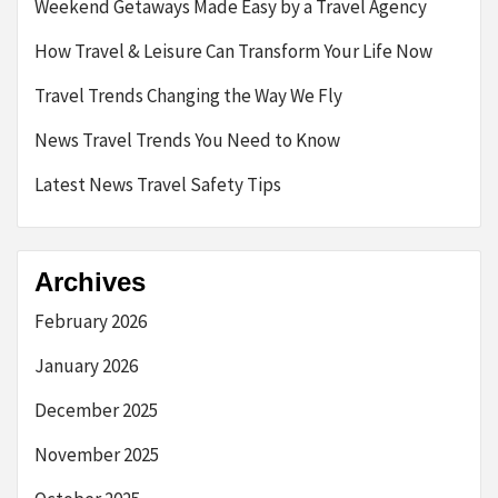
Weekend Getaways Made Easy by a Travel Agency
How Travel & Leisure Can Transform Your Life Now
Travel Trends Changing the Way We Fly
News Travel Trends You Need to Know
Latest News Travel Safety Tips
Archives
February 2026
January 2026
December 2025
November 2025