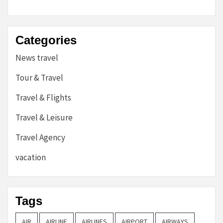
Categories
News travel
Tour & Travel
Travel & Flights
Travel & Leisure
Travel Agency
vacation
Tags
AIR
AIRLINE
AIRLINES
AIRPORT
AIRWAYS