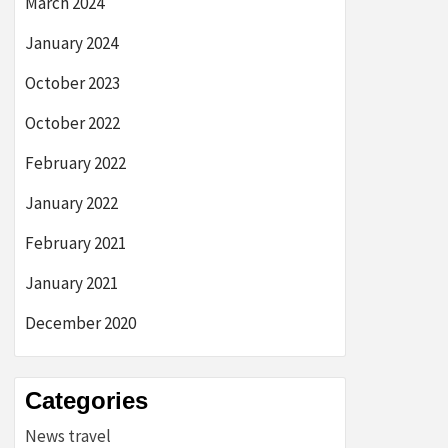
March 2024
January 2024
October 2023
October 2022
February 2022
January 2022
February 2021
January 2021
December 2020
Categories
News travel