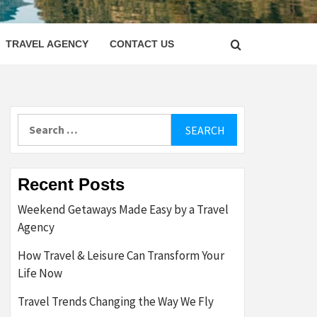
LETTER
TRAVEL AGENCY
CONTACT US
Search
for:
Recent Posts
Weekend Getaways Made Easy by a Travel
Agency
How Travel & Leisure Can Transform Your
Life Now
Travel Trends Changing the Way We Fly