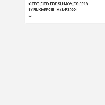
CERTIFIED FRESH MOVIES 2018
BY
FELICIAF.ROSE
6 YEARS AGO
…