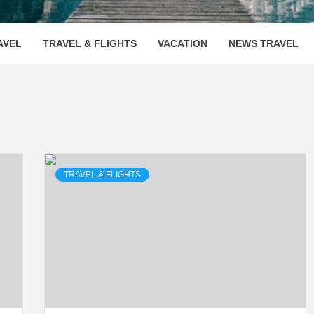
OOVENUE
AVEL
TRAVEL & FLIGHTS
VACATION
NEWS TRAVEL
TRAVEL & FLIGHTS