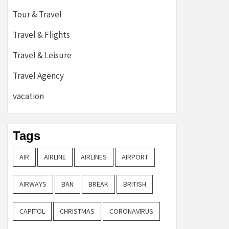
Tour & Travel
Travel & Flights
Travel & Leisure
Travel Agency
vacation
Tags
AIR
AIRLINE
AIRLINES
AIRPORT
AIRWAYS
BAN
BREAK
BRITISH
CAPITOL
CHRISTMAS
CORONAVIRUS