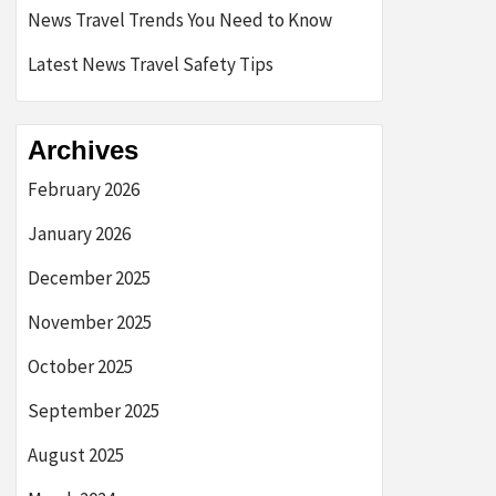
News Travel Trends You Need to Know
Latest News Travel Safety Tips
Archives
February 2026
January 2026
December 2025
November 2025
October 2025
September 2025
August 2025