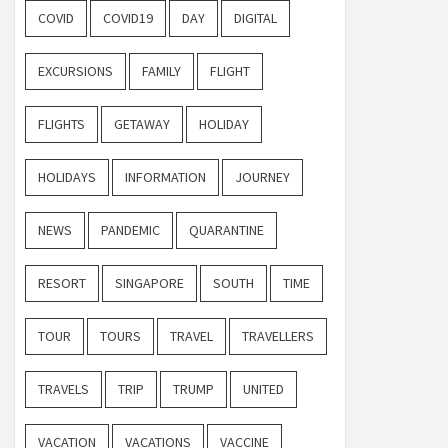
COVID
COVID19
DAY
DIGITAL
EXCURSIONS
FAMILY
FLIGHT
FLIGHTS
GETAWAY
HOLIDAY
HOLIDAYS
INFORMATION
JOURNEY
NEWS
PANDEMIC
QUARANTINE
RESORT
SINGAPORE
SOUTH
TIME
TOUR
TOURS
TRAVEL
TRAVELLERS
TRAVELS
TRIP
TRUMP
UNITED
VACATION
VACATIONS
VACCINE