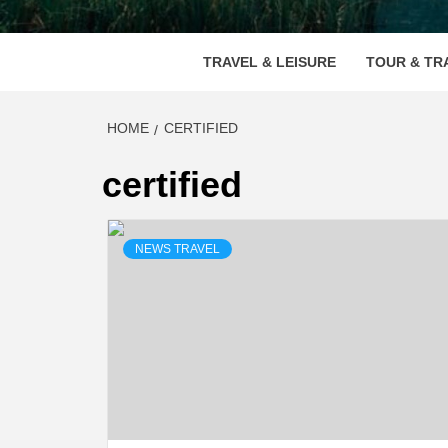
VOOD
TRAVEL & LEISURE
TOUR & TR
HOME
CERTIFIED
certified
NEWS TRAVEL