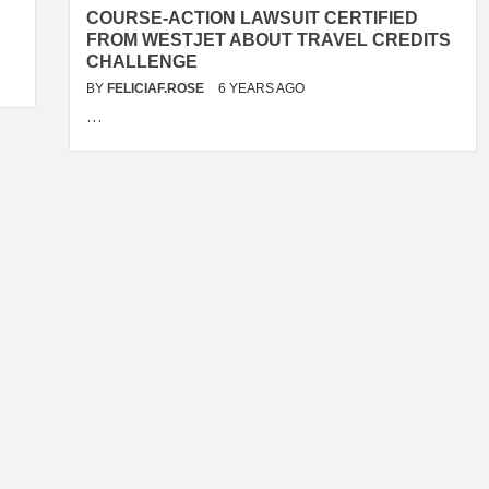
COURSE-ACTION LAWSUIT CERTIFIED
FROM WESTJET ABOUT TRAVEL CREDITS
CHALLENGE
BY
FELICIAF.ROSE
6 YEARS AGO
…