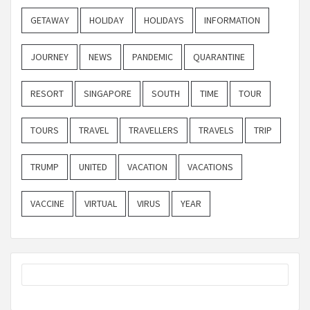
GETAWAY
HOLIDAY
HOLIDAYS
INFORMATION
JOURNEY
NEWS
PANDEMIC
QUARANTINE
RESORT
SINGAPORE
SOUTH
TIME
TOUR
TOURS
TRAVEL
TRAVELLERS
TRAVELS
TRIP
TRUMP
UNITED
VACATION
VACATIONS
VACCINE
VIRTUAL
VIRUS
YEAR