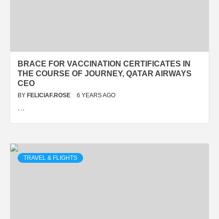
BRACE FOR VACCINATION CERTIFICATES IN
THE COURSE OF JOURNEY, QATAR AIRWAYS
CEO
BY
FELICIAF.ROSE
6 YEARS AGO
…
TRAVEL & FLIGHTS