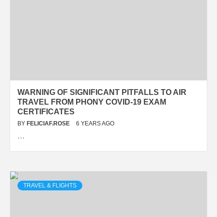
WARNING OF SIGNIFICANT PITFALLS TO AIR
TRAVEL FROM PHONY COVID-19 EXAM
CERTIFICATES
BY
FELICIAF.ROSE
6 YEARS AGO
…
TRAVEL & FLIGHTS