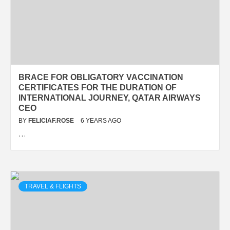
BRACE FOR OBLIGATORY VACCINATION
CERTIFICATES FOR THE DURATION OF
INTERNATIONAL JOURNEY, QATAR AIRWAYS
CEO
BY
FELICIAF.ROSE
6 YEARS AGO
…
TRAVEL & FLIGHTS