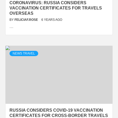
CORONAVIRUS: RUSSIA CONSIDERS
VACCINATION CERTIFICATES FOR TRAVELS
OVERSEAS
BY
FELICIAF.ROSE
6 YEARS AGO
…
NEWS TRAVEL
RUSSIA CONSIDERS COVID-19 VACCINATION
CERTIFICATES FOR CROSS-BORDER TRAVELS