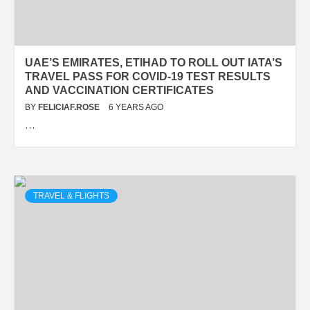
UAE’S EMIRATES, ETIHAD TO ROLL OUT IATA’S
TRAVEL PASS FOR COVID-19 TEST RESULTS
AND VACCINATION CERTIFICATES
BY
FELICIAF.ROSE
6 YEARS AGO
…
TRAVEL & FLIGHTS