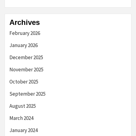
Archives
February 2026
January 2026
December 2025
November 2025
October 2025
September 2025
August 2025
March 2024
January 2024