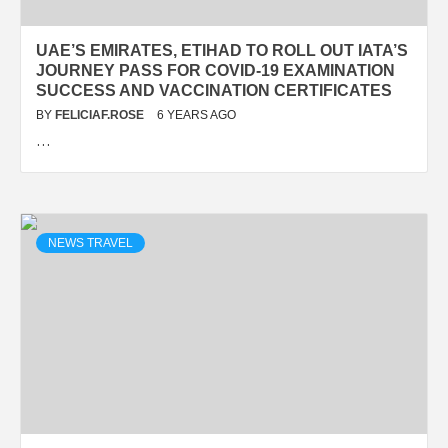
UAE’S EMIRATES, ETIHAD TO ROLL OUT IATA’S
JOURNEY PASS FOR COVID-19 EXAMINATION
SUCCESS AND VACCINATION CERTIFICATES
BY
FELICIAF.ROSE
6 YEARS AGO
…
NEWS TRAVEL