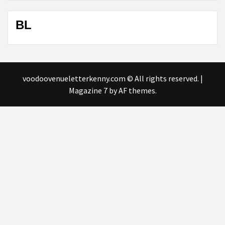
BL
voodoovenueletterkenny.com © All rights reserved.
|
Magazine 7
by AF themes.