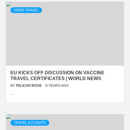
NEWS TRAVEL
EU KICKS OFF DISCUSSION ON VACCINE
TRAVEL CERTIFICATES | WORLD NEWS
BY
FELICIAF.ROSE
6 YEARS AGO
…
TRAVEL & FLIGHTS