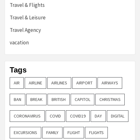
Travel & Flights
Travel & Leisure
Travel Agency
vacation
Tags
AIR
AIRLINE
AIRLINES
AIRPORT
AIRWAYS
BAN
BREAK
BRITISH
CAPITOL
CHRISTMAS
CORONAVIRUS
COVID
COVID19
DAY
DIGITAL
EXCURSIONS
FAMILY
FLIGHT
FLIGHTS