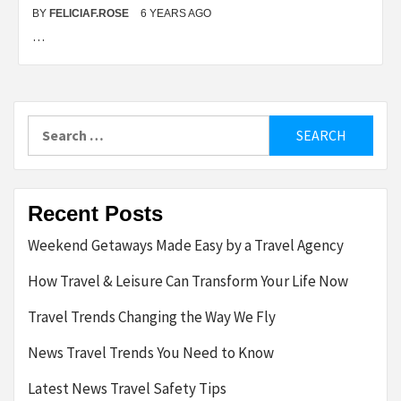
BY
FELICIAF.ROSE
6 YEARS AGO
…
Search
for:
Recent Posts
Weekend Getaways Made Easy by a Travel Agency
How Travel & Leisure Can Transform Your Life Now
Travel Trends Changing the Way We Fly
News Travel Trends You Need to Know
Latest News Travel Safety Tips