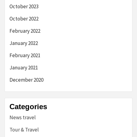
October 2023
October 2022
February 2022
January 2022
February 2021
January 2021
December 2020
Categories
News travel
Tour & Travel