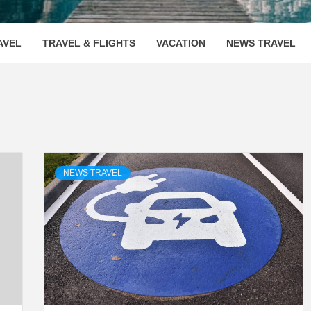
OOVENUE
AVEL
TRAVEL & FLIGHTS
VACATION
NEWS TRAVEL
NEWS TRAVEL