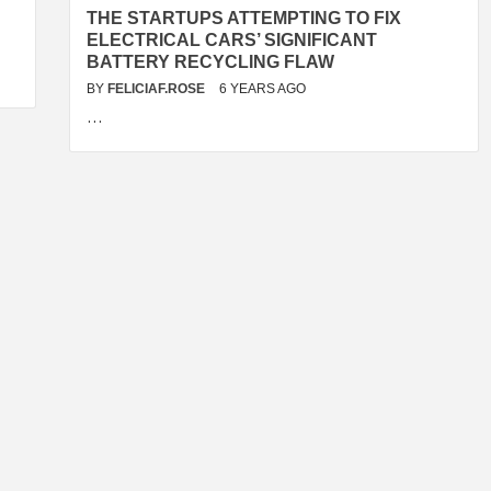
THE STARTUPS ATTEMPTING TO FIX
ELECTRICAL CARS’ SIGNIFICANT
BATTERY RECYCLING FLAW
BY
FELICIAF.ROSE
6 YEARS AGO
…