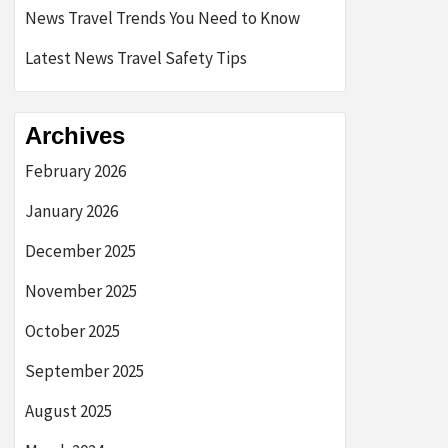
News Travel Trends You Need to Know
Latest News Travel Safety Tips
Archives
February 2026
January 2026
December 2025
November 2025
October 2025
September 2025
August 2025