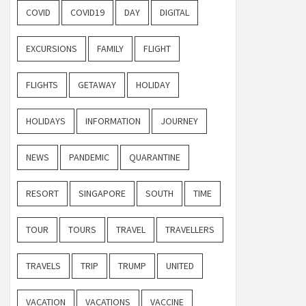
COVID
COVID19
DAY
DIGITAL
EXCURSIONS
FAMILY
FLIGHT
FLIGHTS
GETAWAY
HOLIDAY
HOLIDAYS
INFORMATION
JOURNEY
NEWS
PANDEMIC
QUARANTINE
RESORT
SINGAPORE
SOUTH
TIME
TOUR
TOURS
TRAVEL
TRAVELLERS
TRAVELS
TRIP
TRUMP
UNITED
VACATION
VACATIONS
VACCINE