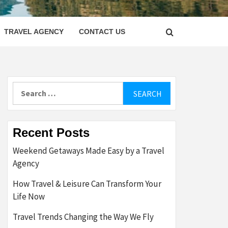
LETTER
TRAVEL AGENCY
CONTACT US
Search
for:
Recent Posts
Weekend Getaways Made Easy by a Travel
Agency
How Travel & Leisure Can Transform Your
Life Now
Travel Trends Changing the Way We Fly