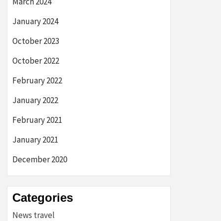
March 2024
January 2024
October 2023
October 2022
February 2022
January 2022
February 2021
January 2021
December 2020
Categories
News travel