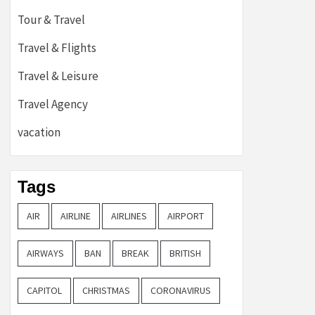
Tour & Travel
Travel & Flights
Travel & Leisure
Travel Agency
vacation
Tags
AIR
AIRLINE
AIRLINES
AIRPORT
AIRWAYS
BAN
BREAK
BRITISH
CAPITOL
CHRISTMAS
CORONAVIRUS