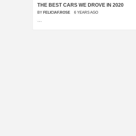
THE BEST CARS WE DROVE IN 2020
BY
FELICIAF.ROSE
6 YEARS AGO
…