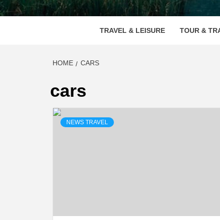
VOOD
TRAVEL & LEISURE
TOUR & TR
HOME
CARS
cars
NEWS TRAVEL