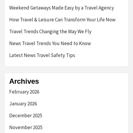
Weekend Getaways Made Easy by a Travel Agency
How Travel & Leisure Can Transform Your Life Now
Travel Trends Changing the Way We Fly
News Travel Trends You Need to Know
Latest News Travel Safety Tips
Archives
February 2026
January 2026
December 2025
November 2025