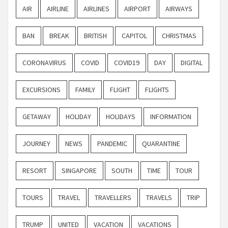
AIR
AIRLINE
AIRLINES
AIRPORT
AIRWAYS
BAN
BREAK
BRITISH
CAPITOL
CHRISTMAS
CORONAVIRUS
COVID
COVID19
DAY
DIGITAL
EXCURSIONS
FAMILY
FLIGHT
FLIGHTS
GETAWAY
HOLIDAY
HOLIDAYS
INFORMATION
JOURNEY
NEWS
PANDEMIC
QUARANTINE
RESORT
SINGAPORE
SOUTH
TIME
TOUR
TOURS
TRAVEL
TRAVELLERS
TRAVELS
TRIP
TRUMP
UNITED
VACATION
VACATIONS