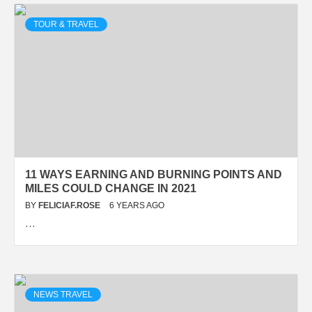
TOUR & TRAVEL
11 WAYS EARNING AND BURNING POINTS AND
MILES COULD CHANGE IN 2021
BY
FELICIAF.ROSE
6 YEARS AGO
…
NEWS TRAVEL