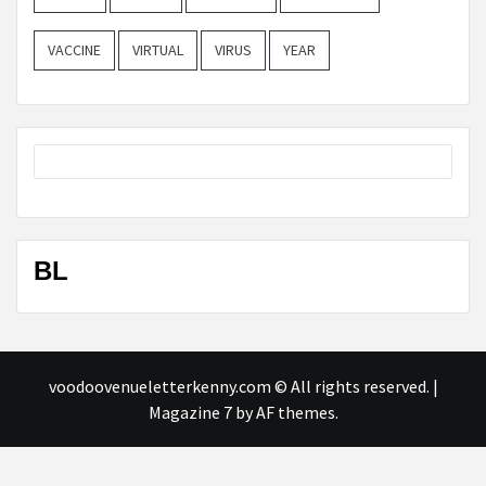
VACCINE
VIRTUAL
VIRUS
YEAR
BL
voodoovenueletterkenny.com © All rights reserved.
|
Magazine 7
by AF themes.