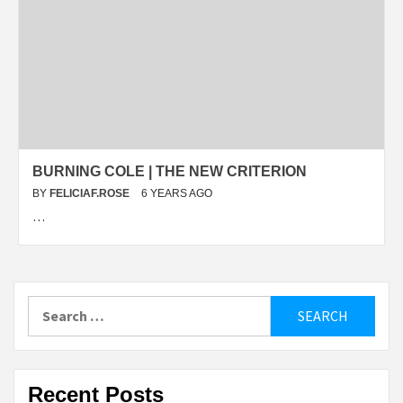
BURNING COLE | THE NEW CRITERION
BY
FELICIAF.ROSE
6 YEARS AGO
…
Search
for:
Recent Posts