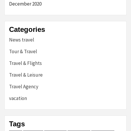
December 2020
Categories
News travel
Tour & Travel
Travel & Flights
Travel & Leisure
Travel Agency
vacation
Tags