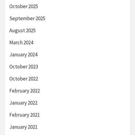
October 2025
September 2025
August 2025
March 2024
January 2024
October 2023
October 2022
February 2022
January 2022
February 2021
January 2021