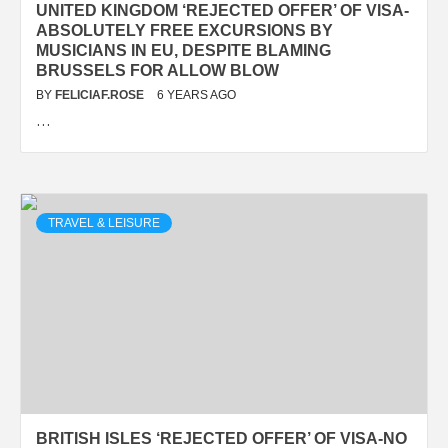
UNITED KINGDOM ‘REJECTED OFFER’ OF VISA-
ABSOLUTELY FREE EXCURSIONS BY
MUSICIANS IN EU, DESPITE BLAMING
BRUSSELS FOR ALLOW BLOW
BY
FELICIAF.ROSE
6 YEARS AGO
…
TRAVEL & LEISURE
BRITISH ISLES ‘REJECTED OFFER’ OF VISA-NO