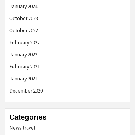
January 2024
October 2023
October 2022
February 2022
January 2022
February 2021
January 2021
December 2020
Categories
News travel