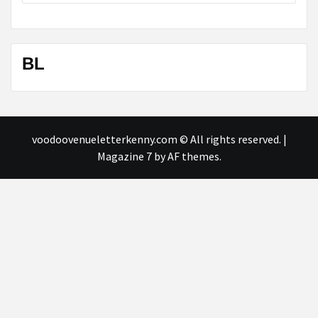
BL
voodoovenueletterkenny.com © All rights reserved.
|
Magazine 7
by AF themes.