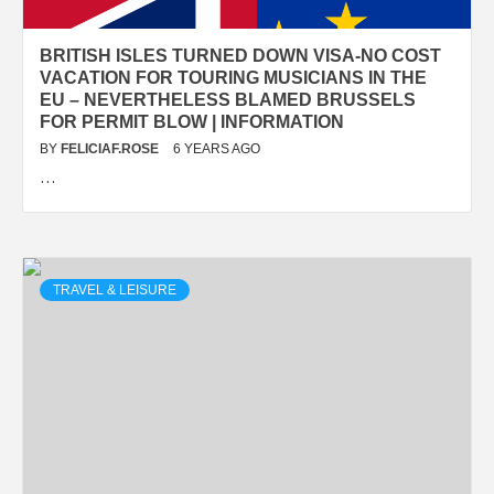
BRITISH ISLES TURNED DOWN VISA-NO COST
VACATION FOR TOURING MUSICIANS IN THE
EU – NEVERTHELESS BLAMED BRUSSELS
FOR PERMIT BLOW | INFORMATION
BY
FELICIAF.ROSE
6 YEARS AGO
…
TRAVEL & LEISURE