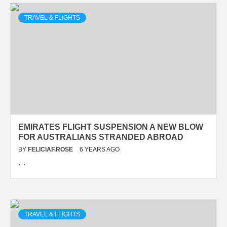
TRAVEL & FLIGHTS
EMIRATES FLIGHT SUSPENSION A NEW BLOW
FOR AUSTRALIANS STRANDED ABROAD
BY
FELICIAF.ROSE
6 YEARS AGO
…
TRAVEL & FLIGHTS