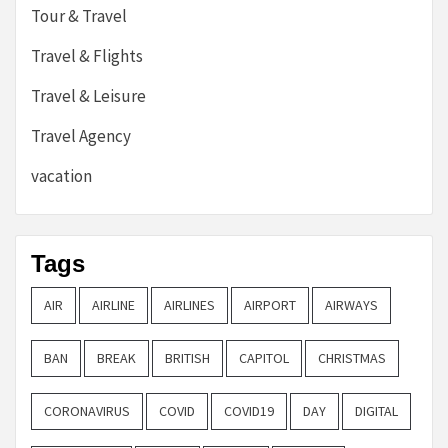
Tour & Travel
Travel & Flights
Travel & Leisure
Travel Agency
vacation
Tags
AIR
AIRLINE
AIRLINES
AIRPORT
AIRWAYS
BAN
BREAK
BRITISH
CAPITOL
CHRISTMAS
CORONAVIRUS
COVID
COVID19
DAY
DIGITAL