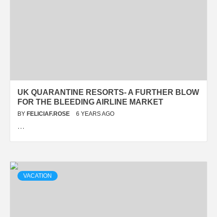
UK QUARANTINE RESORTS- A FURTHER BLOW
FOR THE BLEEDING AIRLINE MARKET
BY
FELICIAF.ROSE
6 YEARS AGO
…
VACATION