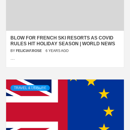
BLOW FOR FRENCH SKI RESORTS AS COVID
RULES HIT HOLIDAY SEASON | WORLD NEWS
BY
FELICIAF.ROSE
6 YEARS AGO
…
TRAVEL & LEISURE