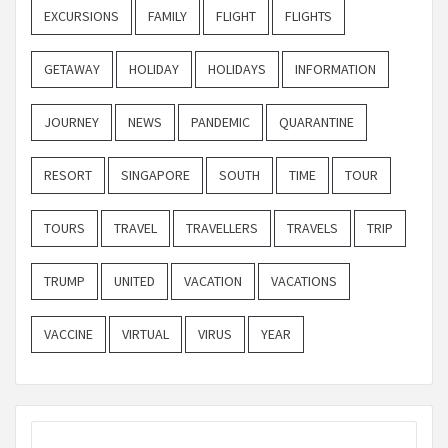
EXCURSIONS
FAMILY
FLIGHT
FLIGHTS
GETAWAY
HOLIDAY
HOLIDAYS
INFORMATION
JOURNEY
NEWS
PANDEMIC
QUARANTINE
RESORT
SINGAPORE
SOUTH
TIME
TOUR
TOURS
TRAVEL
TRAVELLERS
TRAVELS
TRIP
TRUMP
UNITED
VACATION
VACATIONS
VACCINE
VIRTUAL
VIRUS
YEAR