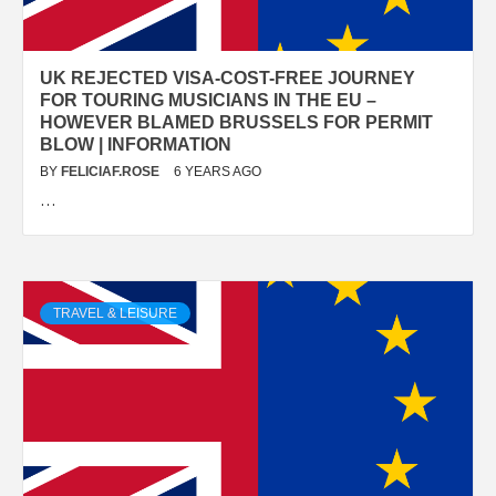
UK REJECTED VISA-COST-FREE JOURNEY
FOR TOURING MUSICIANS IN THE EU –
HOWEVER BLAMED BRUSSELS FOR PERMIT
BLOW | INFORMATION
BY
FELICIAF.ROSE
6 YEARS AGO
…
TRAVEL & LEISURE