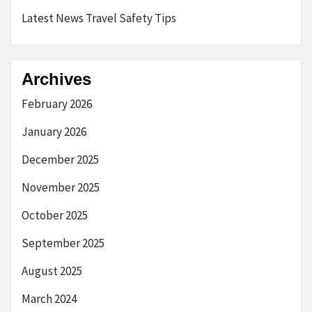
Latest News Travel Safety Tips
Archives
February 2026
January 2026
December 2025
November 2025
October 2025
September 2025
August 2025
March 2024