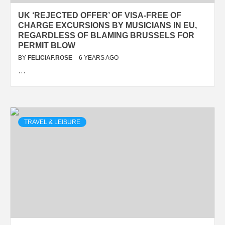
UK ‘REJECTED OFFER’ OF VISA-FREE OF
CHARGE EXCURSIONS BY MUSICIANS IN EU,
REGARDLESS OF BLAMING BRUSSELS FOR
PERMIT BLOW
BY
FELICIAF.ROSE
6 YEARS AGO
…
TRAVEL & LEISURE