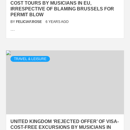
COST TOURS BY MUSICIANS IN EU,
IRRESPECTIVE OF BLAMING BRUSSELS FOR
PERMIT BLOW
BY
FELICIAF.ROSE
6 YEARS AGO
…
TRAVEL & LEISURE
UNITED KINGDOM ‘REJECTED OFFER’ OF VISA-
COST-FREE EXCURSIONS BY MUSICIANS IN