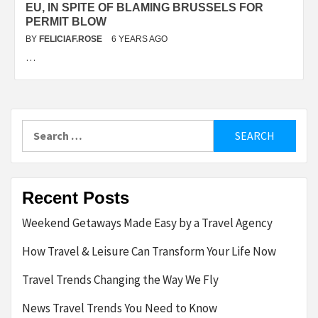
EU, IN SPITE OF BLAMING BRUSSELS FOR
PERMIT BLOW
BY
FELICIAF.ROSE
6 YEARS AGO
…
Search
for:
Recent Posts
Weekend Getaways Made Easy by a Travel Agency
How Travel & Leisure Can Transform Your Life Now
Travel Trends Changing the Way We Fly
News Travel Trends You Need to Know